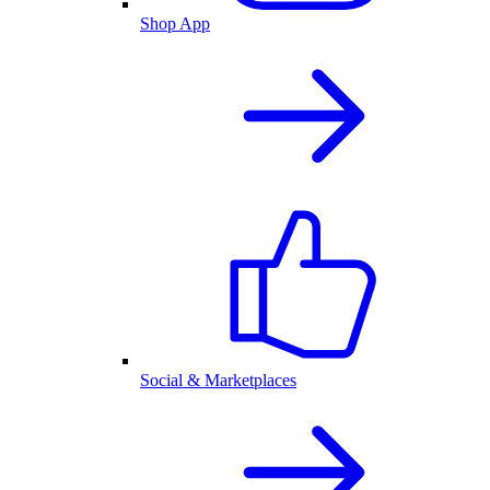
Shop App
Social & Marketplaces