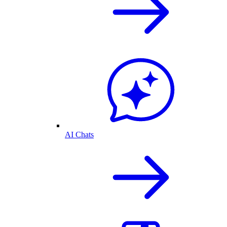
AI Chats