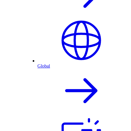
Global