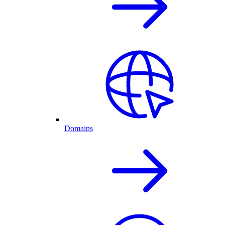
Domains