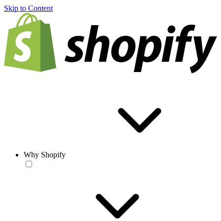
Skip to Content
Why Shopify