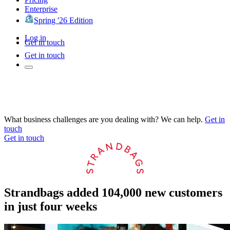
Enterprise
Spring '26 Edition
Log in
Get in touch
Get in touch
What business challenges are you dealing with? We can help.
Get in
touch
Get in touch
Strandbags added 104,000 new customers
in just four weeks