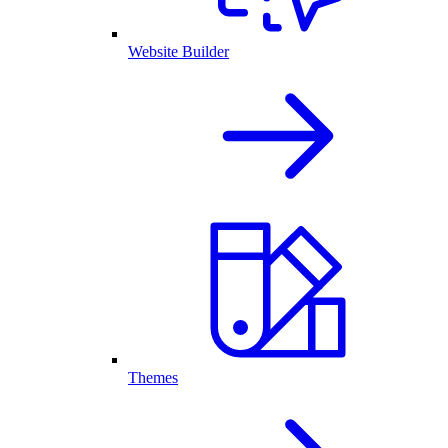
Website Builder
Themes