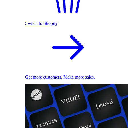
Switch to Shopify
Get more customers. Make more sales.