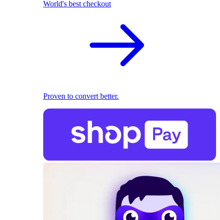
World's best checkout
Proven to convert better.