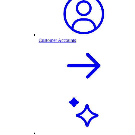
Customer Accounts