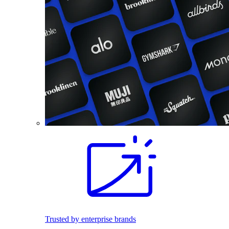
Trusted by enterprise brands