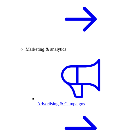
Marketing & analytics
Advertising & Campaigns