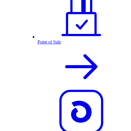
Point of Sale