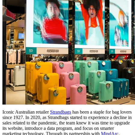
Iconic Australian retailer
Strandbags
has been a staple for bag lovers
since 1927. In 2020, as Strandbags started to experience a decline in
sales related to the pandemic, the team knew it was time to upgrade
its website, introduce a data program, and focus on smarter
marketing technology. Through its partnership with
MindArc
,