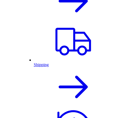
Shipping