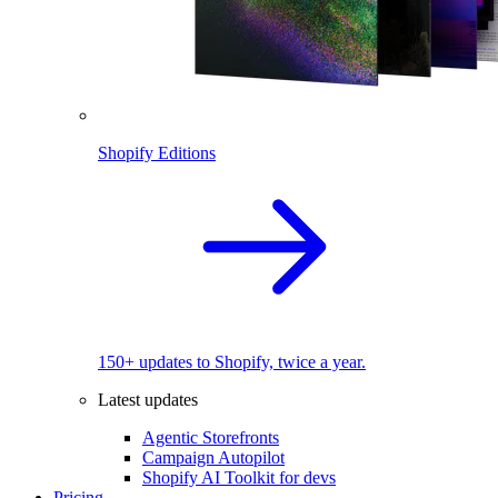
Shopify Editions
150+ updates to Shopify, twice a year.
Latest updates
Agentic Storefronts
Campaign Autopilot
Shopify AI Toolkit for devs
Pricing