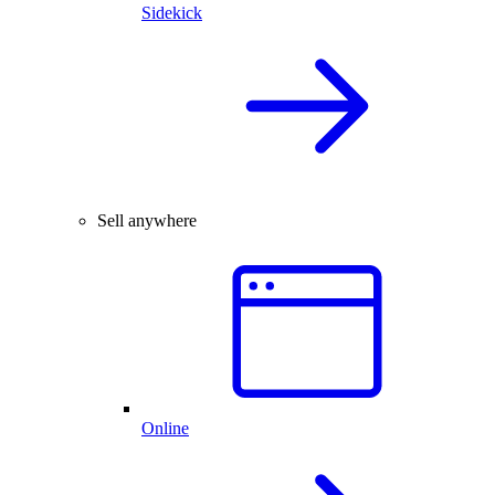
Sidekick
Sell anywhere
Online