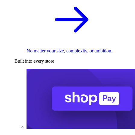
No matter your size, complexity, or ambition.
Built into every store