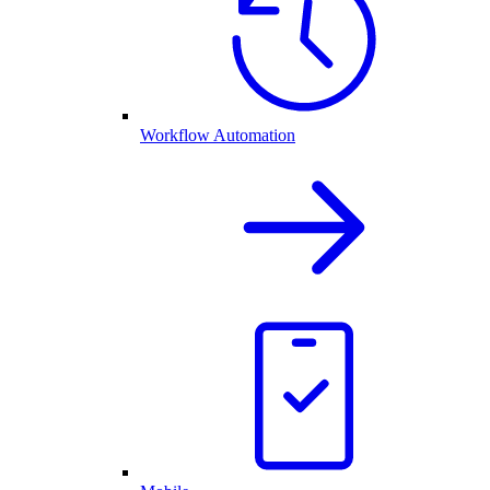
Workflow Automation