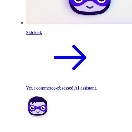
Sidekick
Your commerce-obsessed AI assistant.