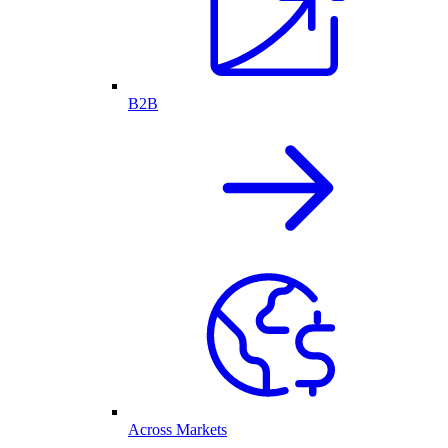
B2B
Across Markets