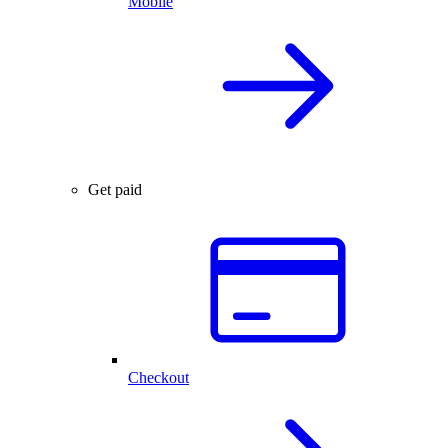
Mobile
Get paid
Checkout