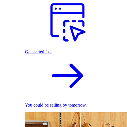
Get started fast
You could be selling by tomorrow.