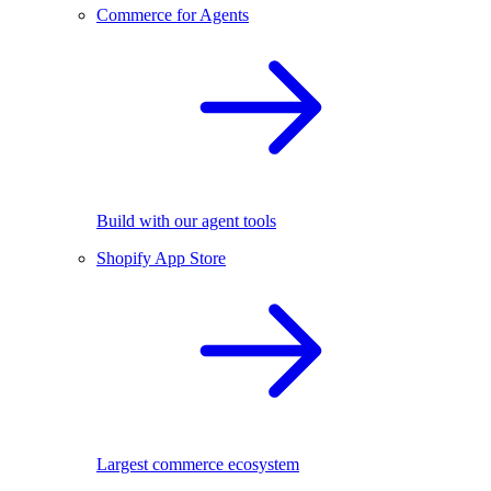
Commerce for Agents
Build with our agent tools
Shopify App Store
Largest commerce ecosystem