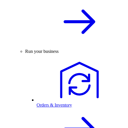
Run your business
Orders & Inventory