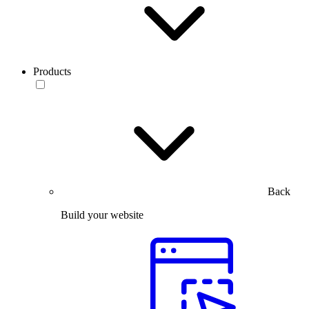
Products
Back
Build your website