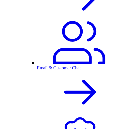
Email & Customer Chat