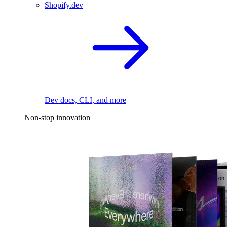
Shopify.dev
Dev docs, CLI, and more
Non-stop innovation