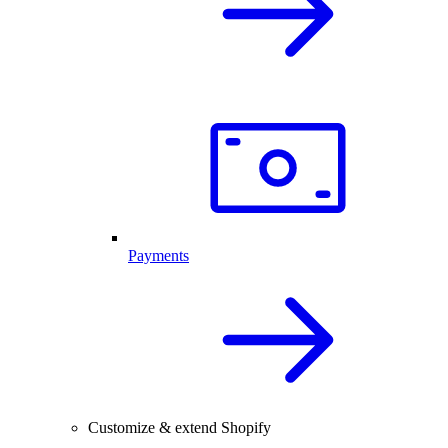
Payments
Customize & extend Shopify