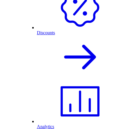
Discounts
Analytics