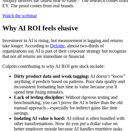
Shopify delivers the fastest time to value.* The research comes from
EY. The proof comes from real brands.
Watch the webinar
Why AI ROI feels elusive
Investment in AI is rising, but measurement is lagging and returns
take longer. According to
Deloitte
, almost two-thirds of
organizations say AI is part of their corporate strategy but recognize
that not all returns are immediate or financial.
Culprits contributing to why AI ROI gets stuck include:
Dirty product data and weak tagging:
AI doesn’t “know”
anything; it predicts based on patterns. Poor data quality and
inconsistent formatting hurt time to value because you’ll
spend time fixing mistakes.
Lack of testing discipline:
Without rigorous testing and
benchmarking, you can’t prove the AI is better than the old
manual approach—especially for indirect gains like time
savings.
Isolating AI value is hard:
AI rollout is often bundled with
other transformations. How do you put a dollar value on
better employee morale because AI handles repetitive tasks