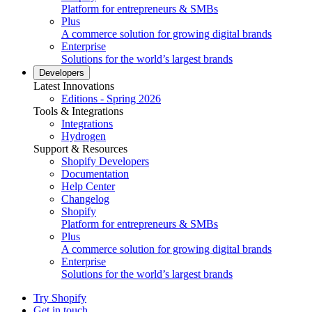
Platform for entrepreneurs & SMBs
Plus
A commerce solution for growing digital brands
Enterprise
Solutions for the world’s largest brands
Developers
Latest Innovations
Editions - Spring 2026
Tools & Integrations
Integrations
Hydrogen
Support & Resources
Shopify Developers
Documentation
Help Center
Changelog
Shopify
Platform for entrepreneurs & SMBs
Plus
A commerce solution for growing digital brands
Enterprise
Solutions for the world’s largest brands
Try Shopify
Get in touch