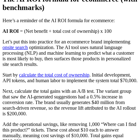
benchmarks)
Here’s a reminder of the AI ROI formula for ecommerce:
AI ROI
= (Net benefit ÷ total cost of ownership) x 100
Let’s put this into practice for an ecommerce brand implementing
onsite search
optimization. The AI tool uses natural language
processing (NLP) and machine learning to predict what a customer
is most likely to buy, then surfaces those products in personalized
site search results.
Start by
calculate the total cost of ownership
. Initial development,
API tokens, and human labor to implement the system total $70,000.
Next, calculate the total gains with an A/B test. The variant group
that saw the AI-generated suggestions had a 0.5% increase in
conversion rate. The brand usually generates $40 million from
search-driven revenue, so the revenue lift attributed to the AI rollout
is $200,000.
Add the operational savings, like removing 1,000 “Where can I find
this product?” tickets. These cost about $10 each to answer
manually, meaning cost savings of $10,000. Total gains equal