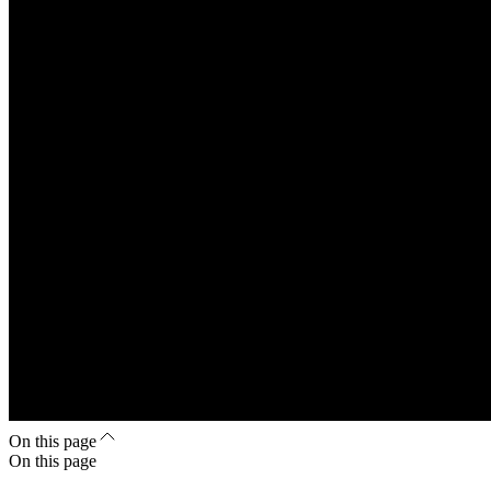
On this page
On this page