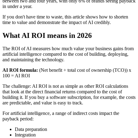
between two and four years, with only 6% of brands seeing payback
in under a year.
If you don't have time to waste, this article shows how to shorten
time to value and demonstrate the impact of AI credibly.
What AI ROI means in 2026
The ROI of AI measures how much value your business gains from
artificial intelligence compared to the cost of building, deploying,
and maintaining the technology.
AI ROI formula:
(Net benefit ÷ total cost of ownership (TCO)) x
100 = AI ROI
The challenge: AI ROI is not as simple as other ROI calculations
that look at the direct financial returns compared to the cost of
building it. If you buy a software subscription, for example, the costs
are predictable, and value is easy to track.
For artificial intelligence, a range of indirect costs impact the
payback period:
Data preparation
Integration