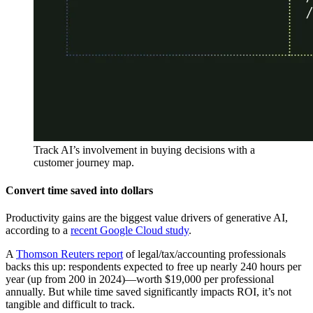
Track AI’s involvement in buying decisions with a
customer journey map.
Convert time saved into dollars
Productivity gains are the biggest value drivers of generative AI,
according to a
recent Google Cloud study
.
A
Thomson Reuters report
of legal/tax/accounting professionals
backs this up: respondents expected to free up nearly 240 hours per
year (up from 200 in 2024)—worth $19,000 per professional
annually. But while time saved significantly impacts ROI, it’s not
tangible and difficult to track.