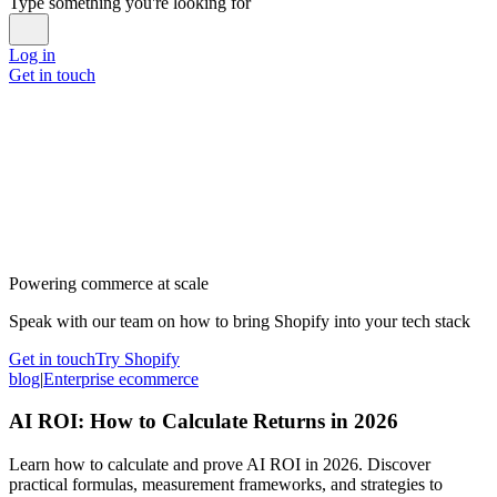
Type something you're looking for
Log in
Get in touch
Powering commerce at scale
Speak with our team on how to bring Shopify into your tech stack
Get in touch
Try Shopify
blog
|
Enterprise ecommerce
AI ROI: How to Calculate Returns in 2026
Learn how to calculate and prove AI ROI in 2026. Discover
practical formulas, measurement frameworks, and strategies to