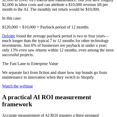
$2,000 in labor costs and can attribute a $10,000 revenue lift per
month to the AI. The monthly net return would be $10,000.
In this case:
$120,000 ÷ $10,000 = Payback period of 12 months
Deloitte
found the average payback period is two to four years—
much longer than the typical 7 to 12 months for other technology
investments. Just 6% of businesses see payback in under a year;
only 13% even saw returns within 12 months, even among the most
successful projects.
The Fast Lane to Enterprise Value
We separate fact from fiction and share how top brands go from
maintenance to innovation when they switch to Shopify.
Watch the webinar
A practical AI ROI measurement
framework
Accurate measurement of AI ROI requires a three-pronged