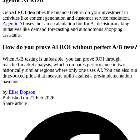
agentic AI ROI?
GenAI ROI describes the financial return on your investment in
activities like content generation and customer service resolution.
Agentic AI
uses the same calculation but for AI decision-making
initiatives like demand forecasting and autonomous shopping
assistants.
How do you prove AI ROI without perfect A/B tests?
When A/B testing is unfeasible, you can prove ROI through
matched-market analysis, which compares performance in two
historically similar regions where only one uses AI. You can also run
time-boxed pilots that measure uplift against a pre-implementation
baseline.
by
Elise Dopson
Published on
21 Feb 2026
Share article