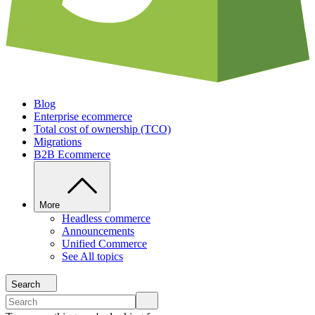
Blog
Enterprise ecommerce
Total cost of ownership (TCO)
Migrations
B2B Ecommerce
More
Headless commerce
Announcements
Unified Commerce
See All topics
Search