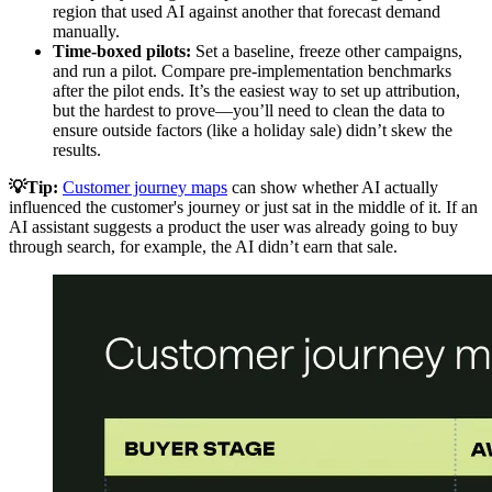
region that used AI against another that forecast demand
manually.
Time-boxed pilots:
Set a baseline, freeze other campaigns,
and run a pilot. Compare pre-implementation benchmarks
after the pilot ends. It’s the easiest way to set up attribution,
but the hardest to prove—you’ll need to clean the data to
ensure outside factors (like a holiday sale) didn’t skew the
results.
💡Tip:
Customer journey maps
can show whether AI actually
influenced the customer's journey or just sat in the middle of it. If an
AI assistant suggests a product the user was already going to buy
through search, for example, the AI didn’t earn that sale.