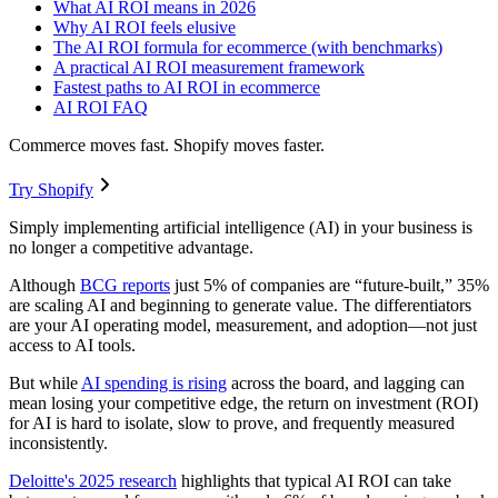
What AI ROI means in 2026
Why AI ROI feels elusive
The AI ROI formula for ecommerce (with benchmarks)
A practical AI ROI measurement framework
Fastest paths to AI ROI in ecommerce
AI ROI FAQ
Commerce moves fast. Shopify moves faster.
Try Shopify
Simply implementing artificial intelligence (AI) in your business is
no longer a competitive advantage.
Although
BCG reports
just 5% of companies are “future-built,” 35%
are scaling AI and beginning to generate value. The differentiators
are your AI operating model, measurement, and adoption—not just
access to AI tools.
But while
AI spending is rising
across the board, and lagging can
mean losing your competitive edge, the return on investment (ROI)
for AI is hard to isolate, slow to prove, and frequently measured
inconsistently.
Deloitte's 2025 research
highlights that typical AI ROI can take