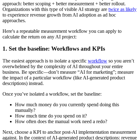
approach: better scoping + better measurement + better rollout.
Organizations with this type of visible AI strategy are
twice as likely
to experience revenue growth from AI adoption as ad hoc
approaches.
Here's a repeatable measurement workflow you can apply to
calculate the return on any AI project:
1. Set the baseline: Workflows and KPIs
The easiest approach is to isolate a specific
workflow
so you aren’t
overwhelmed by the complexity of AI throughout your entire
business. Be specific—don’t measure “AI for marketing”; measure
the impact of a particular workflow (like AI-generated product
descriptions) instead.
Once you’ve isolated a workflow, set the baseline:
How much money do you currently spend doing this
manually?
How much time do you spend on it?
How often does the manual work need a redo?
Next, choose a KPI to anchor post-AI implementation measurement
against. In the context of AI-generated product descriptions: revenue