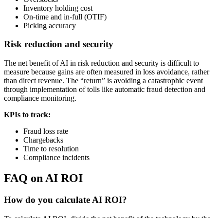
Inventory holding cost
On-time and in-full (OTIF)
Picking accuracy
Risk reduction and security
The net benefit of AI in risk reduction and security is difficult to
measure because gains are often measured in loss avoidance, rather
than direct revenue. The “return” is avoiding a catastrophic event
through implementation of tolls like automatic fraud detection and
compliance monitoring.
KPIs to track:
Fraud loss rate
Chargebacks
Time to resolution
Compliance incidents
FAQ on AI ROI
How do you calculate AI ROI?