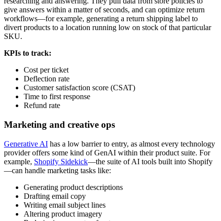
researching and answering. They pull data from store policies to
give answers within a matter of seconds, and can optimize return
workflows—for example, generating a return shipping label to
divert products to a location running low on stock of that particular
SKU.
KPIs to track:
Cost per ticket
Deflection rate
Customer satisfaction score (CSAT)
Time to first response
Refund rate
Marketing and creative ops
Generative AI
has a low barrier to entry, as almost every technology
provider offers some kind of GenAI within their product suite. For
example,
Shopify Sidekick
—the suite of AI tools built into Shopify
—can handle marketing tasks like:
Generating product descriptions
Drafting email copy
Writing email subject lines
Altering product imagery