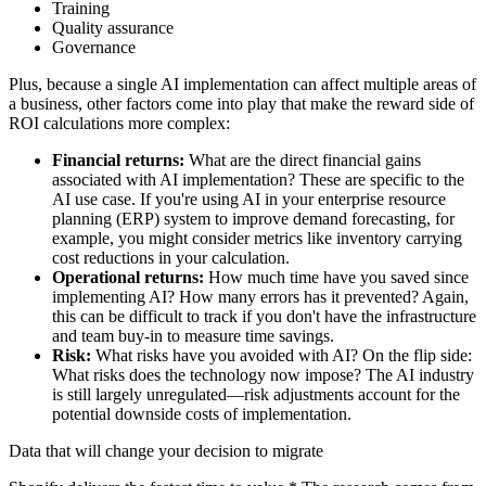
Training
Quality assurance
Governance
Plus, because a single AI implementation can affect multiple areas of
a business, other factors come into play that make the reward side of
ROI calculations more complex:
Financial returns:
What are the direct financial gains
associated with AI implementation? These are specific to the
AI use case. If you're using AI in your enterprise resource
planning (ERP) system to improve demand forecasting, for
example, you might consider metrics like inventory carrying
cost reductions in your calculation.
Operational returns:
How much time have you saved since
implementing AI? How many errors has it prevented? Again,
this can be difficult to track if you don't have the infrastructure
and team buy-in to measure time savings.
Risk:
What risks have you avoided with AI? On the flip side:
What risks does the technology now impose? The AI industry
is still largely unregulated—risk adjustments account for the
potential downside costs of implementation.
Data that will change your decision to migrate