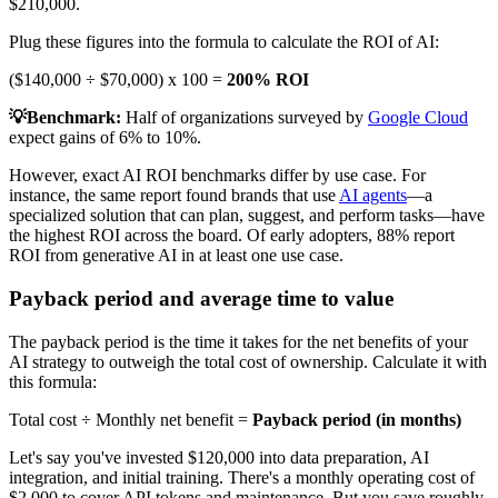
$210,000.
Plug these figures into the formula to calculate the ROI of AI:
($140,000 ÷ $70,000) x 100 =
200% ROI
💡Benchmark:
Half of organizations surveyed by
Google Cloud
expect gains of 6% to 10%.
However, exact AI ROI benchmarks differ by use case. For
instance, the same report found brands that use
AI agents
—a
specialized solution that can plan, suggest, and perform tasks—have
the highest ROI across the board. Of early adopters, 88% report
ROI from generative AI in at least one use case.
Payback period and average time to value
The payback period is the time it takes for the net benefits of your
AI strategy to outweigh the total cost of ownership. Calculate it with
this formula:
Total cost ÷ Monthly net benefit =
Payback period (in months)
Let's say you've invested $120,000 into data preparation, AI
integration, and initial training. There's a monthly operating cost of
$2,000 to cover API tokens and maintenance. But you save roughly