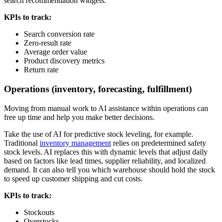
search recommendation widgets.
KPIs to track:
Search conversion rate
Zero-result rate
Average order value
Product discovery metrics
Return rate
Operations (inventory, forecasting, fulfillment)
Moving from manual work to AI assistance within operations can
free up time and help you make better decisions.
Take the use of AI for predictive stock leveling, for example.
Traditional
inventory management
relies on predetermined safety
stock levels. AI replaces this with dynamic levels that adjust daily
based on factors like lead times, supplier reliability, and localized
demand. It can also tell you which warehouse should hold the stock
to speed up customer shipping and cut costs.
KPIs to track:
Stockouts
Overstocks