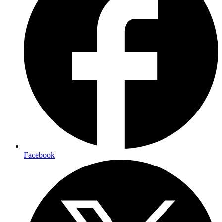
Facebook