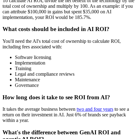
To calculate AI ROI, divide the net benefit of the technology by the
total cost of ownership and multiply by 100. As an example: if you
can attribute $100,000 in gains but spent $35,000 on AI
implementation, your ROI would be 185.7%.
What costs should be included in AI ROI?
You'll need the AI's total cost of ownership to calculate ROI,
including fees associated with:
Software licensing
Implementation
Training
Legal and compliance reviews
Maintenance
Governance
How long does it take to see ROI from AI?
It takes the average business between
two and four years
to see a
return on their investment in AI. Just 6% of brands see payback
within a year.
What's the difference between GenAI ROI and