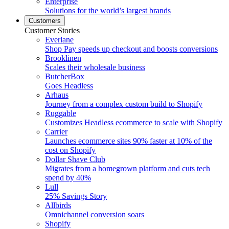
Enterprise
Solutions for the world’s largest brands
Customers
Customer Stories
Everlane
Shop Pay speeds up checkout and boosts conversions
Brooklinen
Scales their wholesale business
ButcherBox
Goes Headless
Arhaus
Journey from a complex custom build to Shopify
Ruggable
Customizes Headless ecommerce to scale with Shopify
Carrier
Launches ecommerce sites 90% faster at 10% of the
cost on Shopify
Dollar Shave Club
Migrates from a homegrown platform and cuts tech
spend by 40%
Lull
25% Savings Story
Allbirds
Omnichannel conversion soars
Shopify