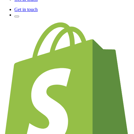
Get in touch