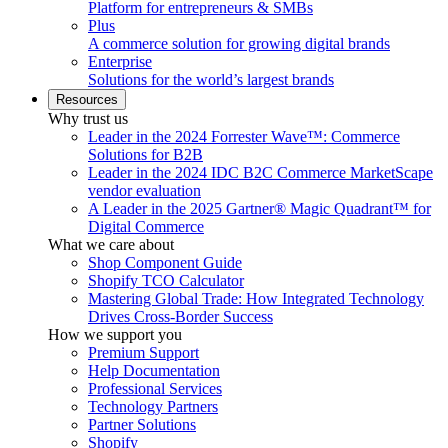
Platform for entrepreneurs & SMBs
Plus
A commerce solution for growing digital brands
Enterprise
Solutions for the world’s largest brands
Resources
Why trust us
Leader in the 2024 Forrester Wave™: Commerce
Solutions for B2B
Leader in the 2024 IDC B2C Commerce MarketScape
vendor evaluation
A Leader in the 2025 Gartner® Magic Quadrant™ for
Digital Commerce
What we care about
Shop Component Guide
Shopify TCO Calculator
Mastering Global Trade: How Integrated Technology
Drives Cross-Border Success
How we support you
Premium Support
Help Documentation
Professional Services
Technology Partners
Partner Solutions
Shopify