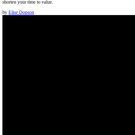
shorten your time to value.
by
Elise Dopson