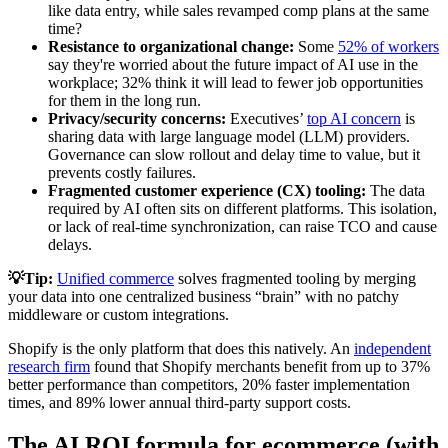
like data entry, while sales revamped comp plans at the same
time?
Resistance to organizational change:
Some
52% of workers
say they're worried about the future impact of AI use in the
workplace; 32% think it will lead to fewer job opportunities
for them in the long run.
Privacy/security concerns:
Executives’
top AI concern
is
sharing data with large language model (LLM) providers.
Governance can slow rollout and delay time to value, but it
prevents costly failures.
Fragmented customer experience (CX) tooling:
The data
required by AI often sits on different platforms. This isolation,
or lack of real-time synchronization, can raise TCO and cause
delays.
💡Tip:
Unified commerce
solves fragmented tooling by merging
your data into one centralized business “brain” with no patchy
middleware or custom integrations.
Shopify is the only platform that does this natively. An
independent
research firm
found that Shopify merchants benefit from up to 37%
better performance than competitors, 20% faster implementation
times, and 89% lower annual third-party support costs.
The AI ROI formula for ecommerce (with