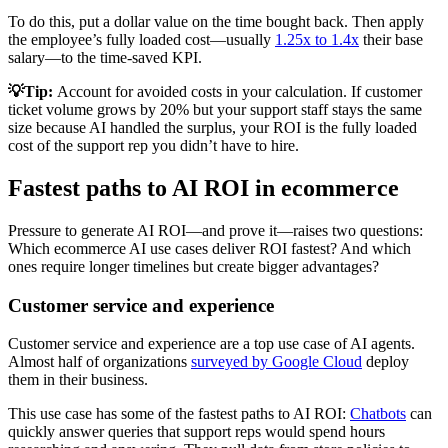
To do this, put a dollar value on the time bought back. Then apply
the employee’s fully loaded cost—usually
1.25x to 1.4x
their base
salary—to the time-saved KPI.
💡Tip:
Account for avoided costs in your calculation. If customer
ticket volume grows by 20% but your support staff stays the same
size because AI handled the surplus, your ROI is the fully loaded
cost of the support rep you didn’t have to hire.
Fastest paths to AI ROI in ecommerce
Pressure to generate AI ROI—and prove it—raises two questions:
Which ecommerce AI use cases deliver ROI fastest? And which
ones require longer timelines but create bigger advantages?
Customer service and experience
Customer service and experience are a top use case of AI agents.
Almost half of organizations
surveyed by Google Cloud
deploy
them in their business.
This use case has some of the fastest paths to AI ROI:
Chatbots
can
quickly answer queries that support reps would spend hours