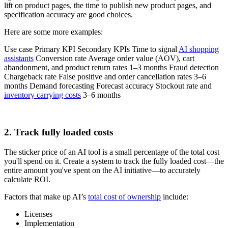
lift on product pages, the time to publish new product pages, and
specification accuracy are good choices.
Here are some more examples:
Use case Primary KPI Secondary KPIs Time to signal
AI shopping
assistants
Conversion rate Average order value (AOV), cart
abandonment, and product return rates 1–3 months Fraud detection
Chargeback rate False positive and order cancellation rates 3–6
months Demand forecasting Forecast accuracy Stockout rate and
inventory carrying costs
3–6 months
2. Track fully loaded costs
The sticker price of an AI tool is a small percentage of the total cost
you'll spend on it. Create a system to track the fully loaded cost—the
entire amount you've spent on the AI initiative—to accurately
calculate ROI.
Factors that make up AI’s
total cost of ownership
include:
Licenses
Implementation