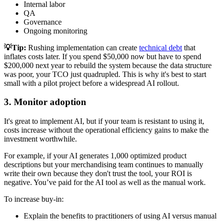
Internal labor
QA
Governance
Ongoing monitoring
💡Tip:
Rushing implementation can create
technical debt
that
inflates costs later. If you spend $50,000 now but have to spend
$200,000 next year to rebuild the system because the data structure
was poor, your TCO just quadrupled. This is why it's best to start
small with a pilot project before a widespread AI rollout.
3. Monitor adoption
It's great to implement AI, but if your team is resistant to using it,
costs increase without the operational efficiency gains to make the
investment worthwhile.
For example, if your AI generates 1,000 optimized product
descriptions but your merchandising team continues to manually
write their own because they don't trust the tool, your ROI is
negative. You’ve paid for the AI tool as well as the manual work.
To increase buy-in:
Explain the benefits to practitioners of using AI versus manual