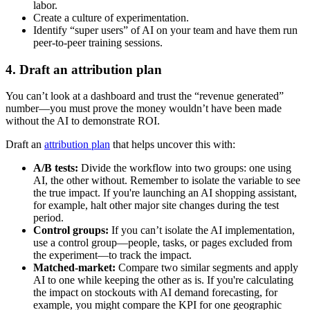
labor.
Create a culture of experimentation.
Identify “super users” of AI on your team and have them run
peer-to-peer training sessions.
4. Draft an attribution plan
You can’t look at a dashboard and trust the “revenue generated”
number—you must prove the money wouldn’t have been made
without the AI to demonstrate ROI.
Draft an
attribution plan
that helps uncover this with:
A/B tests:
Divide the workflow into two groups: one using
AI, the other without. Remember to isolate the variable to see
the true impact. If you're launching an AI shopping assistant,
for example, halt other major site changes during the test
period.
Control groups:
If you can’t isolate the AI implementation,
use a control group—people, tasks, or pages excluded from
the experiment—to track the impact.
Matched-market:
Compare two similar segments and apply
AI to one while keeping the other as is. If you're calculating
the impact on stockouts with AI demand forecasting, for
example, you might compare the KPI for one geographic