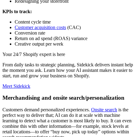
Redesigning your storefront
KPIs to track:
Content cycle time
Customer acquisition costs
(CAC)
Conversion rate
Return on ad spend (ROAS) variance
Creative output per week
Your 24/7 Shopify expert is here
From daily tasks to strategic planning, Sidekick delivers instant help
the moment you ask. Learn how your AI assistant makes it easier to
start, run and grow your business on Shopify.
Meet Sidekick
Merchandising and onsite search/personalization
Customers demand personalized experiences.
Onsite search
is the
perfect way to deliver that; AI can do it at scale with machine
learning to detect what a customer is most likely to buy. It can even
combine this with other information—for example, stock levels at
retail locations—to offer “buy now, pick up today” options within