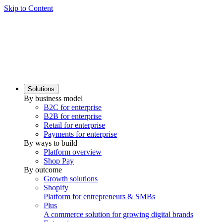
Skip to Content
Solutions
By business model
B2C for enterprise
B2B for enterprise
Retail for enterprise
Payments for enterprise
By ways to build
Platform overview
Shop Pay
By outcome
Growth solutions
Shopify
Platform for entrepreneurs & SMBs
Plus
A commerce solution for growing digital brands