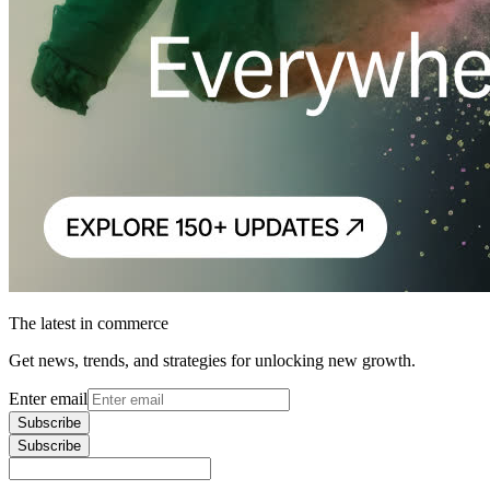
The latest in commerce
Get news, trends, and strategies for unlocking new growth.
Enter email
Subscribe
Subscribe