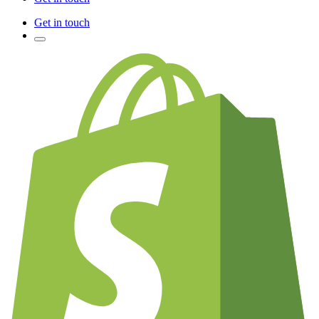
Get in touch