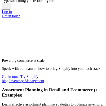
Type something you're looking for
Log in
Get in touch
Powering commerce at scale
Speak with our team on how to bring Shopify into your tech stack
Get in touch
Try Shopify
blog
|
Inventory Management
Assortment Planning in Retail and Ecommerce (+
Examples)
Learn effective assortment planning strategies to optimize inventory,