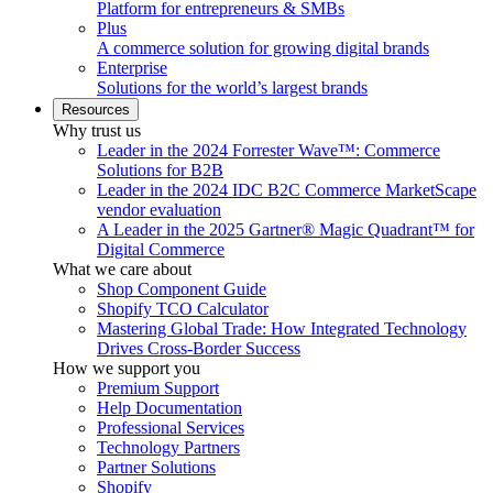
Platform for entrepreneurs & SMBs
Plus
A commerce solution for growing digital brands
Enterprise
Solutions for the world’s largest brands
Resources
Why trust us
Leader in the 2024 Forrester Wave™: Commerce
Solutions for B2B
Leader in the 2024 IDC B2C Commerce MarketScape
vendor evaluation
A Leader in the 2025 Gartner® Magic Quadrant™ for
Digital Commerce
What we care about
Shop Component Guide
Shopify TCO Calculator
Mastering Global Trade: How Integrated Technology
Drives Cross-Border Success
How we support you
Premium Support
Help Documentation
Professional Services
Technology Partners
Partner Solutions
Shopify