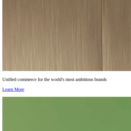
Unified commerce for the world's most ambitious brands
Learn More