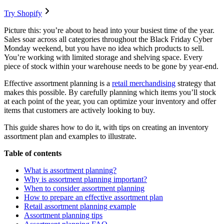
Try Shopify
Picture this: you’re about to head into your busiest time of the year.
Sales soar across all categories throughout the Black Friday Cyber
Monday weekend, but you have no idea which products to sell.
You’re working with limited storage and shelving space. Every
piece of stock within your warehouse needs to be gone by year-end.
Effective assortment planning is a
retail merchandising
strategy that
makes this possible. By carefully planning which items you’ll stock
at each point of the year, you can optimize your inventory and offer
items that customers are actively looking to buy.
This guide shares how to do it, with tips on creating an inventory
assortment plan and examples to illustrate.
Table of contents
What is assortment planning?
Why is assortment planning important?
When to consider assortment planning
How to prepare an effective assortment plan
Retail assortment planning example
Assortment planning tips