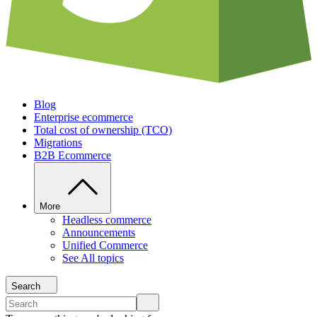
Blog
Enterprise ecommerce
Total cost of ownership (TCO)
Migrations
B2B Ecommerce
More
Headless commerce
Announcements
Unified Commerce
See All topics
Search