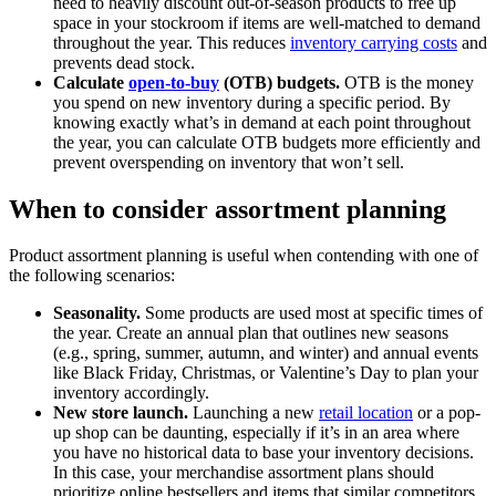
need to heavily discount out-of-season products to free up
space in your stockroom if items are well-matched to demand
throughout the year. This reduces
inventory carrying costs
and
prevents dead stock.
Calculate
open-to-buy
(OTB) budgets.
OTB is the money
you spend on new inventory during a specific period. By
knowing exactly what’s in demand at each point throughout
the year, you can calculate OTB budgets more efficiently and
prevent overspending on inventory that won’t sell.
When to consider assortment planning
Product assortment planning is useful when contending with one of
the following scenarios:
Seasonality.
Some products are used most at specific times of
the year. Create an annual plan that outlines new seasons
(e.g., spring, summer, autumn, and winter) and annual events
like Black Friday, Christmas, or Valentine’s Day to plan your
inventory accordingly.
New store launch.
Launching a new
retail location
or a pop-
up shop can be daunting, especially if it’s in an area where
you have no historical data to base your inventory decisions.
In this case, your merchandise assortment plans should
prioritize online bestsellers and items that similar competitors