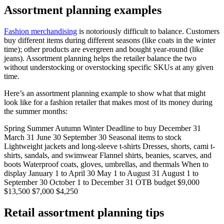
Assortment planning examples
Fashion merchandising
is notoriously difficult to balance. Customers
buy different items during different seasons (like coats in the winter
time); other products are evergreen and bought year-round (like
jeans). Assortment planning helps the retailer balance the two
without understocking or overstocking specific SKUs at any given
time.
Here’s an assortment planning example to show what that might
look like for a fashion retailer that makes most of its money during
the summer months:
Spring Summer Autumn Winter Deadline to buy December 31
March 31 June 30 September 30 Seasonal items to stock
Lightweight jackets and long-sleeve t-shirts Dresses, shorts, cami t-
shirts, sandals, and swimwear Flannel shirts, beanies, scarves, and
boots Waterproof coats, gloves, umbrellas, and thermals When to
display January 1 to April 30 May 1 to August 31 August 1 to
September 30 October 1 to December 31 OTB budget $9,000
$13,500 $7,000 $4,250
Retail assortment planning tips