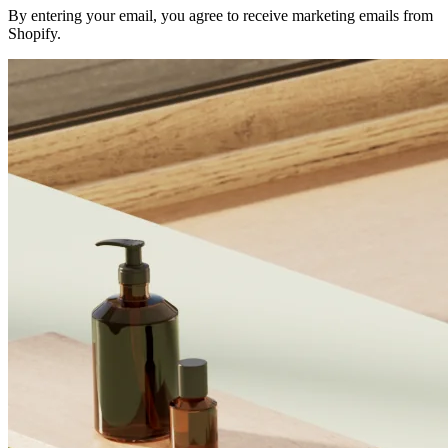
By entering your email, you agree to receive marketing emails from
Shopify.