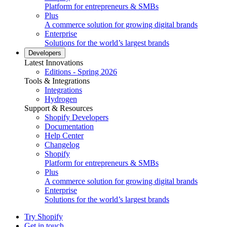
Platform for entrepreneurs & SMBs
Plus
A commerce solution for growing digital brands
Enterprise
Solutions for the world’s largest brands
Developers
Latest Innovations
Editions - Spring 2026
Tools & Integrations
Integrations
Hydrogen
Support & Resources
Shopify Developers
Documentation
Help Center
Changelog
Shopify
Platform for entrepreneurs & SMBs
Plus
A commerce solution for growing digital brands
Enterprise
Solutions for the world’s largest brands
Try Shopify
Get in touch