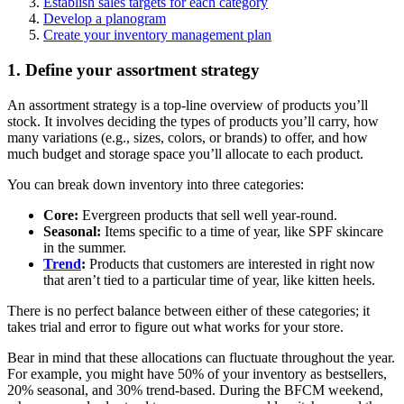
Establish sales targets for each category
Develop a planogram
Create your inventory management plan
1. Define your assortment strategy
An assortment strategy is a top-line overview of products you’ll
stock. It involves deciding the types of products you’ll carry, how
many variations (e.g., sizes, colors, or brands) to offer, and how
much budget and storage space you’ll allocate to each product.
You can break down inventory into three categories:
Core:
Evergreen products that sell well year-round.
Seasonal:
Items specific to a time of year, like SPF skincare
in the summer.
Trend
:
Products that customers are interested in right now
that aren’t tied to a particular time of year, like kitten heels.
There is no perfect balance between either of these categories; it
takes trial and error to figure out what works for your store.
Bear in mind that these allocations can fluctuate throughout the year.
For example, you might have 50% of your inventory as bestsellers,
20% seasonal, and 30% trend-based. During the BFCM weekend,