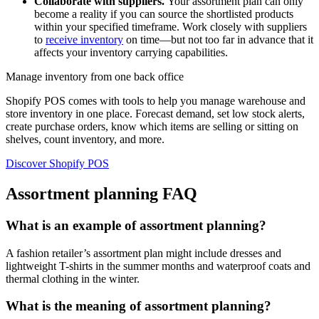
Collaborate with suppliers.
Your assortment plan can only
become a reality if you can source the shortlisted products
within your specified timeframe. Work closely with suppliers
to
receive inventory
on time—but not too far in advance that it
affects your inventory carrying capabilities.
Manage inventory from one back office
Shopify POS comes with tools to help you manage warehouse and
store inventory in one place. Forecast demand, set low stock alerts,
create purchase orders, know which items are selling or sitting on
shelves, count inventory, and more.
Discover Shopify POS
Assortment planning FAQ
What is an example of assortment planning?
A fashion retailer’s assortment plan might include dresses and
lightweight T-shirts in the summer months and waterproof coats and
thermal clothing in the winter.
What is the meaning of assortment planning?