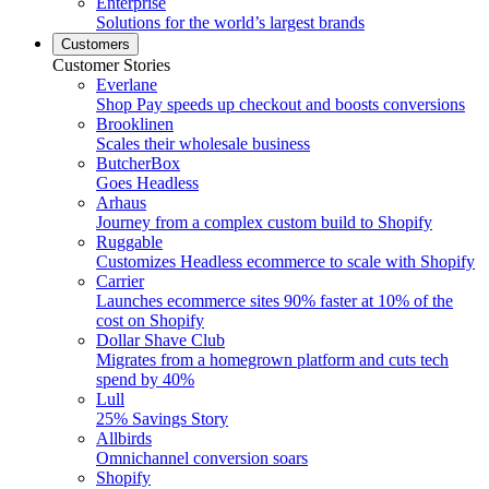
Enterprise
Solutions for the world’s largest brands
Customers
Customer Stories
Everlane
Shop Pay speeds up checkout and boosts conversions
Brooklinen
Scales their wholesale business
ButcherBox
Goes Headless
Arhaus
Journey from a complex custom build to Shopify
Ruggable
Customizes Headless ecommerce to scale with Shopify
Carrier
Launches ecommerce sites 90% faster at 10% of the
cost on Shopify
Dollar Shave Club
Migrates from a homegrown platform and cuts tech
spend by 40%
Lull
25% Savings Story
Allbirds
Omnichannel conversion soars
Shopify