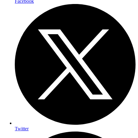
Facebook
Twitter