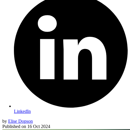
LinkedIn
by
Elise Dopson
Published on
16 Oct 2024