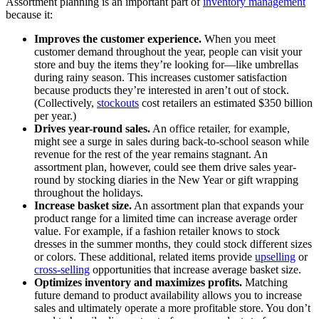
Assortment planning is an important part of
inventory management
because it:
Improves the customer experience.
When you meet
customer demand throughout the year, people can visit your
store and buy the items they’re looking for—like umbrellas
during rainy season. This increases customer satisfaction
because products they’re interested in aren’t out of stock.
(Collectively,
stockouts
cost retailers an estimated $350 billion
per year.)
Drives year-round sales.
An office retailer, for example,
might see a surge in sales during back-to-school season while
revenue for the rest of the year remains stagnant. An
assortment plan, however, could see them drive sales year-
round by stocking diaries in the New Year or gift wrapping
throughout the holidays.
Increase basket size.
An assortment plan that expands your
product range for a limited time can increase average order
value. For example, if a fashion retailer knows to stock
dresses in the summer months, they could stock different sizes
or colors. These additional, related items provide
upselling
or
cross-selling
opportunities that increase average basket size.
Optimizes inventory and maximizes profits.
Matching
future demand to product availability allows you to increase
sales and ultimately operate a more profitable store. You don’t