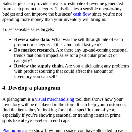
Sales targets can provide a realistic estimate of revenue generated
from each product category. This dictates a sensible open-to-buy
budget and can improve the business’
cash flow
since you’re not
spending more money than your inventory will bring in.
To set sensible sales targets:
Review sales data.
What was the sell-through rate of each
product or category at the same point last year?
Do market research.
Are there any up-and-coming seasonal
trends that could impact sales for a particular product or
category?
Review the supply chain.
Are you anticipating any problems
with product sourcing that could affect the amount of
inventory you can sell?
4. Develop a planogram
A planogram is a
visual merchandising
tool that shows how your
inventory will be displayed in the store. It can help your customers
find the items they’re looking for at that specific time of year,
especially if you’re showing seasonal or trending items in prime
spots like at eye-level or in end caps.
Planograms
also show how much space you have allocated to each