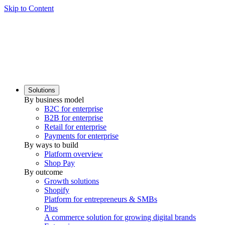
Skip to Content
Solutions
By business model
B2C for enterprise
B2B for enterprise
Retail for enterprise
Payments for enterprise
By ways to build
Platform overview
Shop Pay
By outcome
Growth solutions
Shopify
Platform for entrepreneurs & SMBs
Plus
A commerce solution for growing digital brands