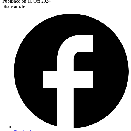
Published on
16 Oct 2024
Share article