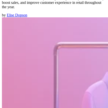
boost sales, and improve customer experience in retail throughout
the year.
by
Elise Dopson