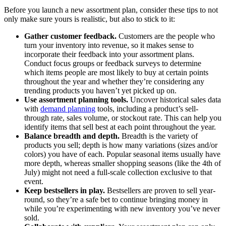
Before you launch a new assortment plan, consider these tips to not
only make sure yours is realistic, but also to stick to it:
Gather customer feedback.
Customers are the people who
turn your inventory into revenue, so it makes sense to
incorporate their feedback into your assortment plans.
Conduct focus groups or feedback surveys to determine
which items people are most likely to buy at certain points
throughout the year and whether they’re considering any
trending products you haven’t yet picked up on.
Use assortment planning tools.
Uncover historical sales data
with
demand planning
tools, including a product’s sell-
through rate, sales volume, or stockout rate. This can help you
identify items that sell best at each point throughout the year.
Balance breadth and depth.
Breadth is the variety of
products you sell; depth is how many variations (sizes and/or
colors) you have of each. Popular seasonal items usually have
more depth, whereas smaller shopping seasons (like the 4th of
July) might not need a full-scale collection exclusive to that
event.
Keep bestsellers in play.
Bestsellers are proven to sell year-
round, so they’re a safe bet to continue bringing money in
while you’re experimenting with new inventory you’ve never
sold.