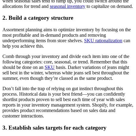
when seasonal sales tend to ramp up, you could switch around the
allocations for trend and
seasonal inventory
to capitalize on demand.
2. Build a category structure
Assortment planning aims to optimize inventory by focusing on the
most profitable and in-demand products and removing
underperforming items from store shelves.
SKU rationalization
can
help you achieve this.
Comb through your inventory and divide each item into one of the
following categories: core, seasonal, or trend. Remember that this
should be done on an
SKU
basis. Darker variations of jeans might
sell best in the winter, whereas white jeans sell best throughout the
summer, even though they’re classed as the same product.
Don’t fall into the trap of relying on gut instinct throughout this
process. Historical data is your best friend—you can confidently
shortlist products proven to sell best each time of year with sales
reports in your inventory management system. Shopify, for example,
provides product recommendations based on sales data and
customer interactions.
3. Establish sales targets for each category