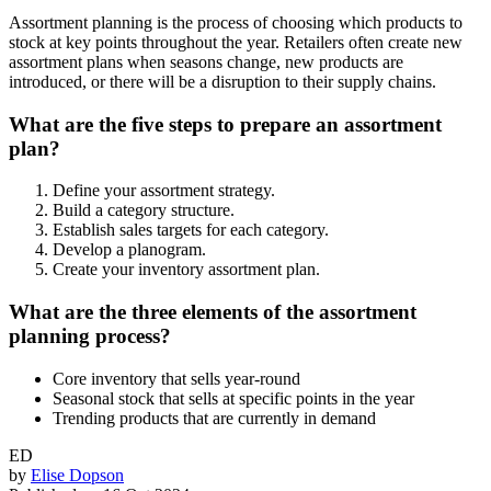
Assortment planning is the process of choosing which products to
stock at key points throughout the year. Retailers often create new
assortment plans when seasons change, new products are
introduced, or there will be a disruption to their supply chains.
What are the five steps to prepare an assortment
plan?
Define your assortment strategy.
Build a category structure.
Establish sales targets for each category.
Develop a planogram.
Create your inventory assortment plan.
What are the three elements of the assortment
planning process?
Core inventory that sells year-round
Seasonal stock that sells at specific points in the year
Trending products that are currently in demand
ED
by
Elise Dopson