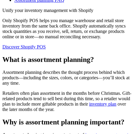
Assortment planning FAQ
Unify your inventory management with Shopify
Only Shopify POS helps you manage warehouse and retail store
inventory from the same back office. Shopify automatically syncs
stock quantities as you receive, sell, return, or exchange products
online or in store—no manual reconciling necessary.
Discover Shopify POS
What is assortment planning?
Assortment planning describes the thought process behind which
products—including the sizes, colors, or categories—you’ll stock at
any time.
Retailers often plan assortment in the months before Christmas. Gift-
related products tend to sell best during this time, so a retailer would
plan to include more giftable products in their
inventory plan
over
the later months of the year.
Why is assortment planning important?