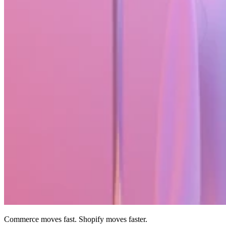
Commerce moves fast. Shopify moves faster.