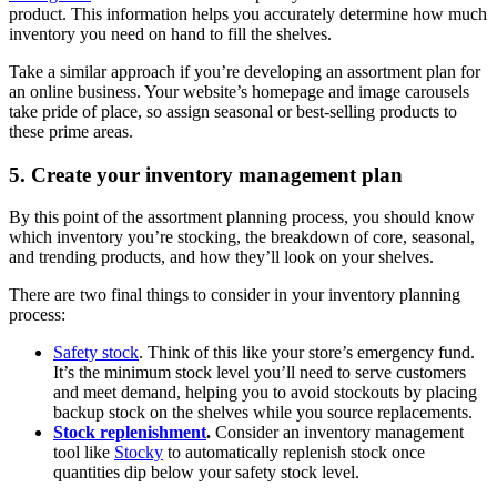
product. This information helps you accurately determine how much
inventory you need on hand to fill the shelves.
Take a similar approach if you’re developing an assortment plan for
an online business. Your website’s homepage and image carousels
take pride of place, so assign seasonal or best-selling products to
these prime areas.
5. Create your inventory management plan
By this point of the assortment planning process, you should know
which inventory you’re stocking, the breakdown of core, seasonal,
and trending products, and how they’ll look on your shelves.
There are two final things to consider in your inventory planning
process:
Safety stock
. Think of this like your store’s emergency fund.
It’s the minimum stock level you’ll need to serve customers
and meet demand, helping you to avoid stockouts by placing
backup stock on the shelves while you source replacements.
Stock replenishment
.
Consider an inventory management
tool like
Stocky
to automatically replenish stock once
quantities dip below your safety stock level.