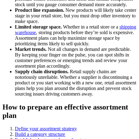
stock until you gauge consumer demand more accurately.
Product line expansion.
New products will likely take center
stage in your retail store, but you must drop other inventory to
make space.
Limited storage space.
Whether in a retail store or a
shipping
warehouse
, storing products before they’re sold is expensive.
Assortment plans can help maximize storage space by
prioritizing items likely to sell quickly.
Market trends.
Not all changes in demand are predictable.
By keeping your finger on the pulse, you can spot shifts in
customer preferences or emerging trends and review your
assortment plan accordingly.
Supply chain disruptions.
Retail supply chains are
notoriously unreliable. Whether a supplier is discontinuing a
product or you start working with a new one, retail assortment
plans help you plan around the disruption and prevent stock
sourcing issues driving customers away.
How to prepare an effective assortment
plan
Define your assortment strategy
Build a category structure