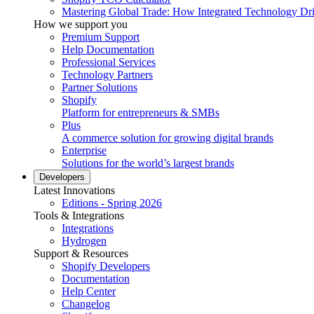
Mastering Global Trade: How Integrated Technology Dr
How we support you
Premium Support
Help Documentation
Professional Services
Technology Partners
Partner Solutions
Shopify
Platform for entrepreneurs & SMBs
Plus
A commerce solution for growing digital brands
Enterprise
Solutions for the world’s largest brands
Developers
Latest Innovations
Editions - Spring 2026
Tools & Integrations
Integrations
Hydrogen
Support & Resources
Shopify Developers
Documentation
Help Center
Changelog