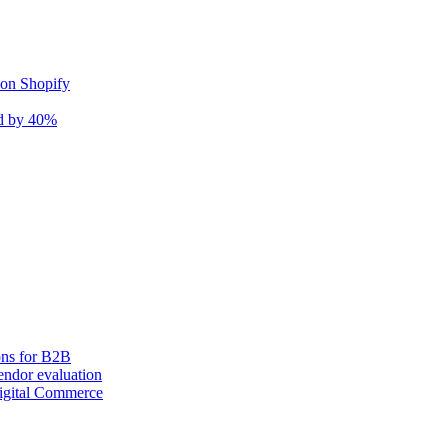
 on Shopify
nd by 40%
ons for B2B
ndor evaluation
igital Commerce