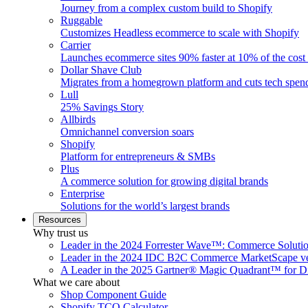
Journey from a complex custom build to Shopify
Ruggable
Customizes Headless ecommerce to scale with Shopify
Carrier
Launches ecommerce sites 90% faster at 10% of the cost
Dollar Shave Club
Migrates from a homegrown platform and cuts tech spe
Lull
25% Savings Story
Allbirds
Omnichannel conversion soars
Shopify
Platform for entrepreneurs & SMBs
Plus
A commerce solution for growing digital brands
Enterprise
Solutions for the world’s largest brands
Resources
Why trust us
Leader in the 2024 Forrester Wave™: Commerce Soluti
Leader in the 2024 IDC B2C Commerce MarketScape ve
A Leader in the 2025 Gartner® Magic Quadrant™ for D
What we care about
Shop Component Guide
Shopify TCO Calculator