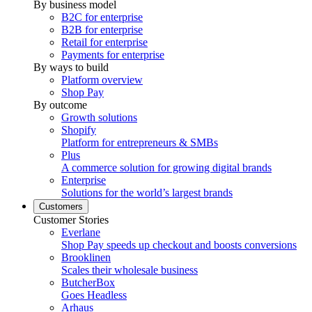
By business model
B2C for enterprise
B2B for enterprise
Retail for enterprise
Payments for enterprise
By ways to build
Platform overview
Shop Pay
By outcome
Growth solutions
Shopify
Platform for entrepreneurs & SMBs
Plus
A commerce solution for growing digital brands
Enterprise
Solutions for the world’s largest brands
Customers
Customer Stories
Everlane
Shop Pay speeds up checkout and boosts conversions
Brooklinen
Scales their wholesale business
ButcherBox
Goes Headless
Arhaus