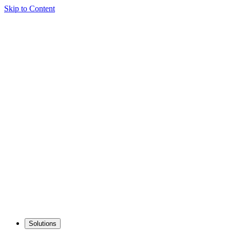
Skip to Content
Solutions