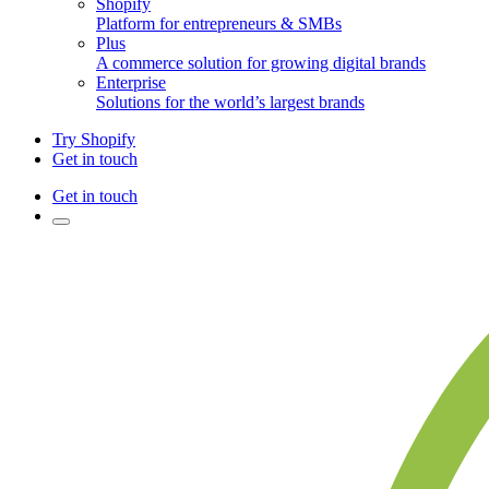
Shopify
Platform for entrepreneurs & SMBs
Plus
A commerce solution for growing digital brands
Enterprise
Solutions for the world’s largest brands
Try Shopify
Get in touch
Get in touch