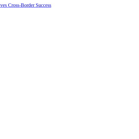
ives Cross-Border Success