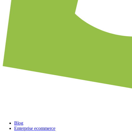
Blog
Enterprise ecommerce