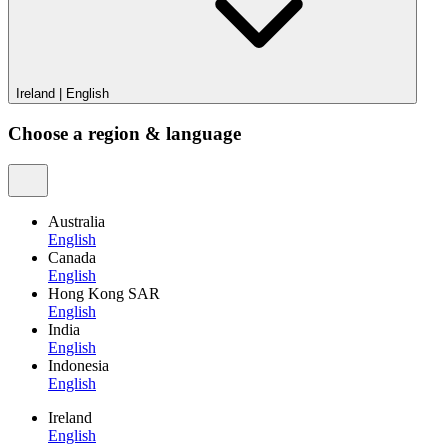
Ireland
|
English
Choose a region & language
Australia
English
Canada
English
Hong Kong SAR
English
India
English
Indonesia
English
Ireland
English