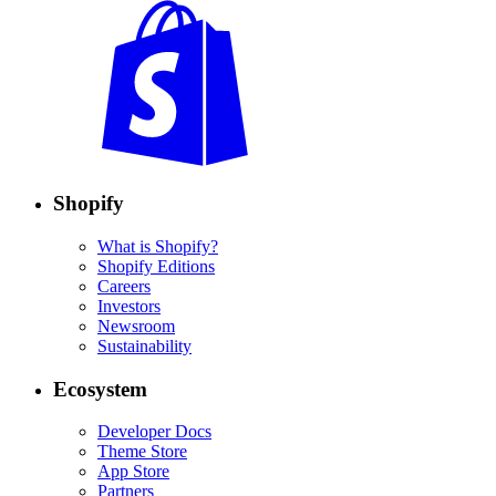
Shopify
What is Shopify?
Shopify Editions
Careers
Investors
Newsroom
Sustainability
Ecosystem
Developer Docs
Theme Store
App Store
Partners