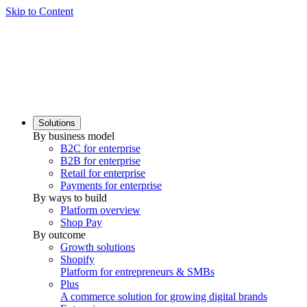
Skip to Content
Solutions
By business model
B2C for enterprise
B2B for enterprise
Retail for enterprise
Payments for enterprise
By ways to build
Platform overview
Shop Pay
By outcome
Growth solutions
Shopify
Platform for entrepreneurs & SMBs
Plus
A commerce solution for growing digital brands