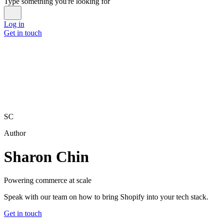
Type something you're looking for
Log in
Get in touch
SC
Author
Sharon Chin
Powering commerce at scale
Speak with our team on how to bring Shopify into your tech stack.
Get in touch