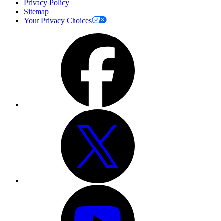
Privacy Policy
Sitemap
Your Privacy Choices