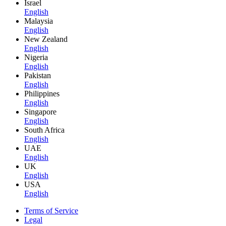
Israel
English
Malaysia
English
New Zealand
English
Nigeria
English
Pakistan
English
Philippines
English
Singapore
English
South Africa
English
UAE
English
UK
English
USA
English
Terms of Service
Legal