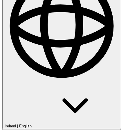
Ireland
|
English