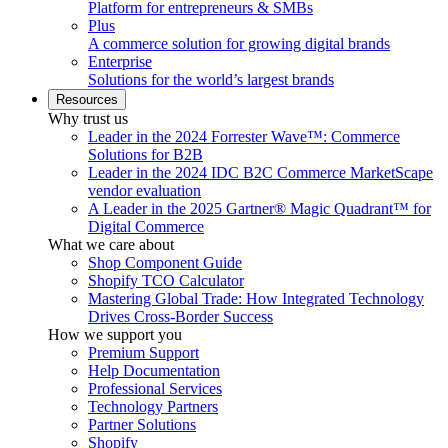
Platform for entrepreneurs & SMBs
Plus
A commerce solution for growing digital brands
Enterprise
Solutions for the world’s largest brands
Resources
Why trust us
Leader in the 2024 Forrester Wave™: Commerce
Solutions for B2B
Leader in the 2024 IDC B2C Commerce MarketScape
vendor evaluation
A Leader in the 2025 Gartner® Magic Quadrant™ for
Digital Commerce
What we care about
Shop Component Guide
Shopify TCO Calculator
Mastering Global Trade: How Integrated Technology
Drives Cross-Border Success
How we support you
Premium Support
Help Documentation
Professional Services
Technology Partners
Partner Solutions
Shopify