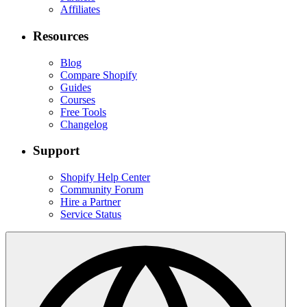
Affiliates
Resources
Blog
Compare Shopify
Guides
Courses
Free Tools
Changelog
Support
Shopify Help Center
Community Forum
Hire a Partner
Service Status