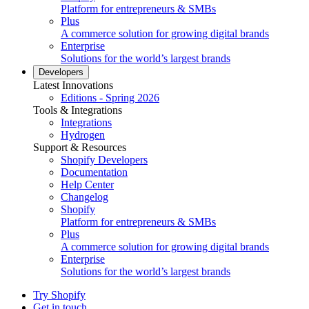
Platform for entrepreneurs & SMBs
Plus
A commerce solution for growing digital brands
Enterprise
Solutions for the world’s largest brands
Developers
Latest Innovations
Editions - Spring 2026
Tools & Integrations
Integrations
Hydrogen
Support & Resources
Shopify Developers
Documentation
Help Center
Changelog
Shopify
Platform for entrepreneurs & SMBs
Plus
A commerce solution for growing digital brands
Enterprise
Solutions for the world’s largest brands
Try Shopify
Get in touch