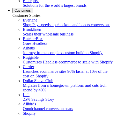
Enterprise
Solutions for the world’s largest brands
Customers
Customer Stories
Everlane
Shop Pay speeds up checkout and boosts conversions
Brooklinen
Scales their wholesale business
ButcherBox
Goes Headless
Arhaus
Journey from a complex custom build to Shopify
Ruggable
Customizes Headless ecommerce to scale with Shopify
Carrier
Launches ecommerce sites 90% faster at 10% of the
cost on Shopify
Dollar Shave Club
Migrates from a homegrown platform and cuts tech
spend by 40%
Lull
25% Savings Story
Allbirds
Omnichannel conversion soars
Shopify