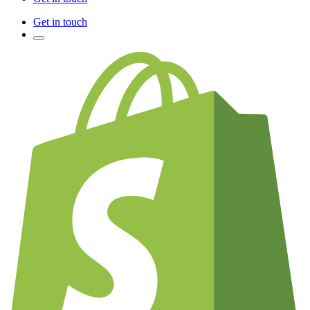
Get in touch