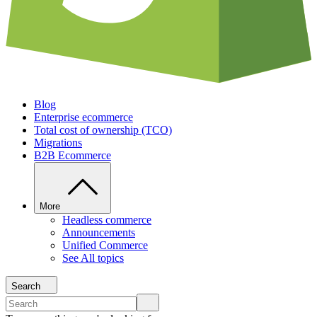
Blog
Enterprise ecommerce
Total cost of ownership (TCO)
Migrations
B2B Ecommerce
More
Headless commerce
Announcements
Unified Commerce
See All topics
Search