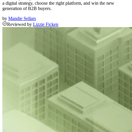
a digital strategy, choose the right platform, and win the new
generation of B2B buyers.
by
Mandie Sellars
Reviewed
by
Lizzie Ficken