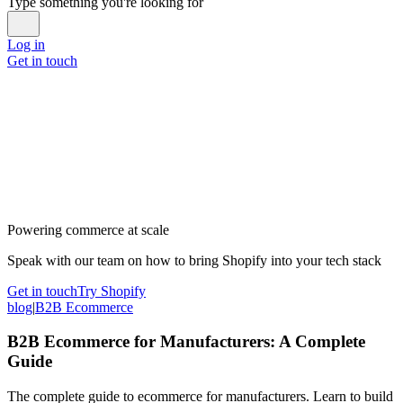
Type something you're looking for
Log in
Get in touch
Powering commerce at scale
Speak with our team on how to bring Shopify into your tech stack
Get in touch
Try Shopify
blog
|
B2B Ecommerce
B2B Ecommerce for Manufacturers: A Complete
Guide
The complete guide to ecommerce for manufacturers. Learn to build