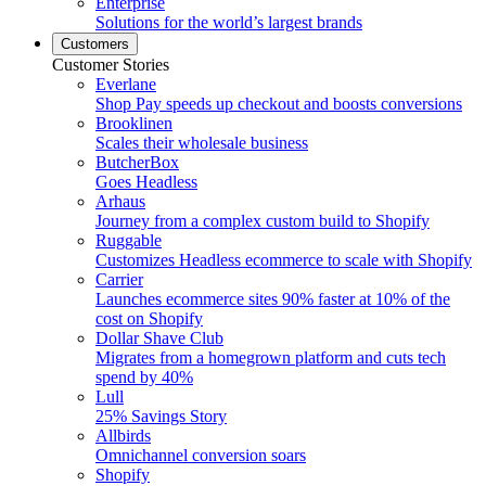
Enterprise
Solutions for the world’s largest brands
Customers
Customer Stories
Everlane
Shop Pay speeds up checkout and boosts conversions
Brooklinen
Scales their wholesale business
ButcherBox
Goes Headless
Arhaus
Journey from a complex custom build to Shopify
Ruggable
Customizes Headless ecommerce to scale with Shopify
Carrier
Launches ecommerce sites 90% faster at 10% of the
cost on Shopify
Dollar Shave Club
Migrates from a homegrown platform and cuts tech
spend by 40%
Lull
25% Savings Story
Allbirds
Omnichannel conversion soars
Shopify