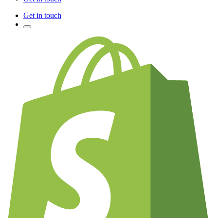
Get in touch