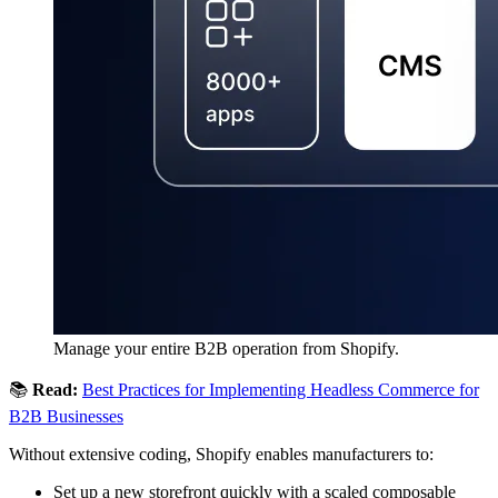
Manage your entire B2B operation from Shopify.
📚
Read:
Best Practices for Implementing Headless Commerce for
B2B Businesses
Without extensive coding, Shopify enables manufacturers to:
Set up a new storefront quickly with a scaled composable