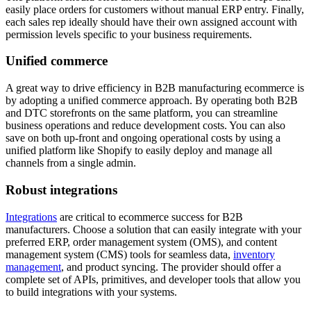
easily place orders for customers without manual ERP entry. Finally,
each sales rep ideally should have their own assigned account with
permission levels specific to your business requirements.
Unified commerce
A great way to drive efficiency in B2B manufacturing ecommerce is
by adopting a unified commerce approach. By operating both B2B
and DTC storefronts on the same platform, you can streamline
business operations and reduce development costs. You can also
save on both up-front and ongoing operational costs by using a
unified platform like Shopify to easily deploy and manage all
channels from a single admin.
Robust integrations
Integrations
are critical to ecommerce success for B2B
manufacturers. Choose a solution that can easily integrate with your
preferred ERP, order management system (OMS), and content
management system (CMS) tools for seamless data,
inventory
management
, and product syncing. The provider should offer a
complete set of APIs, primitives, and developer tools that allow you
to build integrations with your systems.