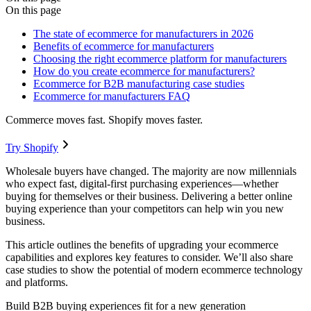
On this page
The state of ecommerce for manufacturers in 2026
Benefits of ecommerce for manufacturers
Choosing the right ecommerce platform for manufacturers
How do you create ecommerce for manufacturers?
Ecommerce for B2B manufacturing case studies
Ecommerce for manufacturers FAQ
Commerce moves fast. Shopify moves faster.
Try Shopify
Wholesale buyers have changed. The majority are now millennials
who expect fast, digital-first purchasing experiences—whether
buying for themselves or their business. Delivering a better online
buying experience than your competitors can help win you new
business.
This article outlines the benefits of upgrading your ecommerce
capabilities and explores key features to consider. We’ll also share
case studies to show the potential of modern ecommerce technology
and platforms.
Build B2B buying experiences fit for a new generation