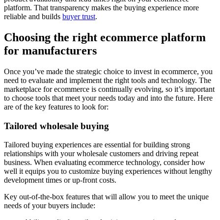
platform. That transparency makes the buying experience more
reliable and builds
buyer trust
.
Choosing the right ecommerce platform
for manufacturers
Once you’ve made the strategic choice to invest in ecommerce, you
need to evaluate and implement the right tools and technology. The
marketplace for ecommerce is continually evolving, so it’s important
to choose tools that meet your needs today and into the future. Here
are of the key features to look for:
Tailored wholesale buying
Tailored buying experiences are essential for building strong
relationships with your wholesale customers and driving repeat
business. When evaluating ecommerce technology, consider how
well it equips you to customize buying experiences without lengthy
development times or up-front costs.
Key out-of-the-box features that will allow you to meet the unique
needs of your buyers include: