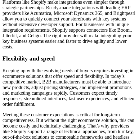
Platforms like Shopify make integrations even simpler through
strategic partnerships. Ready-made integrations with leading ERP
providers like Acumatica, Microsoft Dynamics 365, and Brightpearl
allow you to quickly connect your storefronts with key systems
without extensive developer support. For businesses with unique
integration requirements, Shopify supports connectors like Boomi,
Jitterbit, and Celigo. The right provider will make integrating your
key business systems easier and faster to drive agility and lower
costs.
Flexibility and speed
Keeping up with the evolving needs of buyers requires investing in
ecommerce solutions that offer speed and flexibility. In today’s
competitive market, B2B manufacturers must be able to introduce
new products, adjust pricing strategies, and implement promotions
and marketing campaigns rapidly. Customers expect timely
responses, streamlined interfaces, fast user experiences, and efficient
order fulfillment.
Meeting these customer expectations is critical for long-term
competitiveness. But without the right ecommerce solution, this can
become costly and technically challenging. That’s why providers
like Shopify support a range of technical approaches, from turnkey,
out-of-the-box solutions to composable frameworks and headless