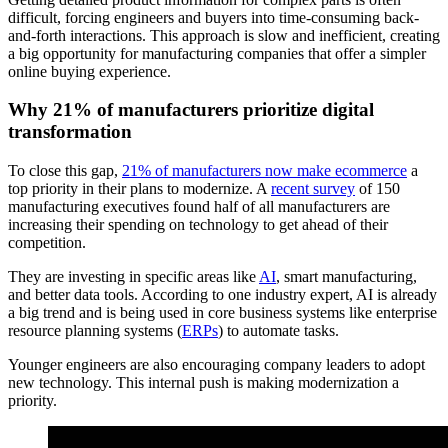
difficult, forcing engineers and buyers into time-consuming back-
and-forth interactions. This approach is slow and inefficient, creating
a big opportunity for manufacturing companies that offer a simpler
online buying experience.
Why 21% of manufacturers prioritize digital
transformation
To close this gap,
21% of manufacturers now make ecommerce
a
top priority in their plans to modernize. A
recent survey
of 150
manufacturing executives found half of all manufacturers are
increasing their spending on technology to get ahead of their
competition.
They are investing in specific areas like
AI
, smart manufacturing,
and better data tools. According to one industry expert, AI is already
a big trend and is being used in core business systems like enterprise
resource planning systems (
ERPs
) to automate tasks.
Younger engineers are also encouraging company leaders to adopt
new technology. This internal push is making modernization a
priority.