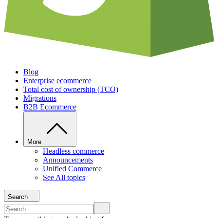
Blog
Enterprise ecommerce
Total cost of ownership (TCO)
Migrations
B2B Ecommerce
More
Headless commerce
Announcements
Unified Commerce
See All topics
Search