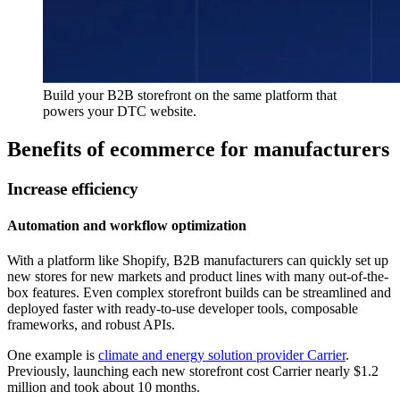
Build your B2B storefront on the same platform that
powers your DTC website.
Benefits of ecommerce for manufacturers
Increase efficiency
Automation and workflow optimization
With a platform like Shopify, B2B manufacturers can quickly set up
new stores for new markets and product lines with many out-of-the-
box features. Even complex storefront builds can be streamlined and
deployed faster with ready-to-use developer tools, composable
frameworks, and robust APIs.
One example is
climate and energy solution provider Carrier
.
Previously, launching each new storefront cost Carrier nearly $1.2
million and took about 10 months.