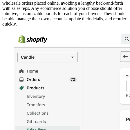
wholesale orders placed online, avoiding a lengthy back-and-forth
with sales reps. Any ecommerce solution you choose should offer
intuitive, customizable portals for each of your buyers. They should
be able manage their own accounts, update their details, and reorder
quickly.