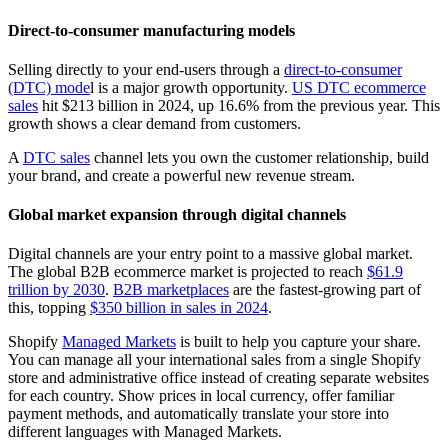
Direct-to-consumer manufacturing models
Selling directly to your end-users through a
direct-to-consumer
(DTC) mode
l is a major growth opportunity.
US DTC ecommerce
sales
hit $213 billion in 2024, up 16.6% from the previous year. This
growth shows a clear demand from customers.
A
DTC sales
channel lets you own the customer relationship, build
your brand, and create a powerful new revenue stream.
Global market expansion through digital channels
Digital channels are your entry point to a massive global market.
The global B2B ecommerce market is projected to reach
$61.9
trillion by 2030
.
B2B marketplaces
are the fastest-growing part of
this, topping
$350 billion in sales in 2024
.
Shopify
Managed Markets
is built to help you capture your share.
You can manage all your international sales from a single Shopify
store and administrative office instead of creating separate websites
for each country. Show prices in local currency, offer familiar
payment methods, and automatically translate your store into
different languages with Managed Markets.