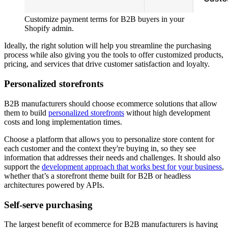
Customize payment terms for B2B buyers in your
Shopify admin.
Ideally, the right solution will help you streamline the purchasing
process while also giving you the tools to offer customized products,
pricing, and services that drive customer satisfaction and loyalty.
Personalized storefronts
B2B manufacturers should choose ecommerce solutions that allow
them to build
personalized storefronts
without high development
costs and long implementation times.
Choose a platform that allows you to personalize store content for
each customer and the context they're buying in, so they see
information that addresses their needs and challenges. It should also
support the
development approach that works best for your business
,
whether that’s a storefront theme built for B2B or headless
architectures powered by APIs.
Self-serve purchasing
The largest benefit of ecommerce for B2B manufacturers is having