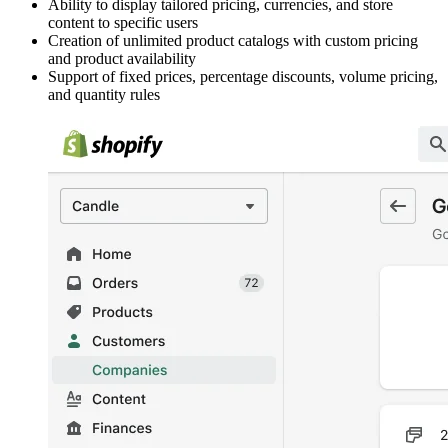
Ability to display tailored pricing, currencies, and store
content to specific users
Creation of unlimited product catalogs with custom pricing
and product availability
Support of fixed prices, percentage discounts, volume pricing,
and quantity rules