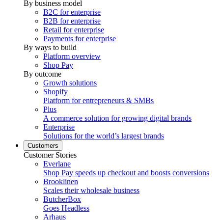
By business model
B2C for enterprise
B2B for enterprise
Retail for enterprise
Payments for enterprise
By ways to build
Platform overview
Shop Pay
By outcome
Growth solutions
Shopify
Platform for entrepreneurs & SMBs
Plus
A commerce solution for growing digital brands
Enterprise
Solutions for the world’s largest brands
Customers
Customer Stories
Everlane
Shop Pay speeds up checkout and boosts conversions
Brooklinen
Scales their wholesale business
ButcherBox
Goes Headless
Arhaus