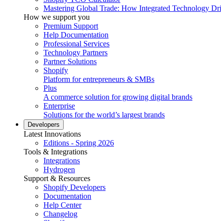
Mastering Global Trade: How Integrated Technology Dr
How we support you
Premium Support
Help Documentation
Professional Services
Technology Partners
Partner Solutions
Shopify
Platform for entrepreneurs & SMBs
Plus
A commerce solution for growing digital brands
Enterprise
Solutions for the world’s largest brands
Developers
Latest Innovations
Editions - Spring 2026
Tools & Integrations
Integrations
Hydrogen
Support & Resources
Shopify Developers
Documentation
Help Center
Changelog