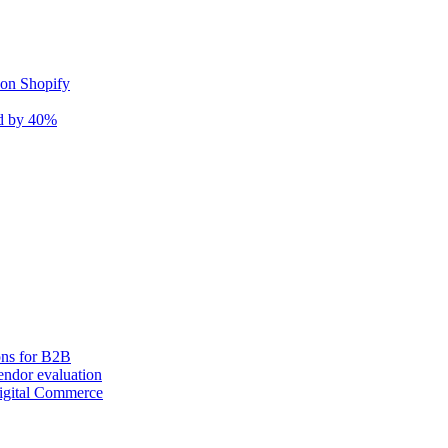
 on Shopify
nd by 40%
ons for B2B
ndor evaluation
igital Commerce