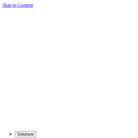
Skip to Content
Solutions