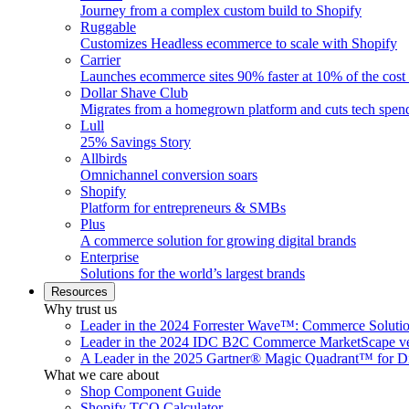
Journey from a complex custom build to Shopify
Ruggable
Customizes Headless ecommerce to scale with Shopify
Carrier
Launches ecommerce sites 90% faster at 10% of the cost
Dollar Shave Club
Migrates from a homegrown platform and cuts tech spe
Lull
25% Savings Story
Allbirds
Omnichannel conversion soars
Shopify
Platform for entrepreneurs & SMBs
Plus
A commerce solution for growing digital brands
Enterprise
Solutions for the world’s largest brands
Resources
Why trust us
Leader in the 2024 Forrester Wave™: Commerce Soluti
Leader in the 2024 IDC B2C Commerce MarketScape ve
A Leader in the 2025 Gartner® Magic Quadrant™ for D
What we care about
Shop Component Guide
Shopify TCO Calculator