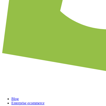
Blog
Enterprise ecommerce