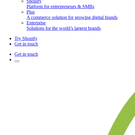
Shopify
Platform for entrepreneurs & SMBs
Plus
A commerce solution for growing digital brands
Enterprise
Solutions for the world’s largest brands
Try Shopify
Get in touch
Get in touch