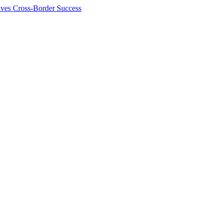
ives Cross-Border Success