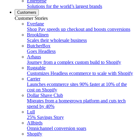
Enterprise
Solutions for the world’s largest brands
Customers
Customer Stories
Everlane
Shop Pay speeds up checkout and boosts conversions
Brooklinen
Scales their wholesale business
ButcherBox
Goes Headless
Arhaus
Journey from a complex custom build to Shopify
Ruggable
Customizes Headless ecommerce to scale with Shopify
Carrier
Launches ecommerce sites 90% faster at 10% of the
cost on Shopify
Dollar Shave Club
Migrates from a homegrown platform and cuts tech
spend by 40%
Lull
25% Savings Story
Allbirds
Omnichannel conversion soars
Shopify