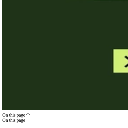
On this page
On this page