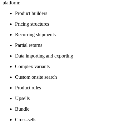
platform:
Product builders
Pricing structures
Recurring shipments
Partial returns
Data importing and exporting
Complex variants
Custom onsite search
Product rules
Upsells
Bundle
Cross-sells