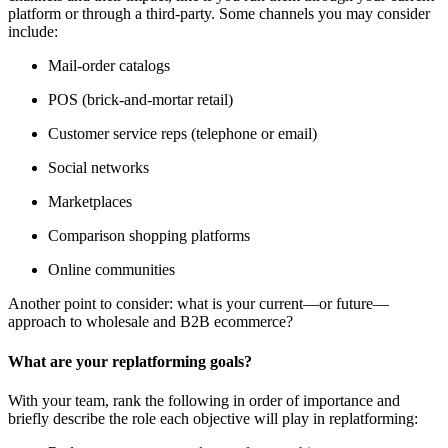
platform or through a third-party. Some channels you may consider
include:
Mail-order catalogs
POS (brick-and-mortar retail)
Customer service reps (telephone or email)
Social networks
Marketplaces
Comparison shopping platforms
Online communities
Another point to consider: what is your current—or future—
approach to wholesale and B2B ecommerce?
What are your replatforming goals?
With your team, rank the following in order of importance and
briefly describe the role each objective will play in replatforming: