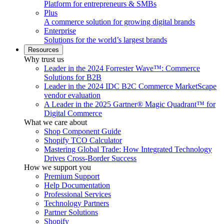
Platform for entrepreneurs & SMBs
Plus
A commerce solution for growing digital brands
Enterprise
Solutions for the world’s largest brands
Resources
Why trust us
Leader in the 2024 Forrester Wave™: Commerce
Solutions for B2B
Leader in the 2024 IDC B2C Commerce MarketScape
vendor evaluation
A Leader in the 2025 Gartner® Magic Quadrant™ for
Digital Commerce
What we care about
Shop Component Guide
Shopify TCO Calculator
Mastering Global Trade: How Integrated Technology
Drives Cross-Border Success
How we support you
Premium Support
Help Documentation
Professional Services
Technology Partners
Partner Solutions
Shopify