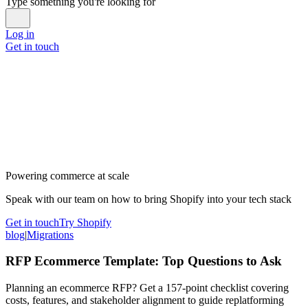
Type something you're looking for
Log in
Get in touch
Powering commerce at scale
Speak with our team on how to bring Shopify into your tech stack
Get in touch
Try Shopify
blog
|
Migrations
RFP Ecommerce Template: Top Questions to Ask
Planning an ecommerce RFP? Get a 157-point checklist covering
costs, features, and stakeholder alignment to guide replatforming