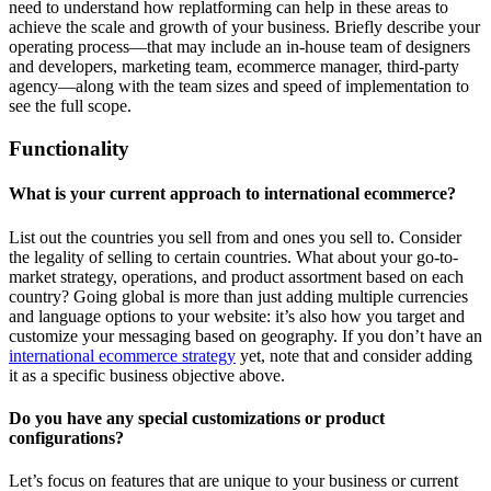
need to understand how replatforming can help in these areas to
achieve the scale and growth of your business. Briefly describe your
operating process—that may include an in-house team of designers
and developers, marketing team, ecommerce manager, third-party
agency—along with the team sizes and speed of implementation to
see the full scope.
Functionality
What is your current approach to international ecommerce?
List out the countries you sell from and ones you sell to. Consider
the legality of selling to certain countries. What about your go-to-
market strategy, operations, and product assortment based on each
country? Going global is more than just adding multiple currencies
and language options to your website: it’s also how you target and
customize your messaging based on geography. If you don’t have an
international ecommerce strategy
yet, note that and consider adding
it as a specific business objective above.
Do you have any special customizations or product
configurations?
Let’s focus on features that are unique to your business or current