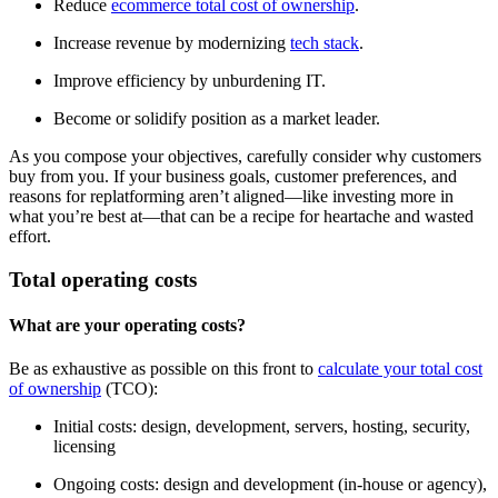
Reduce
ecommerce total cost of ownership
.
Increase revenue by modernizing
tech stack
.
Improve efficiency by unburdening IT.
Become or solidify position as a market leader.
As you compose your objectives, carefully consider why customers
buy from you. If your business goals, customer preferences, and
reasons for replatforming aren’t aligned—like investing more in
what you’re best at—that can be a recipe for heartache and wasted
effort.
Total operating costs
What are your operating costs?
Be as exhaustive as possible on this front to
calculate your total cost
of ownership
(TCO):
Initial costs: design, development, servers, hosting, security,
licensing
Ongoing costs: design and development (in-house or agency),