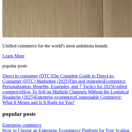
Unified commerce for the world's most ambitious brands
Learn More
popular posts
Direct to consumer (DTC)
The Complete Guide to Direct-to-
Consumer (DTC) Marketing (2025)
Tips and strategies
Ecommerce
Personalization: Benefits, Examples, and 7 Tactics for 2025
Unified
commerce
How To Sell on Multiple Channels Without the Logistical
Headache (2025)
Enterprise ecommerce
Composable Commerce:
What It Means and Is It Right for You?
popular posts
Enterprise commerce
How to Choose an Enterprise Ecommerce Platform for Your Scaling