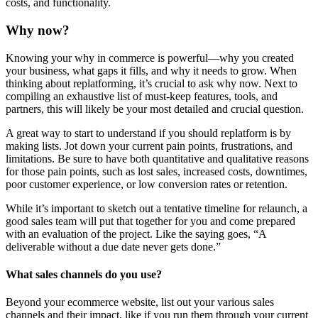
costs, and functionality.
Why now?
Knowing your why in commerce is powerful—why you created
your business, what gaps it fills, and why it needs to grow. When
thinking about replatforming, it’s crucial to ask why now. Next to
compiling an exhaustive list of must-keep features, tools, and
partners, this will likely be your most detailed and crucial question.
A great way to start to understand if you should replatform is by
making lists. Jot down your current pain points, frustrations, and
limitations. Be sure to have both quantitative and qualitative reasons
for those pain points, such as lost sales, increased costs, downtimes,
poor customer experience, or low conversion rates or retention.
While it’s important to sketch out a tentative timeline for relaunch, a
good sales team will put that together for you and come prepared
with an evaluation of the project. Like the saying goes, “A
deliverable without a due date never gets done.”
What sales channels do you use?
Beyond your ecommerce website, list out your various sales
channels and their impact, like if you run them through your current