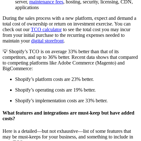
server,
maintenance fees
, hosting, security, licensing, CDN,
applications
During the sales process with a new platform, expect and demand a
total cost of ownership or return on investment exercise. You can
check out our
TCO calculator
to see the total cost you may incur
from your initial purchase to the recurring expenses needed to
maintain your
digital storefront
.
💡 Shopify’s TCO is on average 33% better than that of its
competitors, and up to 36% better. Recent data shows that compared
to competing platforms like Adobe Commerce (Magento) and
BigCommerce:
Shopify’s platform costs are 23% better.
Shopify’s operating costs are 19% better.
Shopify’s implementation costs are 33% better.
What features and integrations are must-keep but have added
costs?
Here is a detailed—but not exhaustive—list of some features that
may be must-keeps for your business, and something to include in