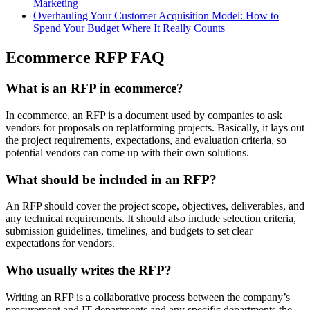
Marketing
Overhauling Your Customer Acquisition Model: How to
Spend Your Budget Where It Really Counts
Ecommerce RFP FAQ
What is an RFP in ecommerce?
In ecommerce, an RFP is a document used by companies to ask
vendors for proposals on replatforming projects. Basically, it lays out
the project requirements, expectations, and evaluation criteria, so
potential vendors can come up with their own solutions.
What should be included in an RFP?
An RFP should cover the project scope, objectives, deliverables, and
any technical requirements. It should also include selection criteria,
submission guidelines, timelines, and budgets to set clear
expectations for vendors.
Who usually writes the RFP?
Writing an RFP is a collaborative process between the company’s
procurement and IT departments and any specific departments the