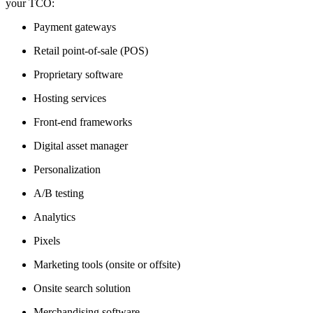
your TCO:
Payment gateways
Retail point-of-sale (POS)
Proprietary software
Hosting services
Front-end frameworks
Digital asset manager
Personalization
A/B testing
Analytics
Pixels
Marketing tools (onsite or offsite)
Onsite search solution
Merchandising software