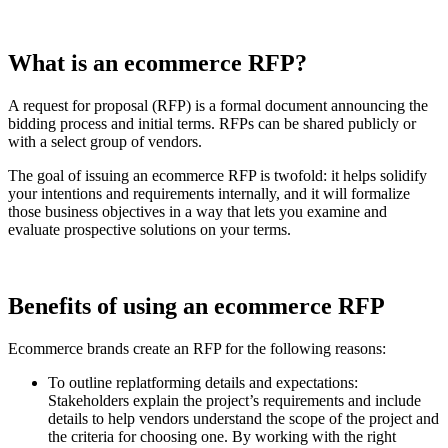
What is an ecommerce RFP?
A request for proposal (RFP) is a formal document announcing the
bidding process and initial terms. RFPs can be shared publicly or
with a select group of vendors.
The goal of issuing an ecommerce RFP is twofold: it helps solidify
your intentions and requirements internally, and it will formalize
those business objectives in a way that lets you examine and
evaluate prospective solutions on your terms.
Benefits of using an ecommerce RFP
Ecommerce brands create an RFP for the following reasons:
To outline replatforming details and expectations:
Stakeholders explain the project’s requirements and include
details to help vendors understand the scope of the project and
the criteria for choosing one. By working with the right