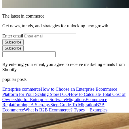
The latest in commerce
Get news, trends, and strategies for unlocking new growth.
Enter email
Subscribe
Subscribe
By entering your email, you agree to receive marketing emails from
Shopify.
popular posts
Enterprise commerce
How to Choose an Enterprise Ecommerce
Platform for Your Scaling Store
TCO
How to Calculate Total Cost of
Ownership for Enterprise Software
Migrations
Ecommerce
Replatforming: A Step-by-Step Guide To Migration
B2B
Ecommerce
What Is B2B Ecommerce? Types + Examples