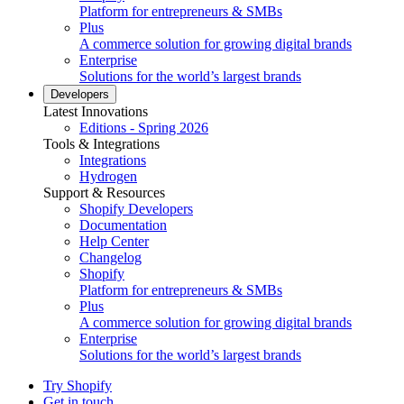
Platform for entrepreneurs & SMBs
Plus
A commerce solution for growing digital brands
Enterprise
Solutions for the world’s largest brands
Developers
Latest Innovations
Editions - Spring 2026
Tools & Integrations
Integrations
Hydrogen
Support & Resources
Shopify Developers
Documentation
Help Center
Changelog
Shopify
Platform for entrepreneurs & SMBs
Plus
A commerce solution for growing digital brands
Enterprise
Solutions for the world’s largest brands
Try Shopify
Get in touch