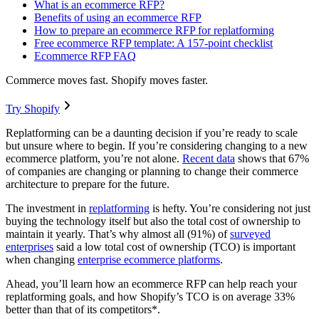
What is an ecommerce RFP?
Benefits of using an ecommerce RFP
How to prepare an ecommerce RFP for replatforming
Free ecommerce RFP template: A 157-point checklist
Ecommerce RFP FAQ
Commerce moves fast. Shopify moves faster.
Try Shopify
Replatforming can be a daunting decision if you’re ready to scale
but unsure where to begin. If you’re considering changing to a new
ecommerce platform, you’re not alone.
Recent data
shows that 67%
of companies are changing or planning to change their commerce
architecture to prepare for the future.
The investment in
replatforming
is hefty. You’re considering not just
buying the technology itself but also the total cost of ownership to
maintain it yearly. That’s why almost all (91%) of
surveyed
enterprises
said a low total cost of ownership (TCO) is important
when changing
enterprise ecommerce platforms
.
Ahead, you’ll learn how an ecommerce RFP can help reach your
replatforming goals, and how Shopify’s TCO is on average 33%
better than that of its competitors*.