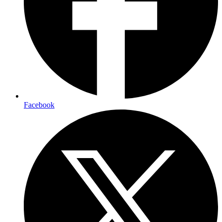
Facebook