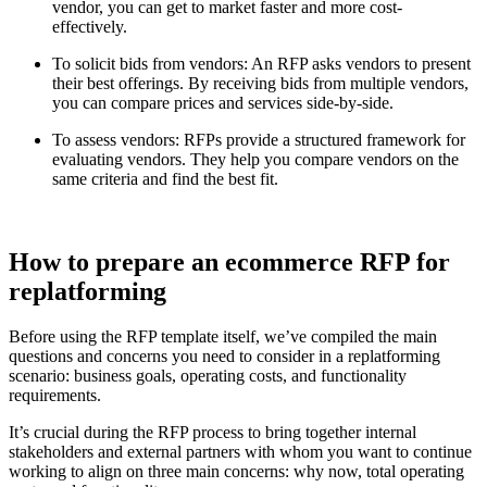
vendor, you can get to market faster and more cost-
effectively.
To solicit bids from vendors: An RFP asks vendors to present
their best offerings. By receiving bids from multiple vendors,
you can compare prices and services side-by-side.
To assess vendors: RFPs provide a structured framework for
evaluating vendors. They help you compare vendors on the
same criteria and find the best fit.
How to prepare an ecommerce RFP for
replatforming
Before using the RFP template itself, we’ve compiled the main
questions and concerns you need to consider in a replatforming
scenario: business goals, operating costs, and functionality
requirements.
It’s crucial during the RFP process to bring together internal
stakeholders and external partners with whom you want to continue
working to align on three main concerns: why now, total operating