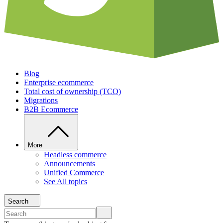
Blog
Enterprise ecommerce
Total cost of ownership (TCO)
Migrations
B2B Ecommerce
More
Headless commerce
Announcements
Unified Commerce
See All topics
Search