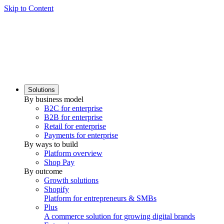
Skip to Content
Solutions
By business model
B2C for enterprise
B2B for enterprise
Retail for enterprise
Payments for enterprise
By ways to build
Platform overview
Shop Pay
By outcome
Growth solutions
Shopify
Platform for entrepreneurs & SMBs
Plus
A commerce solution for growing digital brands