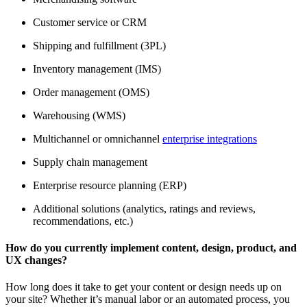
Customer service or CRM
Shipping and fulfillment (3PL)
Inventory management (IMS)
Order management (OMS)
Warehousing (WMS)
Multichannel or omnichannel
enterprise integrations
Supply chain management
Enterprise resource planning (ERP)
Additional solutions (analytics, ratings and reviews,
recommendations, etc.)
How do you currently implement content, design, product, and
UX changes?
How long does it take to get your content or design needs up on
your site? Whether it’s manual labor or an automated process, you