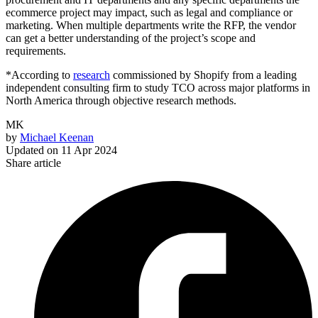
ecommerce project may impact, such as legal and compliance or
marketing. When multiple departments write the RFP, the vendor
can get a better understanding of the project’s scope and
requirements.
*According to
research
commissioned by Shopify from a leading
independent consulting firm to study TCO across major platforms in
North America through objective research methods.
MK
by
Michael Keenan
Updated on
11 Apr 2024
Share article