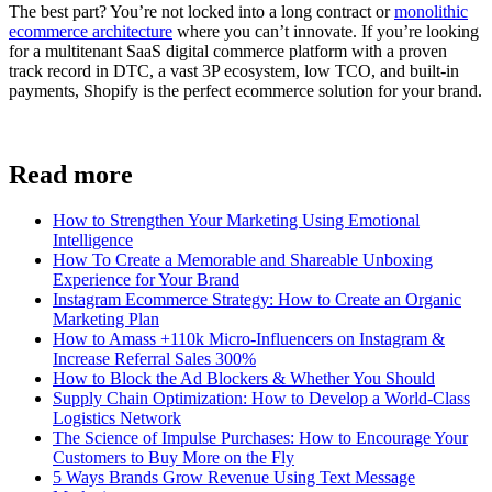
The best part? You’re not locked into a long contract or
monolithic
ecommerce architecture
where you can’t innovate. If you’re looking
for a multitenant SaaS digital commerce platform with a proven
track record in DTC, a vast 3P ecosystem, low TCO, and built-in
payments, Shopify is the perfect ecommerce solution for your brand.
Read more
How to Strengthen Your Marketing Using Emotional
Intelligence
How To Create a Memorable and Shareable Unboxing
Experience for Your Brand
Instagram Ecommerce Strategy: How to Create an Organic
Marketing Plan
How to Amass +110k Micro-Influencers on Instagram &
Increase Referral Sales 300%
How to Block the Ad Blockers & Whether You Should
Supply Chain Optimization: How to Develop a World-Class
Logistics Network
The Science of Impulse Purchases: How to Encourage Your
Customers to Buy More on the Fly
5 Ways Brands Grow Revenue Using Text Message