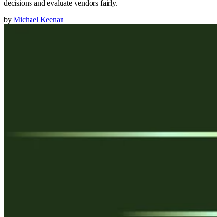
decisions and evaluate vendors fairly.
by
Michael Keenan