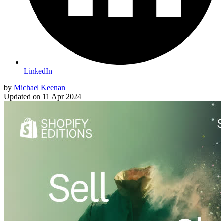
LinkedIn
by
Michael Keenan
Updated on
11 Apr 2024