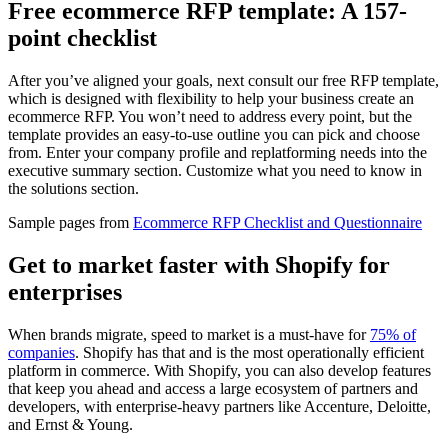
Free ecommerce RFP template: A 157-
point checklist
After you’ve aligned your goals, next consult our free RFP template,
which is designed with flexibility to help your business create an
ecommerce RFP. You won’t need to address every point, but the
template provides an easy-to-use outline you can pick and choose
from. Enter your company profile and replatforming needs into the
executive summary section. Customize what you need to know in
the solutions section.
Sample pages from
Ecommerce RFP Checklist and Questionnaire
Get to market faster with Shopify for
enterprises
When brands migrate, speed to market is a must-have for
75% of
companies
. Shopify has that and is the most operationally efficient
platform in commerce. With Shopify, you can also develop features
that keep you ahead and access a large ecosystem of partners and
developers, with enterprise-heavy partners like Accenture, Deloitte,
and Ernst & Young.