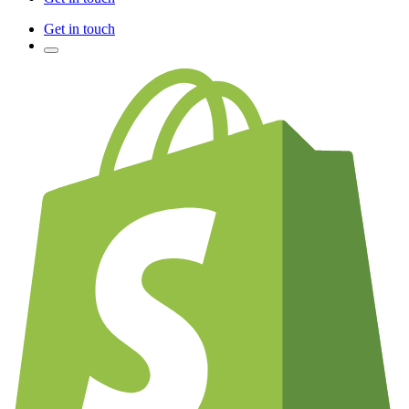
Get in touch