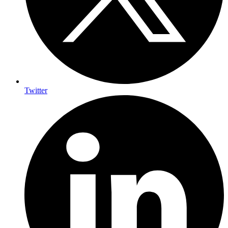
Twitter