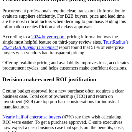
Procurement professionals require clear, transparent information to
evaluate suppliers efficiently. For B2B buyers, price and lead time
are the most critical factors when deciding to purchase. Hiding this
information creates friction and delays approvals.
According to a
2024 buyer report
, pricing information was the
single most helpful feature on third-party review sites.
TrustRadius’s
2024 B2B Buying Disconnect
report found that 51% of enterprise
buyers wish vendors had transparent pricing.
Offering real-time pricing and availability improves trust, accelerates
procurement cycles, and helps customers make confident decisions.
Decision-makers need ROI justification
Getting budget approval for a new purchase often requires a clear
business case. Total cost of ownership (TCO) and return on
investment (ROI) are top purchase considerations for industrial
manufacturers.
Nearly half of enterprise buyers
(47%) say they wish calculating
ROI were easier. To get a purchase approved, C-suite executives
now expect a clear business case that spells out the benefits, costs,