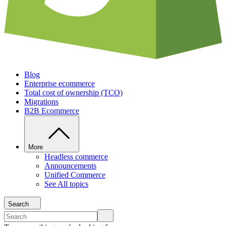
Blog
Enterprise ecommerce
Total cost of ownership (TCO)
Migrations
B2B Ecommerce
More
Headless commerce
Announcements
Unified Commerce
See All topics
Search