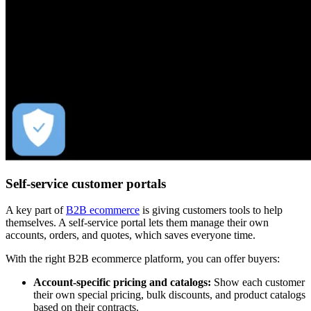
Self-service customer portals
A key part of
B2B ecommerce
is giving customers tools to help
themselves. A self-service portal lets them manage their own
accounts, orders, and quotes, which saves everyone time.
With the right B2B ecommerce platform, you can offer buyers:
Account-specific pricing and catalogs:
Show each customer
their own special pricing, bulk discounts, and product catalogs
based on their contracts.