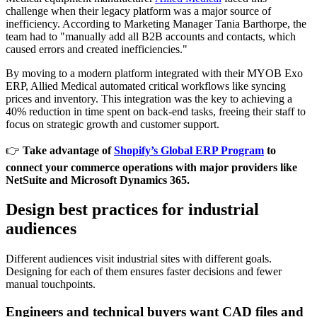
challenge when their legacy platform was a major source of
inefficiency. According to Marketing Manager Tania Barthorpe, the
team had to "manually add all B2B accounts and contacts, which
caused errors and created inefficiencies."
By moving to a modern platform integrated with their MYOB Exo
ERP, Allied Medical automated critical workflows like syncing
prices and inventory. This integration was the key to achieving a
40% reduction in time spent on back-end tasks, freeing their staff to
focus on strategic growth and customer support.
👉
Take advantage of
Shopify’s Global ERP Program
to
connect your commerce operations with major providers like
NetSuite and Microsoft Dynamics 365.
Design best practices for industrial
audiences
Different audiences visit industrial sites with different goals.
Designing for each of them ensures faster decisions and fewer
manual touchpoints.
Engineers and technical buyers want CAD files and