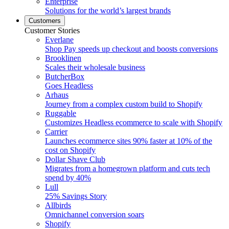
Enterprise
Solutions for the world’s largest brands
Customers
Customer Stories
Everlane
Shop Pay speeds up checkout and boosts conversions
Brooklinen
Scales their wholesale business
ButcherBox
Goes Headless
Arhaus
Journey from a complex custom build to Shopify
Ruggable
Customizes Headless ecommerce to scale with Shopify
Carrier
Launches ecommerce sites 90% faster at 10% of the
cost on Shopify
Dollar Shave Club
Migrates from a homegrown platform and cuts tech
spend by 40%
Lull
25% Savings Story
Allbirds
Omnichannel conversion soars
Shopify