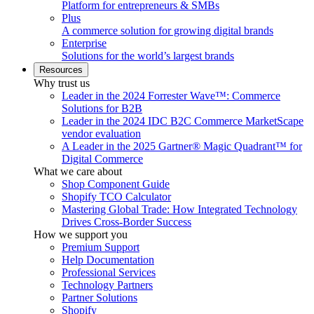
Platform for entrepreneurs & SMBs
Plus
A commerce solution for growing digital brands
Enterprise
Solutions for the world’s largest brands
Resources
Why trust us
Leader in the 2024 Forrester Wave™: Commerce
Solutions for B2B
Leader in the 2024 IDC B2C Commerce MarketScape
vendor evaluation
A Leader in the 2025 Gartner® Magic Quadrant™ for
Digital Commerce
What we care about
Shop Component Guide
Shopify TCO Calculator
Mastering Global Trade: How Integrated Technology
Drives Cross-Border Success
How we support you
Premium Support
Help Documentation
Professional Services
Technology Partners
Partner Solutions
Shopify