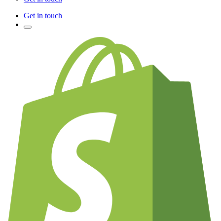
Get in touch