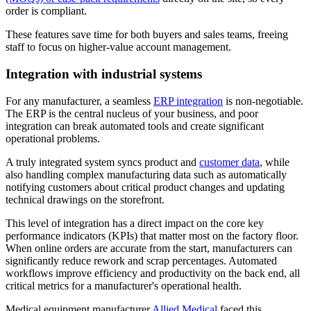
order is compliant.
These features save time for both buyers and sales teams, freeing
staff to focus on higher-value account management.
Integration with industrial systems
For any manufacturer, a seamless
ERP integration
is non-negotiable.
The ERP is the central nucleus of your business, and poor
integration can break automated tools and create significant
operational problems.
A truly integrated system syncs product and
customer data
, while
also handling complex manufacturing data such as automatically
notifying customers about critical product changes and updating
technical drawings on the storefront.
This level of integration has a direct impact on the core key
performance indicators (KPIs) that matter most on the factory floor.
When online orders are accurate from the start, manufacturers can
significantly reduce rework and scrap percentages. Automated
workflows improve efficiency and productivity on the back end, all
critical metrics for a manufacturer's operational health.
Medical equipment manufacturer
Allied Medical
faced this