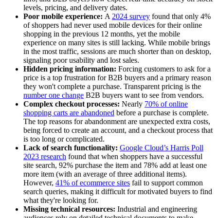
levels, pricing, and delivery dates.
Poor mobile experience:
A
2024 survey
found that only 4%
of shoppers had never used mobile devices for their online
shopping in the previous 12 months, yet the mobile
experience on many sites is still lacking. While mobile brings
in the most traffic, sessions are much shorter than on desktop,
signaling poor usability and lost sales.
Hidden pricing information:
Forcing customers to ask for a
price is a top frustration for B2B buyers and a primary reason
they won't complete a purchase. Transparent pricing is the
number one change
B2B buyers want to see from vendors.
Complex checkout processes:
Nearly
70% of online
shopping carts are abandoned
before a purchase is complete.
The top reasons for abandonment are unexpected extra costs,
being forced to create an account, and a checkout process that
is too long or complicated.
Lack of search functionality:
Google Cloud’s Harris Poll
2023 research
found that when shoppers have a successful
site search, 92% purchase the item and 78% add at least one
more item (with an average of three additional items).
However,
41% of ecommerce sites
fail to support common
search queries, making it difficult for motivated buyers to find
what they're looking for.
Missing technical resources:
Industrial and engineering
audiences rely on detailed technical documents to make