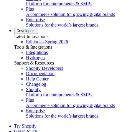
Platform for entrepreneurs & SMBs
Plus
A commerce solution for growing digital brands
Enterprise
Solutions for the world’s largest brands
Developers
Latest Innovations
Editions - Spring 2026
Tools & Integrations
Integrations
Hydrogen
Support & Resources
Shopify Developers
Documentation
Help Center
Changelog
Shopify
Platform for entrepreneurs & SMBs
Plus
A commerce solution for growing digital brands
Enterprise
Solutions for the world’s largest brands
Try Shopify
Get in touch