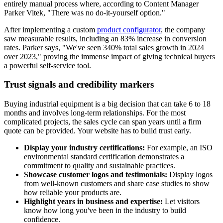
entirely manual process where, according to Content Manager
Parker Vitek, "There was no do-it-yourself option."
After implementing a custom
product configurator
, the company
saw measurable results, including an 83% increase in conversion
rates. Parker says, "We've seen 340% total sales growth in 2024
over 2023," proving the immense impact of giving technical buyers
a powerful self-service tool.
Trust signals and credibility markers
Buying industrial equipment is a big decision that can take 6 to 18
months and involves long-term relationships. For the most
complicated projects, the sales cycle can span years until a firm
quote can be provided. Your website has to build trust early.
Display your industry certifications:
For example, an ISO
environmental standard certification demonstrates a
commitment to quality and sustainable practices.
Showcase customer logos and testimonials:
Display logos
from well-known customers and share case studies to show
how reliable your products are.
Highlight years in business and expertise:
Let visitors
know how long you've been in the industry to build
confidence.