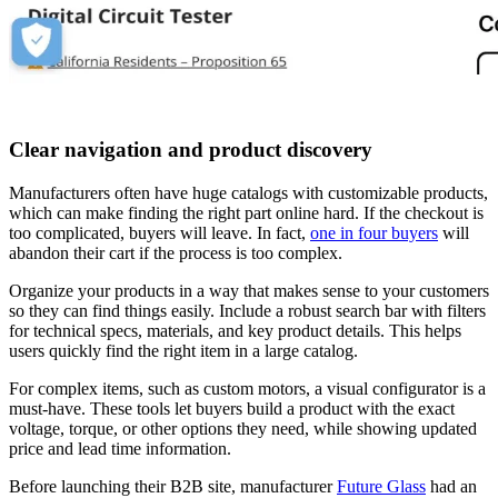
Clear navigation and product discovery
Manufacturers often have huge catalogs with customizable products,
which can make finding the right part online hard. If the checkout is
too complicated, buyers will leave. In fact,
one in four buyers
will
abandon their cart if the process is too complex.
Organize your products in a way that makes sense to your customers
so they can find things easily. Include a robust search bar with filters
for technical specs, materials, and key product details. This helps
users quickly find the right item in a large catalog.
For complex items, such as custom motors, a visual configurator is a
must-have. These tools let buyers build a product with the exact
voltage, torque, or other options they need, while showing updated
price and lead time information.
Before launching their B2B site, manufacturer
Future Glass
had an