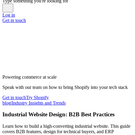
Type something you're looking for
Log in
Get in touch
Powering commerce at scale
Speak with our team on how to bring Shopify into your tech stack
Get in touch
Try Shopify
blog
|
Industry Insights and Trends
Industrial Website Design: B2B Best Practices
Learn how to build a high-converting industrial website. This guide
covers B2B features, design for technical buyers, and ERP