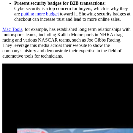
Present security badges for B2B transactions:
Cybersecurity is a top concern for buyers, which is why they
are
putting more budget
toward it. Showing security badges at
checkout can increase trust and lead to more online sales.
Mac Tools
, for example, has established long-term relationships with
motorsports teams, including Kalitta Motorsports in NHRA drag
racing and various NASCAR teams, such as Joe Gibbs Racing.
They leverage this media across their website to show the
company's history and demonstrate their expertise in the field of
automotive tools for technicians.