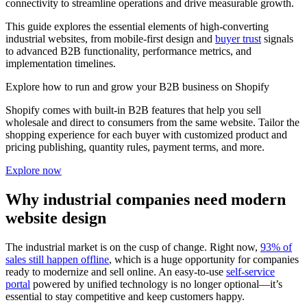
connectivity to streamline operations and drive measurable growth.
This guide explores the essential elements of high-converting
industrial websites, from mobile-first design and
buyer trust
signals
to advanced B2B functionality, performance metrics, and
implementation timelines.
Explore how to run and grow your B2B business on Shopify
Shopify comes with built-in B2B features that help you sell
wholesale and direct to consumers from the same website. Tailor the
shopping experience for each buyer with customized product and
pricing publishing, quantity rules, payment terms, and more.
Explore now
Why industrial companies need modern
website design
The industrial market is on the cusp of change. Right now,
93% of
sales still happen offline
, which is a huge opportunity for companies
ready to modernize and sell online. An easy-to-use
self-service
portal
powered by unified technology is no longer optional—it’s
essential to stay competitive and keep customers happy.