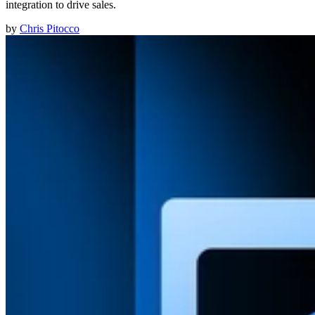
integration to drive sales.
by
Chris Pitocco