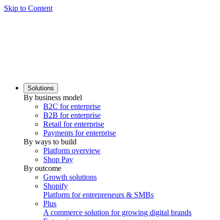
Skip to Content
Solutions
By business model
B2C for enterprise
B2B for enterprise
Retail for enterprise
Payments for enterprise
By ways to build
Platform overview
Shop Pay
By outcome
Growth solutions
Shopify
Platform for entrepreneurs & SMBs
Plus
A commerce solution for growing digital brands