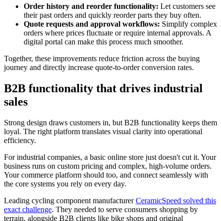
Order history and reorder functionality:
Let customers see
their past orders and quickly reorder parts they buy often.
Quote requests and approval workflows:
Simplify complex
orders where prices fluctuate or require internal approvals. A
digital portal can make this process much smoother.
Together, these improvements reduce friction across the buying
journey and directly increase quote-to-order conversion rates.
B2B functionality that drives industrial
sales
Strong design draws customers in, but B2B functionality keeps them
loyal. The right platform translates visual clarity into operational
efficiency.
For industrial companies, a basic online store just doesn't cut it. Your
business runs on custom pricing and complex, high-volume orders.
Your commerce platform should too, and connect seamlessly with
the core systems you rely on every day.
Leading cycling component manufacturer
CeramicSpeed solved this
exact challenge
. They needed to serve consumers shopping by
terrain, alongside B2B clients like bike shops and original