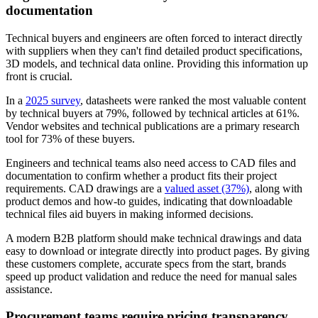
documentation
Technical buyers and engineers are often forced to interact directly
with suppliers when they can't find detailed product specifications,
3D models, and technical data online. Providing this information up
front is crucial.
In a
2025 survey
, datasheets were ranked the most valuable content
by technical buyers at 79%, followed by technical articles at 61%.
Vendor websites and technical publications are a primary research
tool for 73% of these buyers.
Engineers and technical teams also need access to CAD files and
documentation to confirm whether a product fits their project
requirements. CAD drawings are a
valued asset (37%)
, along with
product demos and how-to guides, indicating that downloadable
technical files aid buyers in making informed decisions.
A modern B2B platform should make technical drawings and data
easy to download or integrate directly into product pages. By giving
these customers complete, accurate specs from the start, brands
speed up product validation and reduce the need for manual sales
assistance.
Procurement teams require pricing transparency