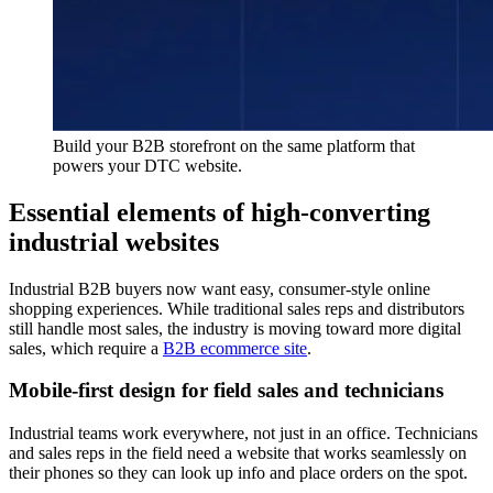
Build your B2B storefront on the same platform that
powers your DTC website.
Essential elements of high-converting
industrial websites
Industrial B2B buyers now want easy, consumer-style online
shopping experiences. While traditional sales reps and distributors
still handle most sales, the industry is moving toward more digital
sales, which require a
B2B ecommerce site
.
Mobile-first design for field sales and technicians
Industrial teams work everywhere, not just in an office. Technicians
and sales reps in the field need a website that works seamlessly on
their phones so they can look up info and place orders on the spot.