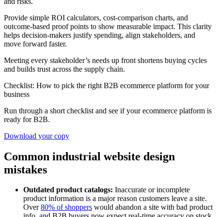
and risks.
Provide simple ROI calculators, cost-comparison charts, and
outcome-based proof points to show measurable impact. This clarity
helps decision-makers justify spending, align stakeholders, and
move forward faster.
Meeting every stakeholder’s needs up front shortens buying cycles
and builds trust across the supply chain.
Checklist: How to pick the right B2B ecommerce platform for your
business
Run through a short checklist and see if your ecommerce platform is
ready for B2B.
Download your copy
Common industrial website design
mistakes
Outdated product catalogs:
Inaccurate or incomplete
product information is a major reason customers leave a site.
Over
80% of shoppers
would abandon a site with bad product
info, and B2B buyers now expect real-time accuracy on stock