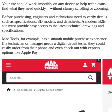
Your site should work smoothly on any device to help technicians
find what they need quickly—without clumsy scrolling or zooming.
Before purchasing, engineers and technicians need to verify details
such as specifications, 3D models, and datasheets. A modern B2B
site must provide easy access to the latest technical drawings and
specifications.
Mac Tools, for example, has a smooth mobile purchase experience.
If a technician or manager needs a digital circuit tester, they could
easily order from their phone and even check out with express
options like Apple Pay.