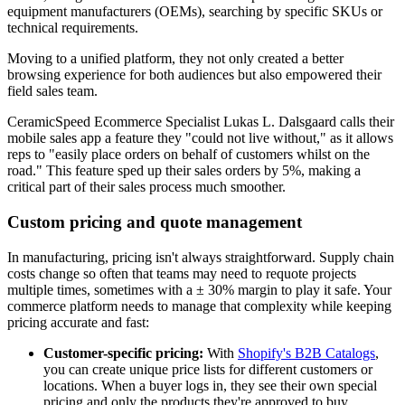
equipment manufacturers (OEMs), searching by specific SKUs or
technical requirements.
Moving to a unified platform, they not only created a better
browsing experience for both audiences but also empowered their
field sales team.
CeramicSpeed Ecommerce Specialist Lukas L. Dalsgaard calls their
mobile sales app a feature they "could not live without," as it allows
reps to "easily place orders on behalf of customers whilst on the
road." This feature sped up their sales orders by 5%, making a
critical part of their sales process much smoother.
Custom pricing and quote management
In manufacturing, pricing isn't always straightforward. Supply chain
costs change so often that teams may need to requote projects
multiple times, sometimes with a ± 30% margin to play it safe. Your
commerce platform needs to manage that complexity while keeping
pricing accurate and fast:
Customer-specific pricing:
With
Shopify's B2B Catalogs
,
you can create unique price lists for different customers or
locations. When a buyer logs in, they see their own special
pricing and only the products they're approved to buy.