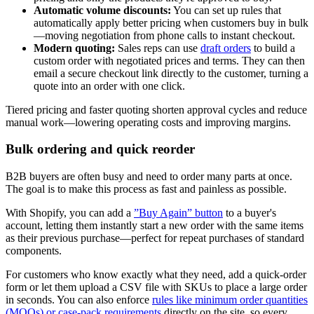
Automatic volume discounts:
You can set up rules that
automatically apply better pricing when customers buy in bulk
—moving negotiation from phone calls to instant checkout.
Modern quoting:
Sales reps can use
draft orders
to build a
custom order with negotiated prices and terms. They can then
email a secure checkout link directly to the customer, turning a
quote into an order with one click.
Tiered pricing and faster quoting shorten approval cycles and reduce
manual work—lowering operating costs and improving margins.
Bulk ordering and quick reorder
B2B buyers are often busy and need to order many parts at once.
The goal is to make this process as fast and painless as possible.
With Shopify, you can add a
”Buy Again” button
to a buyer's
account, letting them instantly start a new order with the same items
as their previous purchase—perfect for repeat purchases of standard
components.
For customers who know exactly what they need, add a quick-order
form or let them upload a CSV file with SKUs to place a large order
in seconds. You can also enforce
rules like minimum order quantities
(MOQs) or case-pack requirements
directly on the site, so every