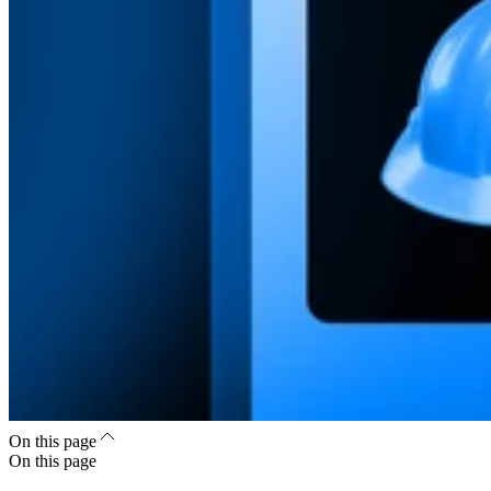
On this page
On this page