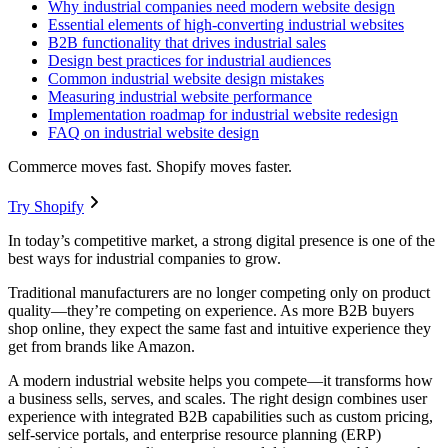
Why industrial companies need modern website design
Essential elements of high-converting industrial websites
B2B functionality that drives industrial sales
Design best practices for industrial audiences
Common industrial website design mistakes
Measuring industrial website performance
Implementation roadmap for industrial website redesign
FAQ on industrial website design
Commerce moves fast. Shopify moves faster.
Try Shopify
In today’s competitive market, a strong digital presence is one of the
best ways for industrial companies to grow.
Traditional manufacturers are no longer competing only on product
quality—they’re competing on experience. As more B2B buyers
shop online, they expect the same fast and intuitive experience they
get from brands like Amazon.
A modern industrial website helps you compete—it transforms how
a business sells, serves, and scales. The right design combines user
experience with integrated B2B capabilities such as custom pricing,
self-service portals, and enterprise resource planning (ERP)