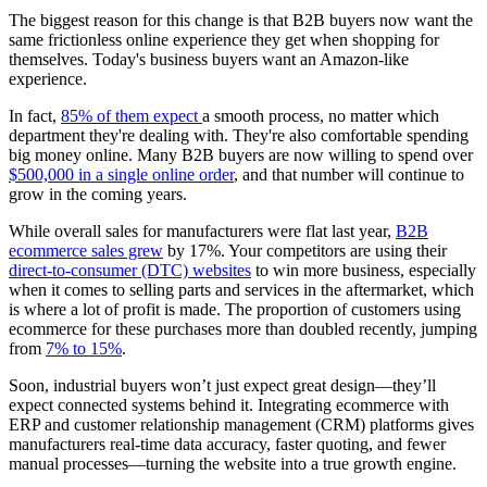
The biggest reason for this change is that B2B buyers now want the
same frictionless online experience they get when shopping for
themselves. Today's business buyers want an Amazon-like
experience.
In fact,
85% of them expect
a smooth process, no matter which
department they're dealing with. They're also comfortable spending
big money online. Many B2B buyers are now willing to spend over
$500,000 in a single online order
, and that number will continue to
grow in the coming years.
While overall sales for manufacturers were flat last year,
B2B
ecommerce sales grew
by 17%. Your competitors are using their
direct-to-consumer (DTC) websites
to win more business, especially
when it comes to selling parts and services in the aftermarket, which
is where a lot of profit is made. The proportion of customers using
ecommerce for these purchases more than doubled recently, jumping
from
7% to 15%
.
Soon, industrial buyers won’t just expect great design—they’ll
expect connected systems behind it. Integrating ecommerce with
ERP and customer relationship management (CRM) platforms gives
manufacturers real-time data accuracy, faster quoting, and fewer
manual processes—turning the website into a true growth engine.