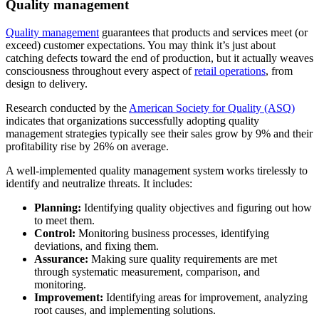
Quality management
Quality management
guarantees that products and services meet (or
exceed) customer expectations. You may think it’s just about
catching defects toward the end of production, but it actually weaves
consciousness throughout every aspect of
retail operations
, from
design to delivery.
Research conducted by the
American Society for Quality (ASQ)
indicates that organizations successfully adopting quality
management strategies typically see their sales grow by 9% and their
profitability rise by 26% on average.
A well-implemented quality management system works tirelessly to
identify and neutralize threats. It includes:
Planning:
Identifying quality objectives and figuring out how
to meet them.
Control:
Monitoring business processes, identifying
deviations, and fixing them.
Assurance:
Making sure quality requirements are met
through systematic measurement, comparison, and
monitoring.
Improvement:
Identifying areas for improvement, analyzing
root causes, and implementing solutions.