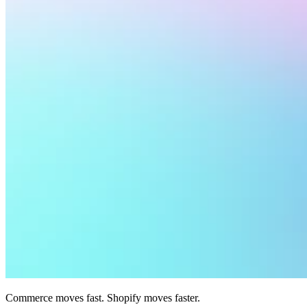
Commerce moves fast. Shopify moves faster.