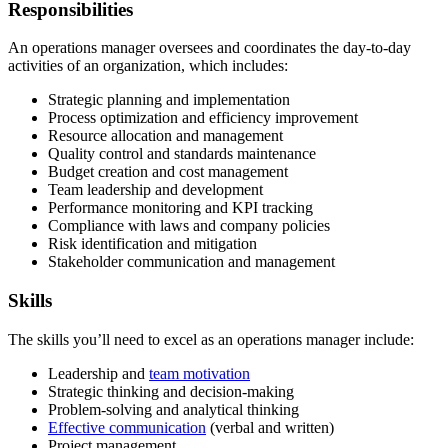
Responsibilities
An operations manager oversees and coordinates the day-to-day
activities of an organization, which includes:
Strategic planning and implementation
Process optimization and efficiency improvement
Resource allocation and management
Quality control and standards maintenance
Budget creation and cost management
Team leadership and development
Performance monitoring and KPI tracking
Compliance with laws and company policies
Risk identification and mitigation
Stakeholder communication and management
Skills
The skills you’ll need to excel as an operations manager include:
Leadership and
team motivation
Strategic thinking and decision-making
Problem-solving and analytical thinking
Effective communication
(verbal and written)
Project management