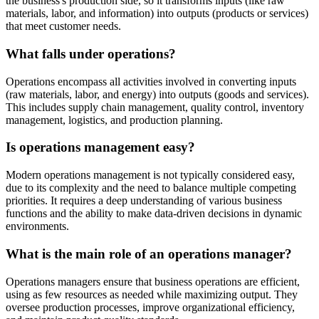
the business's production side, so it transforms inputs (like raw
materials, labor, and information) into outputs (products or services)
that meet customer needs.
What falls under operations?
Operations encompass all activities involved in converting inputs
(raw materials, labor, and energy) into outputs (goods and services).
This includes supply chain management, quality control, inventory
management, logistics, and production planning.
Is operations management easy?
Modern operations management is not typically considered easy,
due to its complexity and the need to balance multiple competing
priorities. It requires a deep understanding of various business
functions and the ability to make data-driven decisions in dynamic
environments.
What is the main role of an operations manager?
Operations managers ensure that business operations are efficient,
using as few resources as needed while maximizing output. They
oversee production processes, improve organizational efficiency,