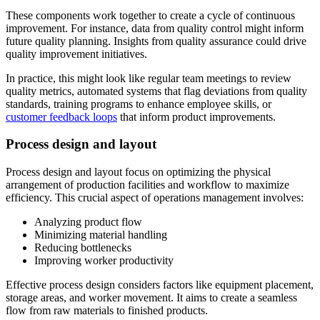
These components work together to create a cycle of continuous
improvement. For instance, data from quality control might inform
future quality planning. Insights from quality assurance could drive
quality improvement initiatives.
In practice, this might look like regular team meetings to review
quality metrics, automated systems that flag deviations from quality
standards, training programs to enhance employee skills, or
customer feedback loops
that inform product improvements.
Process design and layout
Process design and layout focus on optimizing the physical
arrangement of production facilities and workflow to maximize
efficiency. This crucial aspect of operations management involves:
Analyzing product flow
Minimizing material handling
Reducing bottlenecks
Improving worker productivity
Effective process design considers factors like equipment placement,
storage areas, and worker movement. It aims to create a seamless
flow from raw materials to finished products.