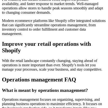
availability, and faster response to market trends. Well-managed
operations allow stores to handle peak seasons smoothly and adapt
to changing consumer demands.
Modern ecommerce platforms like Shopify offer integrated solutions
that can significantly streamline operations management, from
inventory control to order fulfillment and customer data
management.
Improve your retail operations with
Shopify
With the retail landscape constantly changing, staying ahead of
operations is more important than ever. Shopify’s tools let you
manage your processes, scale your business, and stay competitive.
Operations management FAQ
What is meant by operations management?
Operations management focuses on organizing, supervising, and
planning business operations to maximize efficiency. It focuses on