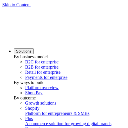
Skip to Content
Solutions
By business model
B2C for enterprise
B2B for enterprise
Retail for enterprise
Payments for enterprise
By ways to build
Platform overview
Shop Pay
By outcome
Growth solutions
Shopify
Platform for entrepreneurs & SMBs
Plus
A commerce solution for growing digital brands