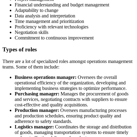
Financial understanding and budget management
Adaptability to change
Data analysis and interpretation
Time management and prioritization
Proficiency with relevant technologies
Negotiation skills
Commitment to continuous improvement
Types of roles
There are a lot of specialized roles amongst operations management
teams. Some of them include:
Business operations manager:
Oversees the overall
operational efficiency of the organization, developing and
implementing business strategies to optimize performance.
Purchasing manager:
Manages the procurement of goods
and services, negotiating contracts with suppliers to ensure
cost-effective and quality acquisitions.
Production manager:
Oversees manufacturing processes
and production schedules, ensuring product quality and
adherence to safety standards.
Logistics manager:
Coordinates the storage and distribution
of goods, managing transportation systems to ensure timely