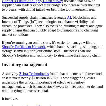
Gartner’s Future of Supply Chain survey
revealed that 61% of
supply chain leaders expect their budgets to increase over the next
two years, with digital initiatives being the top investment area.
Successful supply chain managers leverage
AI
, blockchain, and
Internet of Things (IoT) technologies to enhance visibility and
streamline processes. They also focus on building resilient and agile
supply chains that can quickly adapt to disruptions and changing
market conditions.
If you’re running an online store, it’s easier to manage with the
Shopify Fulfillment Network
, which handles packing, shipping, and
storage seamlessly for your online store. Businesses can use
Shopify’s logistics and technology to streamline their supply chain.
Inventory management
A study by
Zebra Technologies
found that out-stocks and overstocks
cost retailers nearly $2 trillion in 2022. These staggering losses
underscore the critical importance of effective inventory
management, which balances stock levels to meet customer demand
without tying up excess capital.
It involves: