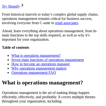
Try Shopify
From historical marvels to today’s complex global supply chains,
operations management remains critical for business success,
involving everyone from C-suite to
retail associates
.
Ahead, learn everything about operations management, from its
main functions to the top skills required, as well as why it’s
important for your organization.
Table of contents
What is operations management?
Seven main functions of operations management
How to become an operations manager
Why operations management matters
Operations management FAQ
What is operations management?
Operations management is the art of making things happen
efficiently, effectively, and profitably. It covers multiple themes
throughout your organization, including: