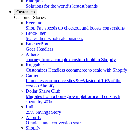
Enterprise
Solutions for the world’s largest brands
Customers
Customer Stories
Everlane
Shop Pay speeds up checkout and boosts conversions
Brooklinen
Scales their wholesale business
ButcherBox
Goes Headless
Arhaus
Journey from a complex custom build to Shopify
Ruggable
Customizes Headless ecommerce to scale with Shopify
Carrier
Launches ecommerce sites 90% faster at 10% of the
cost on Shopify
Dollar Shave Club
Migrates from a homegrown platform and cuts tech
spend by 40%
Lull
25% Savings Story
Allbirds
Omnichannel conversion soars
Shopify