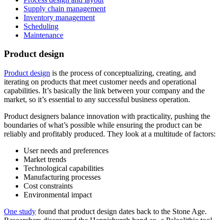
Supply chain management
Inventory management
Scheduling
Maintenance
Product design
Product design
is the process of conceptualizing, creating, and
iterating on products that meet customer needs and operational
capabilities. It’s basically the link between your company and the
market, so it’s essential to any successful business operation.
Product designers balance innovation with practicality, pushing the
boundaries of what’s possible while ensuring the product can be
reliably and profitably produced. They look at a multitude of factors:
User needs and preferences
Market trends
Technological capabilities
Manufacturing processes
Cost constraints
Environmental impact
One study
found that product design dates back to the Stone Age.