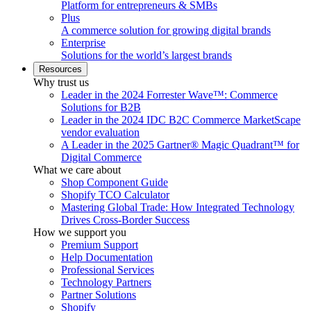
Platform for entrepreneurs & SMBs
Plus
A commerce solution for growing digital brands
Enterprise
Solutions for the world’s largest brands
Resources
Why trust us
Leader in the 2024 Forrester Wave™: Commerce
Solutions for B2B
Leader in the 2024 IDC B2C Commerce MarketScape
vendor evaluation
A Leader in the 2025 Gartner® Magic Quadrant™ for
Digital Commerce
What we care about
Shop Component Guide
Shopify TCO Calculator
Mastering Global Trade: How Integrated Technology
Drives Cross-Border Success
How we support you
Premium Support
Help Documentation
Professional Services
Technology Partners
Partner Solutions
Shopify