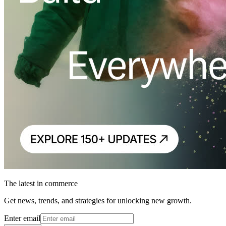
The latest in commerce
Get news, trends, and strategies for unlocking new growth.
Enter email