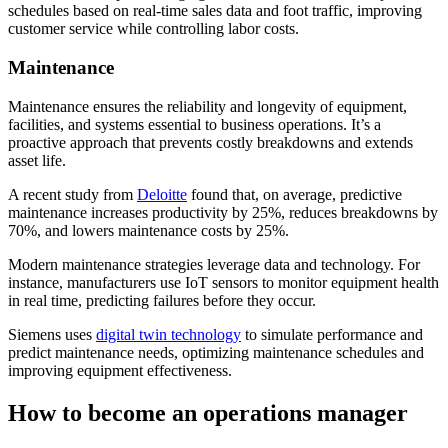
schedules based on real-time sales data and foot traffic, improving
customer service while controlling labor costs.
Maintenance
Maintenance ensures the reliability and longevity of equipment,
facilities, and systems essential to business operations. It’s a
proactive approach that prevents costly breakdowns and extends
asset life.
A recent study from
Deloitte
found that, on average, predictive
maintenance increases productivity by 25%, reduces breakdowns by
70%, and lowers maintenance costs by 25%.
Modern maintenance strategies leverage data and technology. For
instance, manufacturers use IoT sensors to monitor equipment health
in real time, predicting failures before they occur.
Siemens uses
digital twin technology
to simulate performance and
predict maintenance needs, optimizing maintenance schedules and
improving equipment effectiveness.
How to become an operations manager