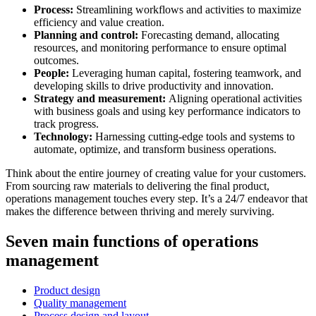
Process:
Streamlining workflows and activities to maximize
efficiency and value creation.
Planning and control:
Forecasting demand, allocating
resources, and monitoring performance to ensure optimal
outcomes.
People:
Leveraging human capital, fostering teamwork, and
developing skills to drive productivity and innovation.
Strategy and measurement:
Aligning operational activities
with business goals and using key performance indicators to
track progress.
Technology:
Harnessing cutting-edge tools and systems to
automate, optimize, and transform business operations.
Think about the entire journey of creating value for your customers.
From sourcing raw materials to delivering the final product,
operations management touches every step. It’s a 24/7 endeavor that
makes the difference between thriving and merely surviving.
Seven main functions of operations
management
Product design
Quality management
Process design and layout