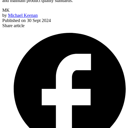
and maintain product quality standards.
MK
by
Michael Keenan
Published on
30 Sept 2024
Share article