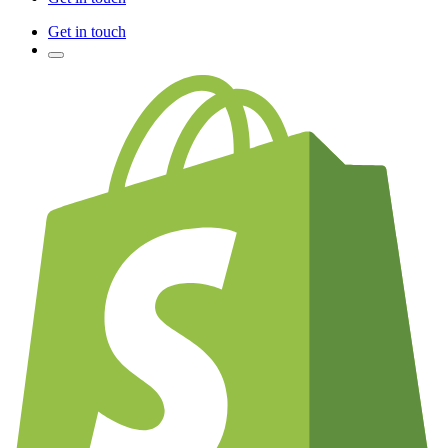
Get in touch