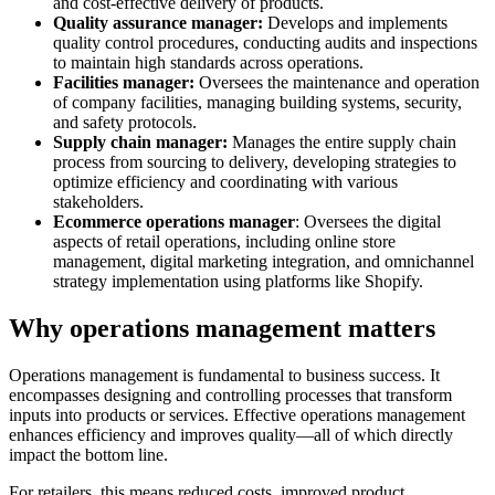
and cost-effective delivery of products.
Quality assurance manager:
Develops and implements
quality control procedures, conducting audits and inspections
to maintain high standards across operations.
Facilities manager:
Oversees the maintenance and operation
of company facilities, managing building systems, security,
and safety protocols.
Supply chain manager:
Manages the entire supply chain
process from sourcing to delivery, developing strategies to
optimize efficiency and coordinating with various
stakeholders.
Ecommerce operations manager
: Oversees the digital
aspects of retail operations, including online store
management, digital marketing integration, and omnichannel
strategy implementation using platforms like Shopify.
Why operations management matters
Operations management is fundamental to business success. It
encompasses designing and controlling processes that transform
inputs into products or services. Effective operations management
enhances efficiency and improves quality—all of which directly
impact the bottom line.
For retailers, this means reduced costs, improved product