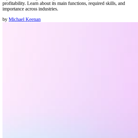
profitability. Learn about its main functions, required skills, and
importance across industries.
by
Michael Keenan