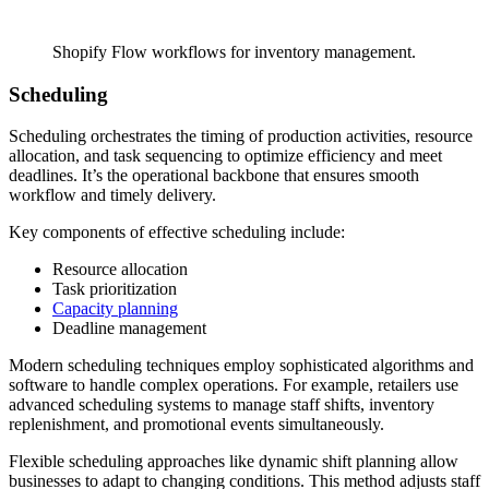
Shopify Flow workflows for inventory management.
Scheduling
Scheduling orchestrates the timing of production activities, resource
allocation, and task sequencing to optimize efficiency and meet
deadlines. It’s the operational backbone that ensures smooth
workflow and timely delivery.
Key components of effective scheduling include:
Resource allocation
Task prioritization
Capacity planning
Deadline management
Modern scheduling techniques employ sophisticated algorithms and
software to handle complex operations. For example, retailers use
advanced scheduling systems to manage staff shifts, inventory
replenishment, and promotional events simultaneously.
Flexible scheduling approaches like dynamic shift planning allow
businesses to adapt to changing conditions. This method adjusts staff