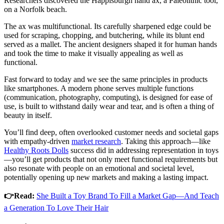
Researchers discovered the Happisburgh hand ax, a Paleolithic tool,
on a Norfolk beach.
The ax was multifunctional. Its carefully sharpened edge could be
used for scraping, chopping, and butchering, while its blunt end
served as a mallet. The ancient designers shaped it for human hands
and took the time to make it visually appealing as well as
functional.
Fast forward to today and we see the same principles in products
like smartphones. A modern phone serves multiple functions
(communication, photography, computing), is designed for ease of
use, is built to withstand daily wear and tear, and is often a thing of
beauty in itself.
You’ll find deep, often overlooked customer needs and societal gaps
with empathy-driven
market research
. Taking this approach—like
Healthy Roots Dolls
success did in addressing representation in toys
—you’ll get products that not only meet functional requirements but
also resonate with people on an emotional and societal level,
potentially opening up new markets and making a lasting impact.
👉Read:
She Built a Toy Brand To Fill a Market Gap—And Teach
a Generation To Love Their Hair