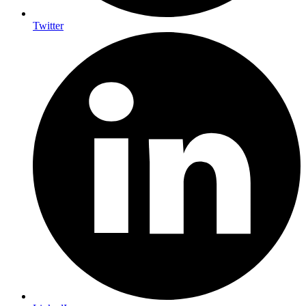
Twitter