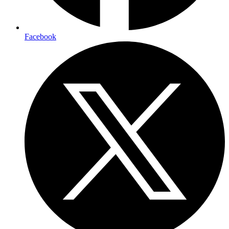
Facebook