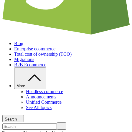
Blog
Enterprise ecommerce
Total cost of ownership (TCO)
Migrations
B2B Ecommerce
More
Headless commerce
Announcements
Unified Commerce
See All topics
Search