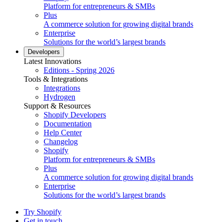
Platform for entrepreneurs & SMBs
Plus
A commerce solution for growing digital brands
Enterprise
Solutions for the world’s largest brands
Developers
Latest Innovations
Editions - Spring 2026
Tools & Integrations
Integrations
Hydrogen
Support & Resources
Shopify Developers
Documentation
Help Center
Changelog
Shopify
Platform for entrepreneurs & SMBs
Plus
A commerce solution for growing digital brands
Enterprise
Solutions for the world’s largest brands
Try Shopify
Get in touch