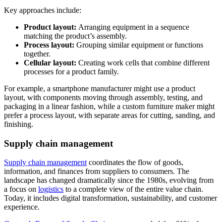
Key approaches include:
Product layout:
Arranging equipment in a sequence
matching the product’s assembly.
Process layout:
Grouping similar equipment or functions
together.
Cellular layout:
Creating work cells that combine different
processes for a product family.
For example, a smartphone manufacturer might use a product
layout, with components moving through assembly, testing, and
packaging in a linear fashion, while a custom furniture maker might
prefer a process layout, with separate areas for cutting, sanding, and
finishing.
Supply chain management
Supply chain management
coordinates the flow of goods,
information, and finances from suppliers to consumers. The
landscape has changed dramatically since the 1980s, evolving from
a focus on
logistics
to a complete view of the entire value chain.
Today, it includes digital transformation, sustainability, and customer
experience.