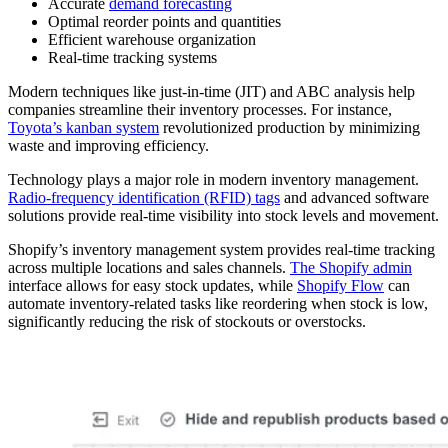
Accurate
demand forecasting
Optimal reorder points and quantities
Efficient warehouse organization
Real-time tracking systems
Modern techniques like just-in-time (JIT) and ABC analysis help
companies streamline their inventory processes. For instance,
Toyota’s kanban system
revolutionized production by minimizing
waste and improving efficiency.
Technology plays a major role in modern inventory management.
Radio-frequency identification (RFID) tags
and advanced software
solutions provide real-time visibility into stock levels and movement.
Shopify’s inventory management system provides real-time tracking
across multiple locations and sales channels.
The Shopify admin
interface allows for easy stock updates, while
Shopify Flow
can
automate inventory-related tasks like reordering when stock is low,
significantly reducing the risk of stockouts or overstocks.