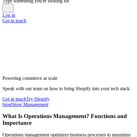
Type something you're looking for
Log in
Get in touch
Powering commerce at scale
Speak with our team on how to bring Shopify into your tech stack
Get in touch
Try Shopify
blog
|
Store Management
What Is Operations Management? Functions and
Importance
Operations management optimizes business processes to maximize