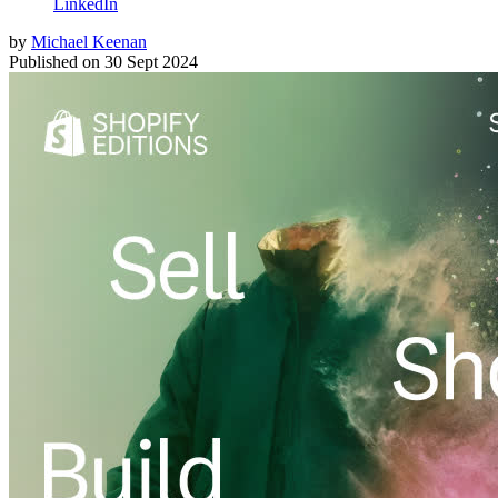
LinkedIn
by
Michael Keenan
Published on
30 Sept 2024