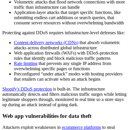
Volumetric attacks that flood network connections with more
traffic than infrastructure can handle
Application-layer attacks that target specific functions, like
submitting endless cart additions or search queries, that
consume server resources without overwhelming bandwidth
Protecting against DDoS requires infrastructure-level defenses like:
Content delivery networks (CDNs)
that absorb volumetric
attacks across distributed global infrastructure
Web application firewalls (WAFs) with DDoS-protection
rules that identify and block malicious traffic patterns
Rate limiting
that prevents any single IP address from
overwhelming specific pages or functions
Preconfigured “under attack” modes with hosting providers
that retailers can activate when an attack begins
Shopify's DDoS protection
is built-in. The infrastructure
automatically detects and filters malicious traffic surges while letting
legitimate shoppers through, monitored in real time so a store stays
up during an attack instead of going dark.
Web app vulnerabilities for data theft
Attackers exploit weaknesses in
ecommerce platforms
to steal