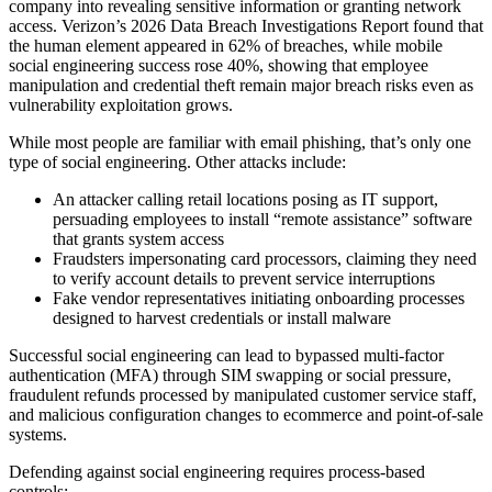
company into revealing sensitive information or granting network
access. Verizon’s 2026 Data Breach Investigations Report found that
the human element appeared in 62% of breaches, while mobile
social engineering success rose 40%, showing that employee
manipulation and credential theft remain major breach risks even as
vulnerability exploitation grows.
While most people are familiar with email phishing, that’s only one
type of social engineering. Other attacks include:
An attacker calling retail locations posing as IT support,
persuading employees to install “remote assistance” software
that grants system access
Fraudsters impersonating card processors, claiming they need
to verify account details to prevent service interruptions
Fake vendor representatives initiating onboarding processes
designed to harvest credentials or install malware
Successful social engineering can lead to bypassed multi-factor
authentication (MFA) through SIM swapping or social pressure,
fraudulent refunds processed by manipulated customer service staff,
and malicious configuration changes to ecommerce and point-of-sale
systems.
Defending against social engineering requires process-based
controls: