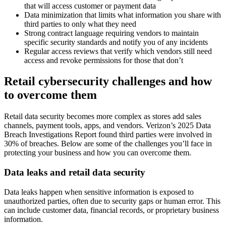
that will access customer or payment data
Data minimization that limits what information you share with
third parties to only what they need
Strong contract language requiring vendors to maintain
specific security standards and notify you of any incidents
Regular access reviews that verify which vendors still need
access and revoke permissions for those that don’t
Retail cybersecurity challenges and how
to overcome them
Retail data security becomes more complex as stores add sales
channels, payment tools, apps, and vendors. Verizon’s 2025 Data
Breach Investigations Report found third parties were involved in
30% of breaches. Below are some of the challenges you’ll face in
protecting your business and how you can overcome them.
Data leaks and retail data security
Data leaks happen when sensitive information is exposed to
unauthorized parties, often due to security gaps or human error. This
can include customer data, financial records, or proprietary business
information.