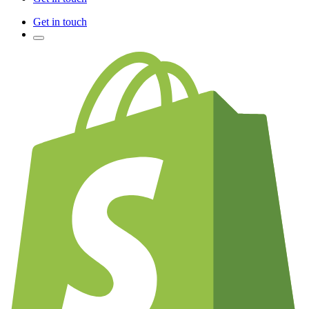
Get in touch