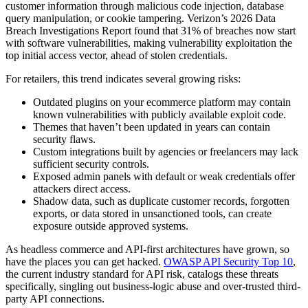
customer information through malicious code injection, database
query manipulation, or cookie tampering. Verizon’s 2026 Data
Breach Investigations Report found that 31% of breaches now start
with software vulnerabilities, making vulnerability exploitation the
top initial access vector, ahead of stolen credentials.
For retailers, this trend indicates several growing risks:
Outdated plugins on your ecommerce platform may contain
known vulnerabilities with publicly available exploit code.
Themes that haven’t been updated in years can contain
security flaws.
Custom integrations built by agencies or freelancers may lack
sufficient security controls.
Exposed admin panels with default or weak credentials offer
attackers direct access.
Shadow data, such as duplicate customer records, forgotten
exports, or data stored in unsanctioned tools, can create
exposure outside approved systems.
As headless commerce and API-first architectures have grown, so
have the places you can get hacked.
OWASP API Security Top 10
,
the current industry standard for API risk, catalogs these threats
specifically, singling out business-logic abuse and over-trusted third-
party API connections.