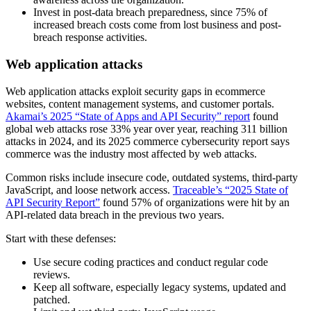
Invest in post-data breach preparedness, since 75% of
increased breach costs come from lost business and post-
breach response activities.
Web application attacks
Web application attacks exploit security gaps in ecommerce
websites, content management systems, and customer portals.
Akamai’s 2025 “State of Apps and API Security” report
found
global web attacks rose 33% year over year, reaching 311 billion
attacks in 2024, and its 2025 commerce cybersecurity report says
commerce was the industry most affected by web attacks.
Common risks include insecure code, outdated systems, third-party
JavaScript, and loose network access.
Traceable’s “2025 State of
API Security Report”
found 57% of organizations were hit by an
API-related data breach in the previous two years.
Start with these defenses:
Use secure coding practices and conduct regular code
reviews.
Keep all software, especially legacy systems, updated and
patched.