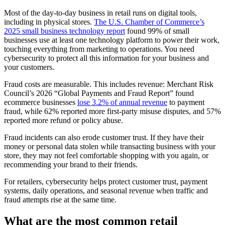
Most of the day-to-day business in retail runs on digital tools,
including in physical stores.
The U.S. Chamber of Commerce’s
2025 small business technology report
found 99% of small
businesses use at least one technology platform to power their work,
touching everything from marketing to operations. You need
cybersecurity to protect all this information for your business and
your customers.
Fraud costs are measurable. This includes revenue: Merchant Risk
Council’s 2026 “Global Payments and Fraud Report” found
ecommerce businesses
lose 3.2% of annual revenue
to payment
fraud, while 62% reported more first-party misuse disputes, and 57%
reported more refund or policy abuse.
Fraud incidents can also erode customer trust. If they have their
money or personal data stolen while transacting business with your
store, they may not feel comfortable shopping with you again, or
recommending your brand to their friends.
For retailers, cybersecurity helps protect customer trust, payment
systems, daily operations, and seasonal revenue when traffic and
fraud attempts rise at the same time.
What are the most common retail