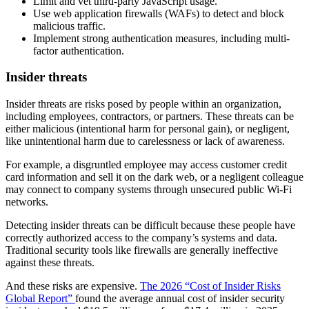
Limit and vet third-party JavaScript usage.
Use web application firewalls (WAFs) to detect and block
malicious traffic.
Implement strong authentication measures, including multi-
factor authentication.
Insider threats
Insider threats are risks posed by people within an organization,
including employees, contractors, or partners. These threats can be
either malicious (intentional harm for personal gain), or negligent,
like unintentional harm due to carelessness or lack of awareness.
For example, a disgruntled employee may access customer credit
card information and sell it on the dark web, or a negligent colleague
may connect to company systems through unsecured public Wi-Fi
networks.
Detecting insider threats can be difficult because these people have
correctly authorized access to the company’s systems and data.
Traditional security tools like firewalls are generally ineffective
against these threats.
And these risks are expensive.
The 2026 “Cost of Insider Risks
Global Report”
found the average annual cost of insider security