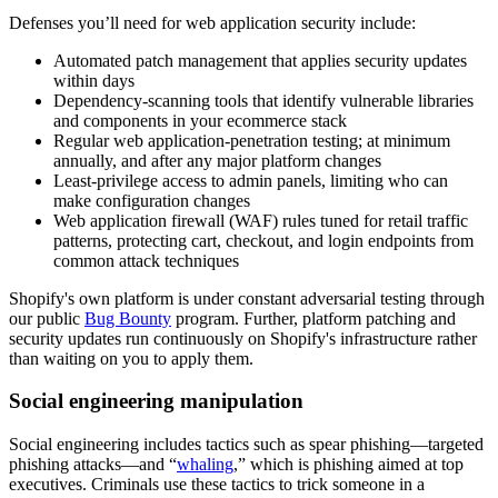
Defenses you’ll need for web application security include:
Automated patch management that applies security updates
within days
Dependency-scanning tools that identify vulnerable libraries
and components in your ecommerce stack
Regular web application-penetration testing; at minimum
annually, and after any major platform changes
Least-privilege access to admin panels, limiting who can
make configuration changes
Web application firewall (WAF) rules tuned for retail traffic
patterns, protecting cart, checkout, and login endpoints from
common attack techniques
Shopify's own platform is under constant adversarial testing through
our public
Bug Bounty
program. Further, platform patching and
security updates run continuously on Shopify's infrastructure rather
than waiting on you to apply them.
Social engineering manipulation
Social engineering includes tactics such as spear phishing—targeted
phishing attacks—and “
whaling
,” which is phishing aimed at top
executives. Criminals use these tactics to trick someone in a