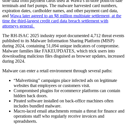
stole data from payment cards used at Wawa’s in-store point-of-sale
terminals and fuel pumps. The malware harvested card numbers,
expiration dates, cardholder names, and other payment card data,
and
Wawa later agreed to an $8 million multistate settlement, at the
time the third-largest credit card data breach settlement with
attorneys general.
The RH-ISAC 2025 industry report documented 4,712 threat events
published to its Malware Information Sharing Platform (MISP)
during 2024, containing 51,094 unique indicators of compromise.
Malware families like FAKEUPDATES, which trick users into
downloading malicious files disguised as browser updates, increased
during 2024.
Malware can enter a retail environment through several paths:
“Malvertising” campaigns place infected ads on legitimate
websites that employees or customers visit.
Compromised plugins for ecommerce platforms can contain
hidden back doors.
Pirated software installed on back-office machines often
includes bundled malware.
Macro-laced email attachments remain a threat for finance and
operations staff who regularly receive invoices and
spreadsheets.