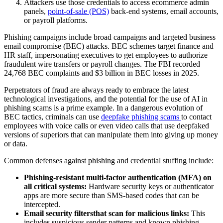
Attackers use those credentials to access ecommerce admin
panels,
point-of-sale (POS)
back-end systems, email accounts,
or payroll platforms.
Phishing campaigns include broad campaigns and targeted business
email compromise (BEC) attacks. BEC schemes target finance and
HR staff, impersonating executives to get employees to authorize
fraudulent wire transfers or payroll changes. The FBI recorded
24,768 BEC complaints and $3 billion in BEC losses in 2025.
Perpetrators of fraud are always ready to embrace the latest
technological investigations, and the potential for the use of AI in
phishing scams is a prime example. In a dangerous evolution of
BEC tactics, criminals can use
deepfake phishing scams
to contact
employees with voice calls or even video calls that use deepfaked
versions of superiors that can manipulate them into giving up money
or data.
Common defenses against phishing and credential stuffing include:
Phishing-resistant multi-factor authentication (MFA) on
all critical systems:
Hardware security keys or authenticator
apps are more secure than SMS-based codes that can be
intercepted.
Email security filters
that scan for malicious links:
This
includes suspicious sender patterns and known phishing