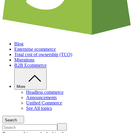
Blog
Enterprise ecommerce
Total cost of ownership (TCO)
Migrations
B2B Ecommerce
More
Headless commerce
Announcements
Unified Commerce
See All topics
Search