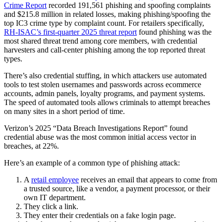
Crime Report
recorded 191,561 phishing and spoofing complaints
and $215.8 million in related losses, making phishing/spoofing the
top IC3 crime type by complaint count. For retailers specifically,
RH-ISAC’s first-quarter 2025 threat report
found phishing was the
most shared threat trend among core members, with credential
harvesters and call-center phishing among the top reported threat
types.
There’s also credential stuffing, in which attackers use automated
tools to test stolen usernames and passwords across ecommerce
accounts, admin panels, loyalty programs, and payment systems.
The speed of automated tools allows criminals to attempt breaches
on many sites in a short period of time.
Verizon’s 2025 “Data Breach Investigations Report” found
credential abuse was the most common initial access vector in
breaches, at 22%.
Here’s an example of a common type of phishing attack:
A
retail employee
receives an email that appears to come from
a trusted source, like a vendor, a payment processor, or their
own IT department.
They click a link.
They enter their credentials on a fake login page.