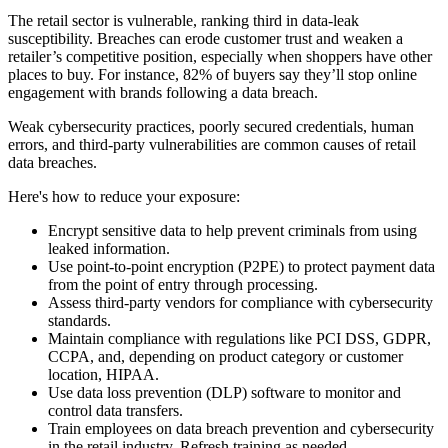
The retail sector is vulnerable, ranking third in data-leak
susceptibility. Breaches can erode customer trust and weaken a
retailer’s competitive position, especially when shoppers have other
places to buy. For instance, 82% of buyers say they’ll stop online
engagement with brands following a data breach.
Weak cybersecurity practices, poorly secured credentials, human
errors, and third-party vulnerabilities are common causes of retail
data breaches.
Here's how to reduce your exposure:
Encrypt sensitive data to help prevent criminals from using
leaked information.
Use point-to-point encryption (P2PE) to protect payment data
from the point of entry through processing.
Assess third-party vendors for compliance with cybersecurity
standards.
Maintain compliance with regulations like PCI DSS, GDPR,
CCPA, and, depending on product category or customer
location, HIPAA.
Use data loss prevention (DLP) software to monitor and
control data transfers.
Train employees on data breach prevention and cybersecurity
in the retail industry. Refresh training as needed.