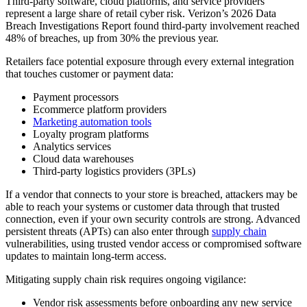
Third-party software, cloud platforms, and service providers
represent a large share of retail cyber risk. Verizon’s 2026 Data
Breach Investigations Report found third-party involvement reached
48% of breaches, up from 30% the previous year.
Retailers face potential exposure through every external integration
that touches customer or payment data:
Payment processors
Ecommerce platform providers
Marketing automation tools
Loyalty program platforms
Analytics services
Cloud data warehouses
Third-party logistics providers (3PLs)
If a vendor that connects to your store is breached, attackers may be
able to reach your systems or customer data through that trusted
connection, even if your own security controls are strong. Advanced
persistent threats (APTs) can also enter through
supply chain
vulnerabilities, using trusted vendor access or compromised software
updates to maintain long-term access.
Mitigating supply chain risk requires ongoing vigilance:
Vendor risk assessments before onboarding any new service