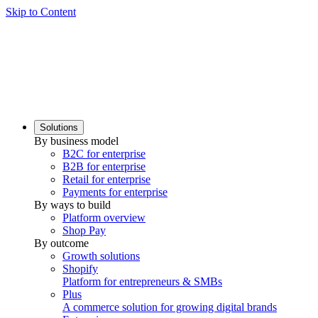
Skip to Content
Solutions
By business model
B2C for enterprise
B2B for enterprise
Retail for enterprise
Payments for enterprise
By ways to build
Platform overview
Shop Pay
By outcome
Growth solutions
Shopify
Platform for entrepreneurs & SMBs
Plus
A commerce solution for growing digital brands