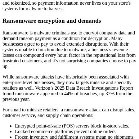
and tokenized, so payment information never lives on your store's
systems for malware to harvest.
Ransomware encryption and demands
Ransomware is malware criminals use to encrypt company data and
demand ransom payment as a condition for decryption. Many
businesses agree to pay to avoid extended disruptions. With their
systems unable to function due to malware, a business’s revenue
losses can compound every hour; factor in the reputational loss from
frustrated customers, and it’s not surprising companies choose to pay
up.
While ransomware attacks have historically been associated with
enterprise-level businesses, they now targets midsize and specialty
retailers as well. Verizon’s 2025 Data Breach Investigations Report
found ransomware appeared in 44% of breaches, up 37% from the
previous year.
For small to midsize retailers, a ransomware attack can disrupt sales,
customer service, and supply chain operations:
Encrypted point-of-sale (POS) servers block in-store sales.
Locked ecommerce platforms prevent online orders.
Frozen inventory and fulfillment systems mean no shipments.