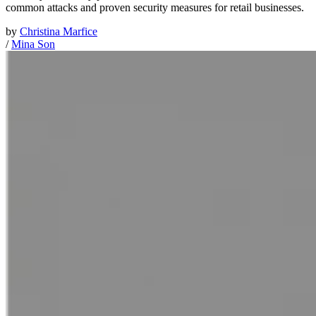
common attacks and proven security measures for retail businesses.
by
Christina Marfice
/
Mina Son