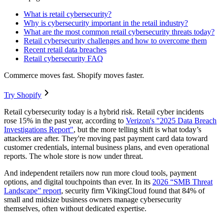
What is retail cybersecurity?
Why is cybersecurity important in the retail industry?
What are the most common retail cybersecurity threats today?
Retail cybersecurity challenges and how to overcome them
Recent retail data breaches
Retail cybersecurity FAQ
Commerce moves fast. Shopify moves faster.
Try Shopify
Retail cybersecurity today is a hybrid risk. Retail cyber incidents
rose 15% in the past year, according to
Verizon's "2025 Data Breach
Investigations Report"
, but the more telling shift is what today’s
attackers are after. They're moving past payment card data toward
customer credentials, internal business plans, and even operational
reports. The whole store is now under threat.
And independent retailers now run more cloud tools, payment
options, and digital touchpoints than ever. In its
2026 “SMB Threat
Landscape” report
, security firm VikingCloud found that 84% of
small and midsize business owners manage cybersecurity
themselves, often without dedicated expertise.