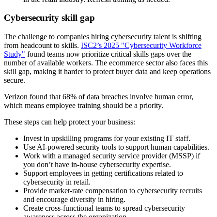
Cybersecurity skill gap
The challenge to companies hiring cybersecurity talent is shifting
from headcount to skills.
ISC2’s 2025 "Cybersecurity Workforce
Study"
found teams now prioritize critical skills gaps over the
number of available workers. The ecommerce sector also faces this
skill gap, making it harder to protect buyer data and keep operations
secure.
Verizon found that 68% of data breaches involve human error,
which means employee training should be a priority.
These steps can help protect your business:
Invest in upskilling programs for your existing IT staff.
Use AI-powered security tools to support human capabilities.
Work with a managed security service provider (MSSP) if
you don’t have in-house cybersecurity expertise.
Support employees in getting certifications related to
cybersecurity in retail.
Provide market-rate compensation to cybersecurity recruits
and encourage diversity in hiring.
Create cross-functional teams to spread cybersecurity
awareness across the organization.