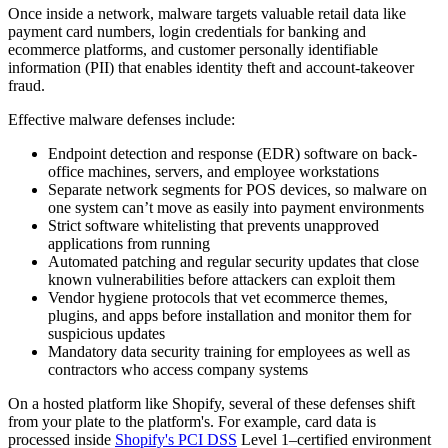
Once inside a network, malware targets valuable retail data like
payment card numbers, login credentials for banking and
ecommerce platforms, and customer personally identifiable
information (PII) that enables identity theft and account-takeover
fraud.
Effective malware defenses include:
Endpoint detection and response (EDR) software on back-
office machines, servers, and employee workstations
Separate network segments for POS devices, so malware on
one system can’t move as easily into payment environments
Strict software whitelisting that prevents unapproved
applications from running
Automated patching and regular security updates that close
known vulnerabilities before attackers can exploit them
Vendor hygiene protocols that vet ecommerce themes,
plugins, and apps before installation and monitor them for
suspicious updates
Mandatory data security training for employees as well as
contractors who access company systems
On a hosted platform like Shopify, several of these defenses shift
from your plate to the platform's. For example, card data is
processed inside
Shopify's PCI DSS
Level 1–certified environment