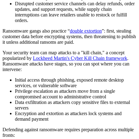
Disrupted customer service channels can delay refunds, order
updates, and support requests, while supply chain
interruptions can leave retailers unable to restock or fulfill
orders.
Ransomware gangs also practice “
double extortion
”: first, stealing
customer data before encrypting systems, then threatening to publish
it unless additional ransoms are paid.
Your security team can map attacks to a "kill chain," a concept
popularized by
Lockheed Martin's Cyber Kill Chain framework
.
Ransomware attacks have stages, so you can spot where you can
intervene:
Initial access through phishing, exposed remote desktop
services, or vulnerable software
Privilege escalation as attackers move from a single
compromised account to administrative control
Data exfiltration as attackers copy sensitive files to external
servers
Encryption and extortion as attackers lock systems and
demand payment
Defending against ransomware requires preparation across multiple
fronts: