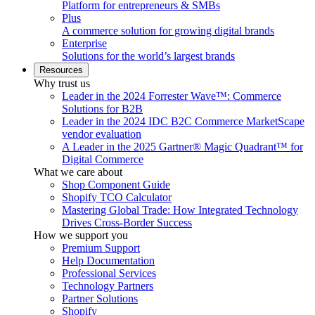
Platform for entrepreneurs & SMBs
Plus
A commerce solution for growing digital brands
Enterprise
Solutions for the world’s largest brands
Resources
Why trust us
Leader in the 2024 Forrester Wave™: Commerce
Solutions for B2B
Leader in the 2024 IDC B2C Commerce MarketScape
vendor evaluation
A Leader in the 2025 Gartner® Magic Quadrant™ for
Digital Commerce
What we care about
Shop Component Guide
Shopify TCO Calculator
Mastering Global Trade: How Integrated Technology
Drives Cross-Border Success
How we support you
Premium Support
Help Documentation
Professional Services
Technology Partners
Partner Solutions
Shopify