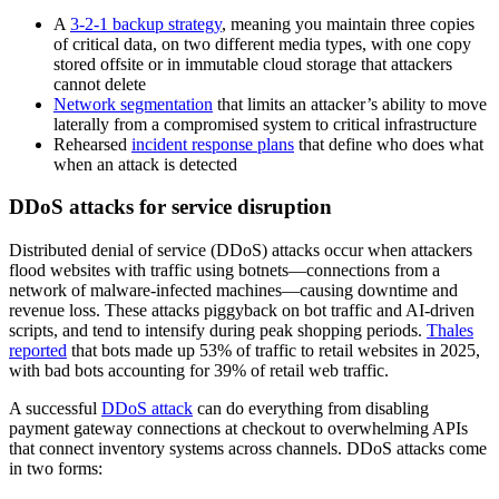
A
3-2-1 backup strategy
, meaning you maintain three copies
of critical data, on two different media types, with one copy
stored offsite or in immutable cloud storage that attackers
cannot delete
Network segmentation
that limits an attacker’s ability to move
laterally from a compromised system to critical infrastructure
Rehearsed
incident response plans
that define who does what
when an attack is detected
DDoS attacks for service disruption
Distributed denial of service (DDoS) attacks occur when attackers
flood websites with traffic using botnets—connections from a
network of malware-infected machines—causing downtime and
revenue loss. These attacks piggyback on bot traffic and AI-driven
scripts, and tend to intensify during peak shopping periods.
Thales
reported
that bots made up 53% of traffic to retail websites in 2025,
with bad bots accounting for 39% of retail web traffic.
A successful
DDoS attack
can do everything from disabling
payment gateway connections at checkout to overwhelming APIs
that connect inventory systems across channels. DDoS attacks come
in two forms: