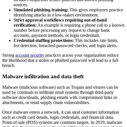
sources.
Simulated phishing training:
This gives employees practice
identifying attacks in a low-stakes environment.
Strict approval workflows requiring out-of-band
verification:
An example is requiring a phone call to a known
number before processing any request to change bank
accounts, payment methods, or login credentials.
Credential-stuffing protections:
This includes rate limits,
bot detection, breached-password checks, and login alerts.
Strong
account security
practices across your organization reduce
the likelihood that a stolen or phished password will lead to a full
breach.
Malware infiltration and data theft
Malware (malicious software) such as Trojans and viruses can be
used by criminals to infiltrate retail systems through third-party
software downloads, phishing emails with compromised links or
attachments, or retail supply chain vulnerabilities.
Once malware enters a network, it can steal customer information
such as credit card details, login credentials, and financial data.
Point-of-sale (POS) systems are common targets. In 2019, malware