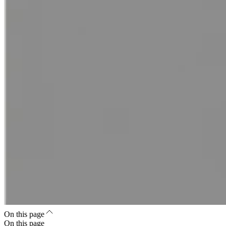
On this page
On this page