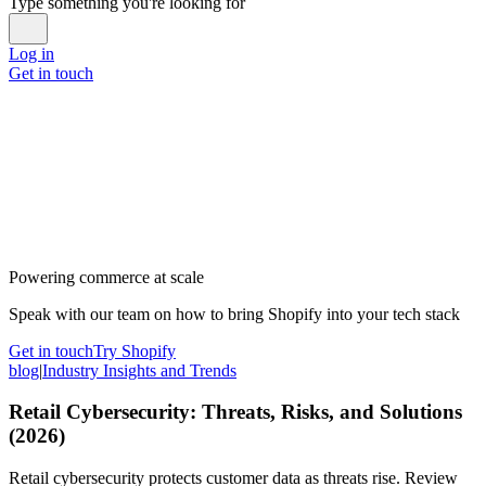
Type something you're looking for
Log in
Get in touch
Powering commerce at scale
Speak with our team on how to bring Shopify into your tech stack
Get in touch
Try Shopify
blog
|
Industry Insights and Trends
Retail Cybersecurity: Threats, Risks, and Solutions
(2026)
Retail cybersecurity protects customer data as threats rise. Review