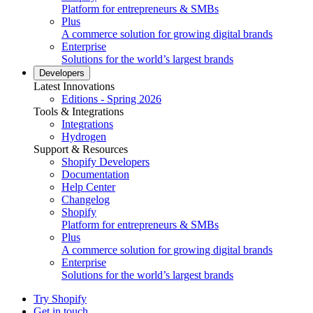
Platform for entrepreneurs & SMBs
Plus
A commerce solution for growing digital brands
Enterprise
Solutions for the world’s largest brands
Developers
Latest Innovations
Editions - Spring 2026
Tools & Integrations
Integrations
Hydrogen
Support & Resources
Shopify Developers
Documentation
Help Center
Changelog
Shopify
Platform for entrepreneurs & SMBs
Plus
A commerce solution for growing digital brands
Enterprise
Solutions for the world’s largest brands
Try Shopify
Get in touch