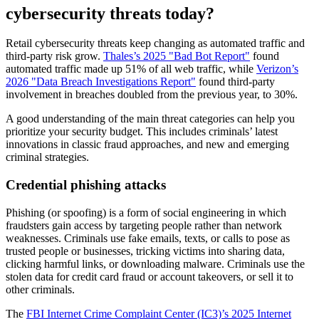
cybersecurity threats today?
Retail cybersecurity threats keep changing as automated traffic and
third-party risk grow.
Thales’s 2025 "Bad Bot Report"
found
automated traffic made up 51% of all web traffic, while
Verizon’s
2026 "Data Breach Investigations Report"
found third-party
involvement in breaches doubled from the previous year, to 30%.
A good understanding of the main threat categories can help you
prioritize your security budget. This includes criminals’ latest
innovations in classic fraud approaches, and new and emerging
criminal strategies.
Credential phishing attacks
Phishing (or spoofing) is a form of social engineering in which
fraudsters gain access by targeting people rather than network
weaknesses. Criminals use fake emails, texts, or calls to pose as
trusted people or businesses, tricking victims into sharing data,
clicking harmful links, or downloading malware. Criminals use the
stolen data for credit card fraud or account takeovers, or sell it to
other criminals.
The
FBI Internet Crime Complaint Center (IC3)’s 2025 Internet