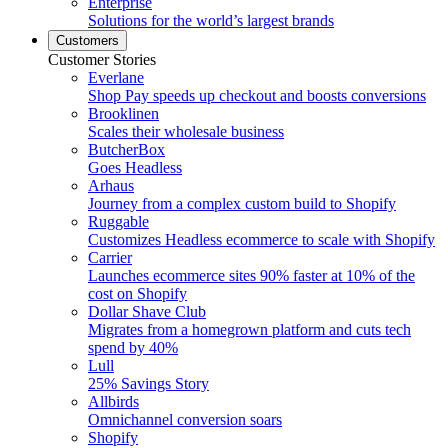
Enterprise
Solutions for the world’s largest brands
Customers
Customer Stories
Everlane
Shop Pay speeds up checkout and boosts conversions
Brooklinen
Scales their wholesale business
ButcherBox
Goes Headless
Arhaus
Journey from a complex custom build to Shopify
Ruggable
Customizes Headless ecommerce to scale with Shopify
Carrier
Launches ecommerce sites 90% faster at 10% of the
cost on Shopify
Dollar Shave Club
Migrates from a homegrown platform and cuts tech
spend by 40%
Lull
25% Savings Story
Allbirds
Omnichannel conversion soars
Shopify