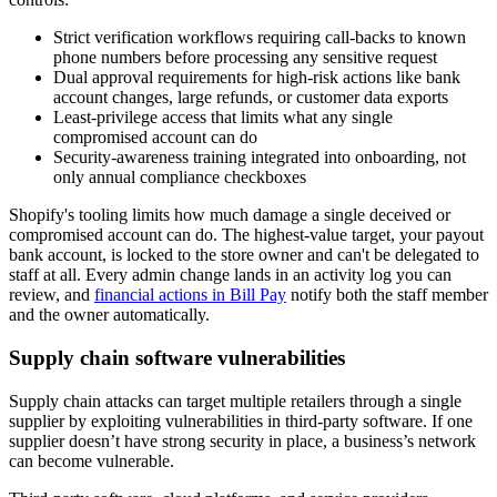
Strict verification workflows requiring call-backs to known
phone numbers before processing any sensitive request
Dual approval requirements for high-risk actions like bank
account changes, large refunds, or customer data exports
Least-privilege access that limits what any single
compromised account can do
Security-awareness training integrated into onboarding, not
only annual compliance checkboxes
Shopify's tooling limits how much damage a single deceived or
compromised account can do. The highest-value target, your payout
bank account, is locked to the store owner and can't be delegated to
staff at all. Every admin change lands in an activity log you can
review, and
financial actions in Bill Pay
notify both the staff member
and the owner automatically.
Supply chain software vulnerabilities
Supply chain attacks can target multiple retailers through a single
supplier by exploiting vulnerabilities in third-party software. If one
supplier doesn’t have strong security in place, a business’s network
can become vulnerable.