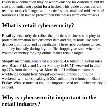
Every new connection may be a convenience for customers, but it’s
also a potential entry point for a hacker. This guide covers current
retail security challenges and practical steps small and midsize retail
businesses can take to protect their businesses from cyberattacks.
What is retail cybersecurity?
Retail cybersecurity describes the practices businesses employ to
protect information like customer data and digital tools like store
devices from fraud and cyberattacks. These risks continue to rise,
and they intensify during high-traffic shopping seasons when the
volume of money moving online makes retail a target.
Shopify merchants
generated
a record $14.6 billion in global sales
over Black Friday and Cyber Monday (BFCM) weekend in 2025,
up 27% from the prior year. More than 81 million consumers
worldwide bought from Shopify-powered brands during the
weekend, with sales peaking at $5.1 million per minute on Black
Friday. With so much at risk, the importance of retail cybersecurity is
evident.
Why is cybersecurity important in the
retail industry?