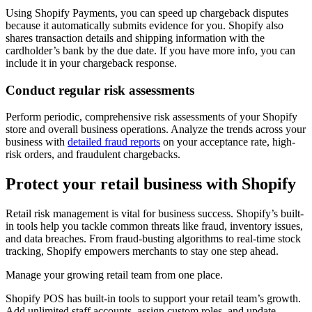
Using Shopify Payments, you can speed up chargeback disputes
because it automatically submits evidence for you. Shopify also
shares transaction details and shipping information with the
cardholder’s bank by the due date. If you have more info, you can
include it in your chargeback response.
Conduct regular risk assessments
Perform periodic, comprehensive risk assessments of your Shopify
store and overall business operations. Analyze the trends across your
business with
detailed fraud reports
on your acceptance rate, high-
risk orders, and fraudulent chargebacks.
Protect your retail business with Shopify
Retail risk management is vital for business success. Shopify’s built-
in tools help you tackle common threats like fraud, inventory issues,
and data breaches. From fraud-busting algorithms to real-time stock
tracking, Shopify empowers merchants to stay one step ahead.
Manage your growing retail team from one place.
Shopify POS has built-in tools to support your retail team’s growth.
Add unlimited staff accounts, assign custom roles, and update