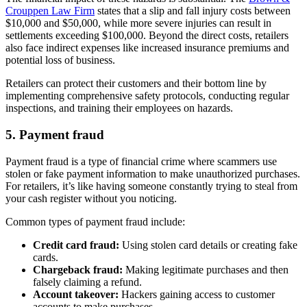
Crouppen Law Firm
states that a slip and fall injury costs between
$10,000 and $50,000, while more severe injuries can result in
settlements exceeding $100,000. Beyond the direct costs, retailers
also face indirect expenses like increased insurance premiums and
potential loss of business.
Retailers can protect their customers and their bottom line by
implementing comprehensive safety protocols, conducting regular
inspections, and training their employees on hazards.
5. Payment fraud
Payment fraud is a type of financial crime where scammers use
stolen or fake payment information to make unauthorized purchases.
For retailers, it’s like having someone constantly trying to steal from
your cash register without you noticing.
Common types of payment fraud include:
Credit card fraud:
Using stolen card details or creating fake
cards.
Chargeback fraud:
Making legitimate purchases and then
falsely claiming a refund.
Account takeover:
Hackers gaining access to customer
accounts to make purchases.