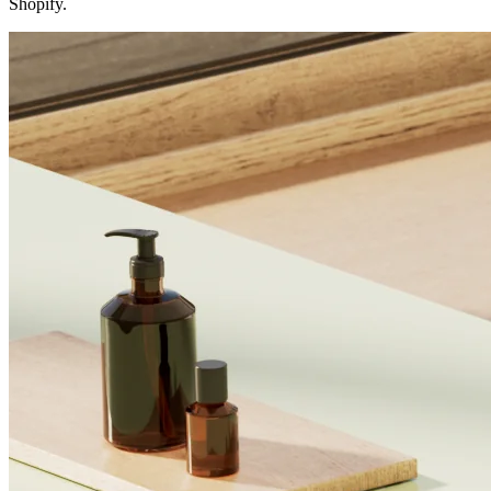
Shopify.