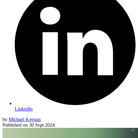
LinkedIn
by
Michael Keenan
Published on
30 Sept 2024