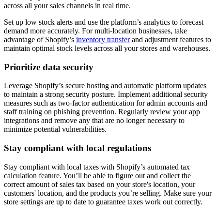
across all your sales channels in real time.
Set up low stock alerts and use the platform’s analytics to forecast
demand more accurately. For multi-location businesses, take
advantage of Shopify’s
inventory transfer
and adjustment features to
maintain optimal stock levels across all your stores and warehouses.
Prioritize data security
Leverage Shopify’s secure hosting and automatic platform updates
to maintain a strong security posture. Implement additional security
measures such as two-factor authentication for admin accounts and
staff training on phishing prevention. Regularly review your app
integrations and remove any that are no longer necessary to
minimize potential vulnerabilities.
Stay compliant with local regulations
Stay compliant with local taxes with Shopify’s automated tax
calculation feature. You’ll be able to figure out and collect the
correct amount of sales tax based on your store's location, your
customers' location, and the products you’re selling. Make sure your
store settings are up to date to guarantee taxes work out correctly.