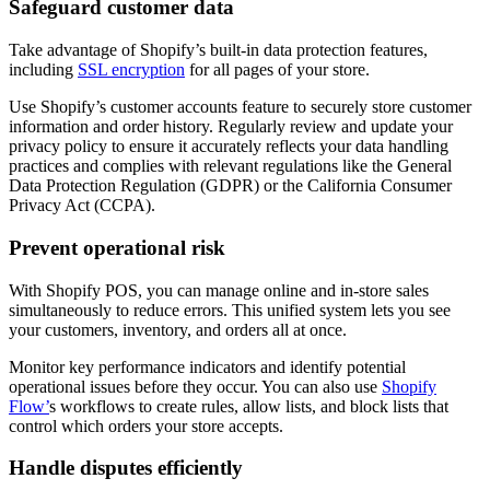
Safeguard customer data
Take advantage of Shopify’s built-in data protection features,
including
SSL encryption
for all pages of your store.
Use Shopify’s customer accounts feature to securely store customer
information and order history. Regularly review and update your
privacy policy to ensure it accurately reflects your data handling
practices and complies with relevant regulations like the General
Data Protection Regulation (GDPR) or the California Consumer
Privacy Act (CCPA).
Prevent operational risk
With Shopify POS, you can manage online and in-store sales
simultaneously to reduce errors. This unified system lets you see
your customers, inventory, and orders all at once.
Monitor key performance indicators and identify potential
operational issues before they occur. You can also use
Shopify
Flow’
s workflows to create rules, allow lists, and block lists that
control which orders your store accepts.
Handle disputes efficiently