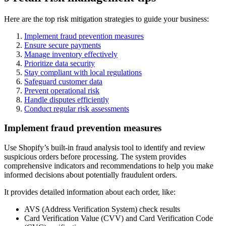
Here are the top risk mitigation strategies to guide your business:
Implement fraud prevention measures
Ensure secure payments
Manage inventory effectively
Prioritize data security
Stay compliant with local regulations
Safeguard customer data
Prevent operational risk
Handle disputes efficiently
Conduct regular risk assessments
Implement fraud prevention measures
Use Shopify’s built-in fraud analysis tool to identify and review
suspicious orders before processing. The system provides
comprehensive indicators and recommendations to help you make
informed decisions about potentially fraudulent orders.
It provides detailed information about each order, like:
AVS (Address Verification System) check results
Card Verification Value (CVV) and Card Verification Code