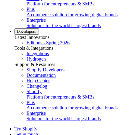
Platform for entrepreneurs & SMBs
Plus
A commerce solution for growing digital brands
Enterprise
Solutions for the world’s largest brands
Developers
Latest Innovations
Editions - Spring 2026
Tools & Integrations
Integrations
Hydrogen
Support & Resources
Shopify Developers
Documentation
Help Center
Changelog
Shopify
Platform for entrepreneurs & SMBs
Plus
A commerce solution for growing digital brands
Enterprise
Solutions for the world’s largest brands
Try Shopify
Get in touch