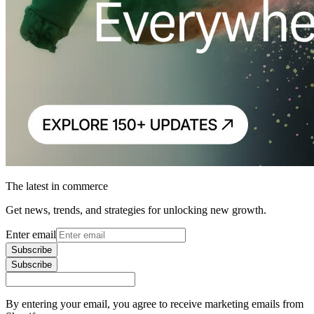
The latest in commerce
Get news, trends, and strategies for unlocking new growth.
Enter email
Subscribe
Subscribe
By entering your email, you agree to receive marketing emails from