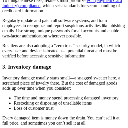
To mitigate these risks, retailers must prioritize
PCI (Payment Card
Industry) compliance
, which sets standards for secure handling of
credit card information.
Regularly update and patch all software systems, and train
employees to recognize and report suspicious activities like phishing
emails. Use strong, unique passwords for all accounts and enable
two-factor authentication wherever possible.
Retailers are also adopting a “zero trust” security model, in which
every user and device is treated as a potential threat and must be
verified before accessing sensitive information.
3. Inventory damage
Inventory damage usually starts small—a snagged sweater here, a
scratched piece of jewelry there. But the cost of damaged goods
adds up over time when you consider:
The time and money spend processing damaged inventory
Restocking or disposing of unsellable items
Loss of customer trust
Every damaged item is money down the drain. You can’t sell it at
full price, and sometimes you can’t sell it at all.