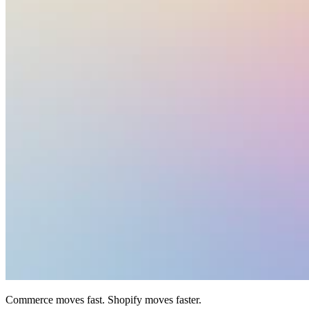
Commerce moves fast. Shopify moves faster.