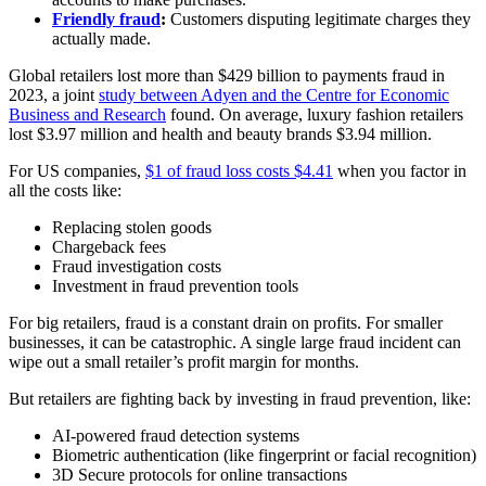
Friendly fraud
:
Customers disputing legitimate charges they
actually made.
Global retailers lost more than $429 billion to payments fraud in
2023, a joint
study between Adyen and the Centre for Economic
Business and Research
found. On average, luxury fashion retailers
lost $3.97 million and health and beauty brands $3.94 million.
For US companies,
$1 of fraud loss costs $4.41
when you factor in
all the costs like:
Replacing stolen goods
Chargeback fees
Fraud investigation costs
Investment in fraud prevention tools
For big retailers, fraud is a constant drain on profits. For smaller
businesses, it can be catastrophic. A single large fraud incident can
wipe out a small retailer’s profit margin for months.
But retailers are fighting back by investing in fraud prevention, like:
AI-powered fraud detection systems
Biometric authentication (like fingerprint or facial recognition)
3D Secure protocols for online transactions