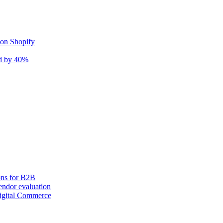
 on Shopify
nd by 40%
ons for B2B
ndor evaluation
igital Commerce