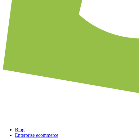
Blog
Enterprise ecommerce