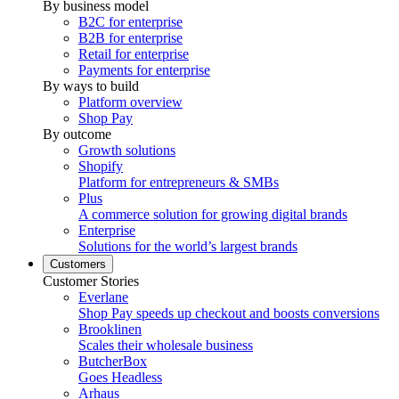
By business model
B2C for enterprise
B2B for enterprise
Retail for enterprise
Payments for enterprise
By ways to build
Platform overview
Shop Pay
By outcome
Growth solutions
Shopify
Platform for entrepreneurs & SMBs
Plus
A commerce solution for growing digital brands
Enterprise
Solutions for the world’s largest brands
Customers
Customer Stories
Everlane
Shop Pay speeds up checkout and boosts conversions
Brooklinen
Scales their wholesale business
ButcherBox
Goes Headless
Arhaus