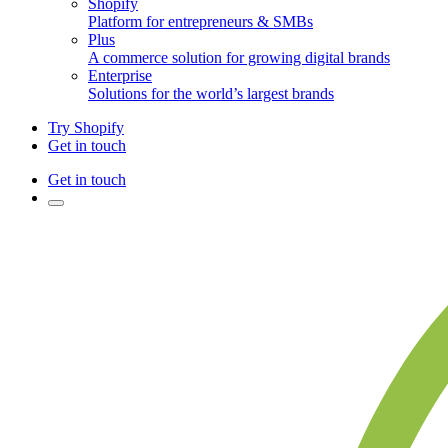
Shopify
Platform for entrepreneurs & SMBs
Plus
A commerce solution for growing digital brands
Enterprise
Solutions for the world’s largest brands
Try Shopify
Get in touch
Get in touch