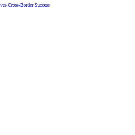
ives Cross-Border Success