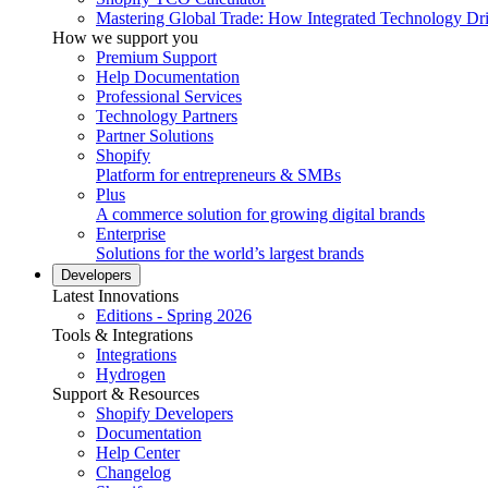
Mastering Global Trade: How Integrated Technology Dr
How we support you
Premium Support
Help Documentation
Professional Services
Technology Partners
Partner Solutions
Shopify
Platform for entrepreneurs & SMBs
Plus
A commerce solution for growing digital brands
Enterprise
Solutions for the world’s largest brands
Developers
Latest Innovations
Editions - Spring 2026
Tools & Integrations
Integrations
Hydrogen
Support & Resources
Shopify Developers
Documentation
Help Center
Changelog