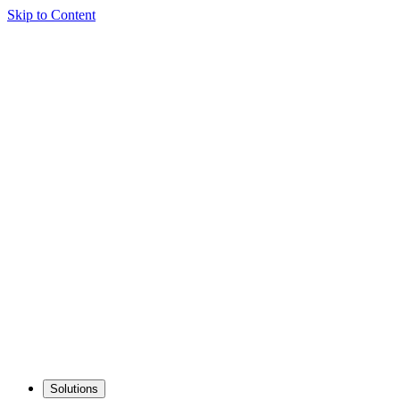
Skip to Content
Solutions