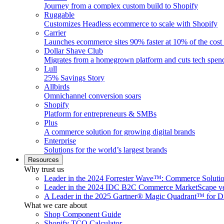
Journey from a complex custom build to Shopify
Ruggable
Customizes Headless ecommerce to scale with Shopify
Carrier
Launches ecommerce sites 90% faster at 10% of the cost
Dollar Shave Club
Migrates from a homegrown platform and cuts tech spe
Lull
25% Savings Story
Allbirds
Omnichannel conversion soars
Shopify
Platform for entrepreneurs & SMBs
Plus
A commerce solution for growing digital brands
Enterprise
Solutions for the world’s largest brands
Resources
Why trust us
Leader in the 2024 Forrester Wave™: Commerce Soluti
Leader in the 2024 IDC B2C Commerce MarketScape ve
A Leader in the 2025 Gartner® Magic Quadrant™ for D
What we care about
Shop Component Guide
Shopify TCO Calculator