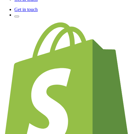
Get in touch