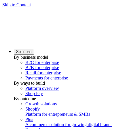
Skip to Content
Solutions
By business model
B2C for enterprise
B2B for enterprise
Retail for enterprise
Payments for enterprise
By ways to build
Platform overview
Shop Pay
By outcome
Growth solutions
Shopify
Platform for entrepreneurs & SMBs
Plus
A commerce solution for growing digital brands