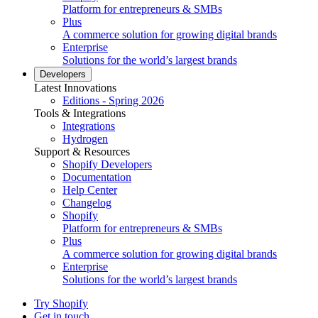
Platform for entrepreneurs & SMBs
Plus
A commerce solution for growing digital brands
Enterprise
Solutions for the world’s largest brands
Developers
Latest Innovations
Editions - Spring 2026
Tools & Integrations
Integrations
Hydrogen
Support & Resources
Shopify Developers
Documentation
Help Center
Changelog
Shopify
Platform for entrepreneurs & SMBs
Plus
A commerce solution for growing digital brands
Enterprise
Solutions for the world’s largest brands
Try Shopify
Get in touch