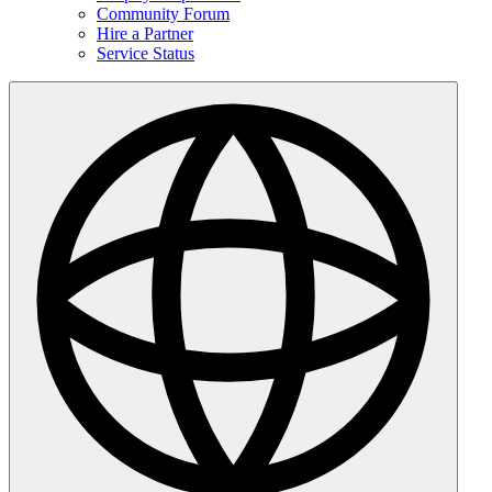
Community Forum
Hire a Partner
Service Status