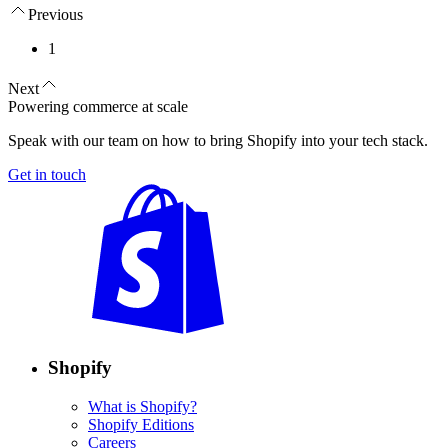
Previous
1
Next
Powering commerce at scale
Speak with our team on how to bring Shopify into your tech stack.
Get in touch
Shopify
What is Shopify?
Shopify Editions
Careers