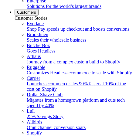
Enterprise
Solutions for the world’s largest brands
Customers
Customer Stories
Everlane
Shop Pay speeds up checkout and boosts conversions
Brooklinen
Scales their wholesale business
ButcherBox
Goes Headless
Arhaus
Journey from a complex custom build to Shopify
Ruggable
Customizes Headless ecommerce to scale with Shopify
Carrier
Launches ecommerce sites 90% faster at 10% of the
cost on Shopify
Dollar Shave Club
Migrates from a homegrown platform and cuts tech
spend by 40%
Lull
25% Savings Story
Allbirds
Omnichannel conversion soars
Shopify