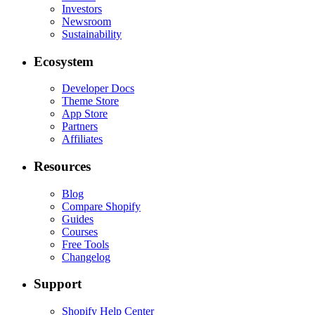
Investors
Newsroom
Sustainability
Ecosystem
Developer Docs
Theme Store
App Store
Partners
Affiliates
Resources
Blog
Compare Shopify
Guides
Courses
Free Tools
Changelog
Support
Shopify Help Center