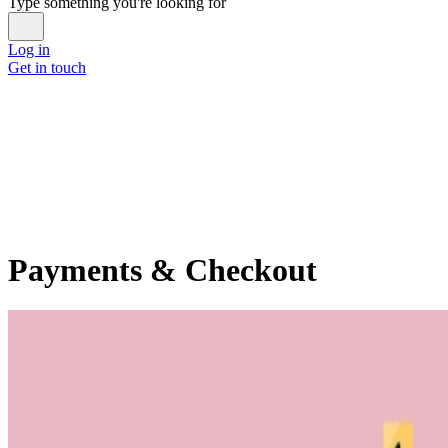
Type something you're looking for
Log in
Get in touch
Payments & Checkout