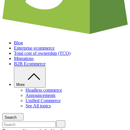
Blog
Enterprise ecommerce
Total cost of ownership (TCO)
Migrations
B2B Ecommerce
More
Headless commerce
Announcements
Unified Commerce
See All topics
Search