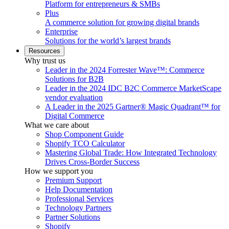
Platform for entrepreneurs & SMBs
Plus
A commerce solution for growing digital brands
Enterprise
Solutions for the world’s largest brands
Resources
Why trust us
Leader in the 2024 Forrester Wave™: Commerce
Solutions for B2B
Leader in the 2024 IDC B2C Commerce MarketScape
vendor evaluation
A Leader in the 2025 Gartner® Magic Quadrant™ for
Digital Commerce
What we care about
Shop Component Guide
Shopify TCO Calculator
Mastering Global Trade: How Integrated Technology
Drives Cross-Border Success
How we support you
Premium Support
Help Documentation
Professional Services
Technology Partners
Partner Solutions
Shopify