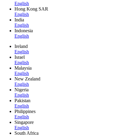
English
Hong Kong SAR
English
India
English
Indonesia
English
Ireland
English
Israel
English
Malaysia
English
New Zealand
English
Nigeria
English
Pakistan
English
Philippines
English
Singapore
English
South Africa