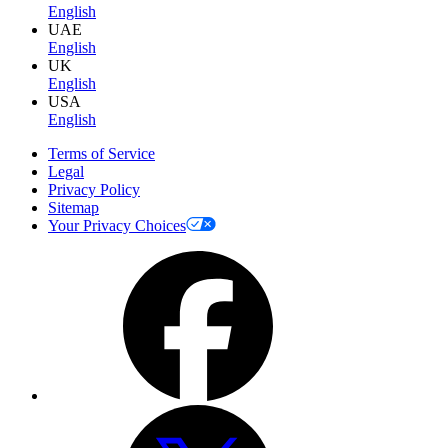
English
UAE
English
UK
English
USA
English
Terms of Service
Legal
Privacy Policy
Sitemap
Your Privacy Choices