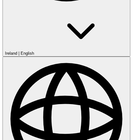
Ireland
|
English