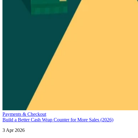
Payments & Checkout
Build a Better Cash Wrap Counter for More Sales (2026)
3 Apr 2026