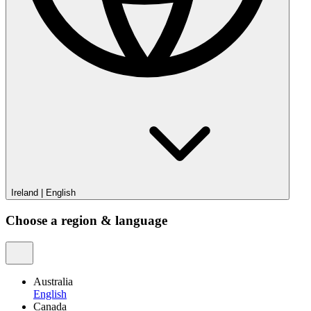
Ireland
|
English
Choose a region & language
Australia
English
Canada