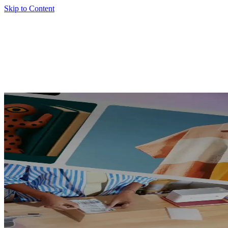
Skip to Content