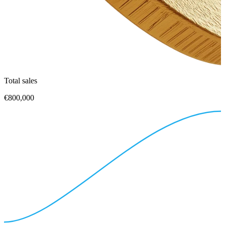
Total sales
€800,000