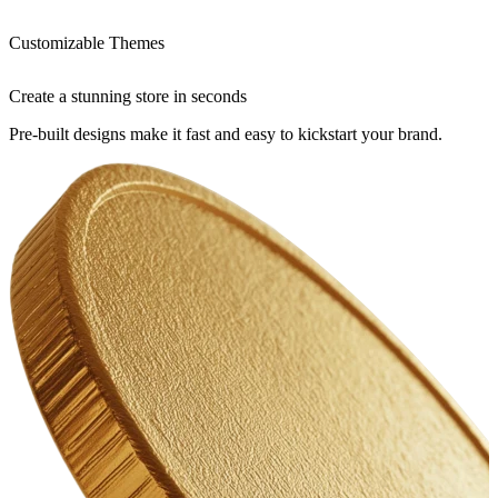
Customizable Themes
Create a stunning store in seconds
Pre-built designs make it fast and easy to kickstart your brand.