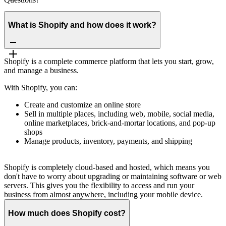
What is Shopify and how does it work?
Shopify is a complete commerce platform that lets you start, grow,
and manage a business.
With Shopify, you can:
Create and customize an online store
Sell in multiple places, including web, mobile, social media,
online marketplaces, brick-and-mortar locations, and pop-up
shops
Manage products, inventory, payments, and shipping
Shopify is completely cloud-based and hosted, which means you
don't have to worry about upgrading or maintaining software or web
servers. This gives you the flexibility to access and run your
business from almost anywhere, including your mobile device.
How much does Shopify cost?