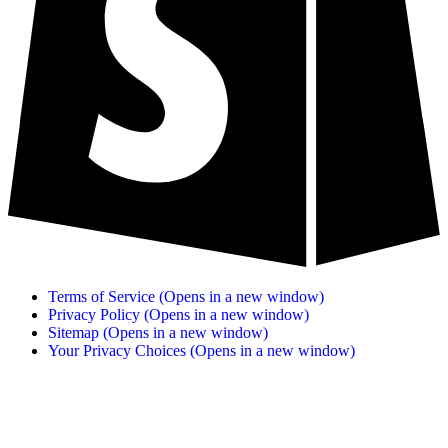
Terms of Service
(Opens in a new window)
Privacy Policy
(Opens in a new window)
Sitemap
(Opens in a new window)
Your Privacy Choices
(Opens in a new window)