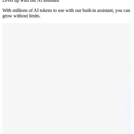
Level up with our AI assistant
With millions of AI tokens to use with our built-in assistant, you can
grow without limits.