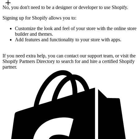
No, you don't need to be a designer or developer to use Shopify.
Signing up for Shopify allows you to:
Customize the look and feel of your store with the online store
builder and themes.
Add features and functionality to your store with apps.
If you need extra help, you can contact our support team, or visit the
Shopify Partners Directory to search for and hire a certified Shopify
partner.