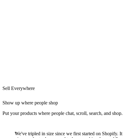
Sell Everywhere
Show up where people shop
Put your products where people chat, scroll, search, and shop.
We've tripled in size since we first started on Shopify. It