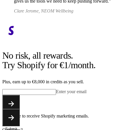
gives us the tools we need to keep pushing forward.
Clare Jerome, NEOM Wellbeing
No risk, all rewards.
Try Shopify for €1/month.
Plus, earn up to €8,000 in credits as you sell.
Enter your email
Submit
You agree to receive Shopify marketing emails.
Submit
Questions?