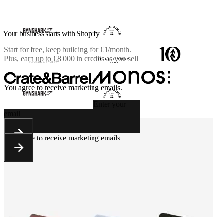
Your business starts with Shopify
Start for free, keep building for
€1/month
.
Plus, earn up to €8,000 in credits as you sell.
You agree to receive marketing emails.
Enter your
email
You agree to receive marketing emails.