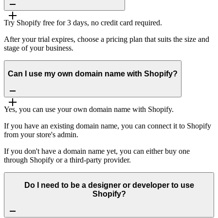
Try Shopify free for 3 days, no credit card required.
After your trial expires, choose a pricing plan that suits the size and
stage of your business.
Can I use my own domain name with Shopify?
Yes, you can use your own domain name with Shopify.
If you have an existing domain name, you can connect it to Shopify
from your store's admin.
If you don't have a domain name yet, you can either buy one
through Shopify or a third-party provider.
Do I need to be a designer or developer to use
Shopify?