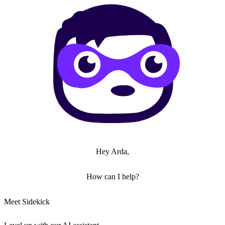
Hey Arda,
How can I help?
Meet Sidekick