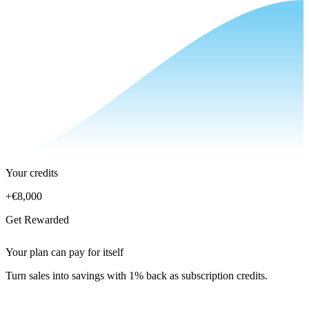
Your credits
+
€8,000
Get Rewarded
Your plan can pay for itself
Turn sales into savings with 1% back as subscription credits.