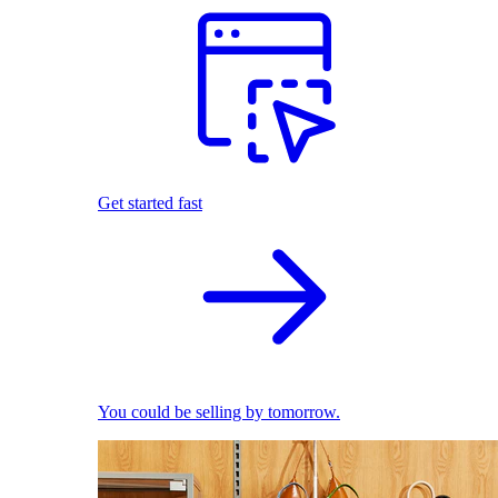
Get started fast
You could be selling by tomorrow.