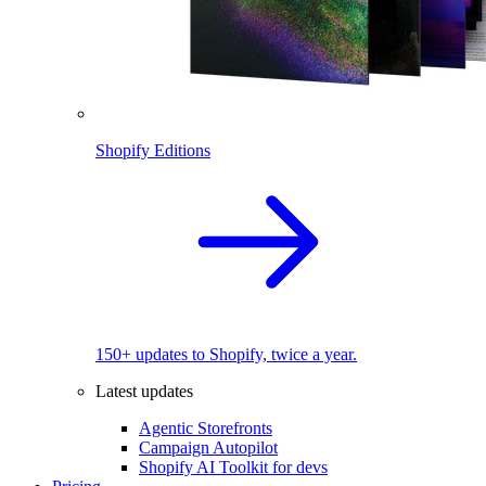
Shopify Editions
150+ updates to Shopify, twice a year.
Latest updates
Agentic Storefronts
Campaign Autopilot
Shopify AI Toolkit for devs