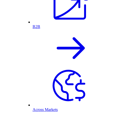
B2B
Across Markets