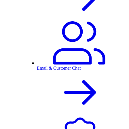
Email & Customer Chat