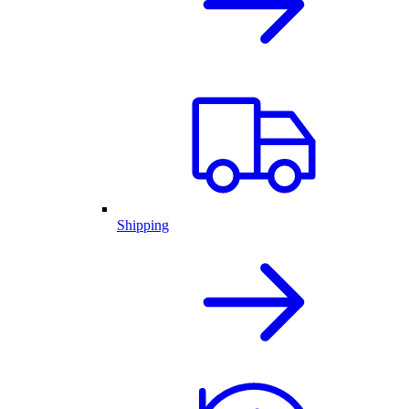
Shipping