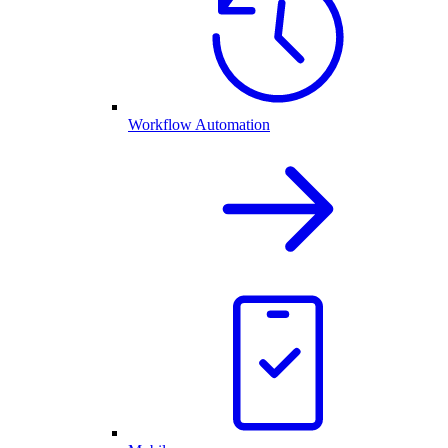
Workflow Automation