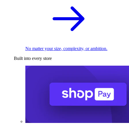
No matter your size, complexity, or ambition.
Built into every store