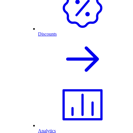
Discounts
Analytics