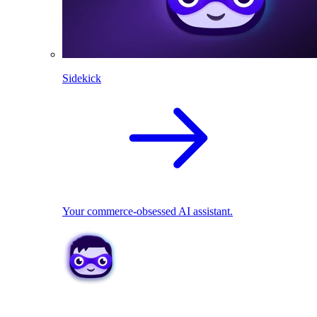
Sidekick
Your commerce-obsessed AI assistant.