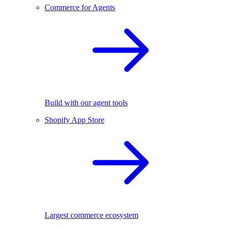
Commerce for Agents
Build with our agent tools
Shopify App Store
Largest commerce ecosystem