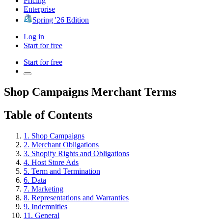
Pricing
Enterprise
Spring '26 Edition
Log in
Start for free
Start for free
Shop Campaigns Merchant Terms
Table of Contents
1. Shop Campaigns
2. Merchant Obligations
3. Shopify Rights and Obligations
4. Host Store Ads
5. Term and Termination
6. Data
7. Marketing
8. Representations and Warranties
9. Indemnities
11. General