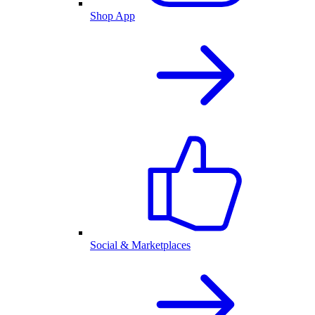
Shop App
Social & Marketplaces