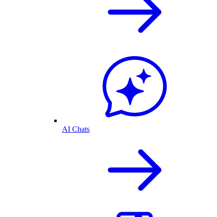
AI Chats