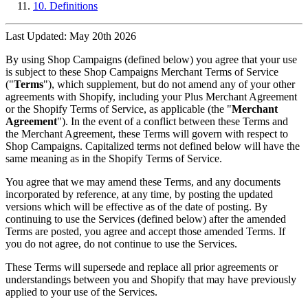
10. Definitions
Last Updated: May 20th 2026
By using Shop Campaigns (defined below) you agree that your use
is subject to these Shop Campaigns Merchant Terms of Service
("
Terms
"), which supplement, but do not amend any of your other
agreements with Shopify, including your Plus Merchant Agreement
or the Shopify Terms of Service, as applicable (the "
Merchant
Agreement
"). In the event of a conflict between these Terms and
the Merchant Agreement, these Terms will govern with respect to
Shop Campaigns. Capitalized terms not defined below will have the
same meaning as in the Shopify Terms of Service.
You agree that we may amend these Terms, and any documents
incorporated by reference, at any time, by posting the updated
versions which will be effective as of the date of posting. By
continuing to use the Services (defined below) after the amended
Terms are posted, you agree and accept those amended Terms. If
you do not agree, do not continue to use the Services.
These Terms will supersede and replace all prior agreements or
understandings between you and Shopify that may have previously
applied to your use of the Services.