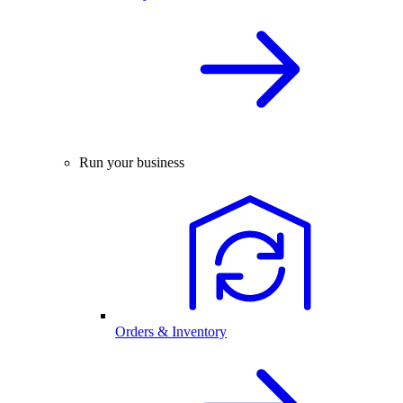
Run your business
Orders & Inventory