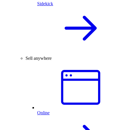
Sidekick
Sell anywhere
Online