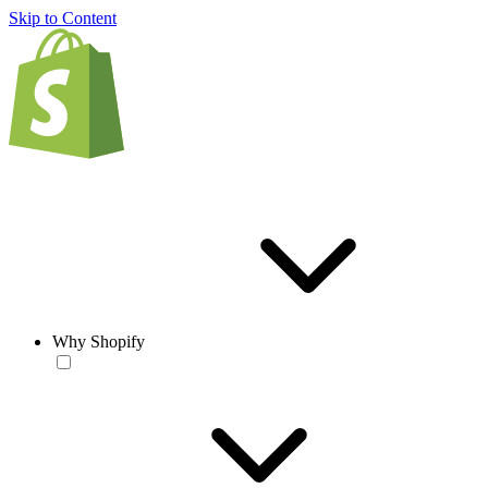
Skip to Content
Why Shopify