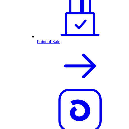
Point of Sale