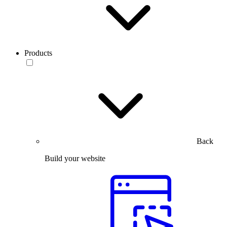
Products
Back
Build your website