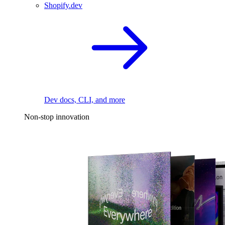
Shopify.dev
Dev docs, CLI, and more
Non-stop innovation