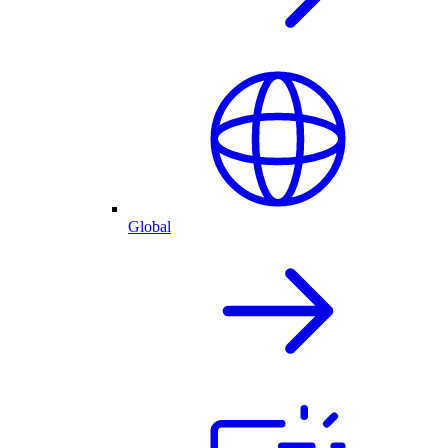
Global