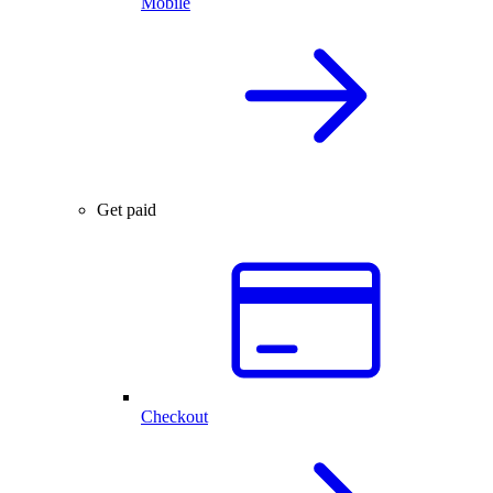
Mobile
Get paid
Checkout