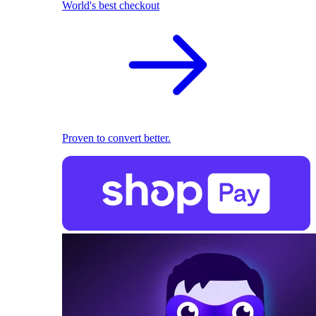
World's best checkout
Proven to convert better.