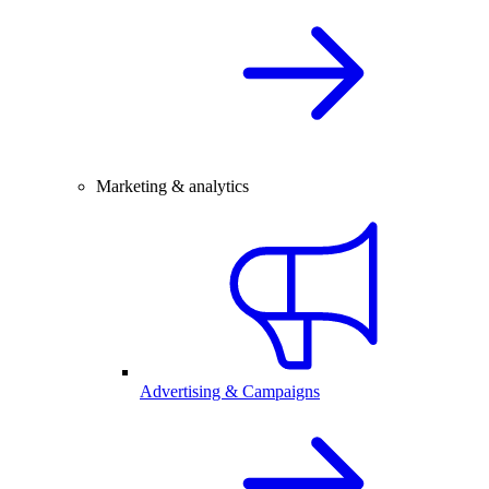
Marketing & analytics
Advertising & Campaigns