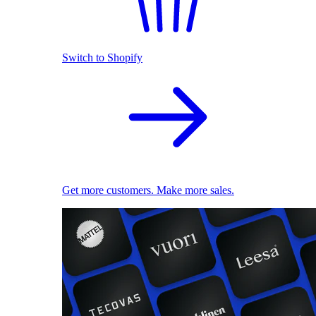
Switch to Shopify
Get more customers. Make more sales.