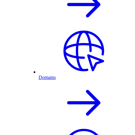
Domains