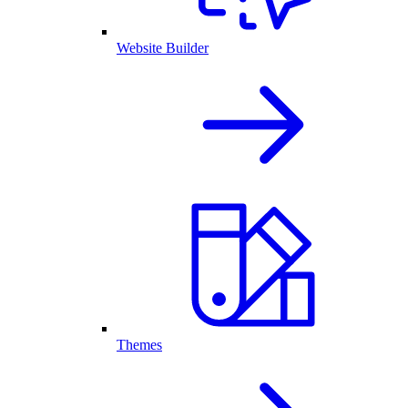
Website Builder
Themes