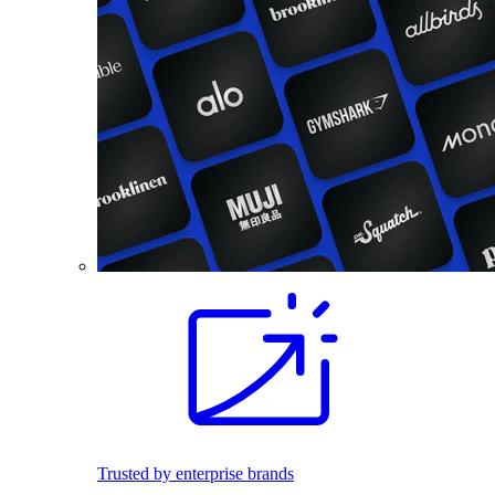
Trusted by enterprise brands