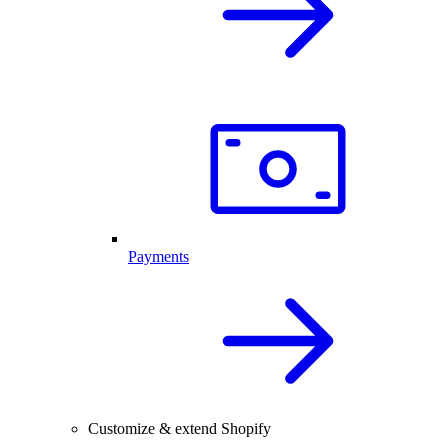
Payments
Customize & extend Shopify