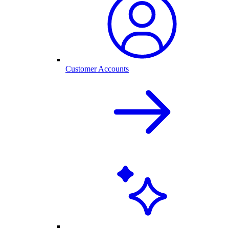
Customer Accounts