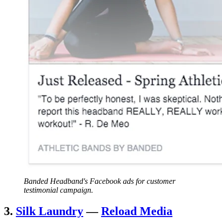
Banded Headband's Facebook ads for customer
testimonial campaign.
3.
Silk Laundry
—
Reload Media