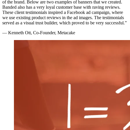
of the brand. Below are two examples of banners that we created.
Banded also has a very loyal customer base with raving reviews.
These client testimonials inspired a Facebook ad campaign, where
we use existing product reviews in the ad images. The testimonials
served as a visual trust builder, which proved to be very successful.”
— Kenneth Ott, Co-Founder, Metacake