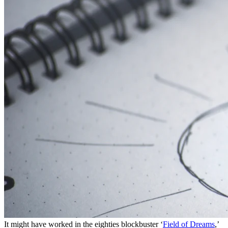
It might have worked in the eighties blockbuster ‘
Field of Dreams
,’