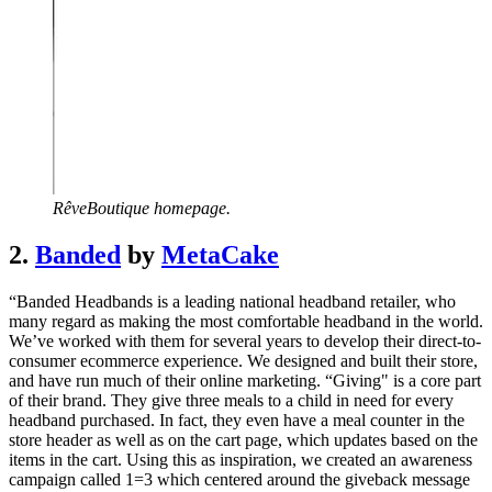
RêveBoutique homepage.
2.
Banded
by
MetaCake
“Banded Headbands is a leading national headband retailer, who
many regard as making the most comfortable headband in the world.
We’ve worked with them for several years to develop their direct-to-
consumer ecommerce experience. We designed and built their store,
and have run much of their online marketing. “Giving" is a core part
of their brand. They give three meals to a child in need for every
headband purchased. In fact, they even have a meal counter in the
store header as well as on the cart page, which updates based on the
items in the cart. Using this as inspiration, we created an awareness
campaign called 1=3 which centered around the giveback message