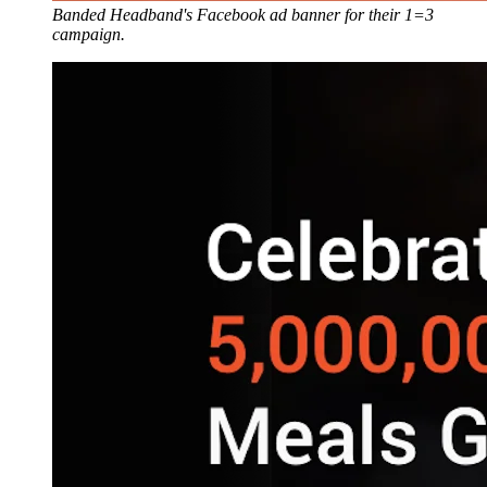
Banded Headband's Facebook ad banner for their 1=3
campaign.