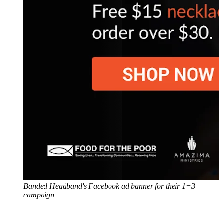
Banded Headband's Facebook ad banner for their 1=3
campaign.