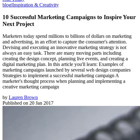
blog
|
Inspiration & Creativity
10 Successful Marketing Campaigns to Inspire Your
Next Project
Marketers today spend millions to billions of dollars on marketing
and advertising, in an effort to capture the consumer's attention.
Devising and executing an innovative marketing strategy is not
always an easy task. There are many moving parts including
creating the design concept, planning live events, and creating a
digital marketing plan. In this article you'll learn: Examples of
marketing campaigns launched by several web design companies
Strategies to implement a successful marketing campaign A
marketer's thought process when planning and implementing a
creative marketing campaign
by
Lauren Brown
Published on
20 Jan 2017