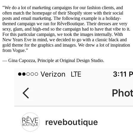
"We do a lot of marketing campaigns for our fashion clients, and
often match the homepage of their Shopify store with their social
posts and email marketing. The following example is a holiday-
themed campaign we ran for RêveBoutique. Their dresses are very
sexy, glam, and high-end so the campaign had to have that vibe to it.
For this particular campaign, we took the images internally. With
New Years Eve in mind, we decided to go with a classic black and
gold theme for the graphics and images. We drew a lot of inspiration
from Vogue.”
— Gina Capozza, Principle at Original Design Studio.