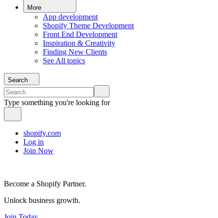
More
App development
Shopify Theme Development
Front End Development
Inspiration & Creativity
Finding New Clients
See All topics
Search
Type something you're looking for
shopify.com
Log in
Join Now
Become a Shopify Partner.
Unlock business growth.
Join Today