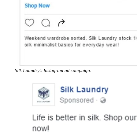
Silk Laundry's Instagram ad campaign.