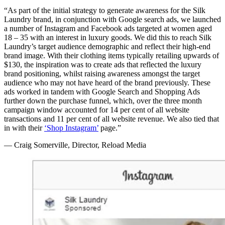
“As part of the initial strategy to generate awareness for the Silk
Laundry brand, in conjunction with Google search ads, we launched
a number of Instagram and Facebook ads targeted at women aged
18 – 35 with an interest in luxury goods. We did this to reach Silk
Laundry’s target audience demographic and reflect their high-end
brand image. With their clothing items typically retailing upwards of
$130, the inspiration was to create ads that reflected the luxury
brand positioning, whilst raising awareness amongst the target
audience who may not have heard of the brand previously. These
ads worked in tandem with Google Search and Shopping Ads
further down the purchase funnel, which, over the three month
campaign window accounted for 14 per cent of all website
transactions and 11 per cent of all website revenue. We also tied that
in with their
‘Shop Instagram’
page.”
— Craig Somerville, Director, Reload Media