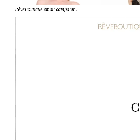
RêveBoutique email campaign.