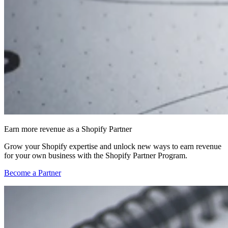
Earn more revenue as a Shopify Partner
Grow your Shopify expertise and unlock new ways to earn revenue
for your own business with the Shopify Partner Program.
Become a Partner