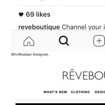
RêveBoutique Instagram.