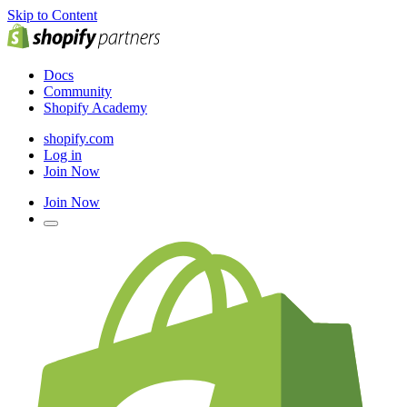
Skip to Content
Docs
Community
Shopify Academy
shopify.com
Log in
Join Now
Join Now