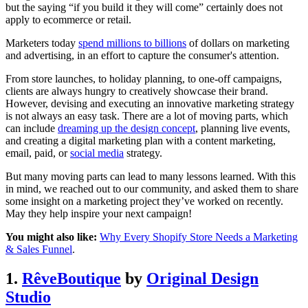
but the saying “if you build it they will come” certainly does not
apply to ecommerce or retail.
Marketers today
spend millions to billions
of dollars on marketing
and advertising, in an effort to capture the consumer's attention.
From store launches, to holiday planning, to one-off campaigns,
clients are always hungry to creatively showcase their brand.
However, devising and executing an innovative marketing strategy
is not always an easy task. There are a lot of moving parts, which
can include
dreaming up the design concept
, planning live events,
and creating a digital marketing plan with a content marketing,
email, paid, or
social media
strategy.
But many moving parts can lead to many lessons learned. With this
in mind, we reached out to our community, and asked them to share
some insight on a marketing project they’ve worked on recently.
May they help inspire your next campaign!
You might also like:
Why Every Shopify Store Needs a Marketing
& Sales Funnel
.
1.
RêveBoutique
by
Original Design
Studio