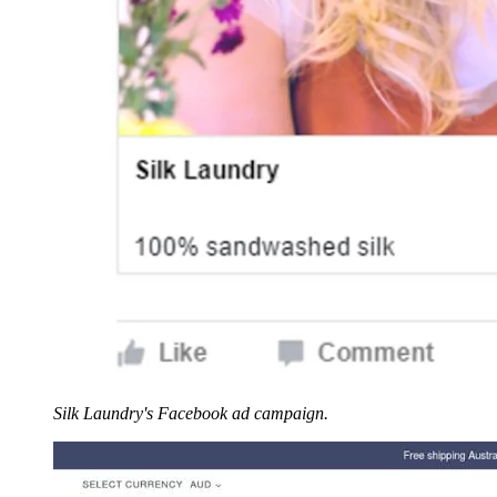
Silk Laundry's Facebook ad campaign.