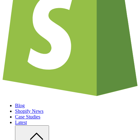
Blog
Shopify News
Case Studies
Latest