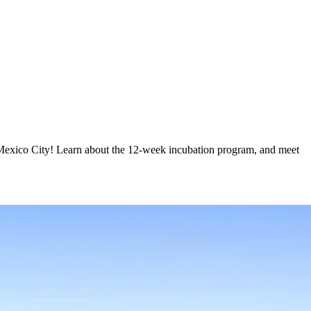
n Mexico City! Learn about the 12-week incubation program, and meet