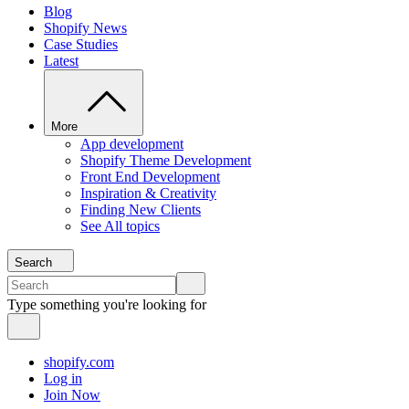
Blog
Shopify News
Case Studies
Latest
More
App development
Shopify Theme Development
Front End Development
Inspiration & Creativity
Finding New Clients
See All topics
Search
Type something you're looking for
shopify.com
Log in
Join Now