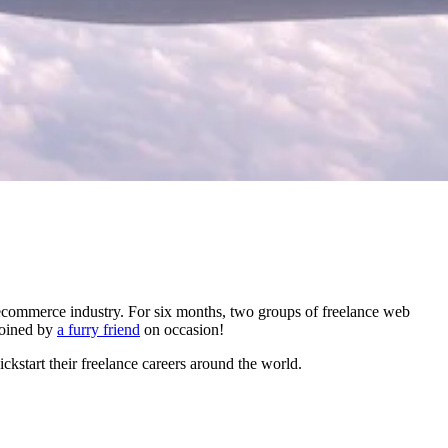
ecommerce industry. For six months, two groups of freelance web
joined by
a furry friend
on occasion!
ckstart their freelance careers around the world.