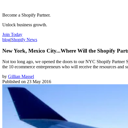
Become a Shopify Partner.
Unlock business growth.
Join Today
blog
|
Shopify News
New York, Mexico City...Where Will the Shopify Par
Not too long ago, we opened the doors to our NYC Shopify Partner St
the 10 ecommerce entrepreneurs who will receive the resources and sup
by
Gillian Massel
Published on
23 May 2016