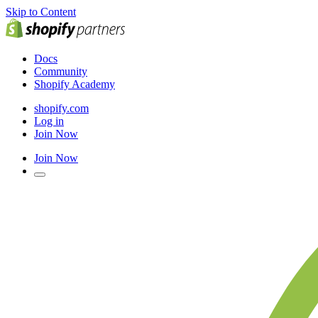
Skip to Content
Docs
Community
Shopify Academy
shopify.com
Log in
Join Now
Join Now