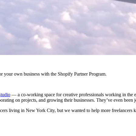
r your own business with the Shopify Partner Program.
tudio
— a co-working space for creative professionals working in the 
borating on projects, and growing their businesses. They’ve even been 
ancers living in New York City, but we wanted to help more freelancers ki