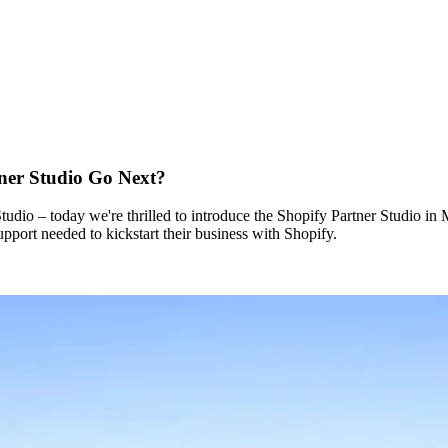
tner Studio Go Next?
udio – today we're thrilled to introduce the Shopify Partner Studio i
port needed to kickstart their business with Shopify.