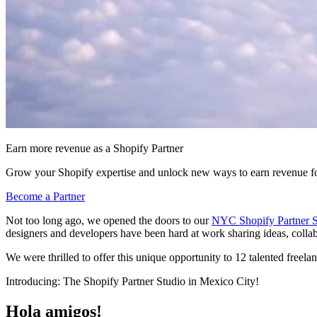
Earn more revenue as a Shopify Partner
Grow your Shopify expertise and unlock new ways to earn revenue fo
Become a Partner
Not too long ago, we opened the doors to our
NYC Shopify Partner S
designers and developers have been hard at work sharing ideas, colla
We were thrilled to offer this unique opportunity to 12 talented freel
Introducing: The Shopify Partner Studio in Mexico City!
Hola amigos!