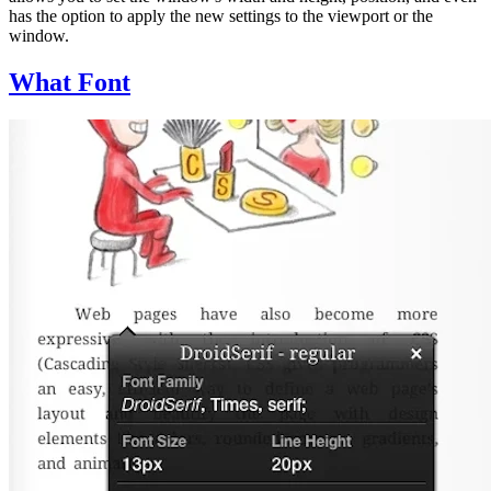
has the option to apply the new settings to the viewport or the
window.
What Font