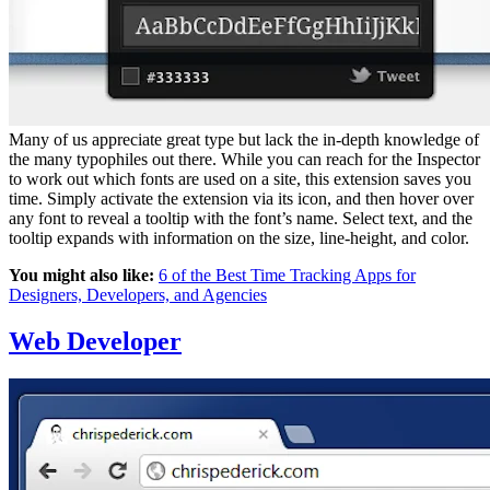
Many of us appreciate great type but lack the in-depth knowledge of
the many typophiles out there. While you can reach for the Inspector
to work out which fonts are used on a site, this extension saves you
time. Simply activate the extension via its icon, and then hover over
any font to reveal a tooltip with the font’s name. Select text, and the
tooltip expands with information on the size, line-height, and color.
You might also like:
6 of the Best Time Tracking Apps for
Designers, Developers, and Agencies
Web Developer