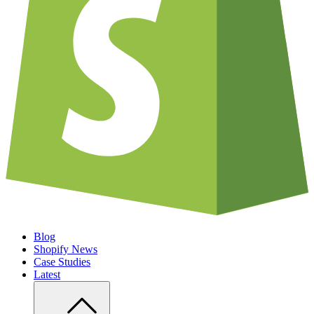
Blog
Shopify News
Case Studies
Latest