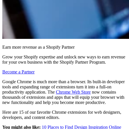
Earn more revenue as a Shopify Partner
Grow your Shopify expertise and unlock new ways to earn revenue
for your own business with the Shopify Partner Program.
Become a Partner
Google Chrome is much more than a browser. Its built-in developer
tools and expanding range of extensions turn it into a full-on
productivity application. The
Chrome Web Store
now contains
thousands of extensions and apps that will equip your browser with
new functionality and help you become more productive.
Here are 15 of our favorite Chrome extensions for web designers,
developers, and content editors.
You might also like:
10 Places to Find Design Inspiration Online