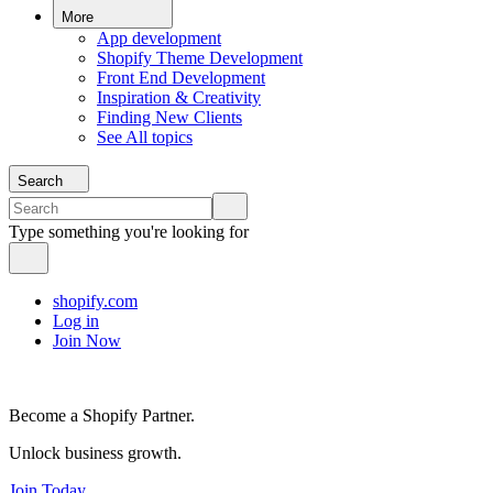
More
App development
Shopify Theme Development
Front End Development
Inspiration & Creativity
Finding New Clients
See All topics
Search
Type something you're looking for
shopify.com
Log in
Join Now
Become a Shopify Partner.
Unlock business growth.
Join Today