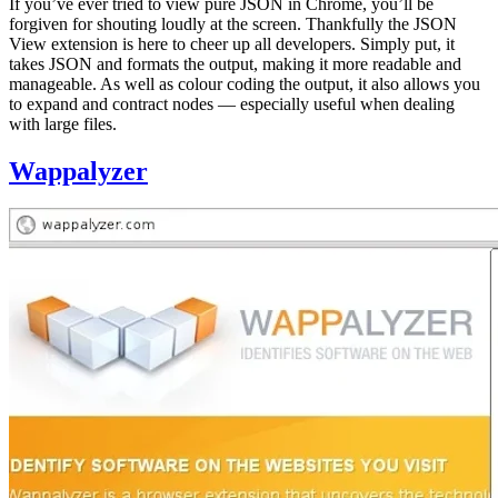
If you’ve ever tried to view pure JSON in Chrome, you’ll be
forgiven for shouting loudly at the screen. Thankfully the JSON
View extension is here to cheer up all developers. Simply put, it
takes JSON and formats the output, making it more readable and
manageable. As well as colour coding the output, it also allows you
to expand and contract nodes — especially useful when dealing
with large files.
Wappalyzer