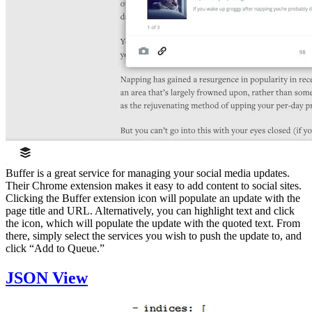
Buffer is a great service for managing your social media updates.
Their Chrome extension makes it easy to add content to social sites.
Clicking the Buffer extension icon will populate an update with the
page title and URL. Alternatively, you can highlight text and click
the icon, which will populate the update with the quoted text. From
there, simply select the services you wish to push the update to, and
click “Add to Queue.”
JSON View