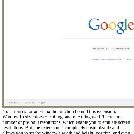
No surprises for guessing the function behind this extension.
Window Resizer does one thing, and one thing well. There are a
number of pre-built resolutions, which enable you to emulate screen
resolutions. But, the extension is completely customizable and
allows you to set the window's width and height, position, and even