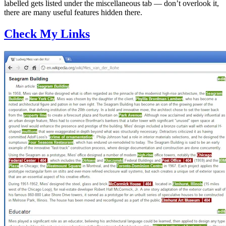
labelled gets listed under the miscellaneous tab — don’t overlook it,
there are many useful features hidden there.
Check My Links