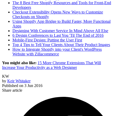
The 8 Best Free Shopify Resources and Tools for Front-End
Developers
Checkout Extensibility Opens New Ways to Customize
Checkouts on Shopify
Using Shopify App Bridge to Build Faster, More Functional
Apps
Designing With Customer Service In Mind Above All Else
6 Design Conferences to Last You 'Til The End of 2016
Mobile-First Design: Putting the User First
Top 4 Tips to Tell Your Clients About Their Product Images
How to Integrate Shopify into your Client's WordPress
Website with Zillacommerce
You might also like:
15 More Chrome Extensions That Will
Increase Your Productivity as a Web Designer
KW
by
Keir Whitaker
Published on
3 Jun 2016
Share article