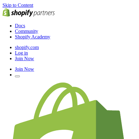
Skip to Content
Docs
Community
Shopify Academy
shopify.com
Log in
Join Now
Join Now