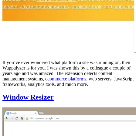
If you’ve ever wondered what platform a site was running on, then
Wappalyzer is for you. I was shown this by a colleague a couple of
years ago and was amazed. The extension detects content
management systems,
ecommerce platforms
, web servers, JavaScript
frameworks, analytics tools, and much more.
Window Resizer