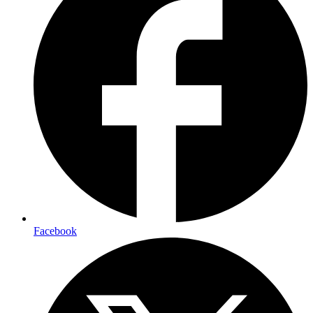
Facebook