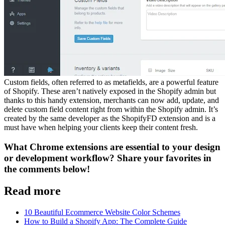
Custom fields, often referred to as metafields, are a powerful feature
of Shopify. These aren’t natively exposed in the Shopify admin but
thanks to this handy extension, merchants can now add, update, and
delete custom field content right from within the Shopify admin. It’s
created by the same developer as the ShopifyFD extension and is a
must have when helping your clients keep their content fresh.
What Chrome extensions are essential to your design
or development workflow? Share your favorites in
the comments below!
Read more
10 Beautiful Ecommerce Website Color Schemes
How to Build a Shopify App: The Complete Guide