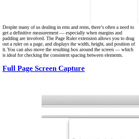
Despite many of us dealing in ems and rems, there’s often a need to
get a definitive measurement — especially when margins and
padding are involved. The Page Ruler extension allows you to drag
out a ruler on a page, and displays the width, height, and position of
it. You can also move the resulting box around the screen — which
is ideal for checking the consistent spacing between elements.
Full Page Screen Capture