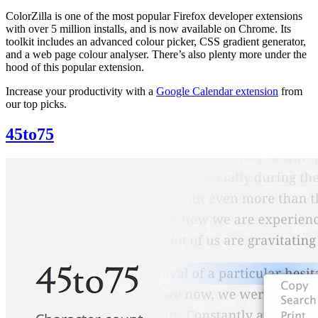
ColorZilla is one of the most popular Firefox developer extensions
with over 5 million installs, and is now available on Chrome. Its
toolkit includes an advanced colour picker, CSS gradient generator,
and a web page colour analyser. There’s also plenty more under the
hood of this popular extension.
Increase your productivity with a
Google Calendar extension
from
our top picks.
45to75