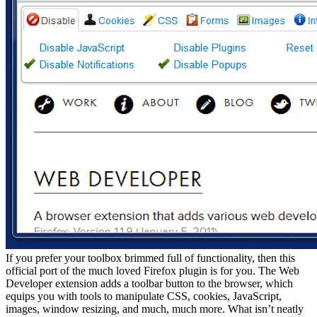
If you prefer your toolbox brimmed full of functionality, then this
official port of the much loved Firefox plugin is for you. The Web
Developer extension adds a toolbar button to the browser, which
equips you with tools to manipulate CSS, cookies, JavaScript,
images, window resizing, and much, much more. What isn’t neatly