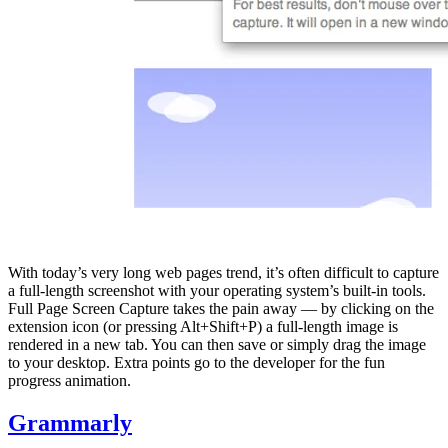
With today’s very long web pages trend, it’s often difficult to capture
a full-length screenshot with your operating system’s built-in tools.
Full Page Screen Capture takes the pain away — by clicking on the
extension icon (or pressing Alt+Shift+P) a full-length image is
rendered in a new tab. You can then save or simply drag the image
to your desktop. Extra points go to the developer for the fun
progress animation.
Grammarly