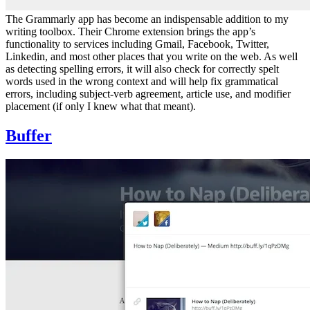
The Grammarly app has become an indispensable addition to my
writing toolbox. Their Chrome extension brings the app’s
functionality to services including Gmail, Facebook, Twitter,
Linkedin, and most other places that you write on the web. As well
as detecting spelling errors, it will also check for correctly spelt
words used in the wrong context and will help fix grammatical
errors, including subject-verb agreement, article use, and modifier
placement (if only I knew what that meant).
Buffer