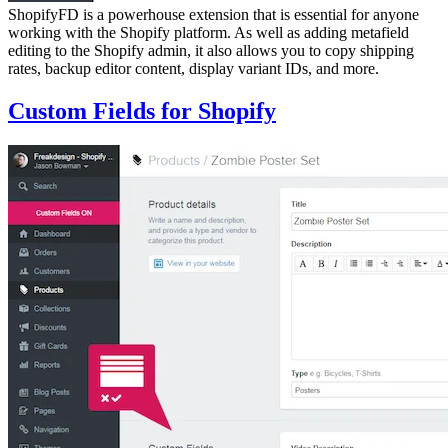
ShopifyFD is a powerhouse extension that is essential for anyone
working with the Shopify platform. As well as adding metafield
editing to the Shopify admin, it also allows you to copy shipping
rates, backup editor content, display variant IDs, and more.
Custom Fields for Shopify