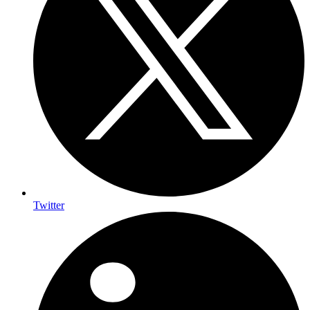
Twitter