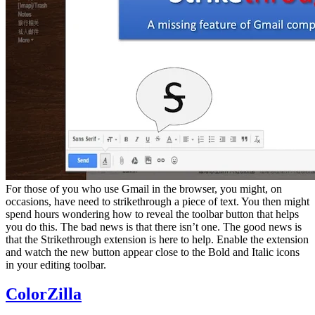
For those of you who use Gmail in the browser, you might, on
occasions, have need to strikethrough a piece of text. You then might
spend hours wondering how to reveal the toolbar button that helps
you do this. The bad news is that there isn’t one. The good news is
that the Strikethrough extension is here to help. Enable the extension
and watch the new button appear close to the Bold and Italic icons
in your editing toolbar.
ColorZilla