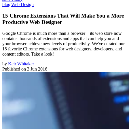
blog
|
Web Design
15 Chrome Extensions That Will Make You a More
Productive Web Designer
Google Chrome is much more than a browser – its web store now
contains thousands of extensions and apps that can help you and
your browser achieve new levels of productivity. We've curated our
15 favorite Chrome extensions for web designers, developers, and
content editors. Take a look!
by
Keir Whitaker
Published on
3 Jun 2016