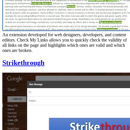
An extension developed for web designers, developers, and content
editors. Check My Links allows you to quickly check the validity of
all links on the page and highlights which ones are valid and which
ones are broken.
Strikethrough