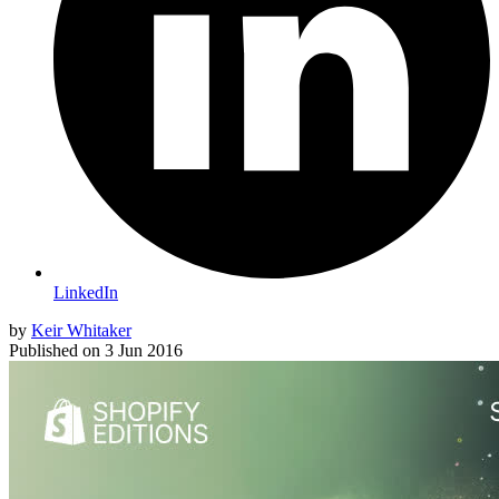
LinkedIn
by
Keir Whitaker
Published on
3 Jun 2016