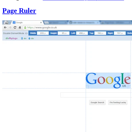
Page Ruler