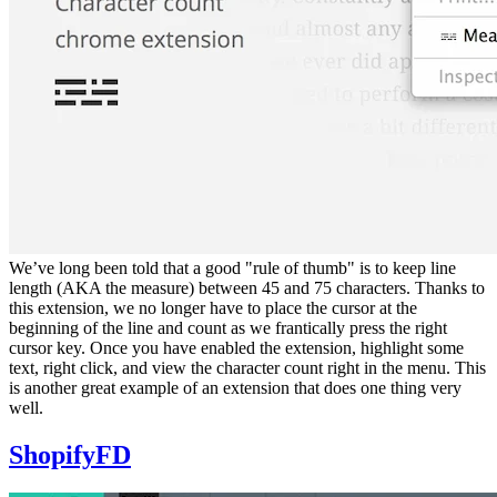
We’ve long been told that a good "rule of thumb" is to keep line
length (AKA the measure) between 45 and 75 characters. Thanks to
this extension, we no longer have to place the cursor at the
beginning of the line and count as we frantically press the right
cursor key. Once you have enabled the extension, highlight some
text, right click, and view the character count right in the menu. This
is another great example of an extension that does one thing very
well.
ShopifyFD