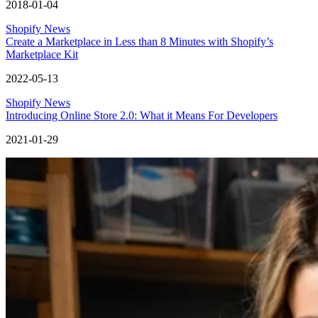
2018-01-04
Shopify News
Create a Marketplace in Less than 8 Minutes with Shopify’s
Marketplace Kit
2022-05-13
Shopify News
Introducing Online Store 2.0: What it Means For Developers
2021-01-29