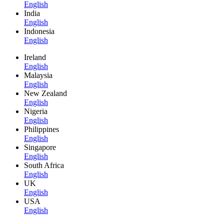
English
India
English
Indonesia
English
Ireland
English
Malaysia
English
New Zealand
English
Nigeria
English
Philippines
English
Singapore
English
South Africa
English
UK
English
USA
English