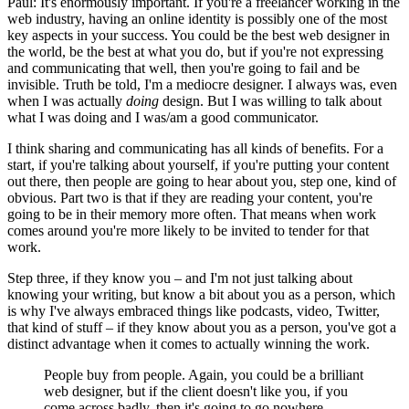
Paul: It's enormously important. If you're a freelancer working in the
web industry, having an online identity is possibly one of the most
key aspects in your success. You could be the best web designer in
the world, be the best at what you do, but if you're not expressing
and communicating that well, then you're going to fail and be
invisible. Truth be told, I'm a mediocre designer. I always was, even
when I was actually
doing
design. But I was willing to talk about
what I was doing and I was/am a good communicator.
I think sharing and communicating has all kinds of benefits. For a
start, if you're talking about yourself, if you're putting your content
out there, then people are going to hear about you, step one, kind of
obvious. Part two is that if they are reading your content, you're
going to be in their memory more often. That means when work
comes around you're more likely to be invited to tender for that
work.
Step three, if they know you – and I'm not just talking about
knowing your writing, but know a bit about you as a person, which
is why I've always embraced things like podcasts, video, Twitter,
that kind of stuff – if they know about you as a person, you've got a
distinct advantage when it comes to actually winning the work.
People buy from people. Again, you could be a brilliant
web designer, but if the client doesn't like you, if you
come across badly, then it's going to go nowhere.