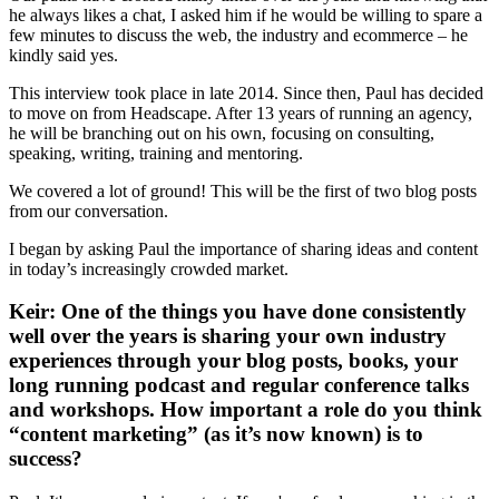
he always likes a chat, I asked him if he would be willing to spare a
few minutes to discuss the web, the industry and ecommerce – he
kindly said yes.
This interview took place in late 2014. Since then, Paul has decided
to move on from Headscape. After 13 years of running an agency,
he will be branching out on his own, focusing on consulting,
speaking, writing, training and mentoring.
We covered a lot of ground! This will be the first of two blog posts
from our conversation.
I began by asking Paul the importance of sharing ideas and content
in today’s increasingly crowded market.
Keir: One of the things you have done consistently
well over the years is sharing your own industry
experiences through your blog posts, books, your
long running podcast and regular conference talks
and workshops. How important a role do you think
“content marketing” (as it’s now known) is to
success?