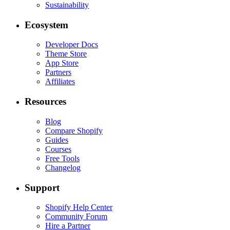
Sustainability
Ecosystem
Developer Docs
Theme Store
App Store
Partners
Affiliates
Resources
Blog
Compare Shopify
Guides
Courses
Free Tools
Changelog
Support
Shopify Help Center
Community Forum
Hire a Partner