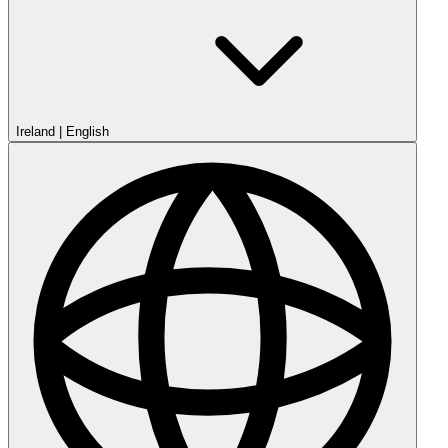
Ireland
|
English