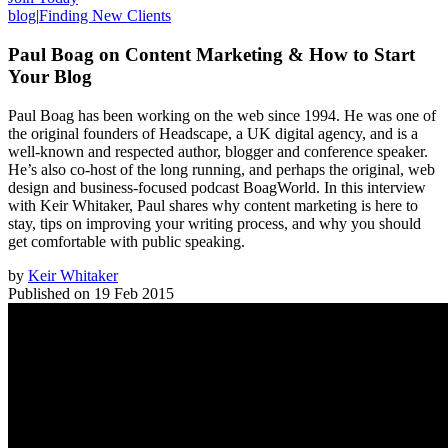
blog
|
Finding New Clients
Paul Boag on Content Marketing & How to Start
Your Blog
Paul Boag has been working on the web since 1994. He was one of
the original founders of Headscape, a UK digital agency, and is a
well-known and respected author, blogger and conference speaker.
He’s also co-host of the long running, and perhaps the original, web
design and business-focused podcast BoagWorld. In this interview
with Keir Whitaker, Paul shares why content marketing is here to
stay, tips on improving your writing process, and why you should
get comfortable with public speaking.
by
Keir Whitaker
Published on
19 Feb 2015