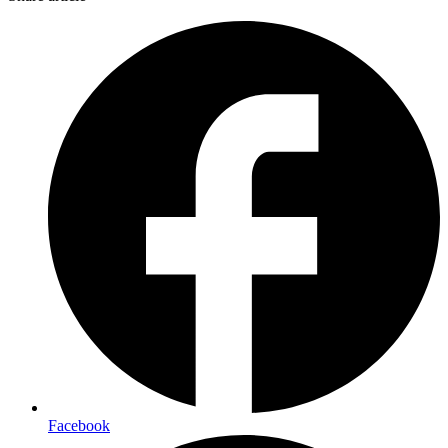
Facebook