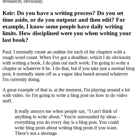
freelancer, obviously.
Keir: Do you have a writing process? Do you set
time aside, or do you outpour and then edit? For
example, I know some people have daily writing
limits. How disciplined were you when writing your
last book?
Paul: I normally create an outline for each of the chapters with a
rough word count. When I've got a deadline, which I do obviously
with writing a book, I do plan out each week: I'm going to write a
chapter or whatever it be. I do that, but if you take just a normal blog
post, it normally starts off as a vague idea based around whatever
I'm currently doing.
A great example of that is, at the moment, I'm playing around a lot
with video. So I'm going to write a blog post on how to do video
stuff.
It really annoys me when people say, “I can't think of
anything to write about.” You're surrounded by ideas –
everything you do every day is a blog post. You could
write blog posts about writing blog posts if you want.
There's not a shortage.