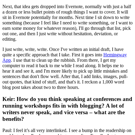
Next, that idea gets dropped into Evernote, normally with just a half
a dozen or less bullet points of rough things I want to cover. It will
sit in Evernote potentially for months. Next time I sit down to write
something (because I feel like I need to write something, or I want to
earn some money for whatever reason), I'll go through that list, pick
out one, and then I just write without hesitation, deviation, or
editing.
I just write, write, write. Once I've written an initial draft, I have
quite a specific approach that I take. First it goes into
Hemingway
App
. I use that to clean up the rubbish. From there, I get my
computer to read it back to me while I read along. It helps me to
hear it and see it, and I'm more likely to pick up little mistakes and
sentences that don't flow well. After that, I add links, images, pull-
out quotes, that kind of stuff, and that's it. I reckon a 1,000 word
blog post takes about two to three hours.
Keir: How do you think speaking at conferences and
running workshops fits in with blogging? A lot of
writers never speak, and vice versa – what are the
benefits?
Paul: I feel it’s all very interlinked. I see a bump in the readership on