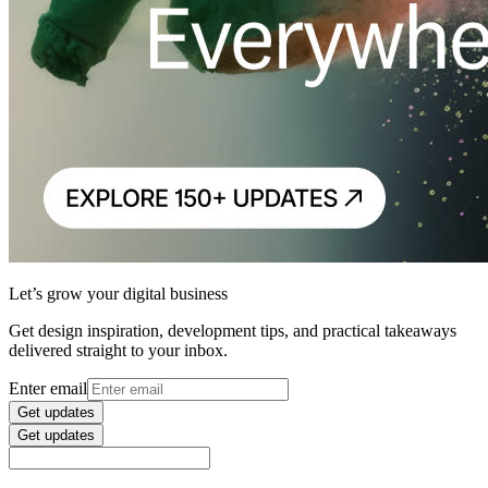
Let’s grow your digital business
Get design inspiration, development tips, and practical takeaways
delivered straight to your inbox.
Enter email
Get updates
Get updates