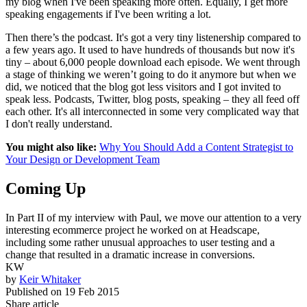
my blog when I've been speaking more often. Equally, I get more
speaking engagements if I've been writing a lot.
Then there’s the podcast. It's got a very tiny listenership compared to
a few years ago. It used to have hundreds of thousands but now it's
tiny – about 6,000 people download each episode. We went through
a stage of thinking we weren’t going to do it anymore but when we
did, we noticed that the blog got less visitors and I got invited to
speak less. Podcasts, Twitter, blog posts, speaking – they all feed off
each other. It's all interconnected in some very complicated way that
I don't really understand.
You might also like:
Why You Should Add a Content Strategist to
Your Design or Development Team
Coming Up
In Part II of my interview with Paul, we move our attention to a very
interesting ecommerce project he worked on at Headscape,
including some rather unusual approaches to user testing and a
change that resulted in a dramatic increase in conversions.
KW
by
Keir Whitaker
Published on
19 Feb 2015
Share article