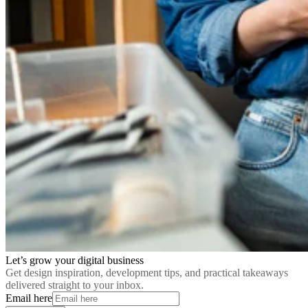
Let’s grow your digital business
Get design inspiration, development tips, and practical takeaways
delivered straight to your inbox.
Email here