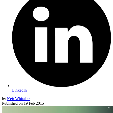
LinkedIn
by
Keir Whitaker
Published on
19 Feb 2015