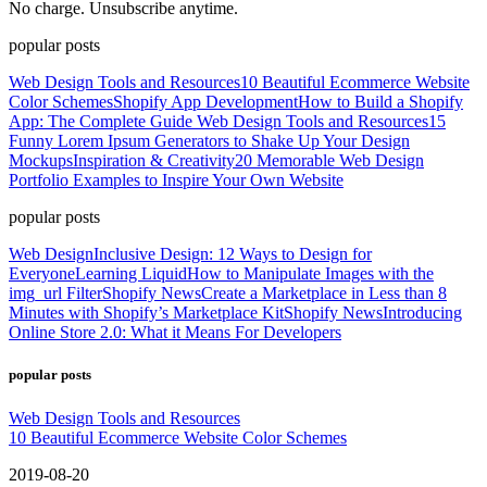
No charge. Unsubscribe anytime.
popular posts
Web Design Tools and Resources
10 Beautiful Ecommerce Website
Color Schemes
Shopify App Development
How to Build a Shopify
App: The Complete Guide
Web Design Tools and Resources
15
Funny Lorem Ipsum Generators to Shake Up Your Design
Mockups
Inspiration & Creativity
20 Memorable Web Design
Portfolio Examples to Inspire Your Own Website
popular posts
Web Design
Inclusive Design: 12 Ways to Design for
Everyone
Learning Liquid
How to Manipulate Images with the
img_url Filter
Shopify News
Create a Marketplace in Less than 8
Minutes with Shopify’s Marketplace Kit
Shopify News
Introducing
Online Store 2.0: What it Means For Developers
popular posts
Web Design Tools and Resources
10 Beautiful Ecommerce Website Color Schemes
2019-08-20