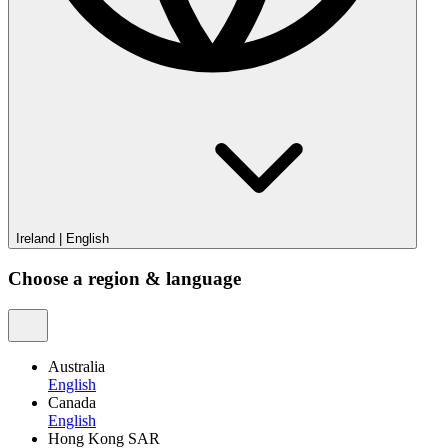
Ireland
|
English
Choose a region & language
Australia
English
Canada
English
Hong Kong SAR