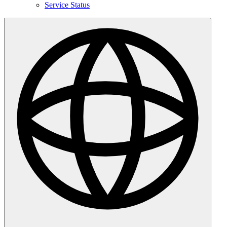
Service Status