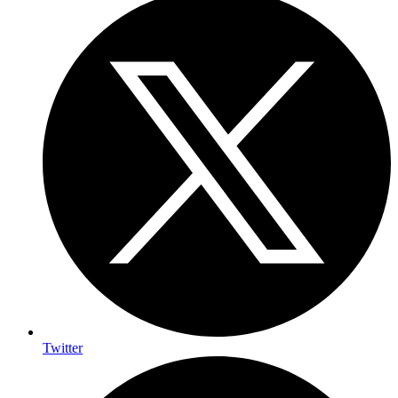
Twitter