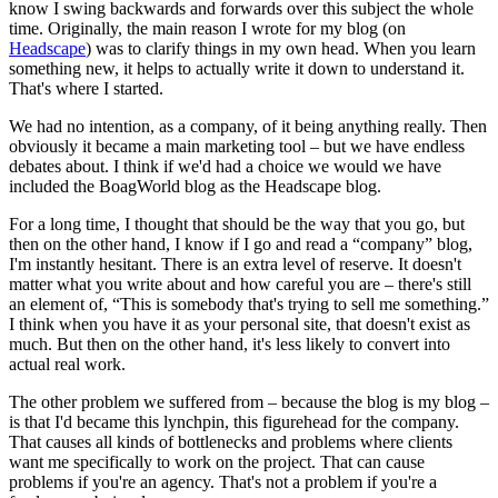
know I swing backwards and forwards over this subject the whole
time. Originally, the main reason I wrote for my blog (on
Headscape
) was to clarify things in my own head. When you learn
something new, it helps to actually write it down to understand it.
That's where I started.
We had no intention, as a company, of it being anything really. Then
obviously it became a main marketing tool – but we have endless
debates about. I think if we'd had a choice we would we have
included the BoagWorld blog as the Headscape blog.
For a long time, I thought that should be the way that you go, but
then on the other hand, I know if I go and read a “company” blog,
I'm instantly hesitant. There is an extra level of reserve. It doesn't
matter what you write about and how careful you are – there's still
an element of, “This is somebody that's trying to sell me something.”
I think when you have it as your personal site, that doesn't exist as
much. But then on the other hand, it's less likely to convert into
actual real work.
The other problem we suffered from – because the blog is my blog –
is that I'd became this lynchpin, this figurehead for the company.
That causes all kinds of bottlenecks and problems where clients
want me specifically to work on the project. That can cause
problems if you're an agency. That's not a problem if you're a