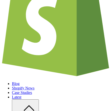
Blog
Shopify News
Case Studies
Latest