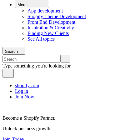
More
App development
Shopify Theme Development
Front End Development
Inspiration & Creativity
Finding New Clients
See All topics
Search
Type something you're looking for
shopify.com
Log in
Join Now
Become a Shopify Partner.
Unlock business growth.
Join Today