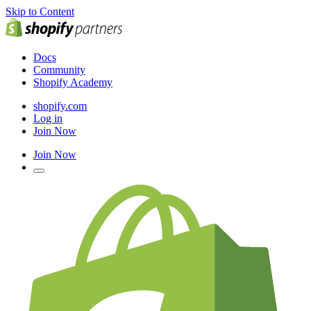
Skip to Content
Docs
Community
Shopify Academy
shopify.com
Log in
Join Now
Join Now