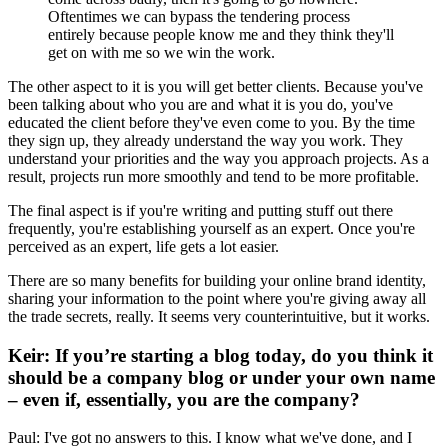
Oftentimes we can bypass the tendering process
entirely because people know me and they think they'll
get on with me so we win the work.
The other aspect to it is you will get better clients. Because you've
been talking about who you are and what it is you do, you've
educated the client before they've even come to you. By the time
they sign up, they already understand the way you work. They
understand your priorities and the way you approach projects. As a
result, projects run more smoothly and tend to be more profitable.
The final aspect is if you're writing and putting stuff out there
frequently, you're establishing yourself as an expert. Once you're
perceived as an expert, life gets a lot easier.
There are so many benefits for building your online brand identity,
sharing your information to the point where you're giving away all
the trade secrets, really. It seems very counterintuitive, but it works.
Keir: If you’re starting a blog today, do you think it
should be a company blog or under your own name
– even if, essentially, you are the company?
Paul: I've got no answers to this. I know what we've done, and I