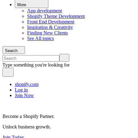
More
App development
Shopify Theme Development
Front End Development
Inspiration & Creativity
Finding New Clients
See All topics
Search
Type something you're looking for
shopify.com
Log in
Join Now
Become a Shopify Partner.
Unlock business growth.
Join Today