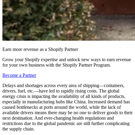
Earn more revenue as a Shopify Partner
Grow your Shopify expertise and unlock new ways to earn revenue
for your own business with the Shopify Partner Program.
Become a Partner
Delays and shortages across every area of shipping—containers,
drivers, fuel, etc.—have led to rapidly rising costs. The global
energy crisis is impacting the availability of all kinds of products,
especially in manufacturing hubs like China. Increased demand has
caused bottlenecks at ports around the world, while the lack of
available drivers means there may be no one to deliver goods to their
next destination. And ever-changing health regulations and
restrictions due to the global pandemic are still further complicating
the supply chain.