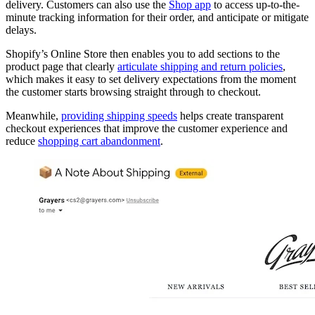
delivery. Customers can also use the
Shop app
to access up-to-the-
minute tracking information for their order, and anticipate or mitigate
delays.
Shopify’s Online Store then enables you to add sections to the
product page that clearly
articulate shipping and return policies
,
which makes it easy to set delivery expectations from the moment
the customer starts browsing straight through to checkout.
Meanwhile,
providing shipping speeds
helps create transparent
checkout experiences that improve the customer experience and
reduce
shopping cart abandonment
.