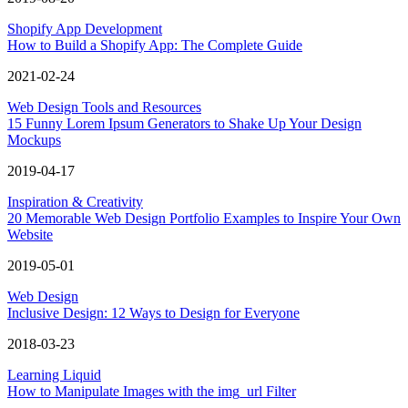
Shopify App Development
How to Build a Shopify App: The Complete Guide
2021-02-24
Web Design Tools and Resources
15 Funny Lorem Ipsum Generators to Shake Up Your Design
Mockups
2019-04-17
Inspiration & Creativity
20 Memorable Web Design Portfolio Examples to Inspire Your Own
Website
2019-05-01
Web Design
Inclusive Design: 12 Ways to Design for Everyone
2018-03-23
Learning Liquid
How to Manipulate Images with the img_url Filter