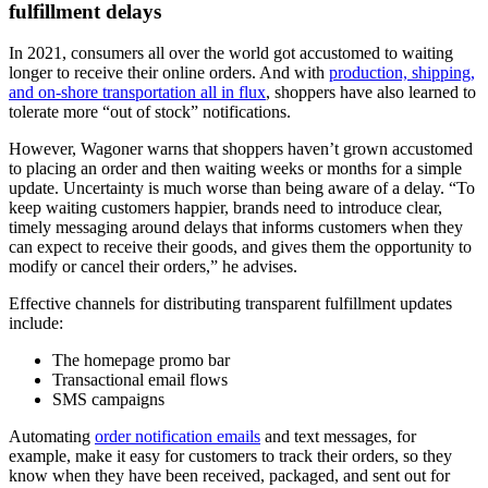
fulfillment delays
In 2021, consumers all over the world got accustomed to waiting
longer to receive their online orders. And with
production, shipping,
and on-shore transportation all in flux
, shoppers have also learned to
tolerate more “out of stock” notifications.
However, Wagoner warns that shoppers haven’t grown accustomed
to placing an order and then waiting weeks or months for a simple
update. Uncertainty is much worse than being aware of a delay. “To
keep waiting customers happier, brands need to introduce clear,
timely messaging around delays that informs customers when they
can expect to receive their goods, and gives them the opportunity to
modify or cancel their orders,” he advises.
Effective channels for distributing transparent fulfillment updates
include:
The homepage promo bar
Transactional email flows
SMS campaigns
Automating
order notification emails
and text messages, for
example, make it easy for customers to track their orders, so they
know when they have been received, packaged, and sent out for