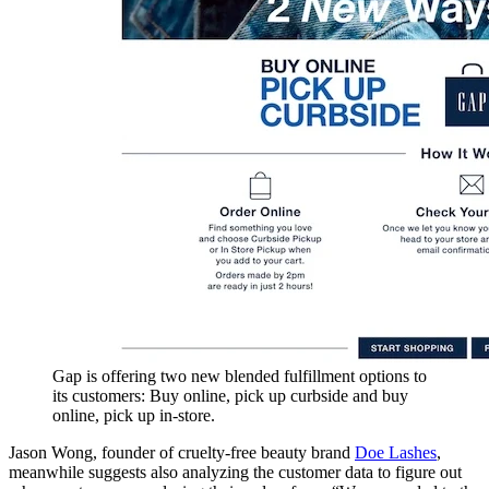
Gap is offering two new blended fulfillment options to
its customers: Buy online, pick up curbside and buy
online, pick up in-store.
Jason Wong, founder of cruelty-free beauty brand
Doe Lashes
,
meanwhile suggests also analyzing the customer data to figure out