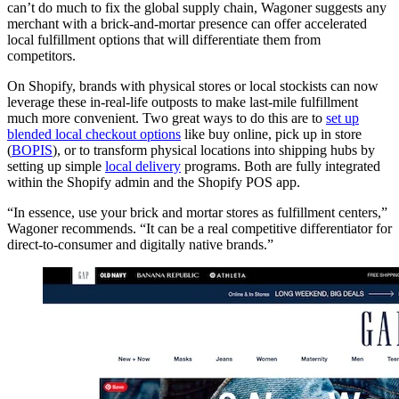
can’t do much to fix the global supply chain, Wagoner suggests any
merchant with a brick-and-mortar presence can offer accelerated
local fulfillment options that will differentiate them from
competitors.
On Shopify, brands with physical stores or local stockists can now
leverage these in-real-life outposts to make last-mile fulfillment
much more convenient. Two great ways to do this are to
set up
blended local checkout options
like buy online, pick up in store
(
BOPIS
), or to transform physical locations into shipping hubs by
setting up simple
local delivery
programs. Both are fully integrated
within the Shopify admin and the Shopify POS app.
“In essence, use your brick and mortar stores as fulfillment centers,”
Wagoner recommends. “It can be a real competitive differentiator for
direct-to-consumer and digitally native brands.”