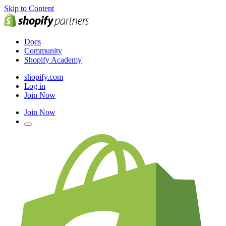
Skip to Content
Docs
Community
Shopify Academy
shopify.com
Log in
Join Now
Join Now