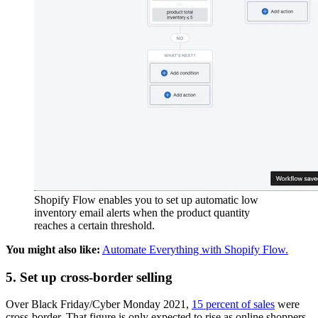
Shopify Flow enables you to set up automatic low
inventory email alerts when the product quantity
reaches a certain threshold.
You might also like:
Automate Everything with Shopify Flow.
5. Set up cross-border selling
Over Black Friday/Cyber Monday 2021,
15 percent of sales
were
cross-border. That figure is only expected to rise as online shoppers