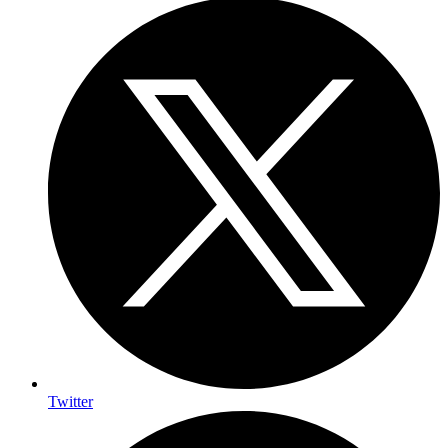
Twitter