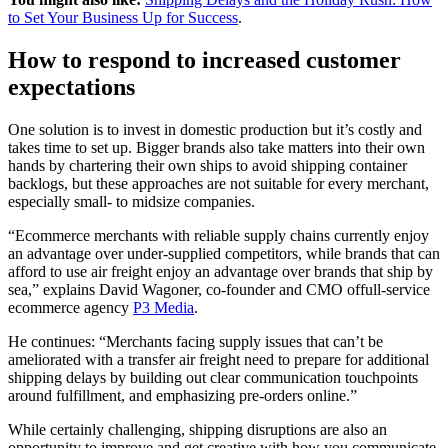
to Set Your Business Up for Success
.
How to respond to increased customer
expectations
One solution is to invest in domestic production but it’s costly and
takes time to set up. Bigger brands also take matters into their own
hands by chartering their own ships to avoid shipping container
backlogs, but these approaches are not suitable for every merchant,
especially small- to midsize companies.
“Ecommerce merchants with reliable supply chains currently enjoy
an advantage over under-supplied competitors, while brands that can
afford to use air freight enjoy an advantage over brands that ship by
sea,” explains David Wagoner, co-founder and CMO offull-service
ecommerce agency
P3 Media
.
He continues: “Merchants facing supply issues that can’t be
ameliorated with a transfer air freight need to prepare for additional
shipping delays by building out clear communication touchpoints
around fulfillment, and emphasizing pre-orders online.”
While certainly challenging, shipping disruptions are also an
opportunity to improve and get creative with how you communicate