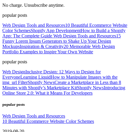
No charge. Unsubscribe anytime.
popular posts
Web Design Tools and Resources
10 Beautiful Ecommerce Website
Color Schemes
Shopify App Development
How to Build a Shopify
App: The Complete Guide
Web Design Tools and Resources
15
Funny Lorem Ipsum Generators to Shake Up Your Design
Mockups
Inspiration & Creativity
20 Memorable Web Design
Portfolio Examples to Inspire Your Own Website
popular posts
Web Design
Inclusive Design: 12 Ways to Design for
Everyone
Learning Liquid
How to Manipulate Images with the
img_url Filter
Shopify News
Create a Marketplace in Less than 8
Minutes with Shopify’s Marketplace Kit
Shopify News
Introducing
Online Store 2.0: What it Means For Developers
popular posts
Web Design Tools and Resources
10 Beautiful Ecommerce Website Color Schemes
2019-08-20