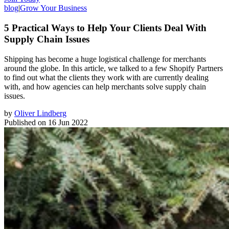
blog
|
Grow Your Business
5 Practical Ways to Help Your Clients Deal With
Supply Chain Issues
Shipping has become a huge logistical challenge for merchants
around the globe. In this article, we talked to a few Shopify Partners
to find out what the clients they work with are currently dealing
with, and how agencies can help merchants solve supply chain
issues.
by
Oliver Lindberg
Published on
16 Jun 2022