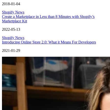
2018-01-04
Shopify News
Create a Marketplace in Less than 8 Minutes with Shopify’s
Marketplace Kit
2022-05-13
Shopify News
Introducing Online Store 2.0: What it Means For Developers
2021-01-29