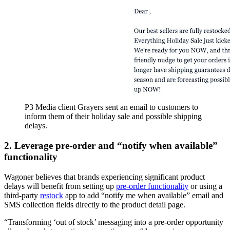
P3 Media client Grayers sent an email to customers to
inform them of their holiday sale and possible shipping
delays.
2. Leverage pre-order and “notify when available”
functionality
Wagoner believes that brands experiencing significant product
delays will benefit from setting up
pre-order functionality
or using a
third-party
restock
app to add “notify me when available” email and
SMS collection fields directly to the product detail page.
“Transforming ‘out of stock’ messaging into a pre-order opportunity