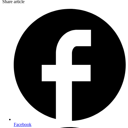
Share article
Facebook