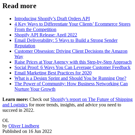
Read more
Introducing Shopify’s Draft Orders API
4 Key Ways to Differentiate Your Clients’ Ecommerce Stores
From the Competition
Shopify API Release: April 2022
Email Deliverability: 5 Ways to Build a Strong Sender
Reputation
Customer Obsession: Driving Client Decisions the Amazon
Way
Raise Prices at Your Agency with this Step-by-Step Approach
Social Proof: 6 Ways You Can Leverage Customer Feedback
Email Marketing Best Practices for 2020
What is a Design Sprint and Should You be Running One?
The Power of Community: How Business Networking Can
Nurture Your Growth
Learn more:
Check out
Shopify’s report on The Future of Shipping
and Logistics
for more trends, insights, and advice you need to
succeed in 2022.
OL
by
Oliver Lindberg
Published on
16 Jun 2022