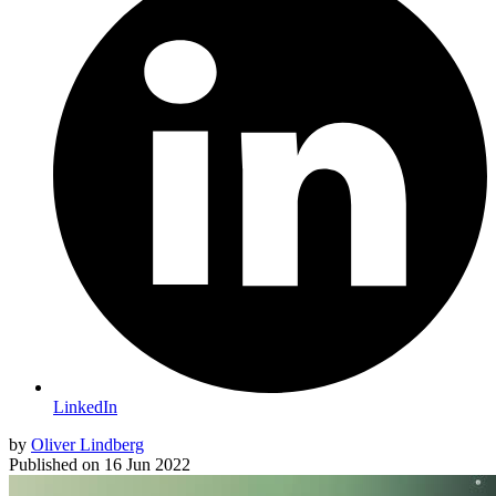
LinkedIn
by
Oliver Lindberg
Published on
16 Jun 2022