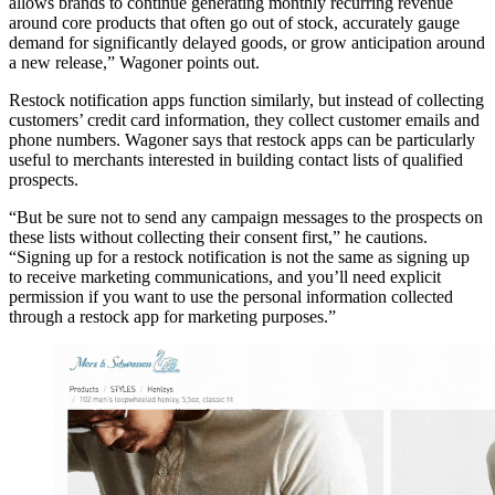
allows brands to continue generating monthly recurring revenue
around core products that often go out of stock, accurately gauge
demand for significantly delayed goods, or grow anticipation around
a new release,” Wagoner points out.
Restock notification apps function similarly, but instead of collecting
customers’ credit card information, they collect customer emails and
phone numbers. Wagoner says that restock apps can be particularly
useful to merchants interested in building contact lists of qualified
prospects.
“But be sure not to send any campaign messages to the prospects on
these lists without collecting their consent first,” he cautions.
“Signing up for a restock notification is not the same as signing up
to receive marketing communications, and you’ll need explicit
permission if you want to use the personal information collected
through a restock app for marketing purposes.”