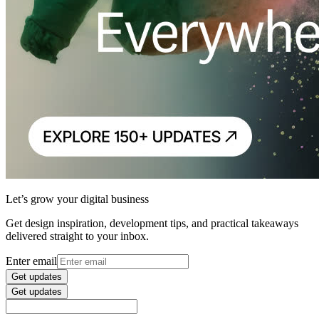
Let’s grow your digital business
Get design inspiration, development tips, and practical takeaways
delivered straight to your inbox.
Enter email
Get updates
Get updates