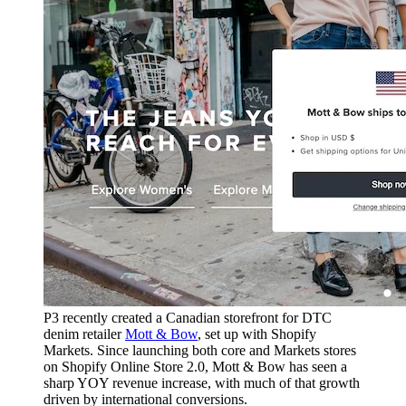
P3 recently created a Canadian storefront for DTC
denim retailer
Mott & Bow
, set up with Shopify
Markets. Since launching both core and Markets stores
on Shopify Online Store 2.0, Mott & Bow has seen a
sharp YOY revenue increase, with much of that growth
driven by international conversions.