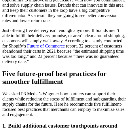
and solve supply chain issues. Brands that can innovate in this area
and keep their customers in the loop have a big competitive
differentiator. As a result they are going to see better conversion
rates and lower return rates.
Just offering free delivery isn’t enough anymore. If brands aren’t
able to fulfill their delivery promise, or aren’t clear around shipping,
customers will simply walk away. According to a study conducted
for Shopify’s
Future of Commerce
report, 32 percent of customers
abandoned their carts in 2021 because “the estimated shipping time
was too long,” and 23 percent because “there was no guaranteed
delivery date.”
Five future-proof best practices for
smoother fulfillment
We asked P3 Media’s Wagoner how partners can support their
clients while reducing the stress of fulfillment and safeguarding their
supply chains for the future. Here he recommends five fulfillment-
focused best practices that merchants can employ to maximize sales
and engagement:
1. Build additional customer touchpoints around