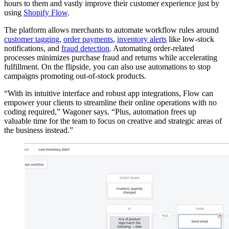
hours to them and vastly improve their customer experience just by
using
Shopify Flow
.
The platform allows merchants to automate workflow rules around
customer tagging
,
order payments
,
inventory alerts
like low-stock
notifications, and
fraud detection
. Automating order-related
processes minimizes purchase fraud and returns while accelerating
fulfillment. On the flipside, you can also use automations to stop
campaigns promoting out-of-stock products.
“With its intuitive interface and robust app integrations, Flow can
empower your clients to streamline their online operations with no
coding required,” Wagoner says. “Plus, automation frees up
valuable time for the team to focus on creative and strategic areas of
the business instead.”