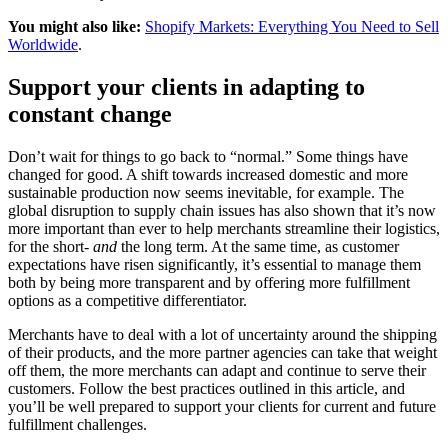
You might also like:
Shopify Markets: Everything You Need to Sell
Worldwide
.
Support your clients in adapting to
constant change
Don’t wait for things to go back to “normal.” Some things have
changed for good. A shift towards increased domestic and more
sustainable production now seems inevitable, for example. The
global disruption to supply chain issues has also shown that it’s now
more important than ever to help merchants streamline their logistics,
for the short-
and
the long term. At the same time, as customer
expectations have risen significantly, it’s essential to manage them
both by being more transparent and by offering more fulfillment
options as a competitive differentiator.
Merchants have to deal with a lot of uncertainty around the shipping
of their products, and the more partner agencies can take that weight
off them, the more merchants can adapt and continue to serve their
customers. Follow the best practices outlined in this article, and
you’ll be well prepared to support your clients for current and future
fulfillment challenges.