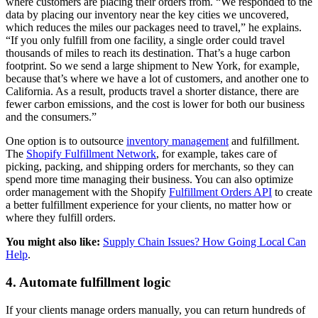
where customers are placing their orders from. “We responded to the
data by placing our inventory near the key cities we uncovered,
which reduces the miles our packages need to travel,” he explains.
“If you only fulfill from one facility, a single order could travel
thousands of miles to reach its destination. That’s a huge carbon
footprint. So we send a large shipment to New York, for example,
because that’s where we have a lot of customers, and another one to
California. As a result, products travel a shorter distance, there are
fewer carbon emissions, and the cost is lower for both our business
and the consumers.”
One option is to outsource
inventory management
and fulfillment.
The
Shopify Fulfillment Network
, for example, takes care of
picking, packing, and shipping orders for merchants, so they can
spend more time managing their business. You can also optimize
order management with the Shopify
Fulfillment Orders API
to create
a better fulfillment experience for your clients, no matter how or
where they fulfill orders.
You might also like:
Supply Chain Issues? How Going Local Can
Help
.
4. Automate fulfillment logic
If your clients manage orders manually, you can return hundreds of