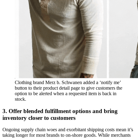
Clothing brand Merz b. Schwanen added a ‘notify me’
button to their product detail page to give customers the
option to be alerted when a requested item is back in
stock.
3. Offer blended fulfillment options and bring
inventory closer to customers
Ongoing supply chain woes and exorbitant shipping costs mean it’s
taking longer for most brands to on-shore goods. While merchants