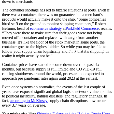
down to merchants.
The container shortage has led to bizarre situations at ports. Even if
there was a container, there was no guarantee that a merchant’s
products would actually make it onto the ship. “Some companies
hired staff on the ground to monitor shipping containers,” Robert
Befumo, head of
ecommerce strategy
at
Parkfield Commerce
, recalls.
“They were there to make sure that their goods were not being
moved off a container and replaced with cargo from another
business. It’s like the floor of the stock market in some ports, the
container goes to the highest bidder. So while you may be able to
follow your supply chain logistically and
think
that it’s shipping, in
reality it might actually not be.”
Container prices have started to come down over the past six
months, but because supply is still limited and COVID-19 still
causing shutdowns around the world, prices are not expected to
approach pre-pandemic rates again until 2023 at the earliest.
Even once systems do normalize, the events of the last couple of
years have exposed significant global logistic network vulnerabilities
to political instability, natural disasters, and regulatory changes. In
fact,
according to McKinsey
supply chain disruptions now occur
every 3.7 years on average.
You might also like:
Shipping Delays and the Holiday Rush: How