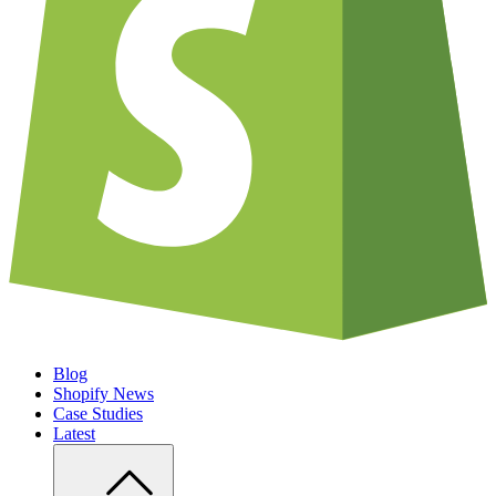
Blog
Shopify News
Case Studies
Latest