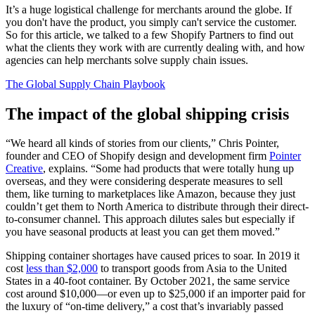
It’s a huge logistical challenge for merchants around the globe. If
you don't have the product, you simply can't service the customer.
So for this article, we talked to a few Shopify Partners to find out
what the clients they work with are currently dealing with, and how
agencies can help merchants solve supply chain issues.
The Global Supply Chain Playbook
The impact of the global shipping crisis
“We heard all kinds of stories from our clients,” Chris Pointer,
founder and CEO of Shopify design and development firm
Pointer
Creative
, explains. “Some had products that were totally hung up
overseas, and they were considering desperate measures to sell
them, like turning to marketplaces like Amazon, because they just
couldn’t get them to North America to distribute through their direct-
to-consumer channel. This approach dilutes sales but especially if
you have seasonal products at least you can get them moved.”
Shipping container shortages have caused prices to soar. In 2019 it
cost
less than $2,000
to transport goods from Asia to the United
States in a 40-foot container. By October 2021, the same service
cost around $10,000—or even up to $25,000 if an importer paid for
the luxury of “on-time delivery,” a cost that’s invariably passed