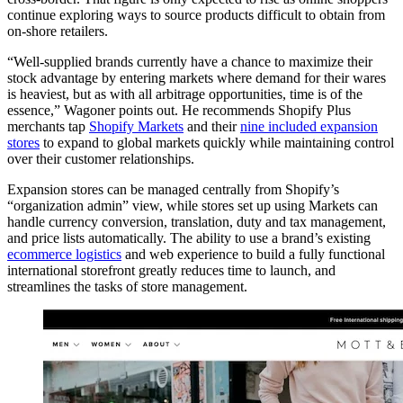
continue exploring ways to source products difficult to obtain from
on-shore retailers.
“Well-supplied brands currently have a chance to maximize their
stock advantage by entering markets where demand for their wares
is heaviest, but as with all arbitrage opportunities, time is of the
essence,” Wagoner points out. He recommends Shopify Plus
merchants tap
Shopify Markets
and their
nine included expansion
stores
to expand to global markets quickly while maintaining control
over their customer relationships.
Expansion stores can be managed centrally from Shopify’s
“organization admin” view, while stores set up using Markets can
handle currency conversion, translation, duty and tax management,
and price lists automatically. The ability to use a brand’s existing
ecommerce logistics
and web experience to build a fully functional
international storefront greatly reduces time to launch, and
streamlines the tasks of store management.