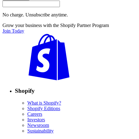
No charge. Unsubscribe anytime.
Grow your business with the Shopify Partner Program
Join Today
Shopify
What is Shopify?
Shopify Editions
Careers
Investors
Newsroom
Sustainability