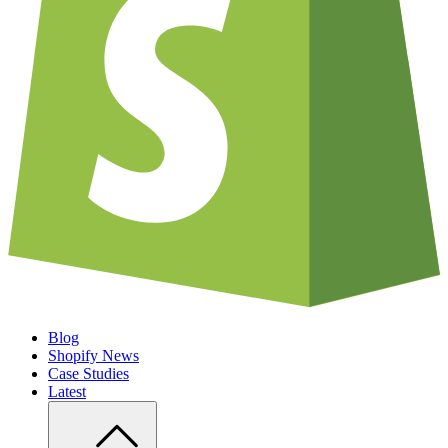
Blog
Shopify News
Case Studies
Latest