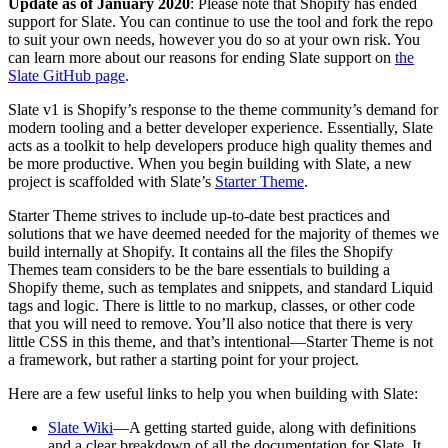
Update as of January 2020
: Please note that Shopify has ended
support for Slate. You can continue to use the tool and fork the repo
to suit your own needs, however you do so at your own risk. You
can learn more about our reasons for ending Slate support on
the
Slate GitHub page
.
Slate v1 is Shopify’s response to the theme community’s demand for
modern tooling and a better developer experience. Essentially, Slate
acts as a toolkit to help developers produce high quality themes and
be more productive. When you begin building with Slate, a new
project is scaffolded with Slate’s
Starter Theme
.
Starter Theme strives to include up-to-date best practices and
solutions that we have deemed needed for the majority of themes we
build internally at Shopify. It contains all the files the Shopify
Themes team considers to be the bare essentials to building a
Shopify theme, such as templates and snippets, and standard Liquid
tags and logic. There is little to no markup, classes, or other code
that you will need to remove. You’ll also notice that there is very
little CSS in this theme, and that’s intentional—Starter Theme is not
a framework, but rather a starting point for your project.
Here are a few useful links to help you when building with Slate:
Slate Wiki
—A getting started guide, along with definitions
and a clear breakdown of all the documentation for Slate. It