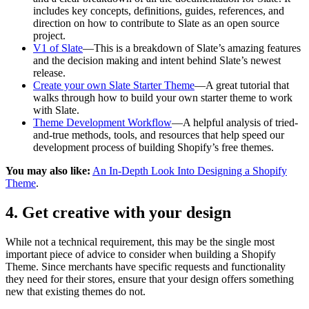
includes key concepts, definitions, guides, references, and
direction on how to contribute to Slate as an open source
project.
V1 of Slate
—This is a breakdown of Slate’s amazing features
and the decision making and intent behind Slate’s newest
release.
Create your own Slate Starter Theme
—A great tutorial that
walks through how to build your own starter theme to work
with Slate.
Theme Development Workflow
—A helpful analysis of tried-
and-true methods, tools, and resources that help speed our
development process of building Shopify’s free themes.
You may also like:
An In-Depth Look Into Designing a Shopify
Theme
.
4. Get creative with your design
While not a technical requirement, this may be the single most
important piece of advice to consider when building a Shopify
Theme. Since merchants have specific requests and functionality
they need for their stores, ensure that your design offers something
new that existing themes do not.