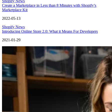
Shopify News
Create a Marketplace in Less than 8 Minutes with Shopify’s
Marketplace Kit
2022-05-13
Shopify News
Introducing Online Store 2.0: What it Means For Developers
2021-01-29