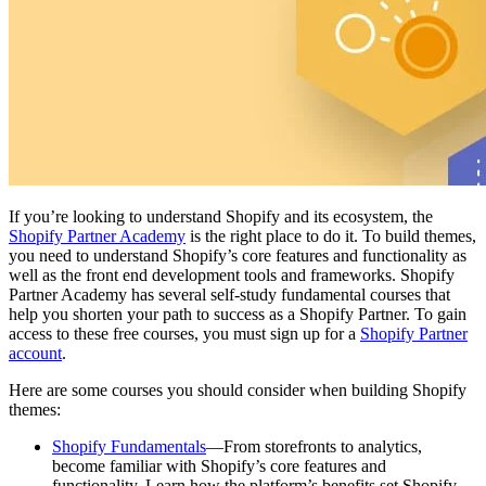
If you’re looking to understand Shopify and its ecosystem, the
Shopify Partner Academy
is the right place to do it. To build themes,
you need to understand Shopify’s core features and functionality as
well as the front end development tools and frameworks. Shopify
Partner Academy has several self-study fundamental courses that
help you shorten your path to success as a Shopify Partner. To gain
access to these free courses, you must sign up for a
Shopify Partner
account
.
Here are some courses you should consider when building Shopify
themes:
Shopify Fundamentals
—From storefronts to analytics,
become familiar with Shopify’s core features and
functionality. Learn how the platform’s benefits set Shopify