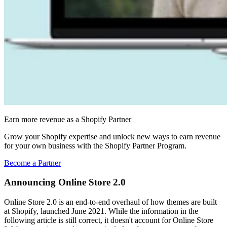
Earn more revenue as a Shopify Partner
Grow your Shopify expertise and unlock new ways to earn revenue
for your own business with the Shopify Partner Program.
Become a Partner
Announcing Online Store 2.0
Online Store 2.0 is an end-to-end overhaul of how themes are built
at Shopify, launched June 2021. While the information in the
following article is still correct, it doesn't account for Online Store