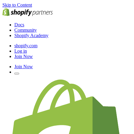
Skip to Content
Docs
Community
Shopify Academy
shopify.com
Log in
Join Now
Join Now