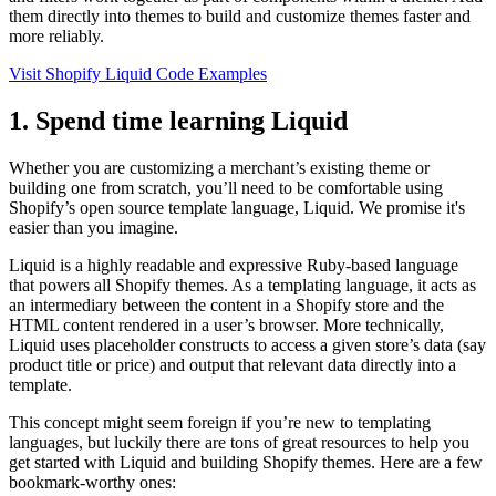
them directly into themes to build and customize themes faster and
more reliably.
Visit Shopify Liquid Code Examples
1. Spend time learning Liquid
Whether you are customizing a merchant’s existing theme or
building one from scratch, you’ll need to be comfortable using
Shopify’s open source template language, Liquid. We promise it's
easier than you imagine.
Liquid is a highly readable and expressive Ruby-based language
that powers all Shopify themes. As a templating language, it acts as
an intermediary between the content in a Shopify store and the
HTML content rendered in a user’s browser. More technically,
Liquid uses placeholder constructs to access a given store’s data (say
product title or price) and output that relevant data directly into a
template.
This concept might seem foreign if you’re new to templating
languages, but luckily there are tons of great resources to help you
get started with Liquid and building Shopify themes. Here are a few
bookmark-worthy ones: