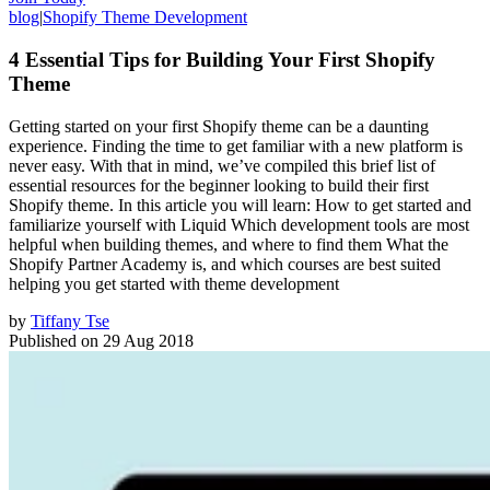
blog
|
Shopify Theme Development
4 Essential Tips for Building Your First Shopify
Theme
Getting started on your first Shopify theme can be a daunting
experience. Finding the time to get familiar with a new platform is
never easy. With that in mind, we’ve compiled this brief list of
essential resources for the beginner looking to build their first
Shopify theme. In this article you will learn: How to get started and
familiarize yourself with Liquid Which development tools are most
helpful when building themes, and where to find them What the
Shopify Partner Academy is, and which courses are best suited
helping you get started with theme development
by
Tiffany Tse
Published on
29 Aug 2018