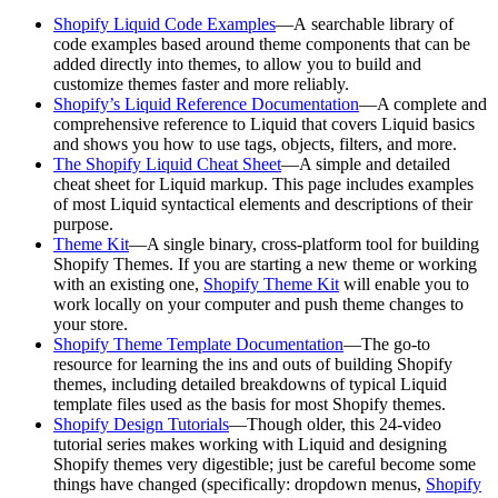
Shopify Liquid Code Examples
—A searchable library of
code examples based around theme components that can be
added directly into themes, to allow you to build and
customize themes faster and more reliably.
Shopify’s Liquid Reference Documentation
—A complete and
comprehensive reference to Liquid that covers Liquid basics
and shows you how to use tags, objects, filters, and more.
The Shopify Liquid Cheat Sheet
—A simple and detailed
cheat sheet for Liquid markup. This page includes examples
of most Liquid syntactical elements and descriptions of their
purpose.
Theme Kit
—A single binary, cross-platform tool for building
Shopify Themes. If you are starting a new theme or working
with an existing one,
Shopify Theme Kit
will enable you to
work locally on your computer and push theme changes to
your store.
Shopify Theme Template Documentation
—The go-to
resource for learning the ins and outs of building Shopify
themes, including detailed breakdowns of typical Liquid
template files used as the basis for most Shopify themes.
Shopify Design Tutorials
—Though older, this 24-video
tutorial series makes working with Liquid and designing
Shopify themes very digestible; just be careful become some
things have changed (specifically: dropdown menus,
Shopify