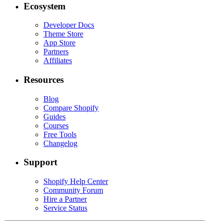
Ecosystem
Developer Docs
Theme Store
App Store
Partners
Affiliates
Resources
Blog
Compare Shopify
Guides
Courses
Free Tools
Changelog
Support
Shopify Help Center
Community Forum
Hire a Partner
Service Status