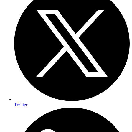
Twitter