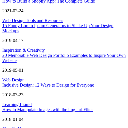
How to Build a Shopify App: The Complete Guide
2021-02-24
Web Design Tools and Resources
15 Funny Lorem Ipsum Generators to Shake Up Your Design
Mockups
2019-04-17
Inspiration & Creativity
20 Memorable Web Design Portfolio Examples to Inspire Your Own
Website
2019-05-01
Web Design
Inclusive Design: 12 Ways to Design for Everyone
2018-03-23
Learning Liquid
How to Manipulate Images with the img_url Filter
2018-01-04