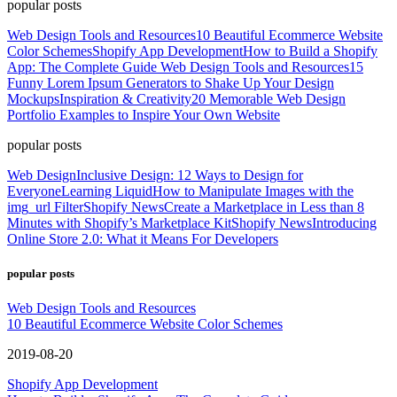
popular posts
Web Design Tools and Resources
10 Beautiful Ecommerce Website
Color Schemes
Shopify App Development
How to Build a Shopify
App: The Complete Guide
Web Design Tools and Resources
15
Funny Lorem Ipsum Generators to Shake Up Your Design
Mockups
Inspiration & Creativity
20 Memorable Web Design
Portfolio Examples to Inspire Your Own Website
popular posts
Web Design
Inclusive Design: 12 Ways to Design for
Everyone
Learning Liquid
How to Manipulate Images with the
img_url Filter
Shopify News
Create a Marketplace in Less than 8
Minutes with Shopify’s Marketplace Kit
Shopify News
Introducing
Online Store 2.0: What it Means For Developers
popular posts
Web Design Tools and Resources
10 Beautiful Ecommerce Website Color Schemes
2019-08-20
Shopify App Development