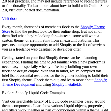
2.0 best practices, and may not include references to recent features
or functionality. To learn more about how to build with Online Store
2.0, visit our updated documentation.
Visit docs
Every month, thousands of merchants flock to the
Shopify Theme
Store
to find the perfect look for their online shop. But not all of
them find what they’re looking for—instead, some will want a
custom theme, or are migrating from an existing platform. This
presents a unique opportunity to add Shopify to the list of services
you as a freelance web designer or developer offer.
Getting started on your first Shopify theme can be a daunting
experience. Finding the time to get familiar with a new platform is
never easy—especially when you’re busy building your own
freelance design empire. With that in mind, we’ve compiled this
brief list of essential resources for the beginner looking to build their
first Shopify theme. Check them out, and learn more about
Shopify
Theme Development
and using
Shopify metafields
.
Explore Shopify Liquid Code Examples
Visit our searchable library of Liquid code examples based around
theme components. Learn how various Liquid objects, properties,
and filters work together as part of components within a theme. Add