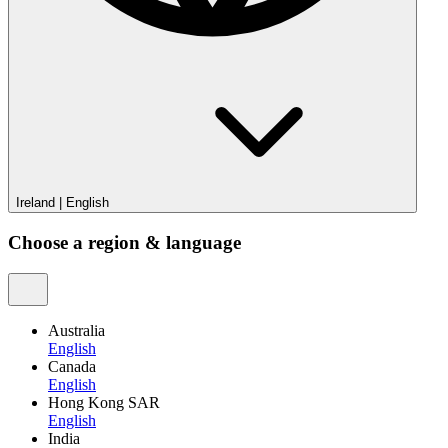
Ireland
|
English
Choose a region & language
Australia
English
Canada
English
Hong Kong SAR
English
India