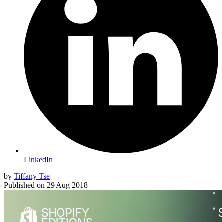
LinkedIn
by
Tiffany Tse
Published on
29 Aug 2018