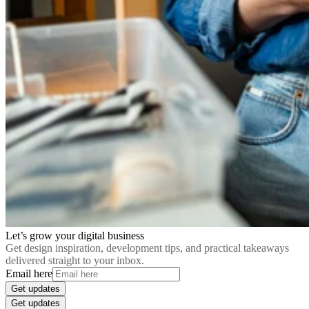
Let’s grow your digital business
Get design inspiration, development tips, and practical takeaways
delivered straight to your inbox.
Email here
Get updates
Get updates