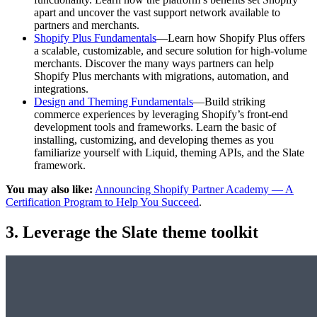
apart and uncover the vast support network available to
partners and merchants.
Shopify Plus Fundamentals
—Learn how Shopify Plus offers
a scalable, customizable, and secure solution for high-volume
merchants. Discover the many ways partners can help
Shopify Plus merchants with migrations, automation, and
integrations.
Design and Theming Fundamentals
—Build striking
commerce experiences by leveraging Shopify’s front-end
development tools and frameworks. Learn the basic of
installing, customizing, and developing themes as you
familiarize yourself with Liquid, theming APIs, and the Slate
framework.
You may also like:
Announcing Shopify Partner Academy — A
Certification Program to Help You Succeed
.
3. Leverage the Slate theme toolkit