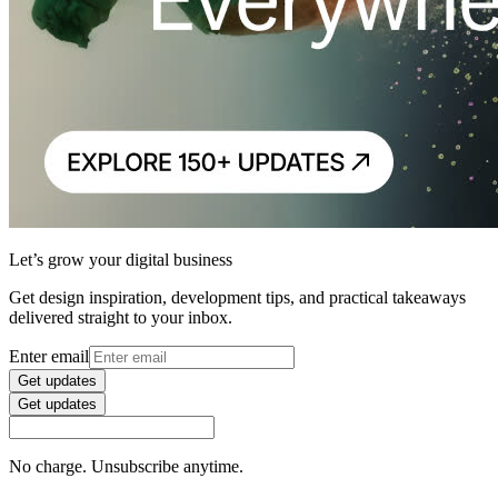
Let’s grow your digital business
Get design inspiration, development tips, and practical takeaways
delivered straight to your inbox.
Enter email
Get updates
Get updates
No charge. Unsubscribe anytime.