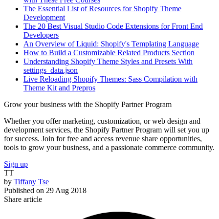
The Essential List of Resources for Shopify Theme
Development
The 20 Best Visual Studio Code Extensions for Front End
Developers
An Overview of Liquid: Shopify's Templating Language
How to Build a Customizable Related Products Section
Understanding Shopify Theme Styles and Presets With
settings_data.json
Live Reloading Shopify Themes: Sass Compilation with
Theme Kit and Prepros
Grow your business with the Shopify Partner Program
Whether you offer marketing, customization, or web design and
development services, the Shopify Partner Program will set you up
for success. Join for free and access revenue share opportunities,
tools to grow your business, and a passionate commerce community.
Sign up
TT
by
Tiffany Tse
Published on
29 Aug 2018
Share article