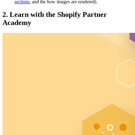
sections
, and the how images are rendered).
2. Learn with the Shopify Partner
Academy