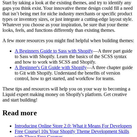
Start by taking a look at the existing themes, and try to identify any
gaps you think exist. Your innovative theme design could fill a need
that isn’t being met for niche industry merchants or specific product
types or inventory sizes, or just integrate a cutting-edge layout style.
Whatever you choose as your inspiration, be sure that your theme
looks, feels, and functions differently than existing themes.
A few more resources you might find helpful when building themes:
A Beginners Guide to Sass with Shopify
—A three part guide
to Sass with Shopify. Learn the basics of the SCSS syntax
and how to work with SCSS and Shopify.
A Beginner's Git Guide with Shopify
—A three chapter guide
to Git with Shopify. Understand the benefits of version
control, how to get started, and workflow for teams.
These tips and resources will help you on your way to becoming a
Liquid expert making money on Shopify's platform. Get creative
and start building!
Read more
Introducing Online Store 2.0: What it Means For Developers
Free Course] 10x Your Shopify Theme Development Skills
with These Free Courses