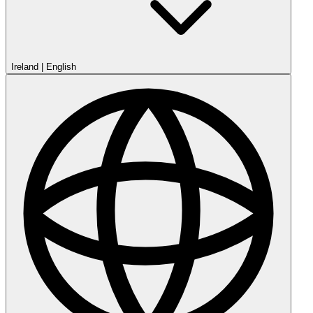
Ireland
|
English