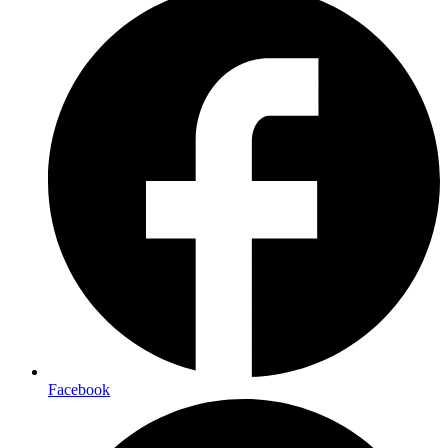
Facebook