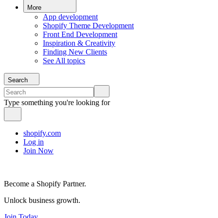
More
App development
Shopify Theme Development
Front End Development
Inspiration & Creativity
Finding New Clients
See All topics
Search
Type something you're looking for
shopify.com
Log in
Join Now
Become a Shopify Partner.
Unlock business growth.
Join Today