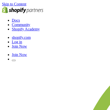
Skip to Content
Docs
Community
Shopify Academy
shopify.com
Log in
Join Now
Join Now