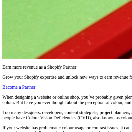
Earn more revenue as a Shopify Partner
Grow your Shopify expertise and unlock new ways to earn revenue fo
Become a Partner
When designing a website or online shop, you’ve probably given plent
colour. But have you ever thought about the perception of colour, and 
Too many designers, developers, content strategists, project planners,
people have Colour Vision Deficiencies (CVD), also known as colour
If your website has problematic colour usage or contrast issues, it can