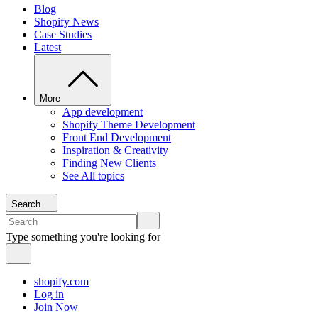
Blog
Shopify News
Case Studies
Latest
More
App development
Shopify Theme Development
Front End Development
Inspiration & Creativity
Finding New Clients
See All topics
Search
Type something you're looking for
shopify.com
Log in
Join Now