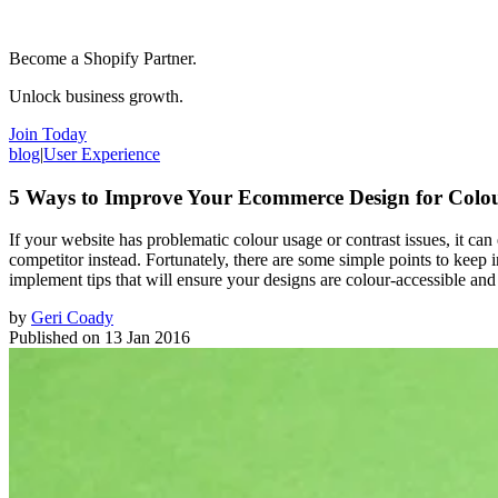
Become a Shopify Partner.
Unlock business growth.
Join Today
blog
|
User Experience
5 Ways to Improve Your Ecommerce Design for Colou
If your website has problematic colour usage or contrast issues, it can
competitor instead. Fortunately, there are some simple points to keep i
implement tips that will ensure your designs are colour-accessible and
by
Geri Coady
Published on
13 Jan 2016