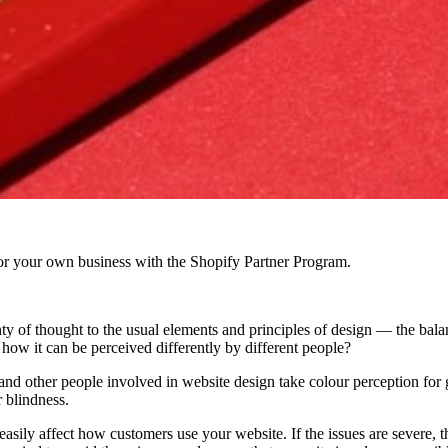
r your own business with the Shopify Partner Program.
y of thought to the usual elements and principles of design — the bala
how it can be perceived differently by different people?
 and other people involved in website design take colour perception for g
 blindness.
 easily affect how customers use your website. If the issues are severe, 