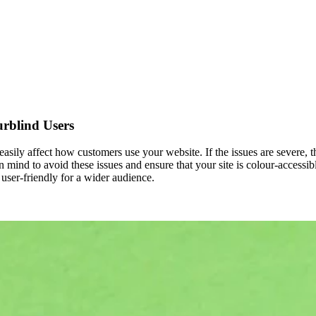
rblind Users
 easily affect how customers use your website. If the issues are severe, 
n mind to avoid these issues and ensure that your site is colour-accessi
 user-friendly for a wider audience.