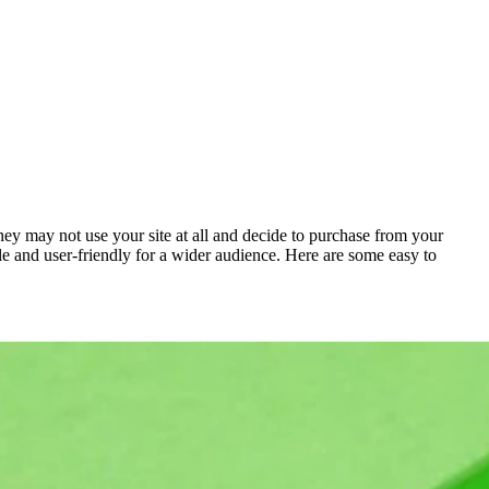
they may not use your site at all and decide to purchase from your
ble and user-friendly for a wider audience. Here are some easy to