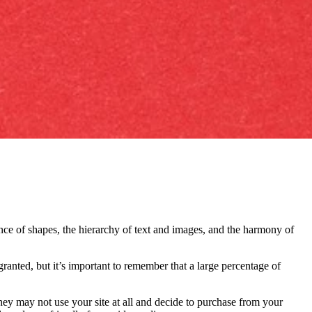
nce of shapes, the hierarchy of text and images, and the harmony of
ranted, but it’s important to remember that a large percentage of
they may not use your site at all and decide to purchase from your