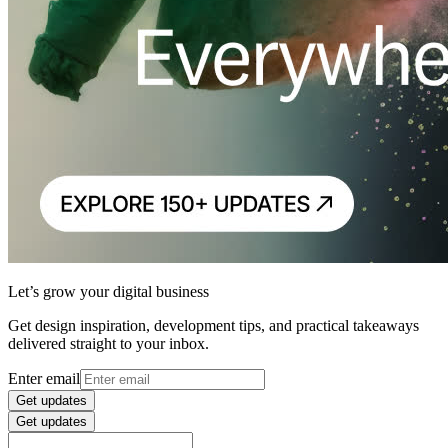
Let’s grow your digital business
Get design inspiration, development tips, and practical takeaways
delivered straight to your inbox.
Enter email
Get updates
Get updates