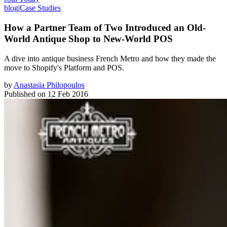
blog
|
Case Studies
How a Partner Team of Two Introduced an Old-
World Antique Shop to New-World POS
​A dive into antique business French Metro and how they made the
move to Shopify's Platform and POS.
by
Anastasia Philopoulos
Published on
12 Feb 2016