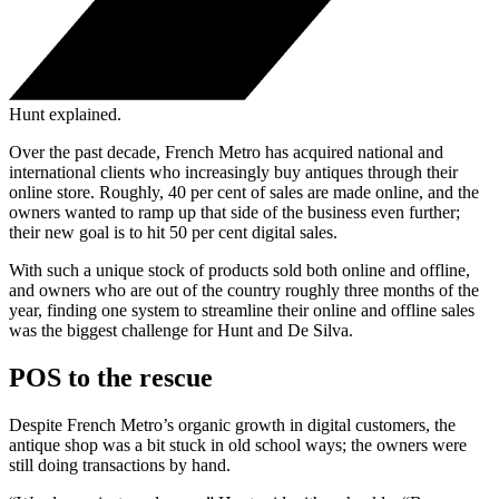
Hunt explained.
Over the past decade, French Metro has acquired national and
international clients who increasingly buy antiques through their
online store. Roughly, 40 per cent of sales are made online, and the
owners wanted to ramp up that side of the business even further;
their new goal is to hit 50 per cent digital sales.
With such a unique stock of products sold both online and offline,
and owners who are out of the country roughly three months of the
year, finding one system to streamline their online and offline sales
was the biggest challenge for Hunt and De Silva.
POS to the rescue
Despite French Metro’s organic growth in digital customers, the
antique shop was a bit stuck in old school ways; the owners were
still doing transactions by hand.