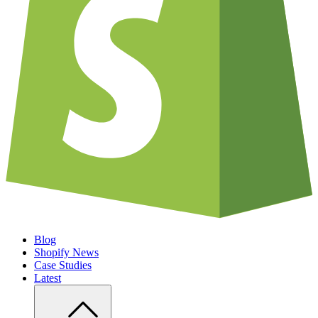
Blog
Shopify News
Case Studies
Latest