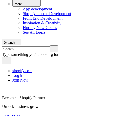
More
App development
Shopify Theme Development
Front End Development
Inspiration & Creativity
Finding New Clients
See All topics
Search
Type something you're looking for
shopify.com
Log in
Join Now
Become a Shopify Partner.
Unlock business growth.
Join Today