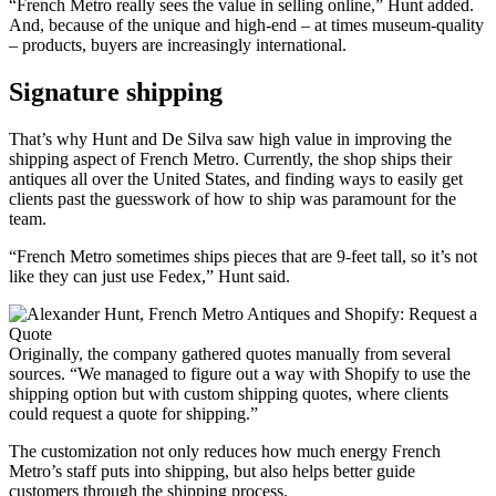
“French Metro really sees the value in selling online,” Hunt added.
And, because of the unique and high-end – at times museum-quality
– products, buyers are increasingly international.
Signature shipping
That’s why Hunt and De Silva saw high value in improving the
shipping aspect of French Metro. Currently, the shop ships their
antiques all over the United States, and finding ways to easily get
clients past the guesswork of how to ship was paramount for the
team.
“French Metro sometimes ships pieces that are 9-feet tall, so it’s not
like they can just use Fedex,” Hunt said.
Originally, the company gathered quotes manually from several
sources. “We managed to figure out a way with Shopify to use the
shipping option but with custom shipping quotes, where clients
could request a quote for shipping.”
The customization not only reduces how much energy French
Metro’s staff puts into shipping, but also helps better guide
customers through the shipping process.