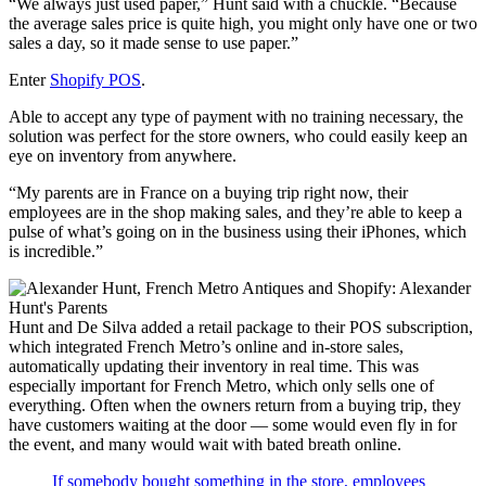
“We always just used paper,” Hunt said with a chuckle. “Because
the average sales price is quite high, you might only have one or two
sales a day, so it made sense to use paper.”
Enter
Shopify POS
.
Able to accept any type of payment with no training necessary, the
solution was perfect for the store owners, who could easily keep an
eye on inventory from anywhere.
“My parents are in France on a buying trip right now, their
employees are in the shop making sales, and they’re able to keep a
pulse of what’s going on in the business using their iPhones, which
is incredible.”
Hunt and De Silva added a retail package to their POS subscription,
which integrated French Metro’s online and in-store sales,
automatically updating their inventory in real time. This was
especially important for French Metro, which only sells one of
everything. Often when the owners return from a buying trip, they
have customers waiting at the door — some would even fly in for
the event, and many would wait with bated breath online.
If somebody bought something in the store, employees