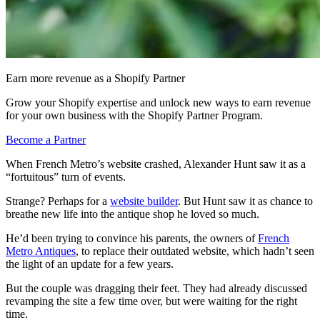
Earn more revenue as a Shopify Partner
Grow your Shopify expertise and unlock new ways to earn revenue
for your own business with the Shopify Partner Program.
Become a Partner
When French Metro’s website crashed, Alexander Hunt saw it as a
“fortuitous” turn of events.
Strange? Perhaps for a
website builder
. But Hunt saw it as chance to
breathe new life into the antique shop he loved so much.
He’d been trying to convince his parents, the owners of
French
Metro Antiques
, to replace their outdated website, which hadn’t seen
the light of an update for a few years.
But the couple was dragging their feet. T
hey had already discussed
revamping the site a few time over, but were waiting for the right
time.