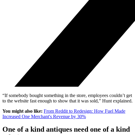
“If somebody bought something in the store, employees couldn’t get
to the website fast enough to show that it was sold,” Hunt explained.
You might also like:
From Reddit to Redesign: How Fuel Made
Increased One Merchant's Revenue by 30%
One of a kind antiques need one of a kind