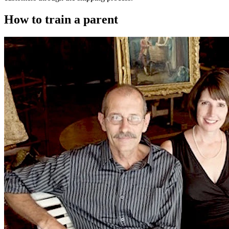
How to train a parent