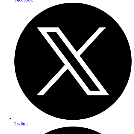
Twitter