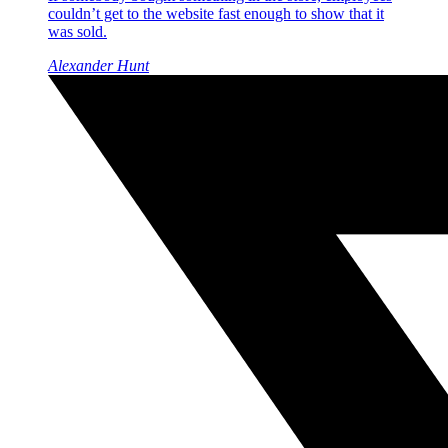
couldn’t get to the website fast enough to show that it
was sold.
Alexander Hunt