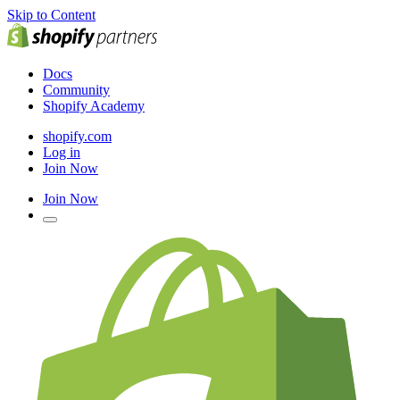
Skip to Content
Docs
Community
Shopify Academy
shopify.com
Log in
Join Now
Join Now