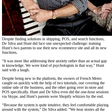
Despite finding solutions in shipping, POS, and search functions,
De Silva and Hunt did face one unexpected challenge: training
Hunt’s two parents to use their new ecommerce site and all its new
functions.
“It was more like addressing their anxiety rather than an actual gap
in knowledge. We were kind of psychologists in that way,” Hunt
said with a laugh.
Despite being new to the platform, the owners of French Metro
caught on quickly with the help of two tutorials, one covering the
online side of the business, and the other going over in-store and
POS specifically. Hunt and De Silva even did the one-hour sessions
via Skype, and Hunt’s parents were Shopify whizzes by the end.
“Because the system is quite intuitive, they feel comfortable playing
around with the system,” De Silva added. “We hear stories all the