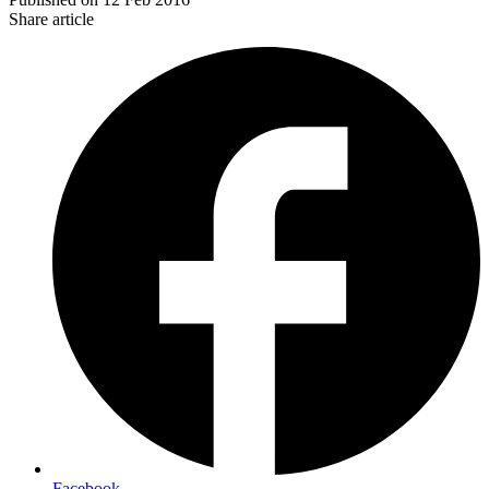
Share article
Facebook