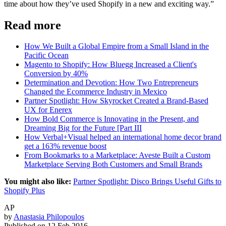
time about how they’ve used Shopify in a new and exciting way.”
Read more
How We Built a Global Empire from a Small Island in the
Pacific Ocean
Magento to Shopify: How Bluegg Increased a Client's
Conversion by 40%
Determination and Devotion: How Two Entrepreneurs
Changed the Ecommerce Industry in Mexico
Partner Spotlight: How Skyrocket Created a Brand-Based
UX for Enerex
How Bold Commerce is Innovating in the Present, and
Dreaming Big for the Future [Part III
How Verbal+Visual helped an international home decor brand
get a 163% revenue boost
From Bookmarks to a Marketplace: Aveste Built a Custom
Marketplace Serving Both Customers and Small Brands
You might also like:
Partner Spotlight: Disco Brings Useful Gifts to
Shopify Plus
AP
by
Anastasia Philopoulos
Published on
12 Feb 2016