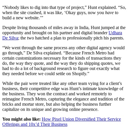
“Nobody likes to dig into that type of project,” Hunt explained. “So,
when the site crashed, it was like, ‘Okay guys, now you
have
to
build a new website.’”
Despite living thousands of miles away in India, Hunt jumped at the
opportunity and brought on his partner and digital brander
Udhara
De Silva
; the two hatched a plan to professionally pitch his parents.
“We went through the same process any other digital agency would
go through,” De Silva explained. “Because French Metro had
certain customizations necessary for the kinds of transactions they
do, the way they quote, and the way they do shipping quotes, we
had to do a lot of background research to figure out exactly what
they needed before we could settle on Shopify.”
While the pair were treated like any other team vying for a client’s
business, their competitive edge was Hunt’s intimate knowledge of
the business. They won the contract and worked remotely to
reimagine French Metro, capturing the elegance and tradition of the
bricks and mortar store, but also helping the business further
capitalize on its unique and growing online presence.
You might also like:
How Pixel Union Diversified Their Service
Offerings and 10x’d Their Business