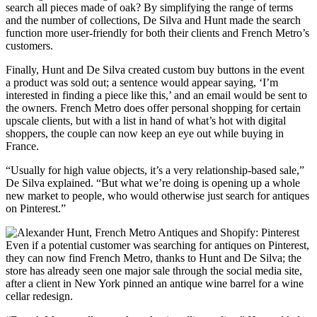
search all pieces made of oak? By simplifying the range of terms
and the number of collections, De Silva and Hunt made the search
function more user-friendly for both their clients and French Metro’s
customers.
Finally, Hunt and De Silva created custom buy buttons in the event
a product was sold out; a sentence would appear saying, ‘I’m
interested in finding a piece like this,’ and an email would be sent to
the owners. French Metro does offer personal shopping for certain
upscale clients, but with a list in hand of what’s hot with digital
shoppers, the couple can now keep an eye out while buying in
France.
“Usually for high value objects, it’s a very relationship-based sale,”
De Silva explained. “But what we’re doing is opening up a whole
new market to people, who would otherwise just search for antiques
on Pinterest.”
Even if a potential customer was searching for antiques on Pinterest,
they can now find French Metro, thanks to Hunt and De Silva; the
store has already seen one major sale through the social media site,
after a client in New York pinned an antique wine barrel for a wine
cellar redesign.