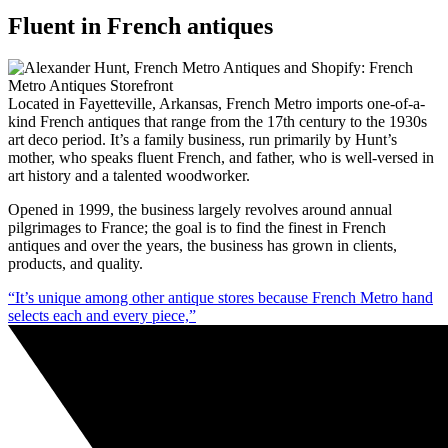
Fluent in French antiques
Located in Fayetteville, Arkansas, French Metro imports one-of-a-
kind French antiques that range from the 17th century to the 1930s
art deco period. It’s a family business, run primarily by Hunt’s
mother, who speaks fluent French, and father, who is well-versed in
art history and a talented woodworker.
Opened in 1999, the business largely revolves around annual
pilgrimages to France; the goal is to find the finest in French
antiques and over the years, the business has grown in clients,
products, and quality.
“It’s unique among other antique stores because French Metro hand
selects each and every piece,”