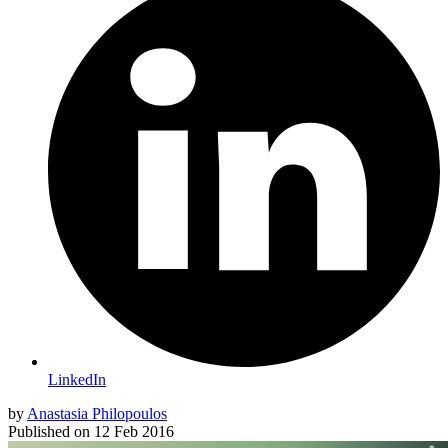
LinkedIn
by
Anastasia Philopoulos
Published on
12 Feb 2016