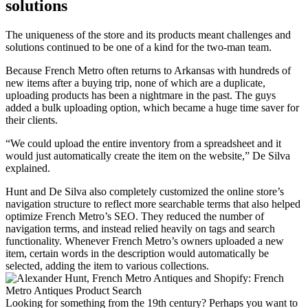
solutions
The uniqueness of the store and its products meant challenges and
solutions continued to be one of a kind for the two-man team.
Because French Metro often returns to Arkansas with hundreds of
new items after a buying trip, none of which are a duplicate,
uploading products has been a nightmare in the past. The guys
added a bulk uploading option, which became a huge time saver for
their clients.
“We could upload the entire inventory from a spreadsheet and it
would just automatically create the item on the website,” De Silva
explained.
Hunt and De Silva also completely customized the online store’s
navigation structure to reflect more searchable terms that also helped
optimize French Metro’s SEO. They reduced the number of
navigation terms, and instead relied heavily on tags and search
functionality. Whenever French Metro’s owners uploaded a new
item, certain words in the description would automatically be
selected, adding the item to various collections.
Looking for something from the 19th century? Perhaps you want to