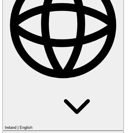
Ireland
|
English