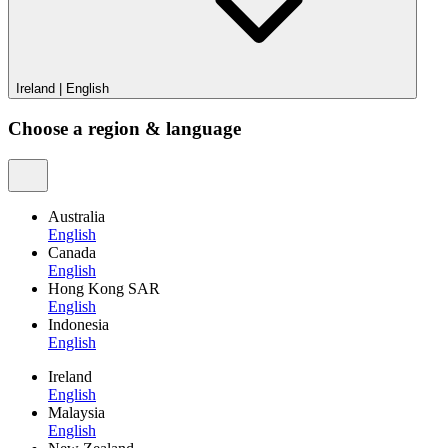
Ireland
|
English
Choose a region & language
Australia
English
Canada
English
Hong Kong SAR
English
Indonesia
English
Ireland
English
Malaysia
English