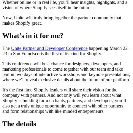
Whether online or in real life, you’ll hear insights, highlights, and a
vision of where Shopify sees itself in the future.
Now, Unite will truly bring together the partner community that
makes Shopify great.
What’s in it for me?
The
Unite Partner and Developer Conference
happening March 22-
23 in San Francisco is the first of its kind for Shopify.
This conference will be a chance for designers, developers, and
marketing professionals to come together with our team and take
part in two days of interactive workshops and keynote presentations,
where we’ll reveal exclusive details about the future of our platform.
It’s the first time Shopify leaders will share their vision for the
company with partners. And not only will you learn about what
Shopify is building for merchants, partners, and developers, you’ll
also get a truly unique opportunity to connect with other partners
and form relationships with like-minded entrepreneurs.
The details