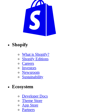
Shopify
What is Shopify?
Shopify Editions
Careers
Investors
Newsroom
Sustainability
Ecosystem
Developer Docs
Theme Store
App Store
Partners