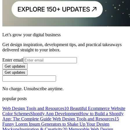
Let’s grow your digital business
Get design inspiration, development tips, and practical takeaways
delivered straight to your inbox.
Enter email
Get updates
Get updates
No charge. Unsubscribe anytime.
popular posts
Web Design Tools and Resources
10 Beautiful Ecommerce Website
Color Schemes
Shopify App Development
How to Build a Shopify
App: The Complete Guide
Web Design Tools and Resources
15
Funny Lorem Ipsum Generators to Shake Up Your Design
Mockups
Inspiration & Creativity
20 Memorable Web Design