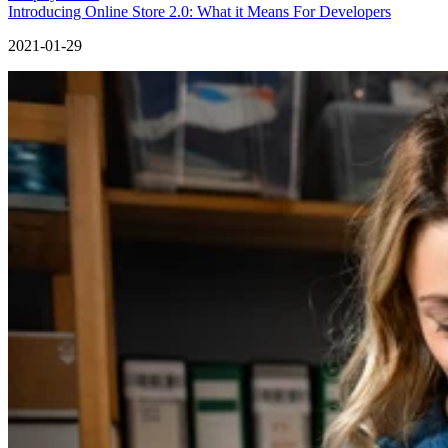
Introducing Online Store 2.0: What it Means For Developers
2021-01-29