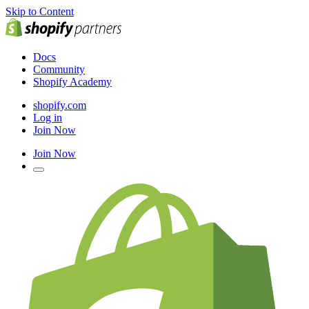
Skip to Content
Docs
Community
Shopify Academy
shopify.com
Log in
Join Now
Join Now