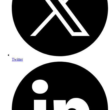
Twitter