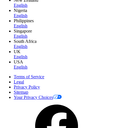
New Zealand
English
Nigeria
English
Philippines
English
Singapore
English
South Africa
English
UK
English
USA
English
Terms of Service
Legal
Privacy Policy
Sitemap
Your Privacy Choices