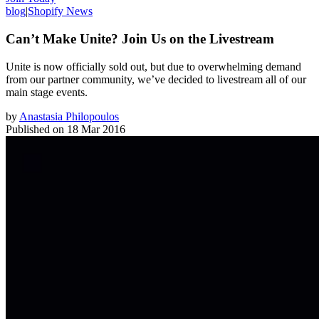
blog
|
Shopify News
Can’t Make Unite? Join Us on the Livestream
Unite is now officially sold out, but due to overwhelming demand
from our partner community, we’ve decided to livestream all of our
main stage events.
by
Anastasia Philopoulos
Published on
18 Mar 2016