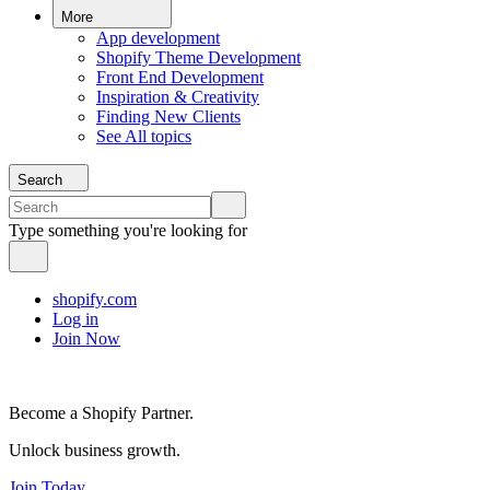
More
App development
Shopify Theme Development
Front End Development
Inspiration & Creativity
Finding New Clients
See All topics
Search
Type something you're looking for
shopify.com
Log in
Join Now
Become a Shopify Partner.
Unlock business growth.
Join Today