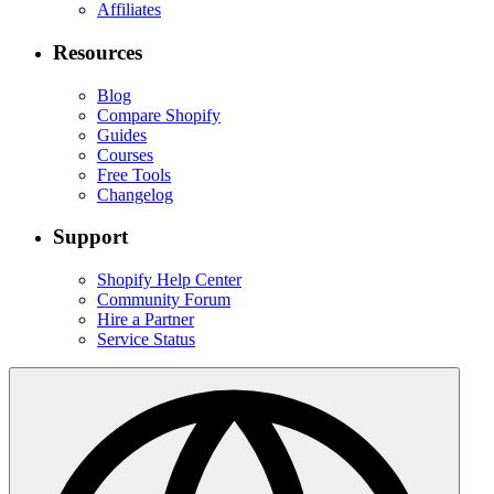
Affiliates
Resources
Blog
Compare Shopify
Guides
Courses
Free Tools
Changelog
Support
Shopify Help Center
Community Forum
Hire a Partner
Service Status