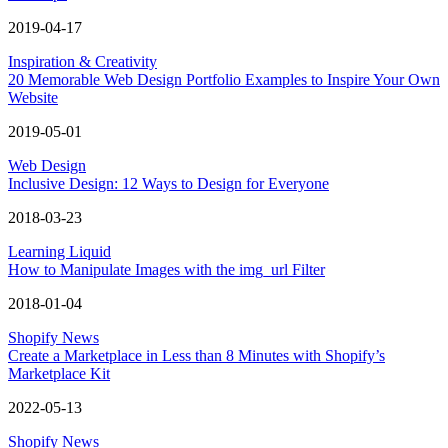
2019-04-17
Inspiration & Creativity
20 Memorable Web Design Portfolio Examples to Inspire Your Own
Website
2019-05-01
Web Design
Inclusive Design: 12 Ways to Design for Everyone
2018-03-23
Learning Liquid
How to Manipulate Images with the img_url Filter
2018-01-04
Shopify News
Create a Marketplace in Less than 8 Minutes with Shopify’s
Marketplace Kit
2022-05-13
Shopify News