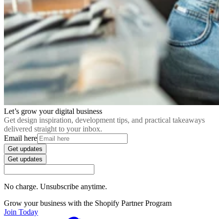
Let’s grow your digital business
Get design inspiration, development tips, and practical takeaways
delivered straight to your inbox.
Email here
Get updates
Get updates
No charge. Unsubscribe anytime.
Grow your business with the Shopify Partner Program
Join Today