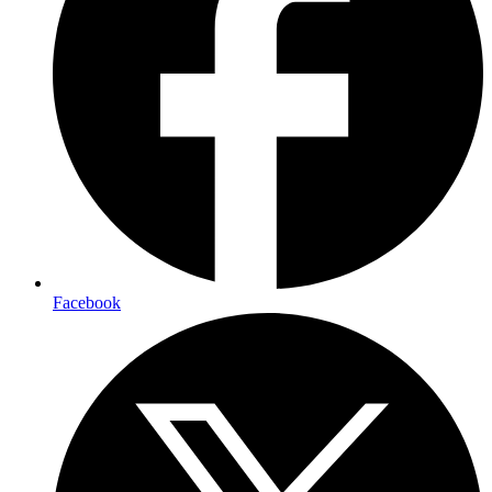
Facebook