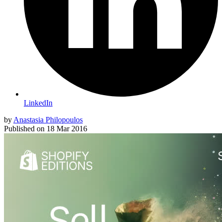
LinkedIn
by
Anastasia Philopoulos
Published on
18 Mar 2016