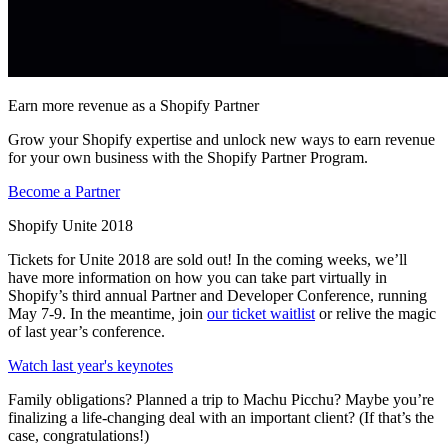
Earn more revenue as a Shopify Partner
Grow your Shopify expertise and unlock new ways to earn revenue
for your own business with the Shopify Partner Program.
Become a Partner
Shopify Unite 2018
Tickets for Unite 2018 are sold out! In the coming weeks, we’ll
have more information on how you can take part virtually in
Shopify’s third annual Partner and Developer Conference, running
May 7-9. In the meantime, join
our ticket waitlist
or relive the magic
of last year’s conference.
Watch last year's keynotes
Family obligations? Planned a trip to Machu Picchu? Maybe you’re
finalizing a life-changing deal with an important client? (If that’s the
case, congratulations!)