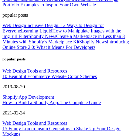
Portfolio Examples to Inspire Your Own Website
popular posts
Web Design
Inclusive Design: 12 Ways to Design for
Everyone
Learning Liquid
How to Manipulate Images with the
img_url Filter
Shopify News
Create a Marketplace in Less than 8
Minutes with Shopify’s Marketplace Kit
Shopify News
Introducing
Online Store 2.0: What it Means For Developers
popular posts
Web Design Tools and Resources
10 Beautiful Ecommerce Website Color Schemes
2019-08-20
Shopify App Development
How to Build a Shopify App: The Complete Guide
2021-02-24
Web Design Tools and Resources
15 Funny Lorem Ipsum Generators to Shake Up Your Design
Mockups