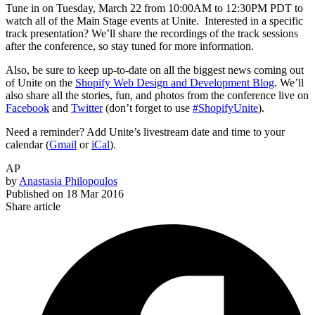
Tune in on Tuesday, March 22 from 10:00AM to 12:30PM PDT to
watch all of the Main Stage events at Unite. Interested in a specific
track presentation? We’ll share the recordings of the track sessions
after the conference, so stay tuned for more information.
Also, be sure to keep up-to-date on all the biggest news coming out
of Unite on the
Shopify Web Design and Development Blog
. We’ll
also share all the stories, fun, and photos from the conference live on
Facebook
and
Twitter
(don’t forget to use
#ShopifyUnite
).
Need a reminder? Add Unite’s livestream date and time to your
calendar (
Gmail
or
iCal
).
AP
by
Anastasia Philopoulos
Published on
18 Mar 2016
Share article