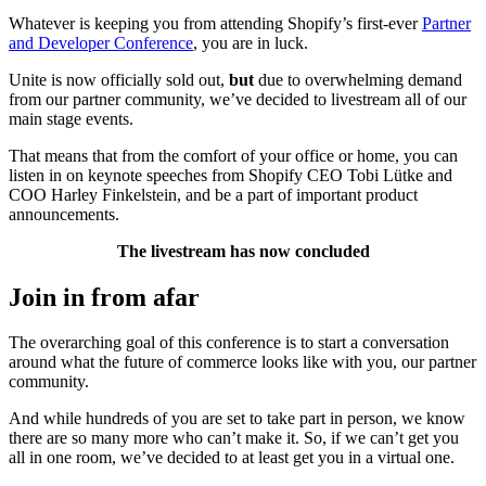
Whatever is keeping you from attending Shopify’s first-ever
Partner
and Developer Conference
, you are in luck.
Unite is now officially sold out,
but
due to overwhelming demand
from our partner community, we’ve decided to
livestream
all of our
main stage events.
That means that from the comfort of your office or home, you can
listen in on keynote speeches from Shopify CEO Tobi Lütke and
COO Harley Finkelstein, and be a part of important product
announcements.
The livestream has now concluded
Join in from afar
The overarching goal of this conference is to start a conversation
around what the future of commerce looks like with you, our partner
community.
And while hundreds of you are set to take part in person, we know
there are so many more who can’t make it. So, if we can’t get you
all in one room, we’ve decided to at least get you in a virtual one.