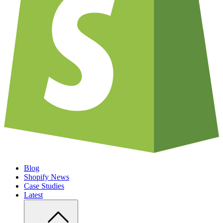
Blog
Shopify News
Case Studies
Latest