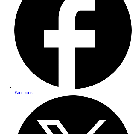
Facebook