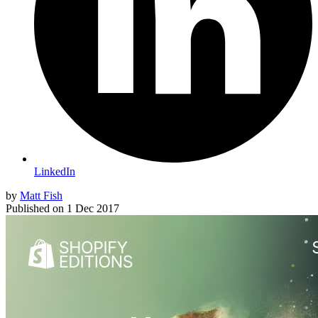
LinkedIn
by
Matt Fish
Published on
1 Dec 2017