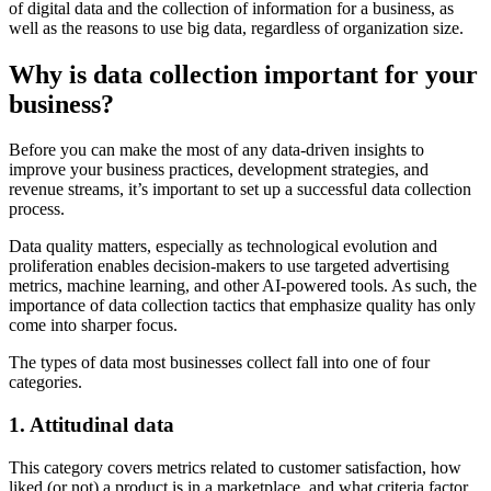
of digital data and the collection of information for a business, as
well as the reasons to use big data, regardless of organization size.
Why is data collection important for your
business?
Before you can make the most of any data-driven insights to
improve your business practices, development strategies, and
revenue streams, it’s important to set up a successful data collection
process.
Data quality matters, especially as technological evolution and
proliferation enables decision-makers to use targeted advertising
metrics, machine learning, and other AI-powered tools. As such, the
importance of data collection tactics that emphasize quality has only
come into sharper focus.
The types of data most businesses collect fall into one of four
categories.
1. Attitudinal data
This category covers metrics related to customer satisfaction, how
liked (or not) a product is in a marketplace, and what criteria factor