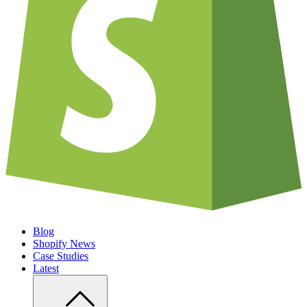
Blog
Shopify News
Case Studies
Latest