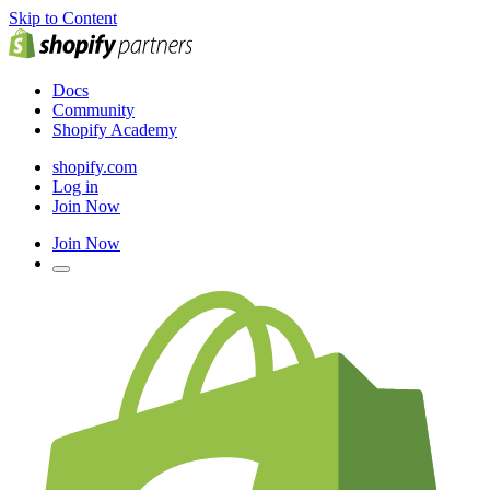
Skip to Content
Docs
Community
Shopify Academy
shopify.com
Log in
Join Now
Join Now