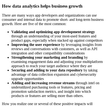
How data analytics helps business growth
There are many ways app developers and organizations can use
consumer and internal data to promote short- and long-term business
growth. Here are five of the most common:
Validating and optimizing app development strategy
through an understanding of your most-used features and
product gaps, especially when stacked up against competitors
Improving the user experience
by leveraging insights from
reviews and conversations with customers, as well as API
integration and other compatibility considerations
Strengthening your marketing and branding
by
examining engagement data and adjusting your multiplatform
approach to reach your target audience where they are
Securing and adding to your data repository
by taking
advantage of data collection expansion and cybersecurity
upgrade opportunities
Adding and increasing revenue streams
through intel on
underutilized purchasing tools or features, pricing and
promotion satisfaction metrics, and insight into which
products or features are selling more than others.
How you realize one or several of these positive impacts will