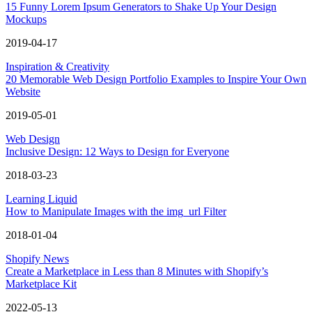
15 Funny Lorem Ipsum Generators to Shake Up Your Design
Mockups
2019-04-17
Inspiration & Creativity
20 Memorable Web Design Portfolio Examples to Inspire Your Own
Website
2019-05-01
Web Design
Inclusive Design: 12 Ways to Design for Everyone
2018-03-23
Learning Liquid
How to Manipulate Images with the img_url Filter
2018-01-04
Shopify News
Create a Marketplace in Less than 8 Minutes with Shopify’s
Marketplace Kit
2022-05-13