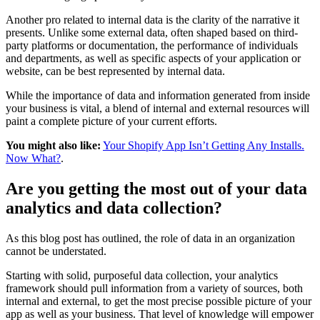
Another pro related to internal data is the clarity of the narrative it
presents. Unlike some external data, often shaped based on third-
party platforms or documentation, the performance of individuals
and departments, as well as specific aspects of your application or
website, can be best represented by internal data.
While the importance of data and information generated from inside
your business is vital, a blend of internal and external resources will
paint a complete picture of your current efforts.
You might also like:
Your Shopify App Isn’t Getting Any Installs.
Now What?
.
Are you getting the most out of your data
analytics and data collection?
As this blog post has outlined, the role of data in an organization
cannot be understated.
Starting with solid, purposeful data collection, your analytics
framework should pull information from a variety of sources, both
internal and external, to get the most precise possible picture of your
app as well as your business. That level of knowledge will empower