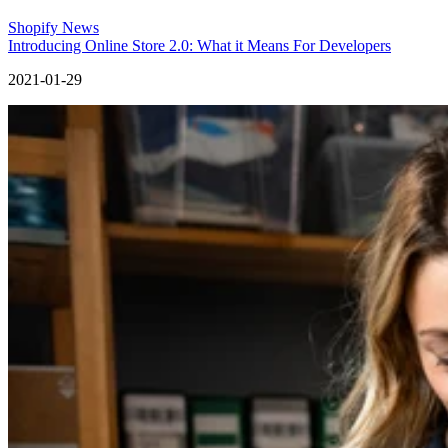
Shopify News
Introducing Online Store 2.0: What it Means For Developers
2021-01-29