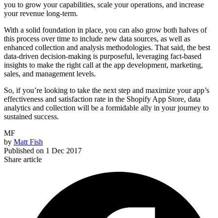
you to grow your capabilities, scale your operations, and increase
your revenue long-term.
With a solid foundation in place, you can also grow both halves of
this process over time to include new data sources, as well as
enhanced collection and analysis methodologies. That said, the best
data-driven decision-making is purposeful, leveraging fact-based
insights to make the right call at the app development, marketing,
sales, and management levels.
So, if you’re looking to take the next step and maximize your app’s
effectiveness and satisfaction rate in the Shopify App Store, data
analytics and collection will be a formidable ally in your journey to
sustained success.
MF
by
Matt Fish
Published on
1 Dec 2017
Share article