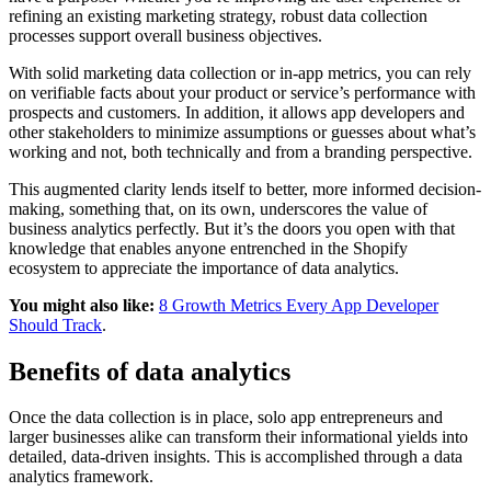
refining an existing marketing strategy, robust data collection
processes support overall business objectives.
With solid marketing data collection or in-app metrics, you can rely
on verifiable facts about your product or service’s performance with
prospects and customers. In addition, it allows app developers and
other stakeholders to minimize assumptions or guesses about what’s
working and not, both technically and from a branding perspective.
This augmented clarity lends itself to better, more informed decision-
making, something that, on its own, underscores the value of
business analytics perfectly. But it’s the doors you open with that
knowledge that enables anyone entrenched in the Shopify
ecosystem to appreciate the importance of data analytics.
You might also like:
8 Growth Metrics Every App Developer
Should Track
.
Benefits of data analytics
Once the data collection is in place, solo app entrepreneurs and
larger businesses alike can transform their informational yields into
detailed, data-driven insights. This is accomplished through a data
analytics framework.