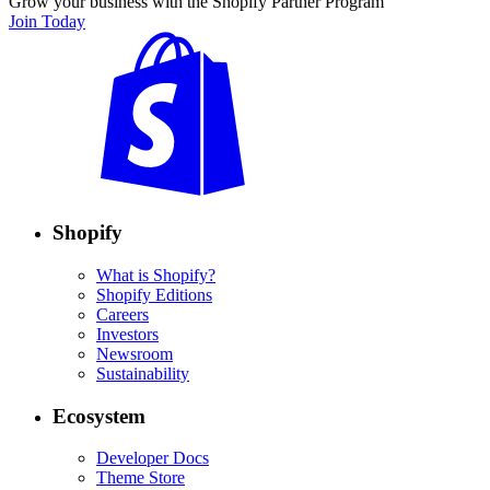
Grow your business with the Shopify Partner Program
Join Today
Shopify
What is Shopify?
Shopify Editions
Careers
Investors
Newsroom
Sustainability
Ecosystem
Developer Docs
Theme Store