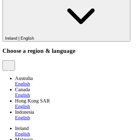
Ireland
|
English
Choose a region & language
Australia
English
Canada
English
Hong Kong SAR
English
Indonesia
English
Ireland
English
Malaysia