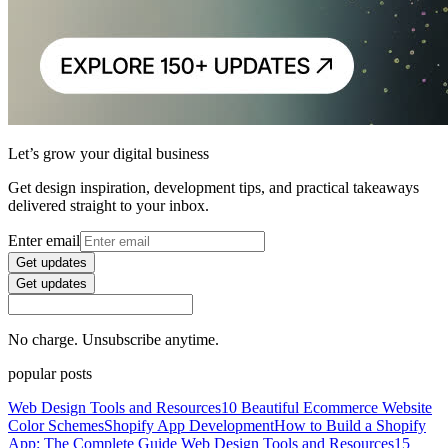
Let’s grow your digital business
Get design inspiration, development tips, and practical takeaways
delivered straight to your inbox.
Enter email
Get updates
Get updates
No charge. Unsubscribe anytime.
popular posts
Web Design Tools and Resources
10 Beautiful Ecommerce Website
Color Schemes
Shopify App Development
How to Build a Shopify
App: The Complete Guide
Web Design Tools and Resources
15