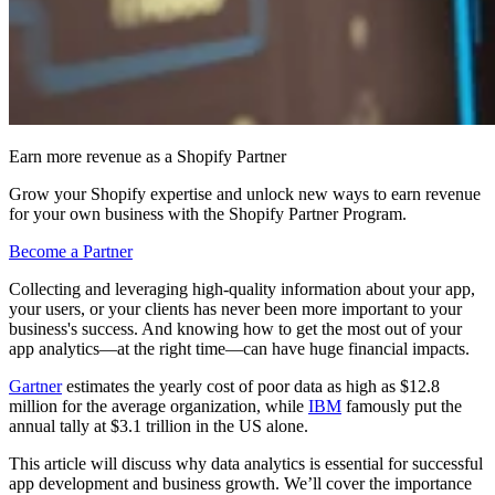
Earn more revenue as a Shopify Partner
Grow your Shopify expertise and unlock new ways to earn revenue
for your own business with the Shopify Partner Program.
Become a Partner
Collecting and leveraging high-quality information about your app,
your users, or your clients has never been more important to your
business's success. And knowing how to get the most out of your
app analytics—at the right time—can have huge financial impacts.
Gartner
estimates the yearly cost of poor data as high as $12.8
million for the average organization, while
IBM
famously put the
annual tally at $3.1 trillion in the US alone.
This article will discuss why data analytics is essential for successful
app development and business growth. We’ll cover the importance