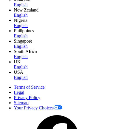
English
New Zealand
English
Nigeria
English
Philippines
English
Singapore
English
South Africa
English
UK
English
USA
English
Terms of Service
Legal
Privacy Policy
Sitemap
Your Privacy Choices