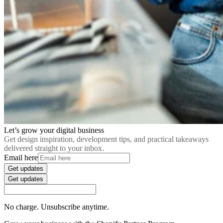
Let’s grow your digital business
Get design inspiration, development tips, and practical takeaways
delivered straight to your inbox.
Email here
Get updates
Get updates
No charge. Unsubscribe anytime.