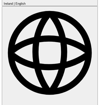
Ireland
|
English