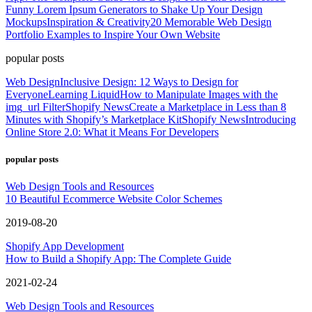
Funny Lorem Ipsum Generators to Shake Up Your Design
Mockups
Inspiration & Creativity
20 Memorable Web Design
Portfolio Examples to Inspire Your Own Website
popular posts
Web Design
Inclusive Design: 12 Ways to Design for
Everyone
Learning Liquid
How to Manipulate Images with the
img_url Filter
Shopify News
Create a Marketplace in Less than 8
Minutes with Shopify’s Marketplace Kit
Shopify News
Introducing
Online Store 2.0: What it Means For Developers
popular posts
Web Design Tools and Resources
10 Beautiful Ecommerce Website Color Schemes
2019-08-20
Shopify App Development
How to Build a Shopify App: The Complete Guide
2021-02-24
Web Design Tools and Resources