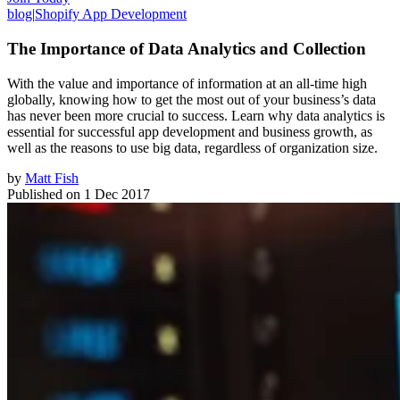
blog
|
Shopify App Development
The Importance of Data Analytics and Collection
With the value and importance of information at an all-time high
globally, knowing how to get the most out of your business’s data
has never been more crucial to success. Learn why data analytics is
essential for successful app development and business growth, as
well as the reasons to use big data, regardless of organization size.
by
Matt Fish
Published on
1 Dec 2017