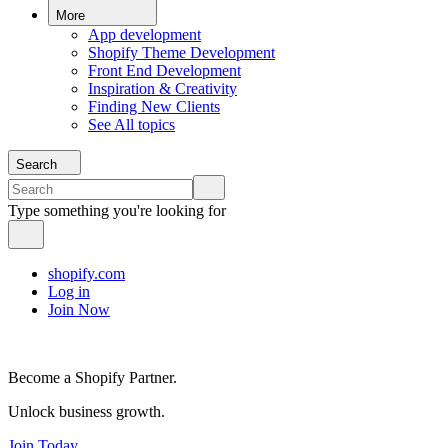
More
App development
Shopify Theme Development
Front End Development
Inspiration & Creativity
Finding New Clients
See All topics
Search
Type something you're looking for
shopify.com
Log in
Join Now
Become a Shopify Partner.
Unlock business growth.
Join Today