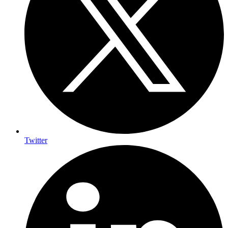
Twitter