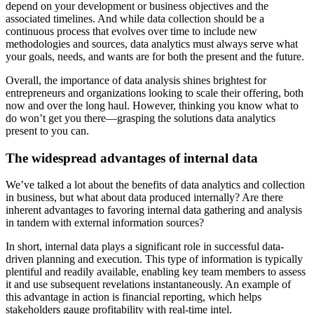
depend on your development or business objectives and the
associated timelines. And while data collection should be a
continuous process that evolves over time to include new
methodologies and sources, data analytics must always serve what
your goals, needs, and wants are for both the present and the future.
Overall, the importance of data analysis shines brightest for
entrepreneurs and organizations looking to scale their offering, both
now and over the long haul. However, thinking you know what to
do won’t get you there—grasping the solutions data analytics
present to you can.
The widespread advantages of internal data
We’ve talked a lot about the benefits of data analytics and collection
in business, but what about data produced internally? Are there
inherent advantages to favoring internal data gathering and analysis
in tandem with external information sources?
In short, internal data plays a significant role in successful data-
driven planning and execution. This type of information is typically
plentiful and readily available, enabling key team members to assess
it and use subsequent revelations instantaneously. An example of
this advantage in action is financial reporting, which helps
stakeholders gauge profitability with real-time intel.