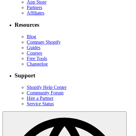
App Store
Partners
Affiliates
Resources
Blog
Compare Shopify
Guides
Courses
Free Tools
Changelog
Support
Shopify Help Center
Community Forum
Hire a Partner
Service Status