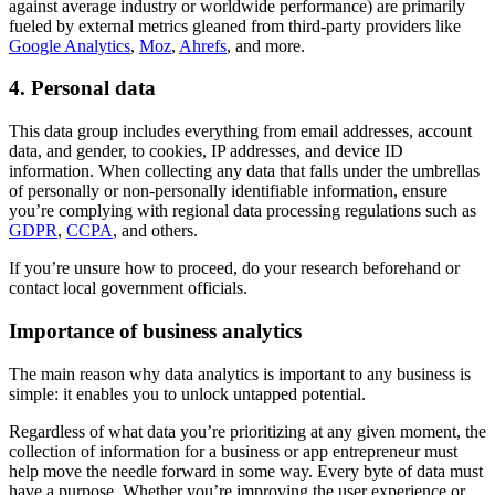
against average industry or worldwide performance) are primarily
fueled by external metrics gleaned from third-party providers like
Google Analytics
,
Moz
,
Ahrefs
, and more.
4. Personal data
This data group includes everything from email addresses, account
data, and gender, to cookies, IP addresses, and device ID
information. When collecting any data that falls under the umbrellas
of personally or non-personally identifiable information, ensure
you’re complying with regional data processing regulations such as
GDPR
,
CCPA
, and others.
If you’re unsure how to proceed, do your research beforehand or
contact local government officials.
Importance of business analytics
The main reason why data analytics is important to any business is
simple: it enables you to unlock untapped potential.
Regardless of what data you’re prioritizing at any given moment, the
collection of information for a business or app entrepreneur must
help move the needle forward in some way. Every byte of data must
have a purpose. Whether you’re improving the user experience or