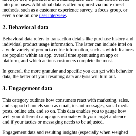
into purchases. Attitudinal data is often acquired via more direct
methods, such as a customer experience survey, a focus group, or
even a one-on-one
user interview
.
2. Behavioral data
Behavioral data refers to transaction details like purchase history and
individual product usage information. The latter can include intel on
a wide variety of product-centric information, such as which features
are popular within an app, overall time spent using an app or
platform, and which actions customers complete the most.
In general, the more granular and specific you can get with behavior
data, the better off your resulting data analysis will turn out.
3. Engagement data
This category outlines how consumers react with marketing, sales,
and support channels such as email, instant messages, social media
posts, online ads, and so on. This data enables you to gauge how
well your different campaigns resonate with your target audience
and if your tactics or messaging needs to be adjusted.
Engagement data and resulting insights (especially when weighed