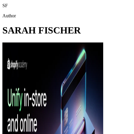
SF
Author
SARAH FISCHER