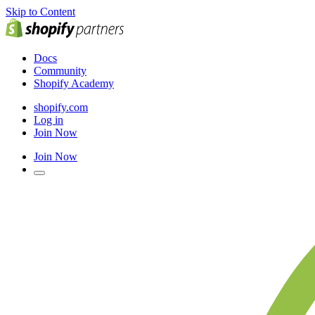
Skip to Content
Docs
Community
Shopify Academy
shopify.com
Log in
Join Now
Join Now