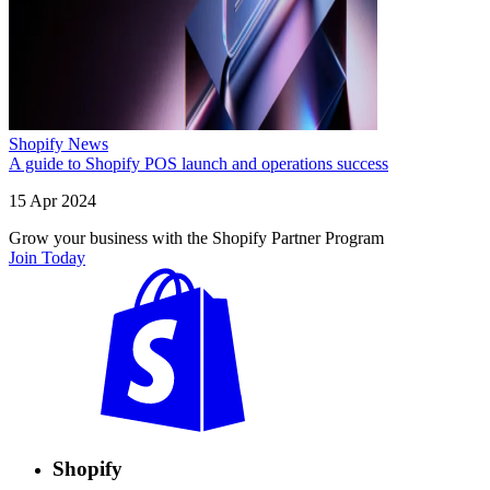
Shopify News
A guide to Shopify POS launch and operations success
15 Apr 2024
Grow your business with the Shopify Partner Program
Join Today
Shopify