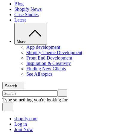
Blog
Shopify News
Case Studies
Latest
More
App development
Shopify Theme Development
Front End Development
Inspiration & Creativity
Finding New Clients
See All topics
Search
Type something you're looking for
shopify.com
Log in
Join Now