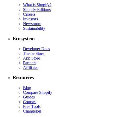
What is Shopify?
Shopify Editions
Careers
Investors
Newsroom
Sustainability
Ecosystem
Developer Docs
Theme Store
App Store
Partners
Affiliates
Resources
Blog
Compare Shopify
Guides
Courses
Free Tools
Changelog