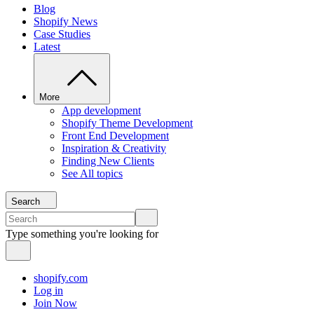
Blog
Shopify News
Case Studies
Latest
More
App development
Shopify Theme Development
Front End Development
Inspiration & Creativity
Finding New Clients
See All topics
Search
Type something you're looking for
shopify.com
Log in
Join Now