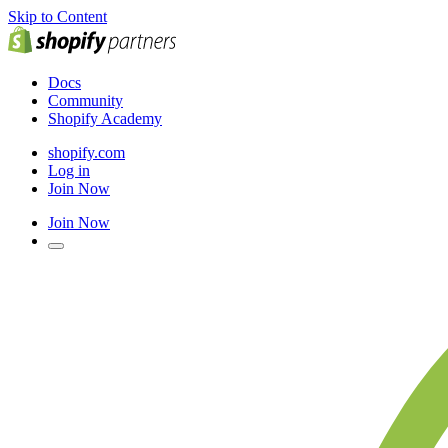
Skip to Content
Docs
Community
Shopify Academy
shopify.com
Log in
Join Now
Join Now