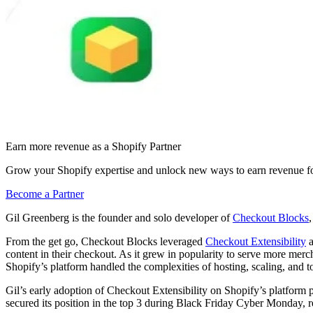
Earn more revenue as a Shopify Partner
Grow your Shopify expertise and unlock new ways to earn revenue fo
Become a Partner
Gil Greenberg is the founder and solo developer of
Checkout Blocks
From the get go, Checkout Blocks leveraged
Checkout Extensibility
a
content in their checkout. As it grew in popularity to serve more mer
Shopify’s platform handled the complexities of hosting, scaling, and 
Gil’s early adoption of Checkout Extensibility on Shopify’s platform
secured its position in the top 3 during Black Friday Cyber Monday, 