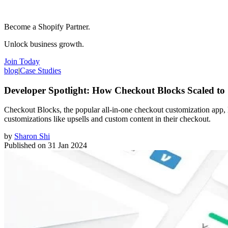
Become a Shopify Partner.
Unlock business growth.
Join Today
blog
|
Case Studies
Developer Spotlight: How Checkout Blocks Scaled to 
Checkout Blocks, the popular all-in-one checkout customization app, 
customizations like upsells and custom content in their checkout.
by
Sharon Shi
Published on
31 Jan 2024