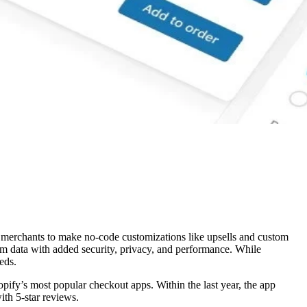
w merchants to make no-code customizations like upsells and custom
 data with added security, privacy, and performance. While
eds.
ify’s most popular checkout apps. Within the last year, the app
ith 5-star reviews.