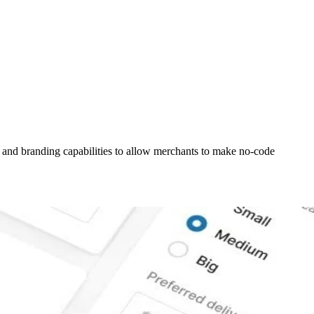
 and branding capabilities to allow merchants to make no-code