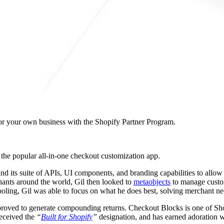
r your own business with the Shopify Partner Program.
, the popular all-in-one checkout customization app.
nd its suite of APIs, UI components, and branding capabilities to allo
chants around the world, Gil then looked to
metaobjects
to manage custom
tooling, Gil was able to focus on what he does best, solving merchant ne
 proved to generate compounding returns. Checkout Blocks is one of Shop
received the
“
Built for Shopify
”
designation, and has earned adoration w