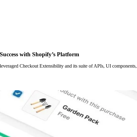
Success with Shopify’s Platform
leveraged Checkout Extensibility and its suite of APIs, UI components,