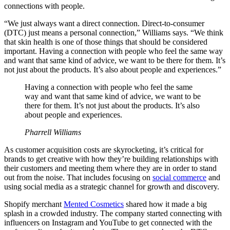
connections with people.
“We just always want a direct connection. Direct-to-consumer
(DTC) just means a personal connection,” Williams says. “We think
that skin health is one of those things that should be considered
important. Having a connection with people who feel the same way
and want that same kind of advice, we want to be there for them. It’s
not just about the products. It’s also about people and experiences.”
Having a connection with people who feel the same
way and want that same kind of advice, we want to be
there for them. It’s not just about the products. It’s also
about people and experiences.
Pharrell Williams
As customer acquisition costs are skyrocketing, it’s critical for
brands to get creative with how they’re building relationships with
their customers and meeting them where they are in order to stand
out from the noise. That includes focusing on
social commerce
and
using social media as a strategic channel for growth and discovery.
Shopify merchant
Mented Cosmetics
shared how it made a big
splash in a crowded industry. The company started connecting with
influencers on Instagram and YouTube to get connected with the