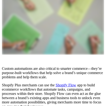
Custom automations are also critical to smarter commerce—they’re
purpose-built workflows that help solve a brand’s unique commerce
problems and help them scale.
Shopify Plus merchants can use the
Shopify Flow
app to build
ecommerce workflows that automate tasks, campaigns, and
processes within their store. Shopify Flow can even act as the glue
between a brand’s existing apps and business tools to unlock even
more automation possibilities, giving merchants more time to focus