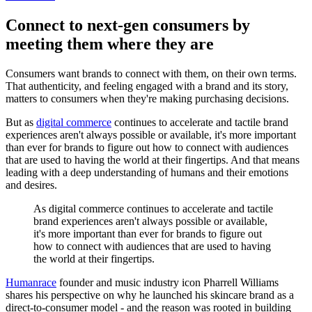
Connect to next-gen consumers by
meeting them where they are
Consumers want brands to connect with them, on their own terms.
That authenticity, and feeling engaged with a brand and its story,
matters to consumers when they're making purchasing decisions.
But as
digital commerce
continues to accelerate and tactile brand
experiences aren't always possible or available, it's more important
than ever for brands to figure out how to connect with audiences
that are used to having the world at their fingertips. And that means
leading with a deep understanding of humans and their emotions
and desires.
As digital commerce continues to accelerate and tactile
brand experiences aren't always possible or available,
it's more important than ever for brands to figure out
how to connect with audiences that are used to having
the world at their fingertips.
Humanrace
founder and music industry icon Pharrell Williams
shares his perspective on why he launched his skincare brand as a
direct-to-consumer model - and the reason was rooted in building