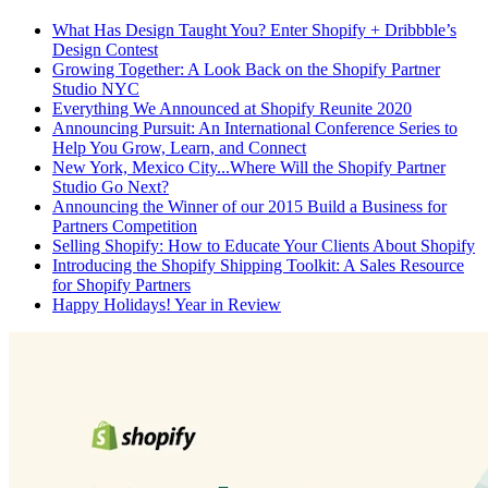
What Has Design Taught You? Enter Shopify + Dribbble’s
Design Contest
Growing Together: A Look Back on the Shopify Partner
Studio NYC
Everything We Announced at Shopify Reunite 2020
Announcing Pursuit: An International Conference Series to
Help You Grow, Learn, and Connect
New York, Mexico City...Where Will the Shopify Partner
Studio Go Next?
Announcing the Winner of our 2015 Build a Business for
Partners Competition
Selling Shopify: How to Educate Your Clients About Shopify
Introducing the Shopify Shipping Toolkit: A Sales Resource
for Shopify Partners
Happy Holidays! Year in Review