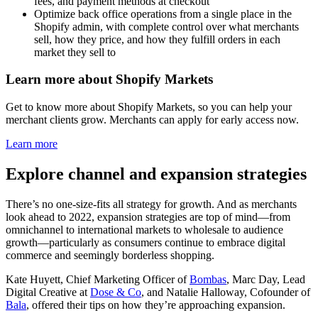
fees, and payment methods at checkout
Optimize back office operations from a single place in the
Shopify admin, with complete control over what merchants
sell, how they price, and how they fulfill orders in each
market they sell to
Learn more about Shopify Markets
Get to know more about Shopify Markets, so you can help your
merchant clients grow. Merchants can apply for early access now.
Learn more
Explore channel and expansion strategies
There’s no one-size-fits all strategy for growth. And as merchants
look ahead to 2022, expansion strategies are top of mind—from
omnichannel to international markets to wholesale to audience
growth—particularly as consumers continue to embrace digital
commerce and seemingly borderless shopping.
Kate Huyett, Chief Marketing Officer of
Bombas
, Marc Day, Lead
Digital Creative at
Dose & Co
, and Natalie Halloway, Cofounder of
Bala
, offered their tips on how they’re approaching expansion.