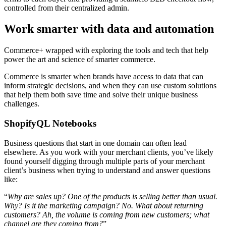
controlled from their centralized admin.
Work smarter with data and automation
Commerce+ wrapped with exploring the tools and tech that help
power the art and science of smarter commerce.
Commerce is smarter when brands have access to data that can
inform strategic decisions, and when they can use custom solutions
that help them both save time and solve their unique business
challenges.
ShopifyQL Notebooks
Business questions that start in one domain can often lead
elsewhere. As you work with your merchant clients, you’ve likely
found yourself digging through multiple parts of your merchant
client’s business when trying to understand and answer questions
like:
“
Why are sales up? One of the products is selling better than usual.
Why? Is it the marketing campaign? No. What about returning
customers? Ah, the volume is coming from new customers; what
channel are they coming from?
”