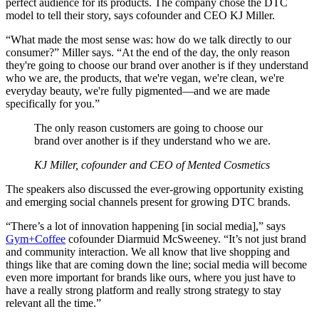
perfect audience for its products. The company chose the DTC
model to tell their story, says cofounder and CEO KJ Miller.
“What made the most sense was: how do we talk directly to our
consumer?” Miller says. “At the end of the day, the only reason
they're going to choose our brand over another is if they understand
who we are, the products, that we're vegan, we're clean, we're
everyday beauty, we're fully pigmented—and we are made
specifically for you.”
The only reason customers are going to choose our
brand over another is if they understand who we are.
KJ Miller, cofounder and CEO of Mented Cosmetics
The speakers also discussed the ever-growing opportunity existing
and emerging social channels present for growing DTC brands.
“There’s a lot of innovation happening [in social media],” says
Gym+Coffee
cofounder Diarmuid McSweeney. “It’s not just brand
and community interaction. We all know that live shopping and
things like that are coming down the line; social media will become
even more important for brands like ours, where you just have to
have a really strong platform and really strong strategy to stay
relevant all the time.”