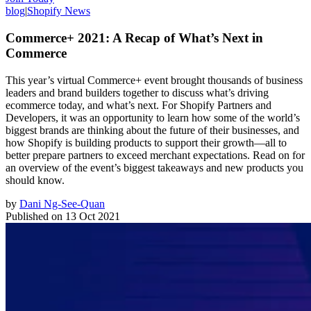
blog
|
Shopify News
Commerce+ 2021: A Recap of What’s Next in
Commerce
This year’s virtual Commerce+ event brought thousands of business
leaders and brand builders together to discuss what’s driving
ecommerce today, and what’s next. For Shopify Partners and
Developers, it was an opportunity to learn how some of the world’s
biggest brands are thinking about the future of their businesses, and
how Shopify is building products to support their growth—all to
better prepare partners to exceed merchant expectations. Read on for
an overview of the event’s biggest takeaways and new products you
should know.
by
Dani Ng-See-Quan
Published on
13 Oct 2021