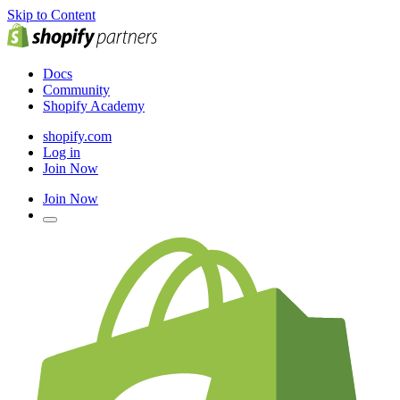
Skip to Content
Docs
Community
Shopify Academy
shopify.com
Log in
Join Now
Join Now