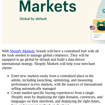
With
Shopify Markets
, brands will have a centralized hub with all
the tools needed to manage global commerce. They will be
equipped to go global by default and build a data-driven
international strategy. Shopify Markets will help your merchant
clients:
Enter new markets easily from a centralized place in the
admin, including launching, optimizing, and measuring
performance across markets, with the nuances of international
selling automatically managed
Create market-specific buying experiences from a single
Shopify store by displaying the right domains, currencies, and
languages on their storefront, and displaying the right duties,