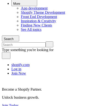
More
App development
Shopify Theme Development
Front End Development
Inspiration & Creativity
Finding New Clients
See All topics
Search
Type something you're looking for
shopify.com
Log in
Join Now
Become a Shopify Partner.
Unlock business growth.
Join Today