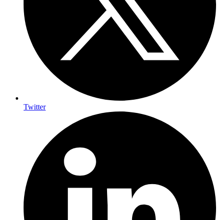
Twitter