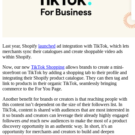
Last year, Shopify
launched
ad integration with TikTok, which lets
merchants sync their catalogues and create shoppable video ads
within Shopify.
Now, our new
TikTok Shopping
allows brands to create a mini-
storefront on TikTok by adding a shopping tab to their profile and
integrating their Shopify product catalogue. They can then tag and
link to products in their organic TikTok, seamlessly bringing
commerce to the For You Page.
Another benefit for brands or creators is that reaching people with
this content isn’t dependent on the size of their followers list. In
TikTok, content is shared with audiences that are most interested in
it so brands and creators can leverage their already highly engaged
followers
and
reach new audiences to make the most of a product
discovery opportunity in an authentic way. In short, it’s an
opportunity for merchants and creators to build and deepen