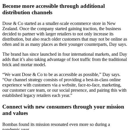
Become more accessible through additional
distribution channels
Dose & Co started as a smaller-scale ecommerce store in New
Zealand. Once the company started gaining traction, the business
decided to partner with larger retailers to not only increase its
distribution, but also reach older customers that may not be online as
often and in as many places as their younger counterparts, Day says.
The brand has since launched in four international markets, and Day
adds that it’s also taking advantage of foot traffic from the traditional
brick and mortar model.
“We want Dose & Co to be as accessible as possible,” Day says.
“Our channel strategy consists of providing a best-in-class online
experience with customers via a website, face-to-face, marketing,
our customer care team, or our social presence, and pairing this with
established legacy retailers each year.”
Connect with new consumers through your mission
and values
Bombas found its mission resonated even more so during a
pandemic year.