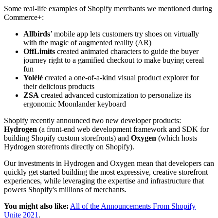
Some real-life examples of Shopify merchants we mentioned during
Commerce+:
Allbirds
’ mobile app lets customers try shoes on virtually
with the magic of augmented reality (AR)
OffLimits
created animated characters to guide the buyer
journey right to a gamified checkout to make buying cereal
fun
Yolélé
created a one-of-a-kind visual product explorer for
their delicious products
ZSA
created advanced customization to personalize its
ergonomic Moonlander keyboard
Shopify recently announced two new developer products:
Hydrogen
(a front-end web development framework and SDK for
building Shopify custom storefronts) and
Oxygen
(which hosts
Hydrogen storefronts directly on Shopify).
Our investments in Hydrogen and Oxygen mean that developers can
quickly get started building the most expressive, creative storefront
experiences, while leveraging the expertise and infrastructure that
powers Shopify's millions of merchants.
You might also like:
All of the Announcements From Shopify
Unite 2021
.