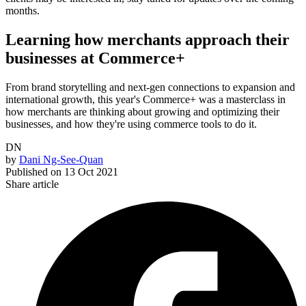
months.
Learning how merchants approach their
businesses at Commerce+
From brand storytelling and next-gen connections to expansion and
international growth, this year's Commerce+ was a masterclass in
how merchants are thinking about growing and optimizing their
businesses, and how they're using commerce tools to do it.
DN
by
Dani Ng-See-Quan
Published on
13 Oct 2021
Share article