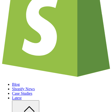
Blog
Shopify News
Case Studies
Latest