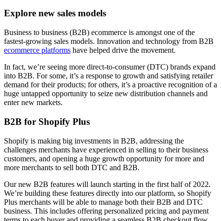
Explore new sales models
Business to business (B2B) ecommerce is amongst one of the
fastest-growing sales models. Innovation and technology from B2B
ecommerce platforms
have helped drive the movement.
In fact, we’re seeing more direct-to-consumer (DTC) brands expand
into B2B. For some, it’s a response to growth and satisfying retailer
demand for their products; for others, it’s a proactive recognition of a
huge untapped opportunity to seize new distribution channels and
enter new markets.
B2B for Shopify Plus
Shopify is making big investments in B2B, addressing the
challenges merchants have experienced in selling to their business
customers, and opening a huge growth opportunity for more and
more merchants to sell both DTC and B2B.
Our new B2B features will launch starting in the first half of 2022.
We’re building these features directly into our platform, so Shopify
Plus merchants will be able to manage both their B2B and DTC
business. This includes offering personalized pricing and payment
terms to each buyer and providing a seamless B2B checkout flow,