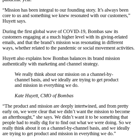
“Mission has been integral to our founding story. It’s always been
core to us and something we knew resonated with our customers,”
Huyett says.
During the first global wave of COVID-19, Bombas saw its
customers engaging at a much higher level with its giving-related
emails, and that the brand’s mission was resonating in different
ways, whether related to the pandemic or social movement activities.
Huyett also explains how Bombas balances its brand mission
authentically with marketing and channel strategy.
We really think about our mission on a channel-by-
channel basis, and we ideally are trying to get product
and mission in everything we do.
Kate Huyett, CMO of Bombas
“The product and mission are deeply intertwined, and from pretty
early on, we were clear that we didn’t want the mission to become
an afterthought,” she says. We didn’t want it to be something that
people had to really dig for to find out what we were doing. So we
really think about it on a channel-by-channel basis, and we ideally
are trying to get product and mission in everything we do.”