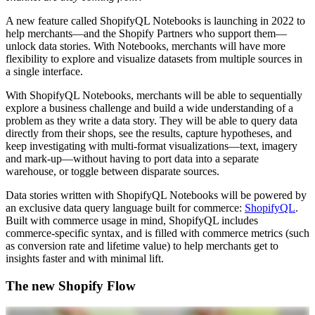
A new feature called ShopifyQL Notebooks is launching in 2022 to
help merchants—and the Shopify Partners who support them—
unlock data stories. With Notebooks, merchants will have more
flexibility to explore and visualize datasets from multiple sources in
a single interface.
With ShopifyQL Notebooks, merchants will be able to sequentially
explore a business challenge and build a wide understanding of a
problem as they write a data story. They will be able to query data
directly from their shops, see the results, capture hypotheses, and
keep investigating with multi-format visualizations—text, imagery
and mark-up—without having to port data into a separate
warehouse, or toggle between disparate sources.
Data stories written with ShopifyQL Notebooks will be powered by
an exclusive data query language built for commerce:
ShopifyQL
.
Built with commerce usage in mind, ShopifyQL includes
commerce-specific syntax, and is filled with commerce metrics (such
as conversion rate and lifetime value) to help merchants get to
insights faster and with minimal lift.
The new Shopify Flow