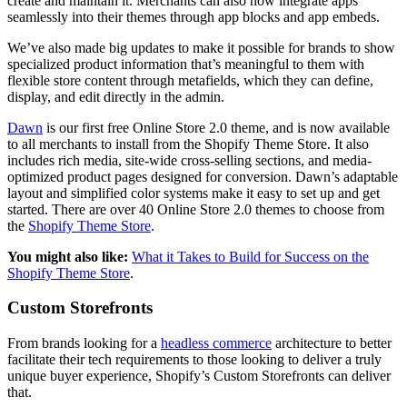
create and maintain it. Merchants can also now integrate apps
seamlessly into their themes through app blocks and app embeds.
We’ve also made big updates to make it possible for brands to show
specialized product information that’s meaningful to them with
flexible store content through metafields, which they can define,
display, and edit directly in the admin.
Dawn
is our first free Online Store 2.0 theme, and is now available
to all merchants to install from the Shopify Theme Store. It also
includes rich media, site-wide cross-selling sections, and media-
optimized product pages designed for conversion. Dawn’s adaptable
layout and simplified color systems make it easy to set up and get
started. There are over 40 Online Store 2.0 themes to choose from
the
Shopify Theme Store
.
You might also like:
What it Takes to Build for Success on the
Shopify Theme Store
.
Custom Storefronts
From brands looking for a
headless commerce
architecture to better
facilitate their tech requirements to those looking to deliver a truly
unique buyer experience, Shopify’s Custom Storefronts can deliver
that.