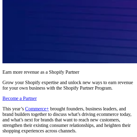
Earn more revenue as a Shopify Partner
Grow your Shopify expertise and unlock new ways to earn revenue
for your own business with the Shopify Partner Program.
Become a Partner
This year’s
Commerce+
brought founders, business leaders, and
brand builders together to discuss what’s driving ecommerce today,
and what’s next for brands that want to reach new customers,
strengthen their existing consumer relationships, and heighten their
shopping experiences across channels.