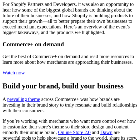
For Shopify Partners and Developers, it was also an opportunity to
hear how some of the biggest global brands are thinking about the
future of their businesses, and how Shopify is building products to
support their growth—all to better prepare their own businesses to
exceed merchant expectations. Here’s an overview of the event’s
biggest takeaways, and the products we highlighted.
Commerce+ on demand
Get the best of Commerce+ on demand and read more resources to
learn more about how merchants are approaching their businesses.
Watch now
Build your brand, build your business
A
prevailing theme
across Commerce+ was how brands are
investing in their brand story to truly resonate and build relationships
with their consumers.
If you’re working with merchants who want more control over how
to customize their store’s theme so their store design and content
embody their unique brand,
Online Store 2.0
and
Dawn
are
powerful tools to help showcase a brand to the world, share its story,