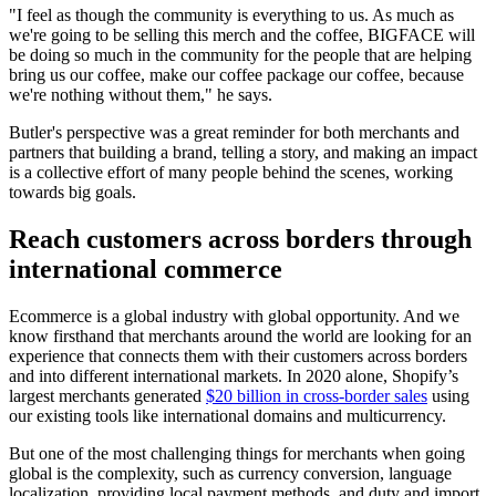
"I feel as though the community is everything to us. As much as
we're going to be selling this merch and the coffee, BIGFACE will
be doing so much in the community for the people that are helping
bring us our coffee, make our coffee package our coffee, because
we're nothing without them," he says.
Butler's perspective was a great reminder for both merchants and
partners that building a brand, telling a story, and making an impact
is a collective effort of many people behind the scenes, working
towards big goals.
Reach customers across borders through
international commerce
Ecommerce is a global industry with global opportunity. And we
know firsthand that merchants around the world are looking for an
experience that connects them with their customers across borders
and into different international markets. In 2020 alone, Shopify’s
largest merchants generated
$20 billion in cross-border sales
using
our existing tools like international domains and multicurrency.
But one of the most challenging things for merchants when going
global is the complexity, such as currency conversion, language
localization, providing local payment methods, and duty and import