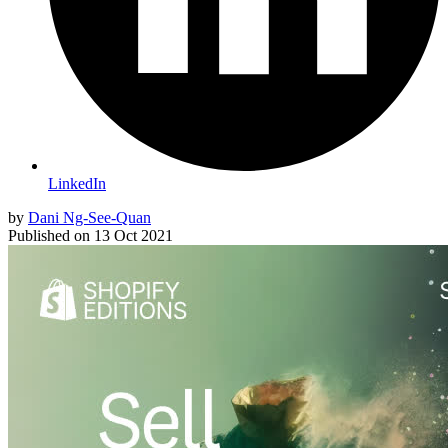
LinkedIn
by
Dani Ng-See-Quan
Published on
13 Oct 2021