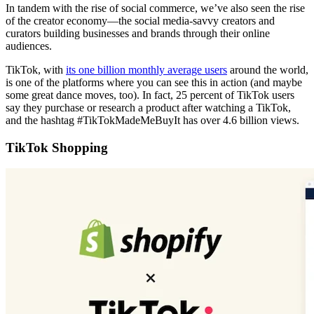
In tandem with the rise of social commerce, we’ve also seen the rise
of the creator economy—the social media-savvy creators and
curators building businesses and brands through their online
audiences.
TikTok, with
its one billion monthly average users
around the world,
is one of the platforms where you can see this in action (and maybe
some great dance moves, too). In fact, 25 percent of TikTok users
say they purchase or research a product after watching a TikTok,
and the hashtag #TikTokMadeMeBuyIt has over 4.6 billion views.
TikTok Shopping