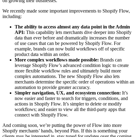
on growing their businesses.
We recently made some important improvements to Shopify Flow,
including:
The ability to access almost any data point in the Admin
API:
This capability lets merchants dive deeper into Shopify
data than ever before and dramatically increases the number
of use cases that can be powered by Shopify Flow. For
example, brands can now build workflows off of specific
product data within an order.
More complex workflows made possible:
Brands can
leverage Shopify Flow’s advanced condition logic to create
more flexible workflow rules and ultimately build more
complex automations. The new Shopify Flow also lets
merchants determine the specific order of operations within an
automation to provide greater accuracy.
Simpler navigation, UX, and ecosystem connection:
It’s
now easier and faster to search for triggers, conditions, and
actions in Shopify Flow. It’s simpler to delete or modify
workflows; and easier to view all the third-party apps that
connect with Shopify Flow.
And coming soon, we’re putting the power of Flow into more
Shopify merchants’ hands, beyond Plus. If this is something your
clients may be interested in, stay tuned for updates over the coming