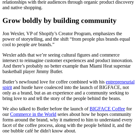
relationships with their audiences through organic product discovery
and native shopping.
Grow boldly by building community
Jon Wexler, VP of Shopify’s Creator Program, emphasizes the
power of storytelling, and the shift “from people plus brands equal
cool to people
are
brands.”
Wexler adds that we’re seeing cultural figures and commerce
intersect to reimagine customer experiences and product innovation.
And there’s probably no better example than Miami Heat superstar
basketball player Jimmy Butler.
Butler’s newfound love for coffee combined with his
entrepreneurial
spirit
and hustle have coalesced into the launch of BIGFACE, not
only as a brand, but as an experience and a community seeking to
bring love to and tell the story of the people behind the beans.
We also talked to Butler before the launch of
BIGFACE Coffee
for
our
Commerce in the World
series about how he hopes community
forms around the brand, why it mattered to him to understand every
facet of the coffee process, along with the people behind it, and the
one bubble café he didn't know about.