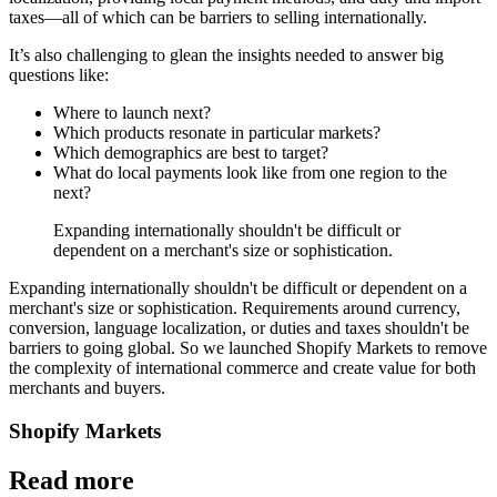
taxes—all of which can be barriers to selling internationally.
It’s also challenging to glean the insights needed to answer big
questions like:
Where to launch next?
Which products resonate in particular markets?
Which demographics are best to target?
What do local payments look like from one region to the
next?
Expanding internationally shouldn't be difficult or
dependent on a merchant's size or sophistication.
Expanding internationally shouldn't be difficult or dependent on a
merchant's size or sophistication. Requirements around currency,
conversion, language localization, or duties and taxes shouldn't be
barriers to going global. So we launched Shopify Markets to remove
the complexity of international commerce and create value for both
merchants and buyers.
Shopify Markets
Read more