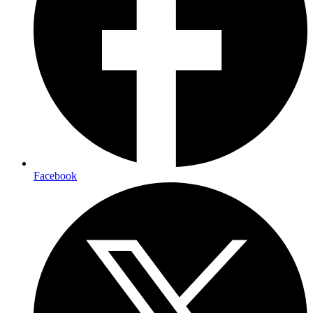
Facebook