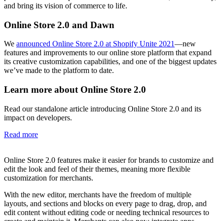
and bring its vision of commerce to life.
Online Store 2.0 and Dawn
We
announced Online Store 2.0 at Shopify Unite 2021
—new
features and improvements to our online store platform that expand
its creative customization capabilities, and one of the biggest updates
we’ve made to the platform to date.
Learn more about Online Store 2.0
Read our standalone article introducing Online Store 2.0 and its
impact on developers.
Read more
Online Store 2.0 features make it easier for brands to customize and
edit the look and feel of their themes, meaning more flexible
customization for merchants.
With the new editor, merchants have the freedom of multiple
layouts, and sections and blocks on every page to drag, drop, and
edit content without editing code or needing technical resources to