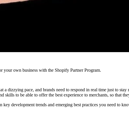
r your own business with the Shopify Partner Program.
a dizzying pace, and brands need to respond in real time just to stay re
 skills to be able to offer the best experience to merchants, so that the
n key development trends and emerging best practices you need to know
e