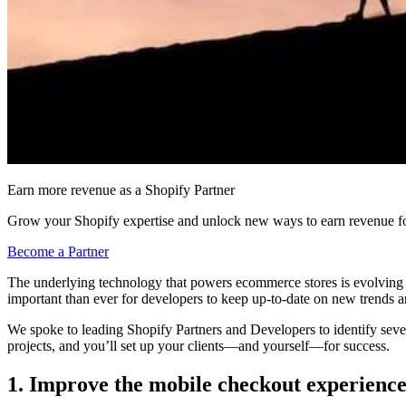
Earn more revenue as a Shopify Partner
Grow your Shopify expertise and unlock new ways to earn revenue fo
Become a Partner
The underlying technology that powers ecommerce stores is evolving at 
important than ever for developers to keep up-to-date on new trends and
We spoke to leading Shopify Partners and Developers to identify seve
projects, and you’ll set up your clients—and yourself—for success.
1. Improve the mobile checkout experienc