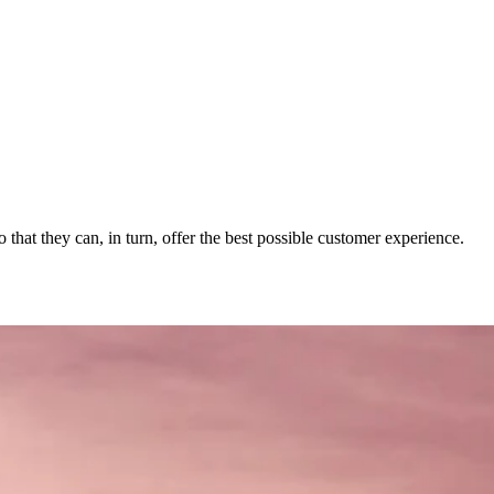
 that they can, in turn, offer the best possible customer experience.