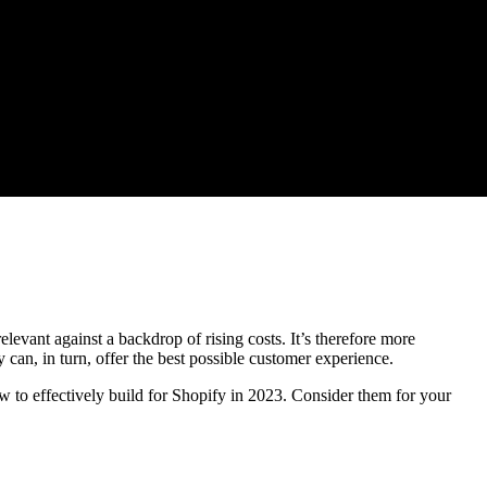
levant against a backdrop of rising costs. It’s therefore more
y can, in turn, offer the best possible customer experience.
 to effectively build for Shopify in 2023. Consider them for your