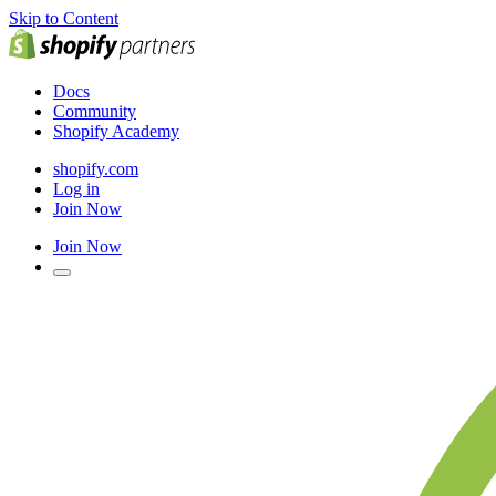
Skip to Content
Docs
Community
Shopify Academy
shopify.com
Log in
Join Now
Join Now