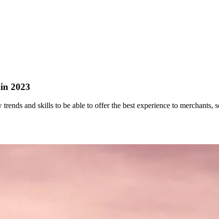
 in 2023
trends and skills to be able to offer the best experience to merchants, so