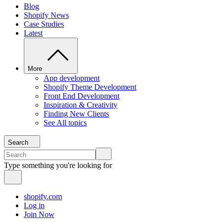
Blog
Shopify News
Case Studies
Latest
More
App development
Shopify Theme Development
Front End Development
Inspiration & Creativity
Finding New Clients
See All topics
Search
Type something you're looking for
shopify.com
Log in
Join Now