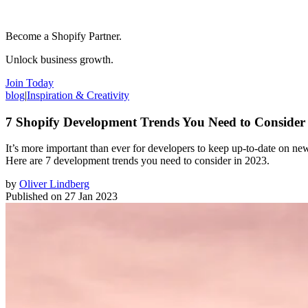
Become a Shopify Partner.
Unlock business growth.
Join Today
blog
|
Inspiration & Creativity
7 Shopify Development Trends You Need to Consider
It’s more important than ever for developers to keep up-to-date on new 
Here are 7 development trends you need to consider in 2023.
by
Oliver Lindberg
Published on
27 Jan 2023