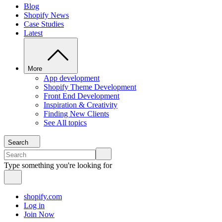
Blog
Shopify News
Case Studies
Latest
More
App development
Shopify Theme Development
Front End Development
Inspiration & Creativity
Finding New Clients
See All topics
Search
Type something you're looking for
shopify.com
Log in
Join Now