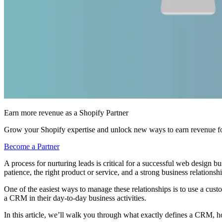
Earn more revenue as a Shopify Partner
Grow your Shopify expertise and unlock new ways to earn revenue fo
Become a Partner
A process for nurturing leads is critical for a successful web design busi
patience, the right product or service, and a strong business relationshi
One of the easiest ways to manage these relationships is to use a cus
a CRM in their day-to-day business activities.
In this article, we’ll walk you through what exactly defines a CRM, 