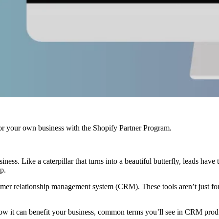
r your own business with the Shopify Partner Program.
ness. Like a caterpillar that turns into a beautiful butterfly, leads have 
p.
tomer relationship management system (CRM). These tools aren’t just for
how it can benefit your business, common terms you’ll see in CRM prod