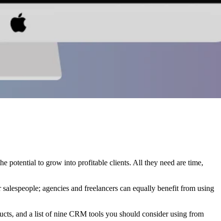
the potential to grow into profitable clients. All they need are time,
 salespeople; agencies and freelancers can equally benefit from using
ucts, and a list of nine CRM tools you should consider using from