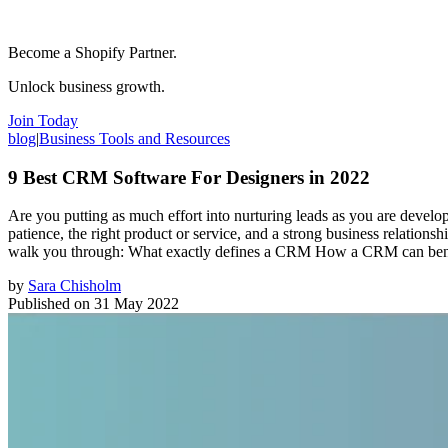
Become a Shopify Partner.
Unlock business growth.
Join Today
blog
|
Business Tools and Resources
9 Best CRM Software For Designers in 2022
Are you putting as much effort into nurturing leads as you are developi
patience, the right product or service, and a strong business relation
walk you through: What exactly defines a CRM How a CRM can bene
by
Sara Chisholm
Published on
31 May 2022