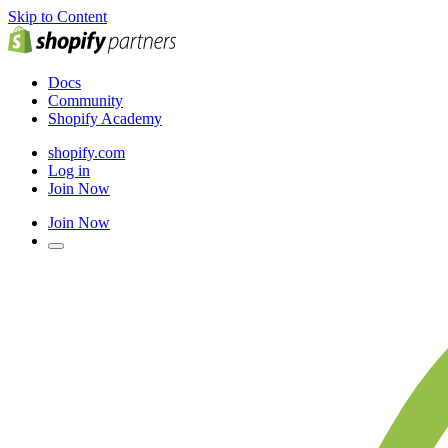
Skip to Content
Docs
Community
Shopify Academy
shopify.com
Log in
Join Now
Join Now