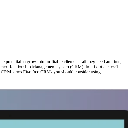
he potential to grow into profitable clients — all they need are time,
stomer Relationship Management system (CRM). In this article, we'll
 CRM terms Five free CRMs you should consider using