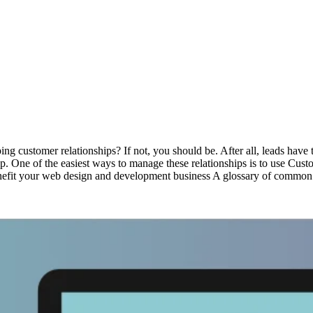
ng customer relationships? If not, you should be. After all, leads have t
ship. One of the easiest ways to manage these relationships is to use Cu
fit your web design and development business A glossary of common