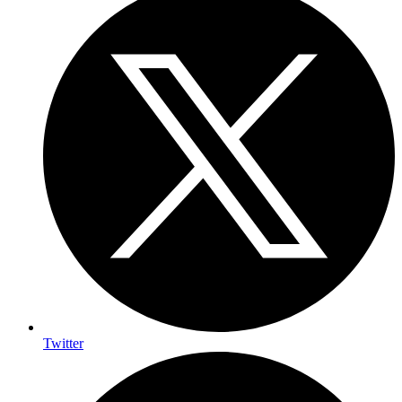
Twitter