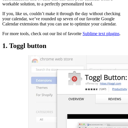
workable solution, to a perfectly personalized tool.
If you, like us, couldn’t make it through the day without checking
your calendar, we’ve rounded up seven of our favorite Google
Calendar extensions that you can use to optimize your calendar.
For more tools, check out our list of favorite
Sublime text plugins
.
1. Toggl button