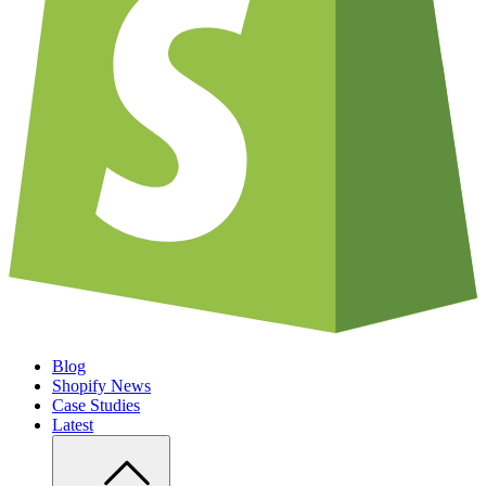
Blog
Shopify News
Case Studies
Latest