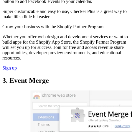
button to add Facebook Events to your calendar.
Super customizable and easy to use, Checker Plus is a great way to
make life a little bit easier.
Grow your business with the Shopify Partner Program
Whether you offer web design and development services or want to
build apps for the Shopify App Store, the Shopify Partner Program
will set you up for success. Join for free and access revenue share
opportunities, developer preview environments, and educational
resources.
Sign up
3. Event Merge