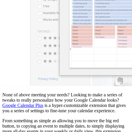
None of above meeting your needs? Looking to make a series of
tweaks to really personalize how your Google Calendar looks?
Google Calendar Plus
is a hyper-customizable extension that gives
you a series of settings to fine-tune your calendar experience.
From something as simple as allowing you to move the big red
button, to copying an event to multiple dates, to simply displaying
more all-day events in your weekly or daily view, this extension