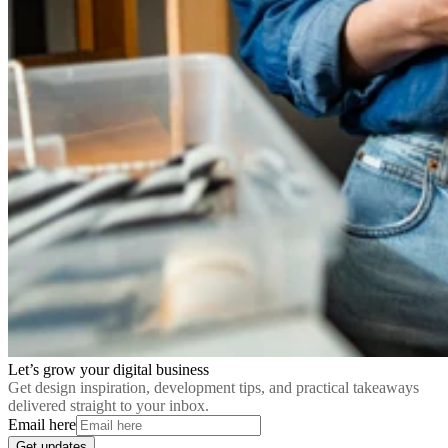
Let’s grow your digital business
Get design inspiration, development tips, and practical takeaways
delivered straight to your inbox.
Email here
Get updates