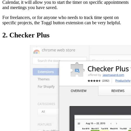
Calendar, it will allow you to start the timer on specific appointments
and meetings you have saved.
For freelancers, or for anyone who needs to track time spent on
specific projects, the Toggl button extension can be very helpful.
2. Checker Plus