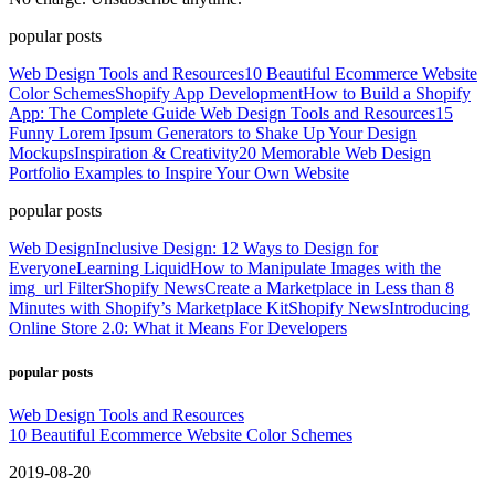
popular posts
Web Design Tools and Resources
10 Beautiful Ecommerce Website
Color Schemes
Shopify App Development
How to Build a Shopify
App: The Complete Guide
Web Design Tools and Resources
15
Funny Lorem Ipsum Generators to Shake Up Your Design
Mockups
Inspiration & Creativity
20 Memorable Web Design
Portfolio Examples to Inspire Your Own Website
popular posts
Web Design
Inclusive Design: 12 Ways to Design for
Everyone
Learning Liquid
How to Manipulate Images with the
img_url Filter
Shopify News
Create a Marketplace in Less than 8
Minutes with Shopify’s Marketplace Kit
Shopify News
Introducing
Online Store 2.0: What it Means For Developers
popular posts
Web Design Tools and Resources
10 Beautiful Ecommerce Website Color Schemes
2019-08-20