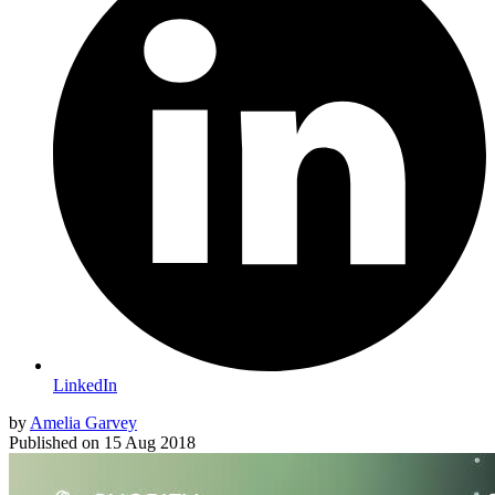
LinkedIn
by
Amelia Garvey
Published on
15 Aug 2018