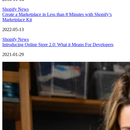
Shopify News
Create a Marketplace in Less than 8 Minutes with Shopify’s
Marketplace Kit
2022-05-13
Shopify News
Introducing Online Store 2.0: What it Means For Developers
2021-01-29