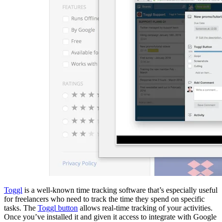
Toggl
is a well-known time tracking software that’s especially useful
for freelancers who need to track the time they spend on specific
tasks. The
Toggl button
allows real-time tracking of your activities.
Once you’ve installed it and given it access to integrate with Google