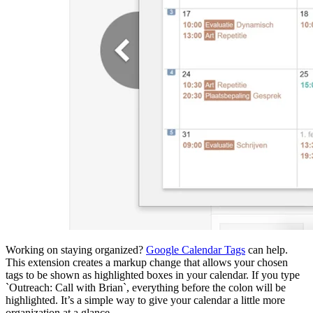
Working on staying organized?
Google Calendar Tags
can help.
This extension creates a markup change that allows your chosen
tags to be shown as highlighted boxes in your calendar. If you type
`Outreach: Call with Brian`, everything before the colon will be
highlighted. It’s a simple way to give your calendar a little more
organization at a glance.