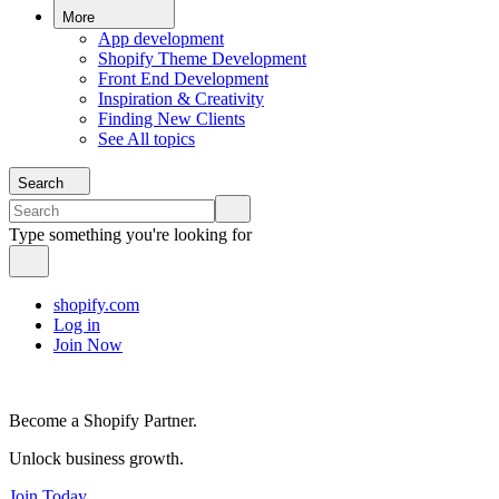
More
App development
Shopify Theme Development
Front End Development
Inspiration & Creativity
Finding New Clients
See All topics
Search
Type something you're looking for
shopify.com
Log in
Join Now
Become a Shopify Partner.
Unlock business growth.
Join Today