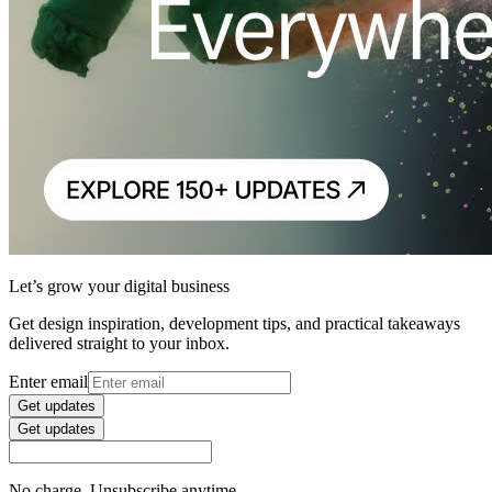
Let’s grow your digital business
Get design inspiration, development tips, and practical takeaways
delivered straight to your inbox.
Enter email
Get updates
Get updates
No charge. Unsubscribe anytime.