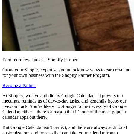
Earn more revenue as a Shopify Partner
Grow your Shopify expertise and unlock new ways to earn revenue
for your own business with the Shopify Partner Program.
Become a Partner
At Shopify, we live and die by Google Calendar—it powers our
meetings, reminds us of day-to-day tasks, and generally keeps our
lives on track. You’re likely no stranger to the necessity of Google
Calendar, either—there’s a reason that it’s one of the most popular
calendar apps out there.
But Google Calendar isn’t perfect, and there are always additional
customizations and tweaks that can take your calendar from a