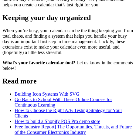
helps you create a calendar that’s just right for you.
Keeping your day organized
When you’re busy, your calendar can be the thing keeping you from
total chaos, and finding a system that helps you handle your busy
day is an important first step in time management. Luckily, these
extensions exist to make your calendar even more useful, and
(hopefully) a little less stressful.
What's your favorite calendar tool?
Let us know in the comments
below!
Read more
Building Icon Systems With SVG
Go Back to School With These Online Courses for
Continuous Learning
How to Choose the Right A/B Testing Strategy for Your
Clients
How to build a Shopify POS Pro demo store
Free Industry Report] The Opportunities, Threats, and Future
of the Consumer Electronics Industry