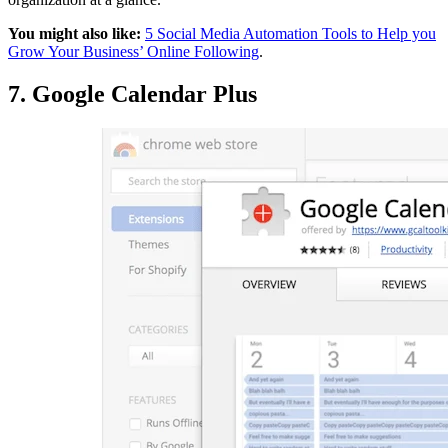
You might also like:
5 Social Media Automation Tools to Help you
Grow Your Business’ Online Following
.
7. Google Calendar Plus