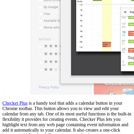
Checker Plus
is a handy tool that adds a calendar button in your
Chrome toolbar. This button allows you to view and edit your
calendar from any tab. One of its most useful functions is the built-in
flexibility it provides for creating events. Checker Plus lets you
highlight text from any web page containing event information and
add it automatically to your calendar. It also creates a one-click