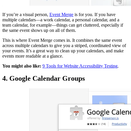
If you’re a visual person,
Event Merge
is for you. If you have
multiple calendars—a work calendar, a personal calendar, and a
team calendar, for example—things can get cluttered, especially if
the same event shows up on all of them.
This is where Event Merge comes in. It combines the same event
across multiple calendars to give you a striped, coordinated view of
your events. It’s a great way to clean up your calendars, and make
events more readable at a glance.
You might also like:
9 Tools for Website Accessibility Testing
.
4. Google Calendar Groups