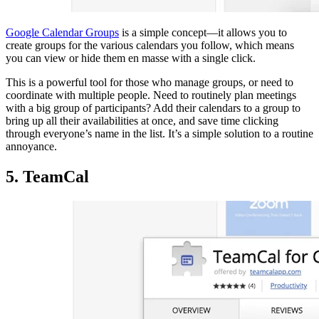
Google Calendar Groups
is a simple concept—it allows you to
create groups for the various calendars you follow, which means
you can view or hide them en masse with a single click.
This is a powerful tool for those who manage groups, or need to
coordinate with multiple people. Need to routinely plan meetings
with a big group of participants? Add their calendars to a group to
bring up all their availabilities at once, and save time clicking
through everyone’s name in the list. It’s a simple solution to a routine
annoyance.
5. TeamCal