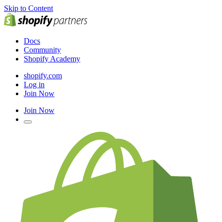
Skip to Content
Docs
Community
Shopify Academy
shopify.com
Log in
Join Now
Join Now