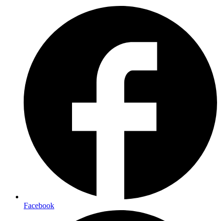
Facebook