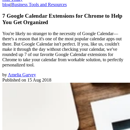
blog
|
Business Tools and Resources
7 Google Calendar Extensions for Chrome to Help
You Get Organized
You're likely no stranger to the necessity of Google Calendar—
there's a reason that it's one of the most popular calendar apps out
there. But Google Calendar isn't perfect. If you, like us, couldn't
make it through the day without checking your calendar, we've
rounded up 7 of our favorite Google Calendar extensions for
Chrome to take your calendar from workable solution, to perfectly
personalized tool.
by
Amelia Garvey
Published on
15 Aug 2018