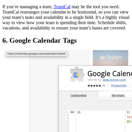
If you’re managing a team,
TeamCal
may be the tool you need.
TeamCal rearranges your calendar to be horizontal, so you can view
your team’s tasks and availability in a single field. It’s a highly visual
way to view how your team is spending their time. Schedule shifts,
vacations, and availability to ensure your team’s bases are covered.
6. Google Calendar Tags