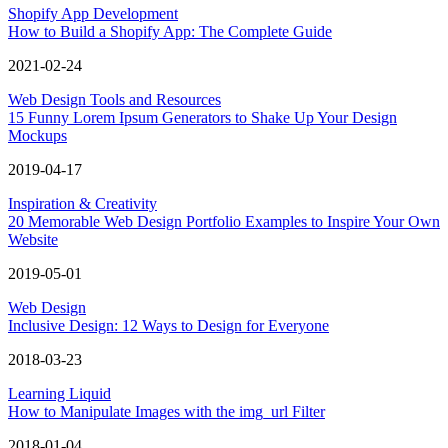
Shopify App Development
How to Build a Shopify App: The Complete Guide
2021-02-24
Web Design Tools and Resources
15 Funny Lorem Ipsum Generators to Shake Up Your Design
Mockups
2019-04-17
Inspiration & Creativity
20 Memorable Web Design Portfolio Examples to Inspire Your Own
Website
2019-05-01
Web Design
Inclusive Design: 12 Ways to Design for Everyone
2018-03-23
Learning Liquid
How to Manipulate Images with the img_url Filter
2018-01-04