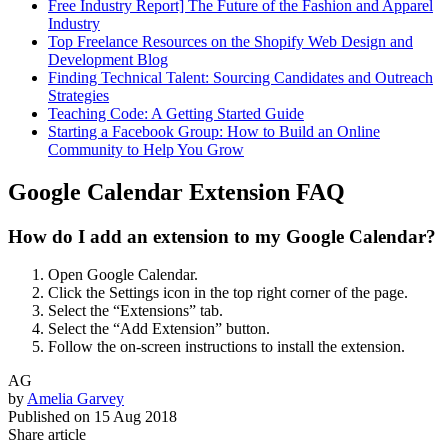
Free Industry Report] The Future of the Fashion and Apparel
Industry
Top Freelance Resources on the Shopify Web Design and
Development Blog
Finding Technical Talent: Sourcing Candidates and Outreach
Strategies
Teaching Code: A Getting Started Guide
Starting a Facebook Group: How to Build an Online
Community to Help You Grow
Google Calendar Extension FAQ
How do I add an extension to my Google Calendar?
Open Google Calendar.
Click the Settings icon in the top right corner of the page.
Select the “Extensions” tab.
Select the “Add Extension” button.
Follow the on-screen instructions to install the extension.
AG
by
Amelia Garvey
Published on
15 Aug 2018
Share article