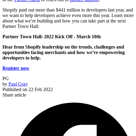
Shopify paid out more than $441 million to developers last year, and
we want to help developers achieve even more this year. Learn more
about what we’re building and how you can take part at the next
Partner Town Hall:
Partner Town Hall: 2022 Kick Off -
March 10th
Hear from Shopify leadership on the trends, challenges and
opportunities facing merchants and how we’re empowering
developers to help.
Register now
PG
by
Paul Gray
Published on
22 Feb 2022
Share article