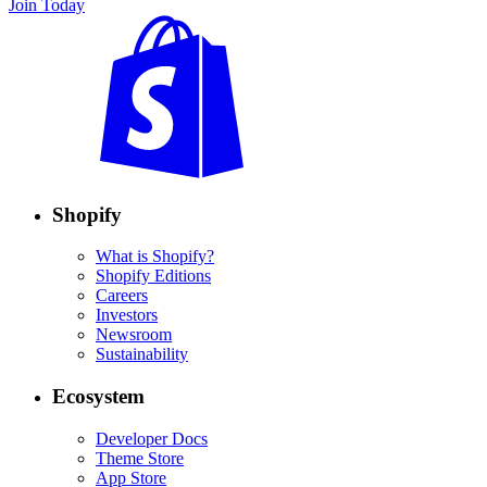
Join Today
Shopify
What is Shopify?
Shopify Editions
Careers
Investors
Newsroom
Sustainability
Ecosystem
Developer Docs
Theme Store
App Store