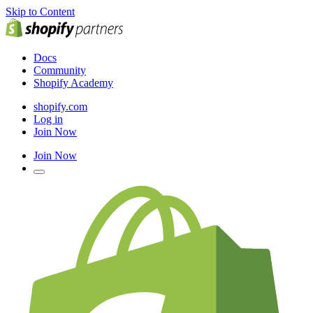
Skip to Content
Docs
Community
Shopify Academy
shopify.com
Log in
Join Now
Join Now