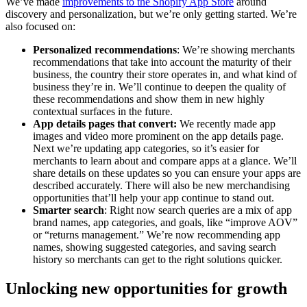
We’ve made
improvements to the Shopify App Store
around
discovery and personalization, but we’re only getting started. We’re
also focused on:
Personalized recommendations
: We’re showing merchants
recommendations that take into account the maturity of their
business, the country their store operates in, and what kind of
business they’re in. We’ll continue to deepen the quality of
these recommendations and show them in new highly
contextual surfaces in the future.
App details pages that convert:
We recently made app
images and video more prominent on the app details page.
Next we’re updating app categories, so it’s easier for
merchants to learn about and compare apps at a glance. We’ll
share details on these updates so you can ensure your apps are
described accurately. There will also be new merchandising
opportunities that’ll help your app continue to stand out.
Smarter search
: Right now search queries are a mix of app
brand names, app categories, and goals, like “improve AOV”
or “returns management.” We’re now recommending app
names, showing suggested categories, and saving search
history so merchants can get to the right solutions quicker.
Unlocking new opportunities for growth