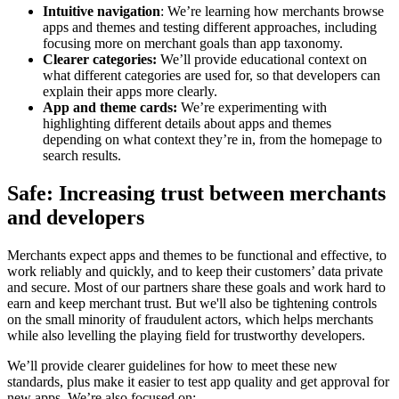
Intuitive navigation
: We’re learning how merchants browse
apps and themes and testing different approaches, including
focusing more on merchant goals than app taxonomy.
Clearer categories:
We’ll provide educational context on
what different categories are used for, so that developers can
explain their apps more clearly.
App and theme cards:
We’re experimenting with
highlighting different details about apps and themes
depending on what context they’re in, from the homepage to
search results.
Safe: Increasing trust between merchants
and developers
Merchants expect apps and themes to be functional and effective, to
work reliably and quickly, and to keep their customers’ data private
and secure. Most of our partners share these goals and work hard to
earn and keep merchant trust. But we'll also be tightening controls
on the small minority of fraudulent actors, which helps merchants
while also levelling the playing field for trustworthy developers.
We’ll provide clearer guidelines for how to meet these new
standards, plus make it easier to test app quality and get approval for
new apps. We’re also focused on: