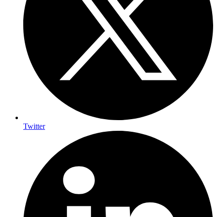
Twitter