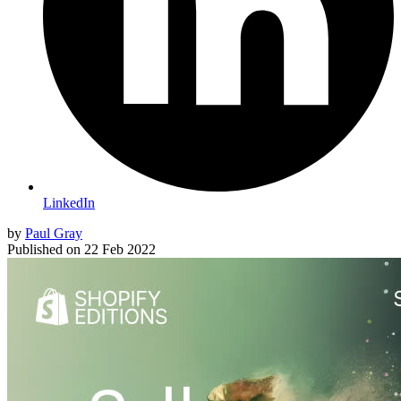
LinkedIn
by
Paul Gray
Published on
22 Feb 2022