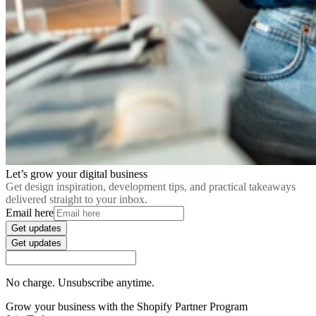
Let’s grow your digital business
Get design inspiration, development tips, and practical takeaways
delivered straight to your inbox.
Email here
Get updates
Get updates
No charge. Unsubscribe anytime.
Grow your business with the Shopify Partner Program