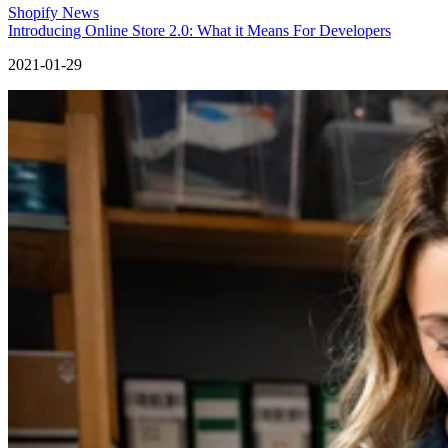
Shopify News
Introducing Online Store 2.0: What it Means For Developers
2021-01-29