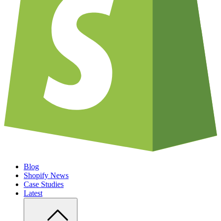
Blog
Shopify News
Case Studies
Latest