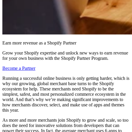
Earn more revenue as a Shopify Partner
Grow your Shopify expertise and unlock new ways to earn revenue
for your own business with the Shopify Partner Program.
Become a Partner
Running a successful online business is only getting harder, which is
why our growing, global merchant base turns to the Shopify
ecosystem for help. These merchants need Shopify to be the
simplest, safest, and most personalized commerce ecosystem in the
world. And that’s why we’re making significant improvements to
how merchants discover, select, and make use of apps and themes
this year.
As more and more merchants join Shopify to grow and scale, so too
does the need for innovative solutions from developers that can
power their success. In fact, the average merchant uses 6 apps to