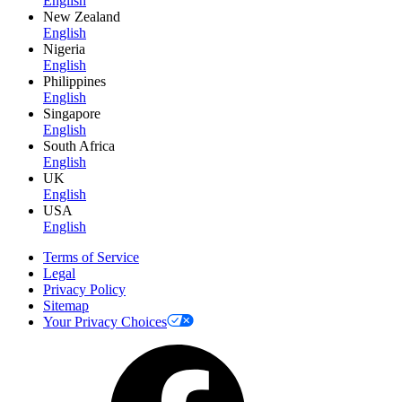
English
New Zealand
English
Nigeria
English
Philippines
English
Singapore
English
South Africa
English
UK
English
USA
English
Terms of Service
Legal
Privacy Policy
Sitemap
Your Privacy Choices