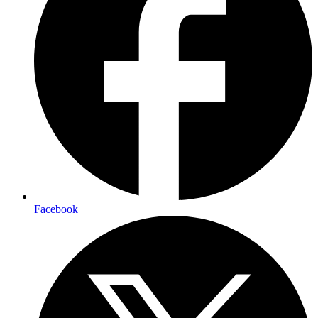
Facebook