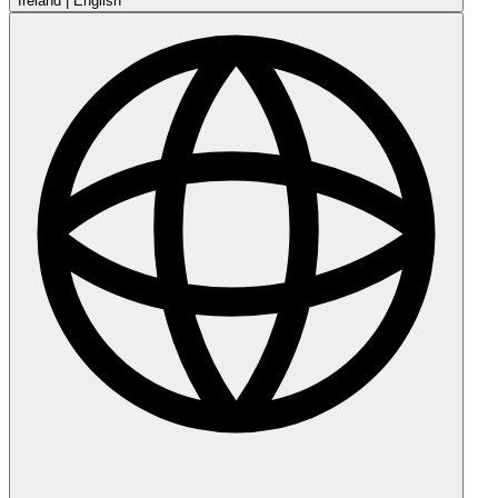
Ireland
|
English