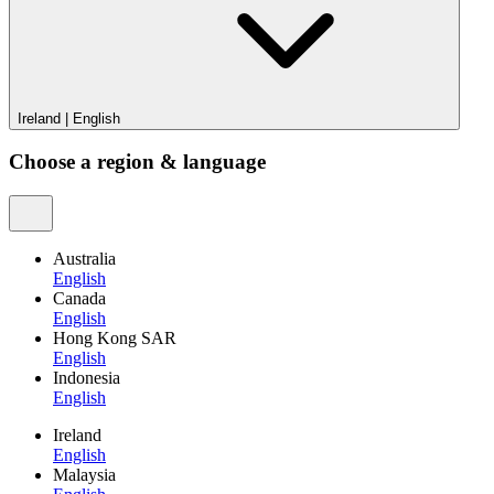
Ireland
|
English
Choose a region & language
Australia
English
Canada
English
Hong Kong SAR
English
Indonesia
English
Ireland
English
Malaysia