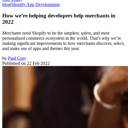
blog
|
Shopify App Development
How we’re helping developers help merchants in
2022
Merchants need Shopify to be the simplest, safest, and most
personalized commerce ecosystem in the world. That’s why we’re
making significant improvements to how merchants discover, select,
and make use of apps and themes this year.
by
Paul Gray
Published on
22 Feb 2022