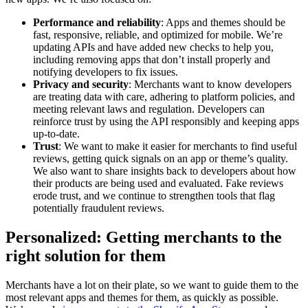
Performance and reliability
: Apps and themes should be
fast, responsive, reliable, and optimized for mobile. We’re
updating APIs and have added new checks to help you,
including removing apps that don’t install properly and
notifying developers to fix issues.
Privacy and security
: Merchants want to know developers
are treating data with care, adhering to platform policies, and
meeting relevant laws and regulation. Developers can
reinforce trust by using the API responsibly and keeping apps
up-to-date.
Trust
: We want to make it easier for merchants to find useful
reviews, getting quick signals on an app or theme’s quality.
We also want to share insights back to developers about how
their products are being used and evaluated. Fake reviews
erode trust, and we continue to strengthen tools that flag
potentially fraudulent reviews.
Personalized: Getting merchants to the
right solution for them
Merchants have a lot on their plate, so we want to guide them to the
most relevant apps and themes for them, as quickly as possible.