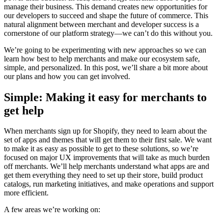
manage their business. This demand creates new opportunities for
our developers to succeed and shape the future of commerce. This
natural alignment between merchant and developer success is a
cornerstone of our platform strategy—we can’t do this without you.
We’re going to be experimenting with new approaches so we can
learn how best to help merchants and make our ecosystem safe,
simple, and personalized. In this post, we’ll share a bit more about
our plans and how you can get involved.
Simple: Making it easy for merchants to
get help
When merchants sign up for Shopify, they need to learn about the
set of apps and themes that will get them to their first sale. We want
to make it as easy as possible to get to these solutions, so we’re
focused on major UX improvements that will take as much burden
off merchants. We’ll help merchants understand what apps are and
get them everything they need to set up their store, build product
catalogs, run marketing initiatives, and make operations and support
more efficient.
A few areas we’re working on: