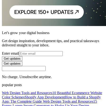
Let’s grow your digital business
Get design inspiration, development tips, and practical takeaways
delivered straight to your inbox.
Enter email
Get updates
Get updates
No charge. Unsubscribe anytime.
popular posts
Web Design Tools and Resources
10 Beautiful Ecommerce Website
Color Schemes
Shopify App Development
How to Build a Shopify
App: The Complete Guide
Web Design Tools and Resources
15
Funny Lorem Ipsum Generators to Shake Up Your Design