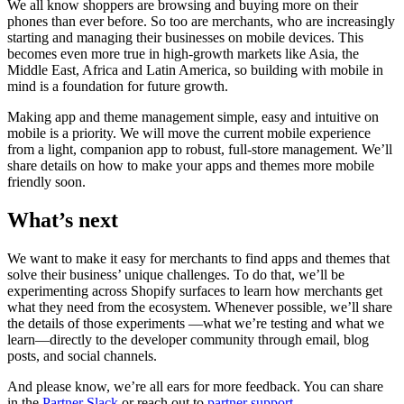
We all know shoppers are browsing and buying more on their
phones than ever before. So too are merchants, who are increasingly
starting and managing their businesses on mobile devices. This
becomes even more true in high-growth markets like Asia, the
Middle East, Africa and Latin America, so building with mobile in
mind is a foundation for future growth.
Making app and theme management simple, easy and intuitive on
mobile is a priority. We will move the current mobile experience
from a light, companion app to robust, full-store management. We’ll
share details on how to make your apps and themes more mobile
friendly soon.
What’s next
We want to make it easy for merchants to find apps and themes that
solve their business’ unique challenges. To do that, we’ll be
experimenting across Shopify surfaces to learn how merchants get
what they need from the ecosystem. Whenever possible, we’ll share
the details of those experiments —what we’re testing and what we
learn—directly to the developer community through email, blog
posts, and social channels.
And please know, we’re all ears for more feedback. You can share
in the
Partner Slack
or reach out to
partner support
.