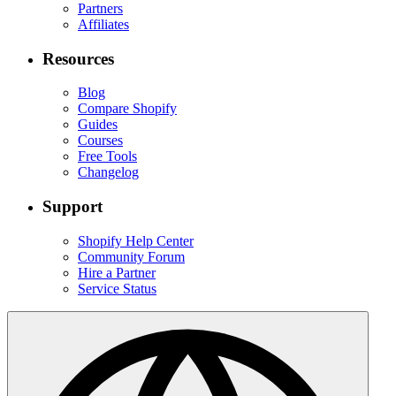
Partners
Affiliates
Resources
Blog
Compare Shopify
Guides
Courses
Free Tools
Changelog
Support
Shopify Help Center
Community Forum
Hire a Partner
Service Status