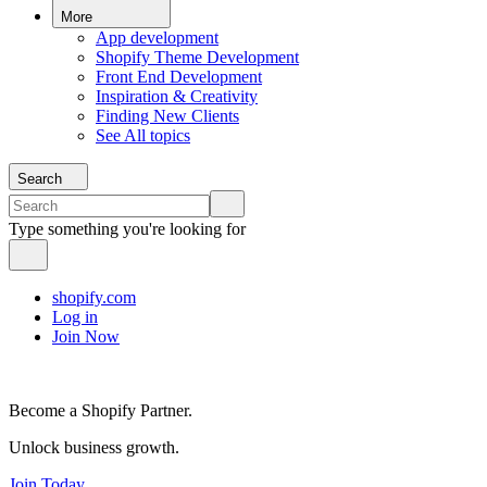
More
App development
Shopify Theme Development
Front End Development
Inspiration & Creativity
Finding New Clients
See All topics
Search
Type something you're looking for
shopify.com
Log in
Join Now
Become a Shopify Partner.
Unlock business growth.
Join Today