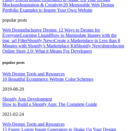
Mockups
Inspiration & Creativity
20 Memorable Web Design
Portfolio Examples to Inspire Your Own Website
popular posts
Web Design
Inclusive Design: 12 Ways to Design for
Everyone
Learning Liquid
How to Manipulate Images with the
img_url Filter
Shopify News
Create a Marketplace in Less than 8
Minutes with Shopify’s Marketplace Kit
Shopify News
Introducing
Online Store 2.0: What it Means For Developers
popular posts
Web Design Tools and Resources
10 Beautiful Ecommerce Website Color Schemes
2019-08-20
Shopify App Development
How to Build a Shopify App: The Complete Guide
2021-02-24
Web Design Tools and Resources
15 Funny Lorem Ipsum Generators to Shake Up Your Design