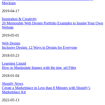
Mockups
2019-04-17
Inspiration & Creativity
20 Memorable Web Design Portfolio Examples to Inspire Your Own
Website
2019-05-01
Web Design
Inclusive Design: 12 Ways to Design for Everyone
2018-03-23
Learning Liquid
How to Manipulate Images with the img_url Filter
2018-01-04
Shopify News
Create a Marketplace in Less than 8 Minutes with Shopify’s
Marketplace Kit
2022-05-13