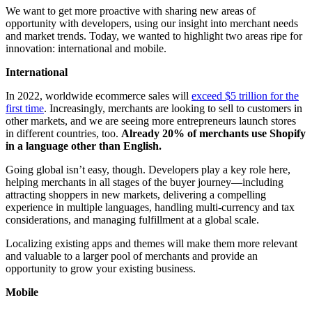
We want to get more proactive with sharing new areas of
opportunity with developers, using our insight into merchant needs
and market trends. Today, we wanted to highlight two areas ripe for
innovation: international and mobile.
International
In 2022, worldwide ecommerce sales will
exceed $5 trillion for the
first time
. Increasingly, merchants are looking to sell to customers in
other markets, and we are seeing more entrepreneurs launch stores
in different countries, too.
Already 20% of merchants use Shopify
in a language other than English.
Going global isn’t easy, though. Developers play a key role here,
helping merchants in all stages of the buyer journey—including
attracting shoppers in new markets, delivering a compelling
experience in multiple languages, handling multi-currency and tax
considerations, and managing fulfillment at a global scale.
Localizing existing apps and themes will make them more relevant
and valuable to a larger pool of merchants and provide an
opportunity to grow your existing business.
Mobile