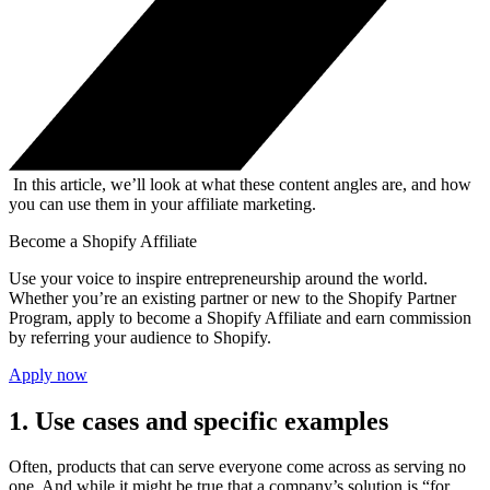
In this article, we’ll look at what these content angles are, and how
you can use them in your affiliate marketing.
Become a Shopify Affiliate
Use your voice to inspire entrepreneurship around the world.
Whether you’re an existing partner or new to the Shopify Partner
Program, apply to become a Shopify Affiliate and earn commission
by referring your audience to Shopify.
Apply now
1. Use cases and specific examples
Often, products that can serve everyone come across as serving no
one. And while it might be true that a company’s solution is “for