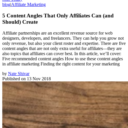
blog
|
Affiliate Marketing
5 Content Angles That Only Affiliates Can (and
Should) Create
Affiliate partnerships are an excellent revenue source for web
designers, developers, and freelancers. They can help you grow not
only revenue, but also your client roster and expertise. There are five
content angles that are not only extra useful for affiliates—they are
also topics that affiliates can cover best. In this article, we’ll cover:
Five recommended content angles How to use these content angles
in affiliate marketing Finding the right content for your marketing
by
Nate Shivar
Published on
13 Nov 2018