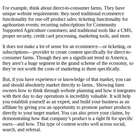
For example, think about direct-to-consumer farms. They have
unique website requirements: they need traditional ecommerce
functionality for one-off product sales; ticketing functionality for
agritourism events; recurring subscriptions for Community
Supported Agriculture customers; and traditional tools like a CMS,
proper security, credit card processing, marketing tools, and more.
It does not make a lot of sense for an ecommerce—or ticketing, or
subscriptions—provider to create content specifically for direct-to-
consumer farms. Though they are a significant trend in America,
they aren’t a huge segment in the grand scheme of the economy, so
they’re not worth the costs of marketing to them specifically.
But, if you have experience or knowledge of that market, you can
and should absolutely market directly to farms.. Showing farm
owners how to think through website planning and how it integrates
with their day to day operations is incredibly valuable. It will help
you establish yourself as an expert, and build your business as an
affiliate by giving you an opportunity to promote partner products
directly to your target market. You can also prove your claims, by
demonstrating how that company’s product is a right fit for specific
users—and how. This type of content works well across social,
search, and referral.