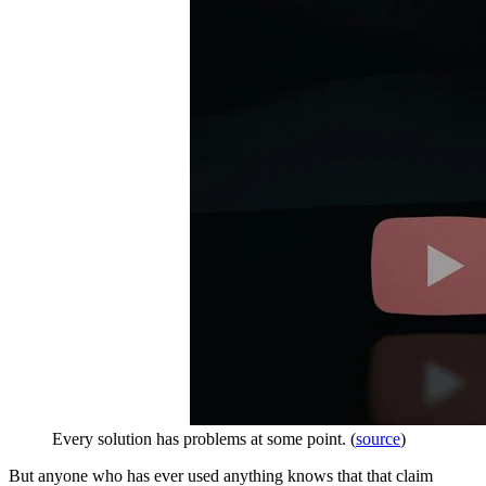
Every solution has problems at some point. (
source
)
But anyone who has ever used anything knows that that claim