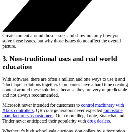
Create content around those issues and show not only how you
solve those issues, but why those issues do not affect the overall
picture.
3. Non-traditional uses and real world
education
With software, there are often a million and one ways to use it and
“duct tape” solutions together. Companies have a hard time creating
content around these solutions, because they are very unpredictable
and not always recommended.
Microsoft never intended for customers to
control machinery with
Xbox controllers
. QR code generators never expected
tombstone
manufacturers as customers
. On a more illegal note, Snapchat and
Tinder never anticipated their popularity with
drug dealers
.
Whether it’s high school gala auctions, dog collars by subscription,