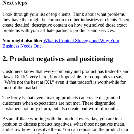
Next steps
Look through your list of top clients. Think about what problems
they have that might be common to other industries or clients. Then,
create detailed, descriptive content on how you solved those exact
problems with your affiliate partner’s products and services.
You might also like:
What is Content Strategy and Why Your
Business Needs One
.
2. Product negatives and positioning
Customers know that every company and product has tradeoffs and
flaws. But it’s very hard, if not impossible, for companies to say,
“We’re not the best at [X],” even if that tradeoff is worthwhile for
most of the market.
The irony is that even amazing products can create disgruntled
customers when expectations are not met. These disgruntled
customers not only churn, but also create bad word of mouth.
As an affiliate working with the product every day, you are in a
position to discuss product negatives, what those negatives mean,
and show how to resolve them. You can reposition the product in a