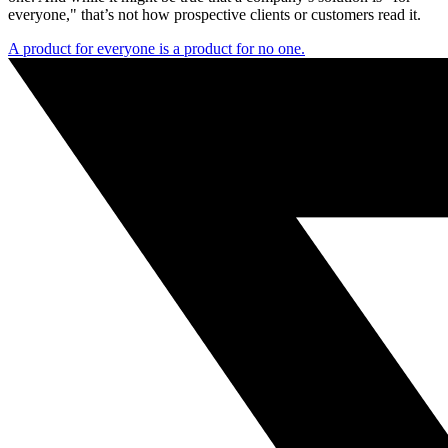
everyone," that’s not how prospective clients or customers read it.
A product for everyone is a product for no one.