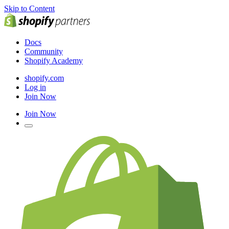
Skip to Content
Docs
Community
Shopify Academy
shopify.com
Log in
Join Now
Join Now