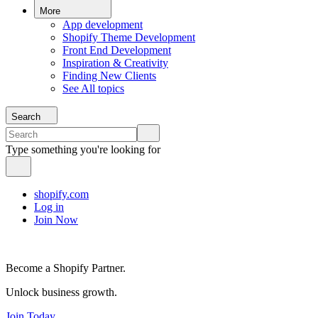
More
App development
Shopify Theme Development
Front End Development
Inspiration & Creativity
Finding New Clients
See All topics
Search
Type something you're looking for
shopify.com
Log in
Join Now
Become a Shopify Partner.
Unlock business growth.
Join Today