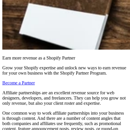
Earn more revenue as a Shopify Partner
Grow your Shopify expertise and unlock new ways to earn revenue
for your own business with the Shopify Partner Program.
Become a Partner
Affiliate partnerships are an excellent revenue source for web
designers, developers, and freelancers. They can help you grow not
only revenue, but also your client roster and expertise.
One common way to work affiliate partnerships into your business
is through content. And there are a number of content angles that
both companies and affiliates use frequently, such as promotional
content, feature announcement posts, review posts, or round-up