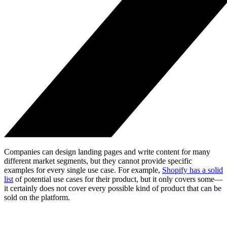
Companies can design landing pages and write content for many
different market segments, but they cannot provide specific
examples for every single use case. For example,
Shopify has a solid
list
of potential use cases for their product, but it only covers some—
it certainly does not cover every possible kind of product that can be
sold on the platform.