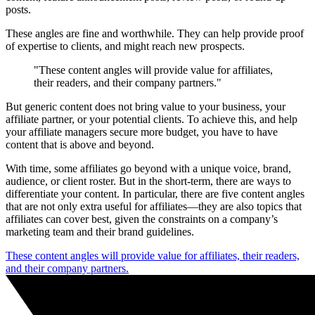
posts.
These angles are fine and worthwhile. They can help provide proof
of expertise to clients, and might reach new prospects.
"These content angles will provide value for affiliates,
their readers, and their company partners."
But generic content does not bring value to your business, your
affiliate partner, or your potential clients. To achieve this, and help
your affiliate managers secure more budget, you have to have
content that is above and beyond.
With time, some affiliates go beyond with a unique voice, brand,
audience, or client roster. But in the short-term, there are ways to
differentiate your content. In particular, there are five content angles
that are not only extra useful for affiliates—they are also topics that
affiliates can cover best, given the constraints on a company’s
marketing team and their brand guidelines.
These content angles will provide value for affiliates, their readers,
and their company partners.