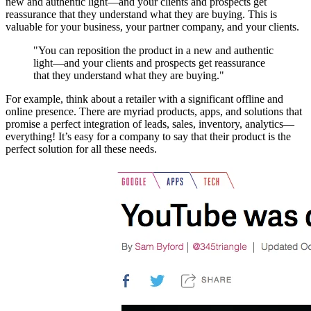
new and authentic light—and your clients and prospects get
reassurance that they understand what they are buying. This is
valuable for your business, your partner company, and your clients.
"You can reposition the product in a new and authentic
light—and your clients and prospects get reassurance
that they understand what they are buying."
For example, think about a retailer with a significant offline and
online presence. There are myriad products, apps, and solutions that
promise a perfect integration of leads, sales, inventory, analytics—
everything! It’s easy for a company to say that their product is the
perfect solution for all these needs.