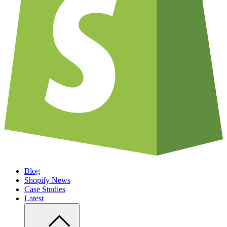
Blog
Shopify News
Case Studies
Latest