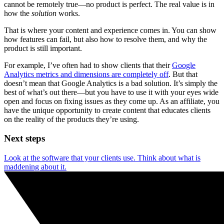
cannot be remotely true—no product is perfect. The real value is in
how the
solution
works.
That is where your content and experience comes in. You can show
how features can fail, but also how to resolve them, and why the
product is still important.
For example, I’ve often had to show clients that their
Google
Analytics metrics and dimensions are completely off
. But that
doesn’t mean that Google Analytics is a bad solution. It’s simply the
best of what’s out there—but you have to use it with your eyes wide
open and focus on fixing issues as they come up. As an affiliate, you
have the unique opportunity to create content that educates clients
on the reality of the products they’re using.
Next steps
Look at the software that your clients use. Think about what is
maddening about it.