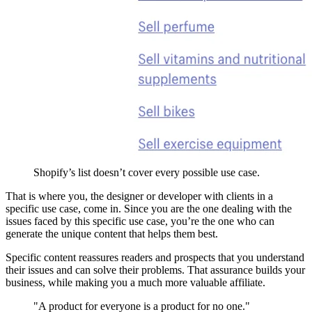
Shopify’s list doesn’t cover every possible use case.
That is where you, the designer or developer with clients in a
specific use case, come in. Since you are the one dealing with the
issues faced by this specific use case, you’re the one who can
generate the unique content that helps them best.
Specific content reassures readers and prospects that you understand
their issues and can solve their problems. That assurance builds your
business, while making you a much more valuable affiliate.
"A product for everyone is a product for no one."