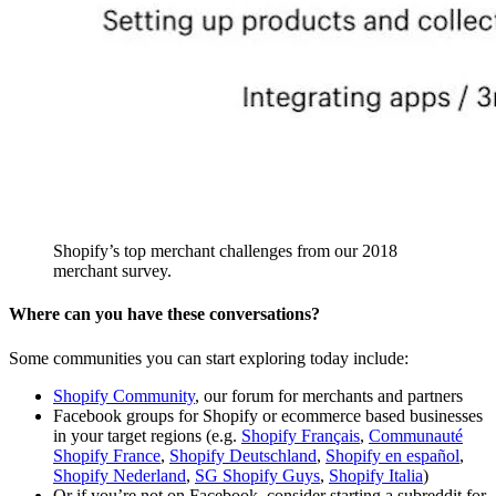
Shopify’s top merchant challenges from our 2018
merchant survey.
Where can you have these conversations?
Some communities you can start exploring today include:
Shopify Community
, our forum for merchants and partners
Facebook groups for Shopify or ecommerce based businesses
in your target regions (e.g.
Shopify Français
,
Communauté
Shopify France
,
Shopify Deutschland
,
Shopify en español
,
Shopify Nederland
,
SG Shopify Guys
,
Shopify Italia
)
Or if you’re not on Facebook, consider starting a subreddit for