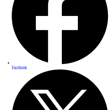
Facebook