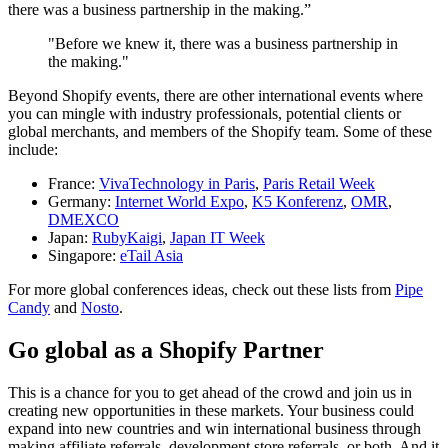
there was a business partnership in the making.”
"Before we knew it, there was a business partnership in
the making."
Beyond Shopify events, there are other international events where
you can mingle with industry professionals, potential clients or
global merchants, and members of the Shopify team. Some of these
include:
France:
VivaTechnology in Paris
,
Paris Retail Week
Germany:
Internet World Expo
,
K5 Konferenz
,
OMR
,
DMEXCO
Japan:
RubyKaigi
,
Japan IT Week
Singapore:
eTail Asia
For more global conferences ideas, check out these lists from
Pipe
Candy
and
Nosto
.
Go global as a Shopify Partner
This is a chance for you to get ahead of the crowd and join us in
creating new opportunities in these markets. Your business could
expand into new countries and win international business through
making affiliate referrals, development store referrals, or both. And it