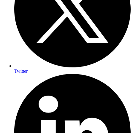
Twitter