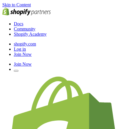
Skip to Content
Docs
Community
Shopify Academy
shopify.com
Log in
Join Now
Join Now