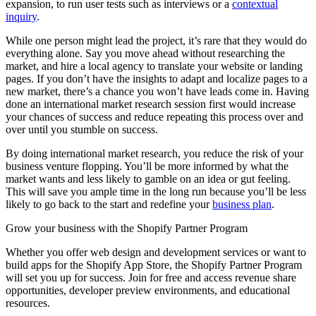
expansion, to run user tests such as interviews or a
contextual
inquiry
.
While one person might lead the project, it’s rare that they would do
everything alone. Say you move ahead without researching the
market, and hire a local agency to translate your website or landing
pages. If you don’t have the insights to adapt and localize pages to a
new market, there’s a chance you won’t have leads come in. Having
done an international market research session first would increase
your chances of success and reduce repeating this process over and
over until you stumble on success.
By doing international market research, you reduce the risk of your
business venture flopping. You’ll be more informed by what the
market wants and less likely to gamble on an idea or gut feeling.
This will save you ample time in the long run because you’ll be less
likely to go back to the start and redefine your
business plan
.
Grow your business with the Shopify Partner Program
Whether you offer web design and development services or want to
build apps for the Shopify App Store, the Shopify Partner Program
will set you up for success. Join for free and access revenue share
opportunities, developer preview environments, and educational
resources.