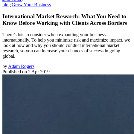
blog
|
Grow Your Business
International Market Research: What You Need to
Know Before Working with Clients Across Borders
There’s lots to consider when expanding your business
internationally. To help you minimize risk and maximize impact, we
look at how and why you should conduct international market
research, so you can increase your chances of success in going
global.
by
Adam Rogers
Published on
2 Apr 2019