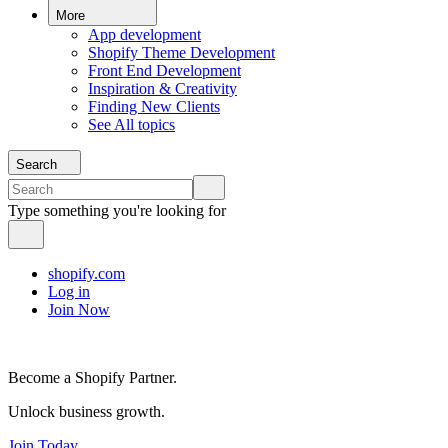
More
App development
Shopify Theme Development
Front End Development
Inspiration & Creativity
Finding New Clients
See All topics
Search
Type something you're looking for
shopify.com
Log in
Join Now
Become a Shopify Partner.
Unlock business growth.
Join Today