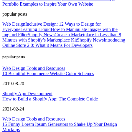
Portfolio Examples to Inspire Your Own Website
popular posts
Web Design
Inclusive Design: 12 Ways to Design for
Everyone
Learning Liquid
How to Manipulate Images with the
img_url Filter
Shopify News
Create a Marketplace in Less than 8
Minutes with Shopify’s Marketplace Kit
Shopify News
Introducing
Online Store 2.0: What it Means For Developers
popular posts
Web Design Tools and Resources
10 Beautiful Ecommerce Website Color Schemes
2019-08-20
Shopify App Development
How to Build a Shopify App: The Complete Guide
2021-02-24
Web Design Tools and Resources
15 Funny Lorem Ipsum Generators to Shake Up Your Design
Mockups