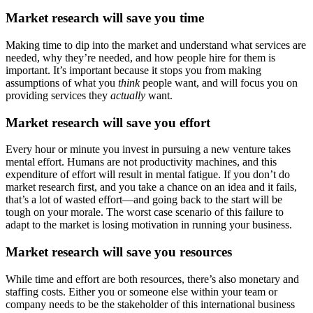
Market research will save you time
Making time to dip into the market and understand what services are
needed, why they’re needed, and how people hire for them is
important. It’s important because it stops you from making
assumptions of what you
think
people want, and will focus you on
providing services they
actually
want.
Market research will save you effort
Every hour or minute you invest in pursuing a new venture takes
mental effort. Humans are not productivity machines, and this
expenditure of effort will result in mental fatigue. If you don’t do
market research first, and you take a chance on an idea and it fails,
that’s a lot of wasted effort—and going back to the start will be
tough on your morale. The worst case scenario of this failure to
adapt to the market is losing motivation in running your business.
Market research will save you resources
While time and effort are both resources, there’s also monetary and
staffing costs. Either you or someone else within your team or
company needs to be the stakeholder of this international business