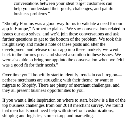
conversations between your ideal target customers can
help you understand their goals, challenges, and painful
business problems."
“Shopify Forums was a good way for us to validate a need for our
app in Europe,” Norbert explains. “We saw conversations related to
issues our app solves, and we’d join these conversations and ask
further questions to get to the bottom of the problem. We took this
insight away and made a note of these posts and after the
development and release of our app into these markets, we went
back to the forums posts and shared a solution to these issues. We
were also able to bring our app into the conversation when we felt it
was a good fit for their needs.”
Over time you'll hopefully start to identify trends in each region—
perhaps merchants are struggling with their theme, or want to
migrate to Shopify. There are plenty of merchant challenges, and
they all present business opportunities to you.
If you want a little inspiration on where to start, below is a list of the
top business challenges from our 2018 merchant survey. We found
that merchants most need help with storefront customizations,
shipping and logistics, store set-up, and marketing.