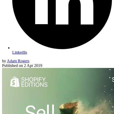
LinkedIn
by
Adam Rogers
Published on
2 Apr 2019