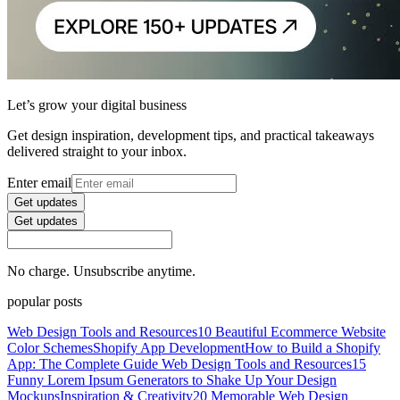
Let’s grow your digital business
Get design inspiration, development tips, and practical takeaways
delivered straight to your inbox.
Enter email
Get updates
Get updates
No charge. Unsubscribe anytime.
popular posts
Web Design Tools and Resources
10 Beautiful Ecommerce Website
Color Schemes
Shopify App Development
How to Build a Shopify
App: The Complete Guide
Web Design Tools and Resources
15
Funny Lorem Ipsum Generators to Shake Up Your Design
Mockups
Inspiration & Creativity
20 Memorable Web Design