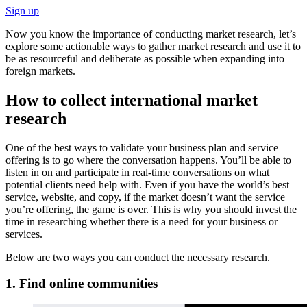
Sign up
Now you know the importance of conducting market research, let’s
explore some actionable ways to gather market research and use it to
be as resourceful and deliberate as possible when expanding into
foreign markets.
How to collect international market
research
One of the best ways to validate your business plan and service
offering is to go where the conversation happens. You’ll be able to
listen in on and participate in real-time conversations on what
potential clients need help with. Even if you have the world’s best
service, website, and copy, if the market doesn’t want the service
you’re offering, the game is over. This is why you should invest the
time in researching whether there is a need for your business or
services.
Below are two ways you can conduct the necessary research.
1. Find online communities