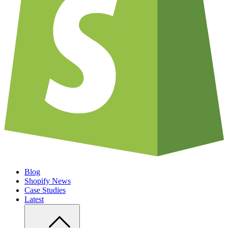
Blog
Shopify News
Case Studies
Latest