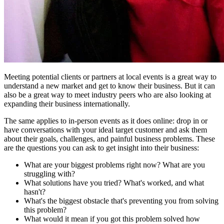
Meeting potential clients or partners at local events is a great way to
understand a new market and get to know their business. But it can
also be a great way to meet industry peers who are also looking at
expanding their business internationally.
The same applies to in-person events as it does online: drop in or
have conversations with your ideal target customer and ask them
about their goals, challenges, and painful business problems. These
are the questions you can ask to get insight into their business:
What are your biggest problems right now? What are you
struggling with?
What solutions have you tried? What's worked, and what
hasn't?
What's the biggest obstacle that's preventing you from solving
this problem?
What would it mean if you got this problem solved how