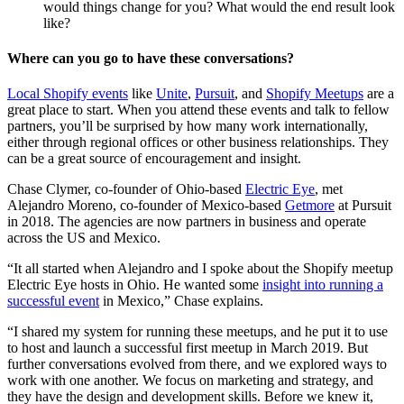
would things change for you? What would the end result look
like?
Where can you go to have these conversations?
Local Shopify events
like
Unite
,
Pursuit
, and
Shopify Meetups
are a
great place to start. When you attend these events and talk to fellow
partners, you’ll be surprised by how many work internationally,
either through regional offices or other business relationships. They
can be a great source of encouragement and insight.
Chase Clymer, co-founder of Ohio-based
Electric Eye
, met
Alejandro Moreno, co-founder of Mexico-based
Getmore
at Pursuit
in 2018. The agencies are now partners in business and operate
across the US and Mexico.
“It all started when Alejandro and I spoke about the Shopify meetup
Electric Eye hosts in Ohio. He wanted some
insight into running a
successful event
in Mexico,” Chase explains.
“I shared my system for running these meetups, and he put it to use
to host and launch a successful first meetup in March 2019. But
further conversations evolved from there, and we explored ways to
work with one another. We focus on marketing and strategy, and
they have the design and development skills. Before we knew it,