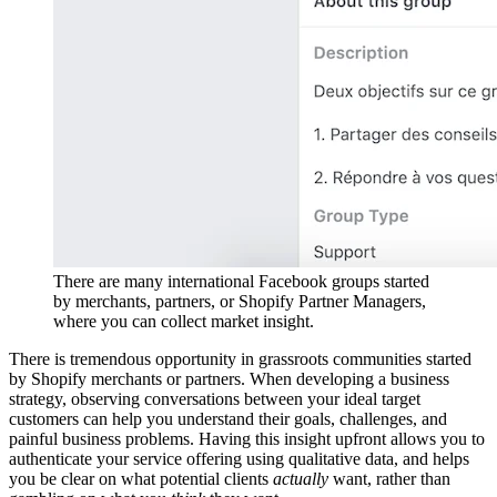
There are many international Facebook groups started
by merchants, partners, or Shopify Partner Managers,
where you can collect market insight.
There is tremendous opportunity in grassroots communities started
by Shopify merchants or partners. When developing a business
strategy, observing conversations between your ideal target
customers can help you understand their goals, challenges, and
painful business problems. Having this insight upfront allows you to
authenticate your service offering using qualitative data, and helps
you be clear on what potential clients
actually
want, rather than