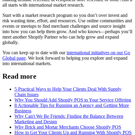
all starts with international market research.
Start with a market research program so you don’t over invest and
risk wasting time, effort, and resources. Use online communities and
events or meetups to find merchant challenges and source insight
into how you can help them grow. And who knows—perhaps you’ll
meet another Shopify Partner who can help grow and expand
globally.
You can keep up to date with our
international initiatives on our Go
Global page
. We look forward to helping you explore and expand
into international markets.
Read more
5 Practical Ways to Help Your Clients Deal With Supply
Chain Issues
Why You Should Add Shopify POS to Your Service Offering
8 Actionable Tips for Running an Agency and Getting More
Business
Why Can't We Be Friends: Finding the Balance Between
Marketing and Design
Why Brick and Mortar Merchants Choose Shopify POS
How to Get Your Clients Up and Running With Shopify POS