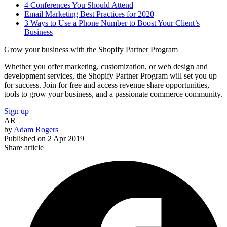
4 Conferences You Should Attend
Email Marketing Best Practices for 2020
3 Ways to Use a Phone Number to Boost Your Client’s
Business
Grow your business with the Shopify Partner Program
Whether you offer marketing, customization, or web design and
development services, the Shopify Partner Program will set you up
for success. Join for free and access revenue share opportunities,
tools to grow your business, and a passionate commerce community.
Sign up
AR
by
Adam Rogers
Published on
2 Apr 2019
Share article