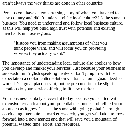
aren’t always the way things are done in other countries.
Perhaps you have an embarrassing story of when you traveled to a
new country and didn’t understand the local culture? It’s the same in
business. You need to understand and follow local business culture,
as this will help you build high trust with potential and existing
merchants in those regions.
"It stops you from making assumptions of what you
think people want, and will focus you on providing
services they actually want."
The importance of understanding local culture also applies to how
you develop and market your services. Just because your business is
successful in English speaking markets, don’t jump in with the
expectation a cookie-cutter solution via translation is guaranteed to
work. It’s a great place to start, but be prepared to make slight
iterations to your service offering to fit new markets.
Your business is likely successful today because you started with
extensive research about your potential customers and refined your
approach as it grew. This is the same with going global. Through
conducting international market research, you get validation to move
forward into a new market and that will save you a mountain of
potential wasted time, effort, and resources.