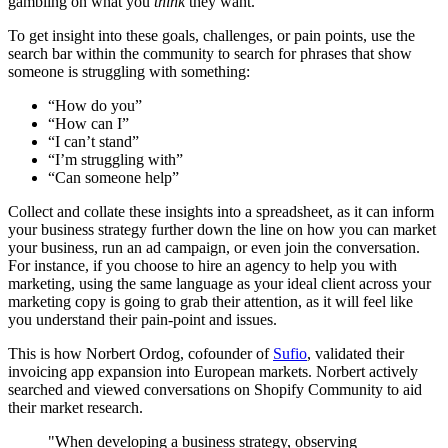
gambling on what you
think
they want.
To get insight into these goals, challenges, or pain points, use the
search bar within the community to search for phrases that show
someone is struggling with something:
“How do you”
“How can I”
“I can’t stand”
“I’m struggling with”
“Can someone help”
Collect and collate these insights into a spreadsheet, as it can inform
your business strategy further down the line on how you can market
your business, run an ad campaign, or even join the conversation.
For instance, if you choose to hire an agency to help you with
marketing, using the same language as your ideal client across your
marketing copy is going to grab their attention, as it will feel like
you understand their pain-point and issues.
This is how Norbert Ordog, cofounder of
Sufio
, validated their
invoicing app expansion into European markets. Norbert actively
searched and viewed conversations on Shopify Community to aid
their market research.
"When developing a business strategy, observing