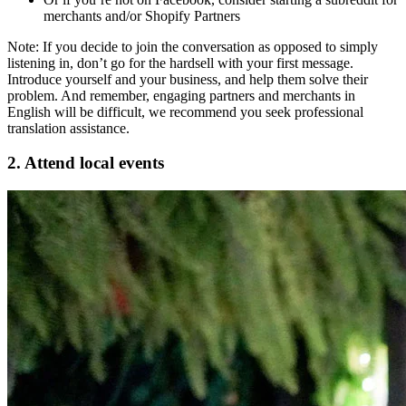
merchants and/or Shopify Partners
Note: If you decide to join the conversation as opposed to simply
listening in, don’t go for the hardsell with your first message.
Introduce yourself and your business, and help them solve their
problem. And remember, engaging partners and merchants in
English will be difficult, we recommend you seek professional
translation assistance.
2. Attend local events