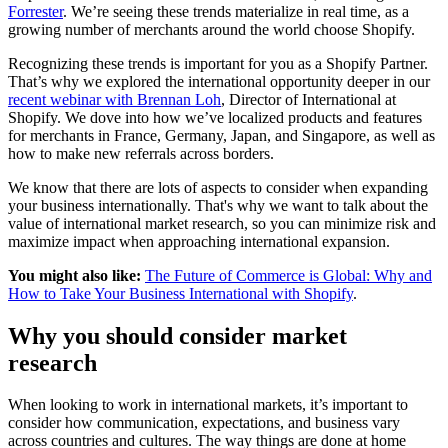
Forrester
. We’re seeing these trends materialize in real time, as a
growing number of merchants around the world choose Shopify.
Recognizing these trends is important for you as a Shopify Partner.
That’s why we explored the international opportunity deeper in our
recent webinar with Brennan Loh
, Director of International at
Shopify. We dove into how we’ve localized products and features
for merchants in France, Germany, Japan, and Singapore, as well as
how to make new referrals across borders.
We know that there are lots of aspects to consider when expanding
your business internationally. That's why we want to talk about the
value of international market research, so you can minimize risk and
maximize impact when approaching international expansion.
You might also like:
The Future of Commerce is Global: Why and
How to Take Your Business International with Shopify
.
Why you should consider market
research
When looking to work in international markets, it’s important to
consider how communication, expectations, and business vary
across countries and cultures. The way things are done at home