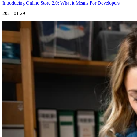
Introducing Online Store 2.0: What it Means For Developers
2021-01-29