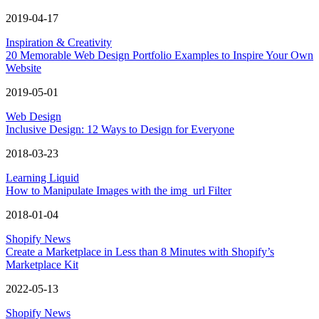
2019-04-17
Inspiration & Creativity
20 Memorable Web Design Portfolio Examples to Inspire Your Own
Website
2019-05-01
Web Design
Inclusive Design: 12 Ways to Design for Everyone
2018-03-23
Learning Liquid
How to Manipulate Images with the img_url Filter
2018-01-04
Shopify News
Create a Marketplace in Less than 8 Minutes with Shopify’s
Marketplace Kit
2022-05-13
Shopify News