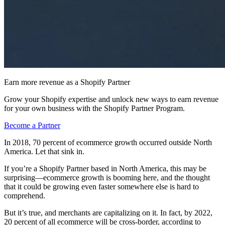
Earn more revenue as a Shopify Partner
Grow your Shopify expertise and unlock new ways to earn revenue
for your own business with the Shopify Partner Program.
Become a Partner
In 2018, 70 percent of ecommerce growth occurred outside North
America. Let that sink in.
If you’re a Shopify Partner based in North America, this may be
surprising—ecommerce growth is booming here, and the thought
that it could be growing even faster somewhere else is hard to
comprehend.
But it’s true, and merchants are capitalizing on it. In fact, by 2022,
20 percent of all ecommerce will be cross-border, according to