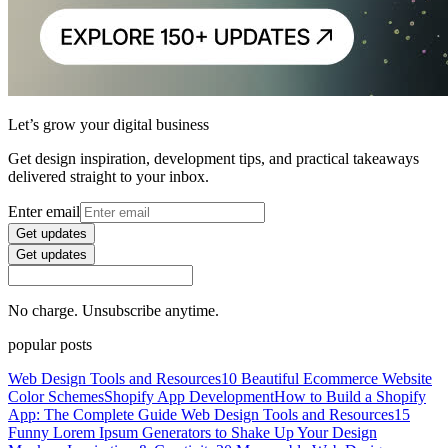
Let’s grow your digital business
Get design inspiration, development tips, and practical takeaways
delivered straight to your inbox.
Enter email
Get updates
Get updates
No charge. Unsubscribe anytime.
popular posts
Web Design Tools and Resources
10 Beautiful Ecommerce Website
Color Schemes
Shopify App Development
How to Build a Shopify
App: The Complete Guide
Web Design Tools and Resources
15
Funny Lorem Ipsum Generators to Shake Up Your Design