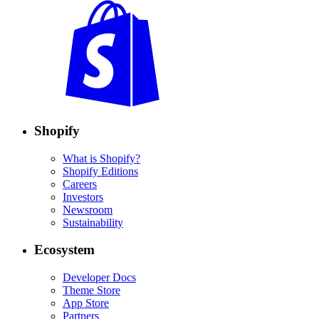
Shopify
What is Shopify?
Shopify Editions
Careers
Investors
Newsroom
Sustainability
Ecosystem
Developer Docs
Theme Store
App Store
Partners