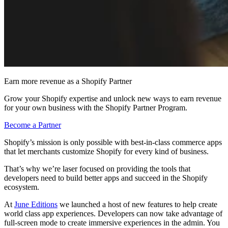
Earn more revenue as a Shopify Partner
Grow your Shopify expertise and unlock new ways to earn revenue
for your own business with the Shopify Partner Program.
Become a Partner
Shopify’s mission is only possible with best-in-class commerce apps
that let merchants customize Shopify for every kind of business.
That’s why we’re laser focused on providing the tools that
developers need to build better apps and succeed in the Shopify
ecosystem.
At
June Editions
we launched a host of new features to help create
world class app experiences. Developers can now take advantage of
full-screen mode to create immersive experiences in the admin. You