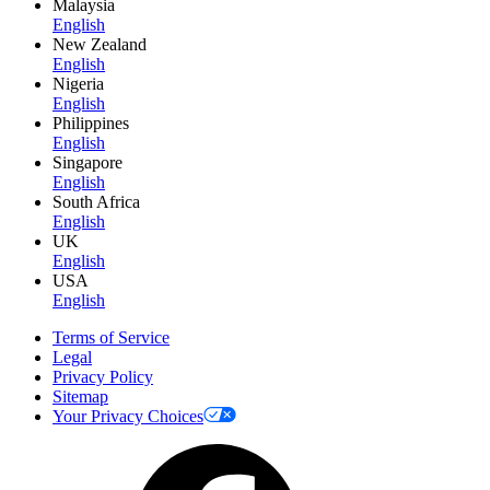
Malaysia
English
New Zealand
English
Nigeria
English
Philippines
English
Singapore
English
South Africa
English
UK
English
USA
English
Terms of Service
Legal
Privacy Policy
Sitemap
Your Privacy Choices