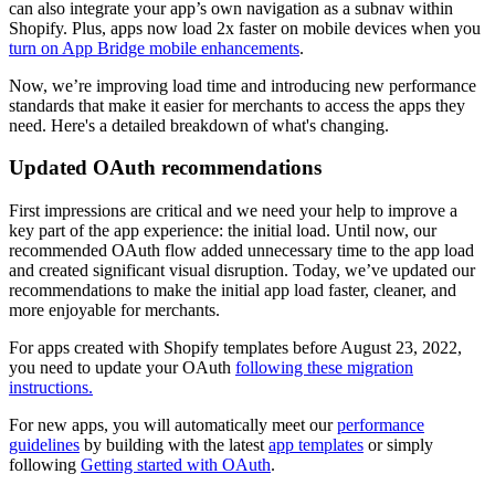
can also integrate your app’s own navigation as a subnav within
Shopify. Plus, apps now load 2x faster on mobile devices when you
turn on App Bridge mobile enhancements
.
Now, we’re improving load time and introducing new performance
standards that make it easier for merchants to access the apps they
need. Here's a detailed breakdown of what's changing.
Updated OAuth recommendations
First impressions are critical and we need your help to improve a
key part of the app experience: the initial load. Until now, our
recommended OAuth flow added unnecessary time to the app load
and created significant visual disruption. Today, we’ve updated our
recommendations to make the initial app load faster, cleaner, and
more enjoyable for merchants.
For apps created with Shopify templates before August 23, 2022,
you need to update your OAuth
following these migration
instructions.
For new apps, you will automatically meet our
performance
guidelines
by building with the latest
app templates
or simply
following
Getting started with OAuth
.