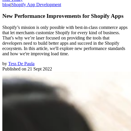
blog
|
Shopify App Development
New Performance Improvements for Shopify Apps
Shopify’s mission is only possible with best-in-class commerce apps
that let merchants customize Shopify for every kind of business.
That’s why we’re laser focused on providing the tools that
developers need to build better apps and succeed in the Shopify
ecosystem. In this article, we'll explore new performance standards
and how we're improving load time.
by
Tess De Paula
Published on
21 Sept 2022