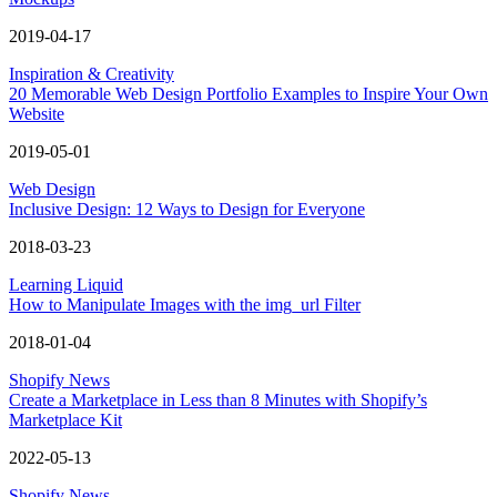
2019-04-17
Inspiration & Creativity
20 Memorable Web Design Portfolio Examples to Inspire Your Own
Website
2019-05-01
Web Design
Inclusive Design: 12 Ways to Design for Everyone
2018-03-23
Learning Liquid
How to Manipulate Images with the img_url Filter
2018-01-04
Shopify News
Create a Marketplace in Less than 8 Minutes with Shopify’s
Marketplace Kit
2022-05-13
Shopify News