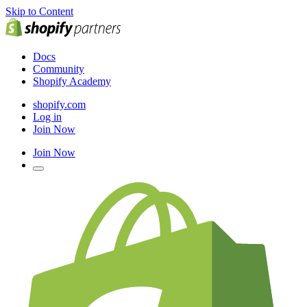
Skip to Content
Docs
Community
Shopify Academy
shopify.com
Log in
Join Now
Join Now