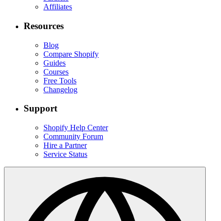
Affiliates
Resources
Blog
Compare Shopify
Guides
Courses
Free Tools
Changelog
Support
Shopify Help Center
Community Forum
Hire a Partner
Service Status