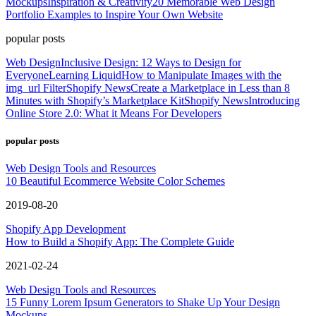
Mockups
Inspiration & Creativity
20 Memorable Web Design
Portfolio Examples to Inspire Your Own Website
popular posts
Web Design
Inclusive Design: 12 Ways to Design for
Everyone
Learning Liquid
How to Manipulate Images with the
img_url Filter
Shopify News
Create a Marketplace in Less than 8
Minutes with Shopify’s Marketplace Kit
Shopify News
Introducing
Online Store 2.0: What it Means For Developers
popular posts
Web Design Tools and Resources
10 Beautiful Ecommerce Website Color Schemes
2019-08-20
Shopify App Development
How to Build a Shopify App: The Complete Guide
2021-02-24
Web Design Tools and Resources
15 Funny Lorem Ipsum Generators to Shake Up Your Design
Mockups