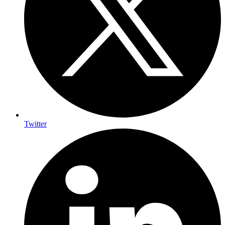
Twitter