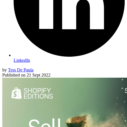
LinkedIn
by
Tess De Paula
Published on
21 Sept 2022