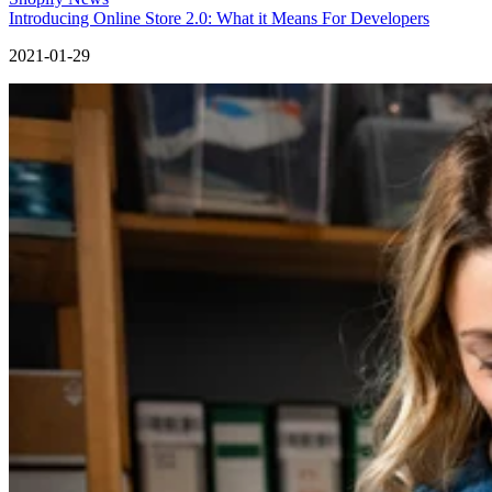
Introducing Online Store 2.0: What it Means For Developers
2021-01-29