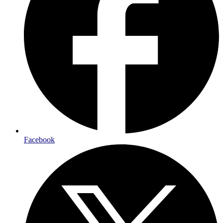
Facebook