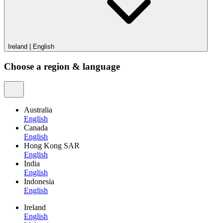
Ireland
|
English
Choose a region & language
Australia
English
Canada
English
Hong Kong SAR
English
India
English
Indonesia
English
Ireland
English