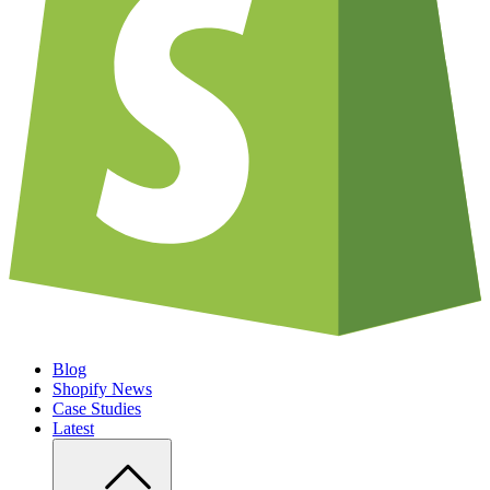
Blog
Shopify News
Case Studies
Latest