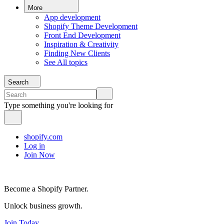
More
App development
Shopify Theme Development
Front End Development
Inspiration & Creativity
Finding New Clients
See All topics
Search
Type something you're looking for
shopify.com
Log in
Join Now
Become a Shopify Partner.
Unlock business growth.
Join Today