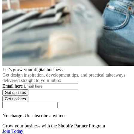
Let’s grow your digital business
Get design inspiration, development tips, and practical takeaways
delivered straight to your inbox.
Email here
Get updates
Get updates
No charge. Unsubscribe anytime.
Grow your business with the Shopify Partner Program
Join Today