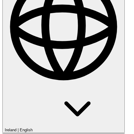
Ireland
|
English