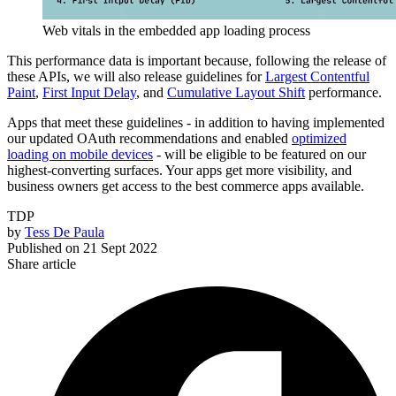
Web vitals in the embedded app loading process
This performance data is important because, following the release of
these APIs, we will also release guidelines for
Largest Contentful
Paint
,
First Input Delay
, and
Cumulative Layout Shift
performance.
Apps that meet these guidelines - in addition to having implemented
our updated OAuth recommendations and enabled
optimized
loading on mobile devices
- will be eligible to be featured on our
highest-converting surfaces. Your apps get more visibility, and
business owners get access to the best commerce apps available.
TDP
by
Tess De Paula
Published on
21 Sept 2022
Share article