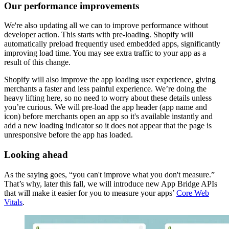
Our performance improvements
We're also updating all we can to improve performance without
developer action. This starts with pre-loading. Shopify will
automatically preload frequently used embedded apps, significantly
improving load time. You may see extra traffic to your app as a
result of this change.
Shopify will also improve the app loading user experience, giving
merchants a faster and less painful experience. We’re doing the
heavy lifting here, so no need to worry about these details unless
you’re curious. We will pre-load the app header (app name and
icon) before merchants open an app so it's available instantly and
add a new loading indicator so it does not appear that the page is
unresponsive before the app has loaded.
Looking ahead
As the saying goes, “you can't improve what you don't measure.”
That’s why, later this fall, we will introduce new App Bridge APIs
that will make it easier for you to measure your apps’
Core Web
Vitals
.