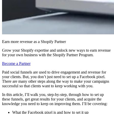
Earn more revenue as a Shopify Partner
Grow your Shopify expertise and unlock new ways to earn revenue
for your own business with the Shopify Partner Program.
Become a Partner
Paid social funnels are used to drive engagement and revenue for
your clients. But, you don’t just need to set up a Facebook pixel.
There are many other steps along the way to make your campaigns
successful so that clients want to keep working with you.
In this article, I’ll walk you, step-by-step, through how to set up
these funnels, get great results for your clients, and acquire the
knowledge you need to keep on improving them. I’ll be covering:
What the Facebook pixel is and how to set it up