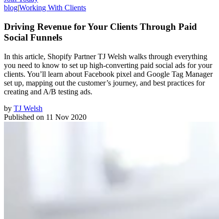
blog
|
Working With Clients
Driving Revenue for Your Clients Through Paid
Social Funnels
In this article, Shopify Partner TJ Welsh walks through everything
you need to know to set up high-converting paid social ads for your
clients. You’ll learn about Facebook pixel and Google Tag Manager
set up, mapping out the customer’s journey, and best practices for
creating and A/B testing ads.
by
TJ Welsh
Published on
11 Nov 2020