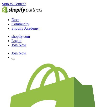
Skip to Content
Docs
Community
Shopify Academy
shopify.com
Log in
Join Now
Join Now