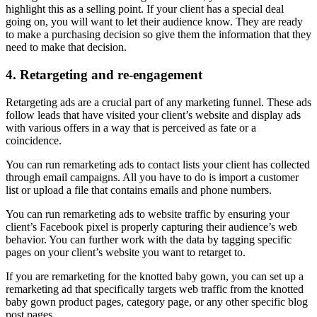
highlight this as a selling point. If your client has a special deal
going on, you will want to let their audience know. They are ready
to make a purchasing decision so give them the information that they
need to make that decision.
4. Retargeting and re-engagement
Retargeting ads are a crucial part of any marketing funnel. These ads
follow leads that have visited your client’s website and display ads
with various offers in a way that is perceived as fate or a
coincidence.
You can run remarketing ads to contact lists your client has collected
through email campaigns. All you have to do is import a customer
list or upload a file that contains emails and phone numbers.
You can run remarketing ads to website traffic by ensuring your
client’s Facebook pixel is properly capturing their audience’s web
behavior. You can further work with the data by tagging specific
pages on your client’s website you want to retarget to.
If you are remarketing for the knotted baby gown, you can set up a
remarketing ad that specifically targets web traffic from the knotted
baby gown product pages, category page, or any other specific blog
post pages.