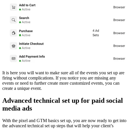
It is here you will want to make sure all of the events you set up are
firing without complications. If you notice you are missing any
events or need to further create more customized events, you can
create a unique event.
Advanced technical set up for paid social
media ads
With the pixel and GTM basics set up, you are now ready to get into
the advanced technical set up steps that will help your client’s