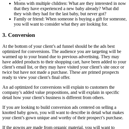
Moms with multiple children: What are they interested in now
that they have experienced a new baby already? What did
they wish they had for the last baby, but never got?
Family or friend: When someone is buying a gift for someone,
you will want to consider what they are looking for.
3. Conversion
At the bottom of your client’s ad funnel should be the ads best
optimized for conversions. The audience you are targeting will be
warmed up to your brand due to previous advertising. They may
have added products to their shopping cart, have been added to your
client’s email list, or they may have visited your client’s site once or
twice but have not made a purchase. These are primed prospects
ready to view your client’s final offer.
An ad optimized for conversions will explain to customers the
company’s added value propositions, and will explain in specific
detail how your client’s business is different from others.
If you are looking to build conversion ads centered on selling a
knotted baby gown, you will want to describe in detail what makes
your client’s gown unique and worthy of their prospect’s purchase.
If the gowns are made from organic material, you will want to