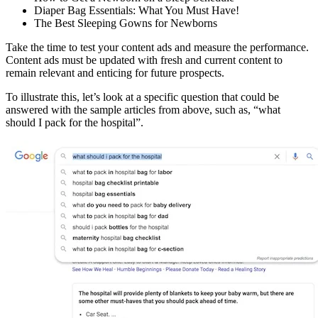
Diaper Bag Essentials: What You Must Have!
The Best Sleeping Gowns for Newborns
Take the time to test your content ads and measure the performance.
Content ads must be updated with fresh and current content to
remain relevant and enticing for future prospects.
To illustrate this, let’s look at a specific question that could be
answered with the sample articles from above, such as, “what
should I pack for the hospital”.