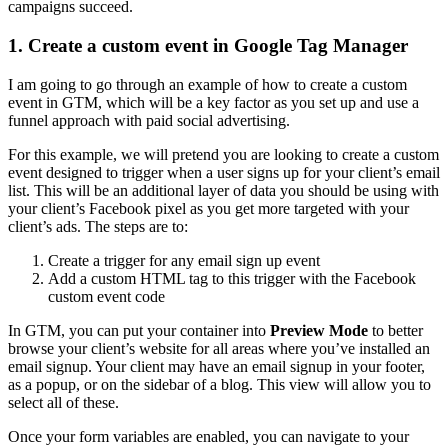
campaigns succeed.
1. Create a custom event in Google Tag Manager
I am going to go through an example of how to create a custom
event in GTM, which will be a key factor as you set up and use a
funnel approach with paid social advertising.
For this example, we will pretend you are looking to create a custom
event designed to trigger when a user signs up for your client’s email
list. This will be an additional layer of data you should be using with
your client’s Facebook pixel as you get more targeted with your
client’s ads. The steps are to:
Create a trigger for any email sign up event
Add a custom HTML tag to this trigger with the Facebook
custom event code
In GTM, you can put your container into
Preview Mode
to better
browse your client’s website for all areas where you’ve installed an
email signup. Your client may have an email signup in your footer,
as a popup, or on the sidebar of a blog. This view will allow you to
select all of these.
Once your form variables are enabled, you can navigate to your