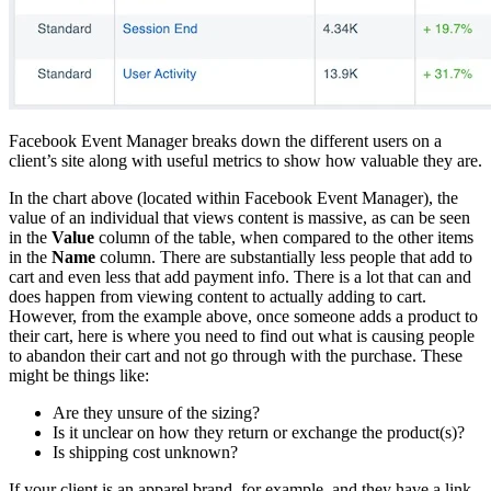
Facebook Event Manager breaks down the different users on a
client’s site along with useful metrics to show how valuable they are.
In the chart above (located within Facebook Event Manager), the
value of an individual that views content is massive, as can be seen
in the
Value
column of the table, when compared to the other items
in the
Name
column. There are substantially less people that add to
cart and even less that add payment info. There is a lot that can and
does happen from viewing content to actually adding to cart.
However, from the example above, once someone adds a product to
their cart, here is where you need to find out what is causing people
to abandon their cart and not go through with the purchase. These
might be things like:
Are they unsure of the sizing?
Is it unclear on how they return or exchange the product(s)?
Is shipping cost unknown?
If your client is an apparel brand, for example, and they have a link