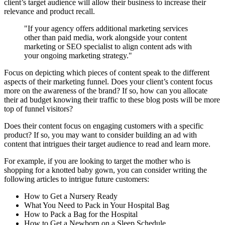
client’s target audience will allow their business to increase their
relevance and product recall.
"If your agency offers additional marketing services
other than paid media, work alongside your content
marketing or SEO specialist to align content ads with
your ongoing marketing strategy."
Focus on depicting which pieces of content speak to the different
aspects of their marketing funnel. Does your client’s content focus
more on the awareness of the brand? If so, how can you allocate
their ad budget knowing their traffic to these blog posts will be more
top of funnel visitors?
Does their content focus on engaging customers with a specific
product? If so, you may want to consider building an ad with
content that intrigues their target audience to read and learn more.
For example, if you are looking to target the mother who is
shopping for a knotted baby gown, you can consider writing the
following articles to intrigue future customers:
How to Get a Nursery Ready
What You Need to Pack in Your Hospital Bag
How to Pack a Bag for the Hospital
How to Get a Newborn on a Sleep Schedule