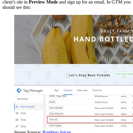
client’s site in
Preview Mode
and sign up for an email. In GTM you
should see this:
Image Source:
Bamboo Juices
.