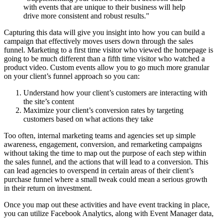
with events that are unique to their business will help
drive more consistent and robust results."
Capturing this data will give you insight into how you can build a
campaign that effectively moves users down through the sales
funnel. Marketing to a first time visitor who viewed the homepage is
going to be much different than a fifth time visitor who watched a
product video. Custom events allow you to go much more granular
on your client’s funnel approach so you can:
Understand how your client’s customers are interacting with
the site’s content
Maximize your client’s conversion rates by targeting
customers based on what actions they take
Too often, internal marketing teams and agencies set up simple
awareness, engagement, conversion, and remarketing campaigns
without taking the time to map out the purpose of each step within
the sales funnel, and the actions that will lead to a conversion. This
can lead agencies to overspend in certain areas of their client’s
purchase funnel where a small tweak could mean a serious growth
in their return on investment.
Once you map out these activities and have event tracking in place,
you can utilize Facebook Analytics, along with Event Manager data,