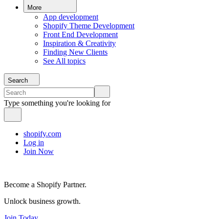
More
App development
Shopify Theme Development
Front End Development
Inspiration & Creativity
Finding New Clients
See All topics
Search
Type something you're looking for
shopify.com
Log in
Join Now
Become a Shopify Partner.
Unlock business growth.
Join Today