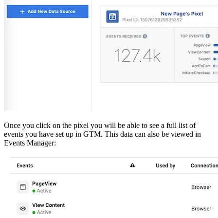
Once you click on the pixel you will be able to see a full list of
events you have set up in GTM. This data can also be viewed in
Events Manager: