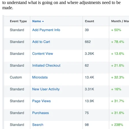
to understand what is going on and where adjustments need to be
made.