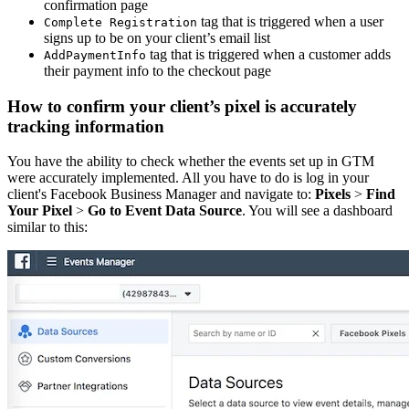
confirmation page
tag that is triggered when a user
Complete Registration
signs up to be on your client’s email list
tag that is triggered when a customer adds
AddPaymentInfo
their payment info to the checkout page
How to confirm your client’s pixel is accurately
tracking information
You have the ability to check whether the events set up in GTM
were accurately implemented. All you have to do is log in your
client's Facebook Business Manager and navigate to:
Pixels
>
Find
Your Pixel
>
Go to Event Data Source
. You will see a dashboard
similar to this: