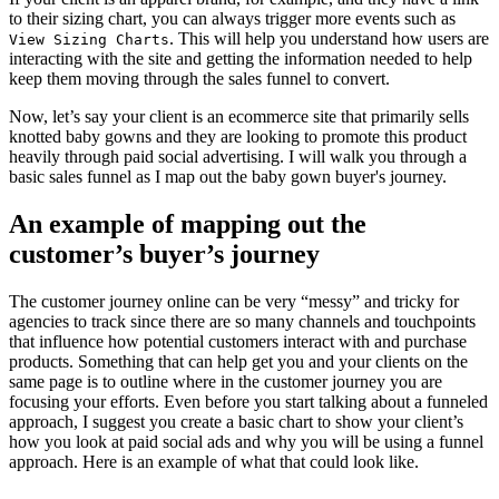
to their sizing chart, you can always trigger more events such as
. This will help you understand how users are
View Sizing Charts
interacting with the site and getting the information needed to help
keep them moving through the sales funnel to convert.
Now, let’s say your client is an ecommerce site that primarily sells
knotted baby gowns and they are looking to promote this product
heavily through paid social advertising. I will walk you through a
basic sales funnel as I map out the baby gown buyer's journey.
An example of mapping out the
customer’s buyer’s journey
The customer journey online can be very “messy” and tricky for
agencies to track since there are so many channels and touchpoints
that influence how potential customers interact with and purchase
products. Something that can help get you and your clients on the
same page is to outline where in the customer journey you are
focusing your efforts. Even before you start talking about a funneled
approach, I suggest you create a basic chart to show your client’s
how you look at paid social ads and why you will be using a funnel
approach. Here is an example of what that could look like.