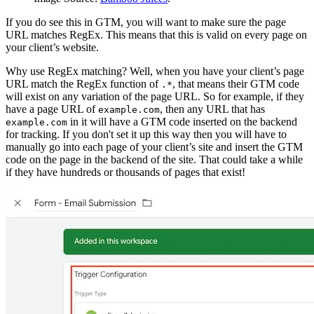
If you do see this in GTM, you will want to make sure the page
URL matches RegEx. This means that this is valid on every page on
your client’s website.
Why use RegEx matching? Well, when you have your client’s page
URL match the RegEx function of
, that means their GTM code
.*
will exist on any variation of the page URL. So for example, if they
have a page URL of
, then any URL that has
example.com
in it will have a GTM code inserted on the backend
example.com
for tracking. If you don't set it up this way then you will have to
manually go into each page of your client’s site and insert the GTM
code on the page in the backend of the site. That could take a while
if they have hundreds or thousands of pages that exist!