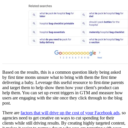
Based on the results, this is a common question likely being asked
by first time moms unsure what to bring with them the first time
delivering a baby. Leverage this useful resource to first-time parents
and target them to help show them how your client’s product can
help them. You can set up event triggers in GTM and measure how
users are engaging with the site once they click through to the blog
post.
There are
factors that will drive up the cost of your Facebook ads
, so
agencies need to get creative on ways to cut spending for their
clients while still driving results. By creating highly targeted content,