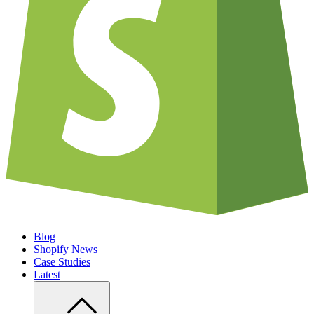
Blog
Shopify News
Case Studies
Latest