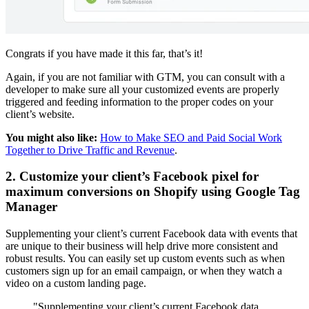
Congrats if you have made it this far, that’s it!
Again, if you are not familiar with GTM, you can consult with a
developer to make sure all your customized events are properly
triggered and feeding information to the proper codes on your
client’s website.
You might also like:
How to Make SEO and Paid Social Work
Together to Drive Traffic and Revenue
.
2. Customize your client’s Facebook pixel for
maximum conversions on Shopify using Google Tag
Manager
Supplementing your client’s current Facebook data with events that
are unique to their business will help drive more consistent and
robust results. You can easily set up custom events such as when
customers sign up for an email campaign, or when they watch a
video on a custom landing page.
"Supplementing your client’s current Facebook data