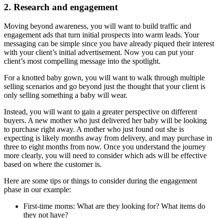
2. Research and engagement
Moving beyond awareness, you will want to build traffic and
engagement ads that turn initial prospects into warm leads. Your
messaging can be simple since you have already piqued their interest
with your client’s initial advertisement. Now you can put your
client’s most compelling message into the spotlight.
For a knotted baby gown, you will want to walk through multiple
selling scenarios and go beyond just the thought that your client is
only selling something a baby will wear.
Instead, you will want to gain a greater perspective on different
buyers. A new mother who just delivered her baby will be looking
to purchase right away. A mother who just found out she is
expecting is likely months away from delivery, and may purchase in
three to eight months from now. Once you understand the journey
more clearly, you will need to consider which ads will be effective
based on where the customer is.
Here are some tips or things to consider during the engagement
phase in our example:
First-time moms: What are they looking for? What items do
they not have?