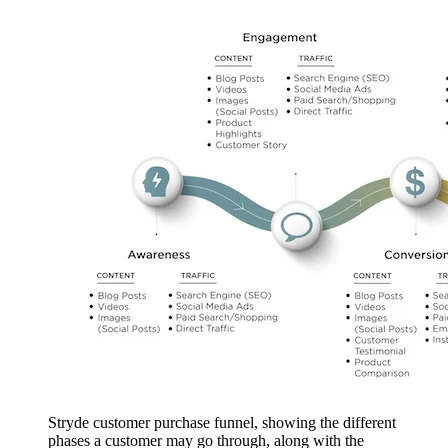
Stryde customer purchase funnel, showing the different
phases a customer may go through, along with the