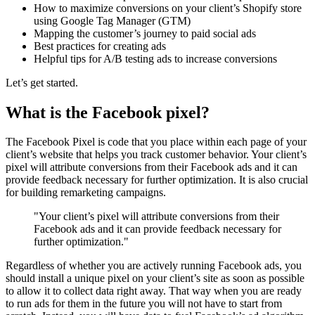
How to maximize conversions on your client’s Shopify store
using Google Tag Manager (GTM)
Mapping the customer’s journey to paid social ads
Best practices for creating ads
Helpful tips for A/B testing ads to increase conversions
Let’s get started.
What is the Facebook pixel?
The Facebook Pixel is code that you place within each page of your
client’s website that helps you track customer behavior. Your client’s
pixel will attribute conversions from their Facebook ads and it can
provide feedback necessary for further optimization. It is also crucial
for building remarketing campaigns.
"Your client’s pixel will attribute conversions from their
Facebook ads and it can provide feedback necessary for
further optimization."
Regardless of whether you are actively running Facebook ads, you
should install a unique pixel on your client’s site as soon as possible
to allow it to collect data right away. That way when you are ready
to run ads for them in the future you will not have to start from