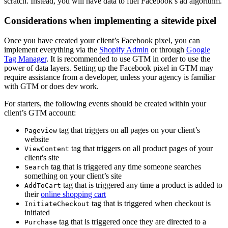
scratch. Instead, you will have data to fuel Facebook’s ad algorithm.
Considerations when implementing a sitewide pixel
Once you have created your client’s Facebook pixel, you can
implement everything via the
Shopify Admin
or through
Google
Tag Manager
. It is recommended to use GTM in order to use the
power of data layers. Setting up the Facebook pixel in GTM may
require assistance from a developer, unless your agency is familiar
with GTM or does dev work.
For starters, the following events should be created within your
client’s GTM account:
tag that triggers on all pages on your client’s
Pageview
website
tag that triggers on all product pages of your
ViewContent
client's site
tag that is triggered any time someone searches
Search
something on your client’s site
tag that is triggered any time a product is added to
AddToCart
their
online shopping cart
tag that is triggered when checkout is
InitiateCheckout
initiated
tag that is triggered once they are directed to a
Purchase