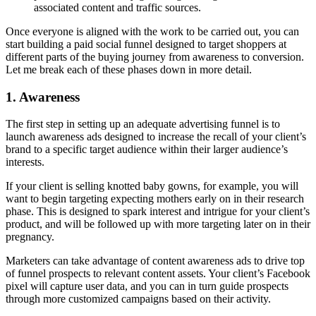
associated content and traffic sources.
Once everyone is aligned with the work to be carried out, you can
start building a paid social funnel designed to target shoppers at
different parts of the buying journey from awareness to conversion.
Let me break each of these phases down in more detail.
1. Awareness
The first step in setting up an adequate advertising funnel is to
launch awareness ads designed to increase the recall of your client’s
brand to a specific target audience within their larger audience’s
interests.
If your client is selling knotted baby gowns, for example, you will
want to begin targeting expecting mothers early on in their research
phase. This is designed to spark interest and intrigue for your client’s
product, and will be followed up with more targeting later on in their
pregnancy.
Marketers can take advantage of content awareness ads to drive top
of funnel prospects to relevant content assets. Your client’s Facebook
pixel will capture user data, and you can in turn guide prospects
through more customized campaigns based on their activity.