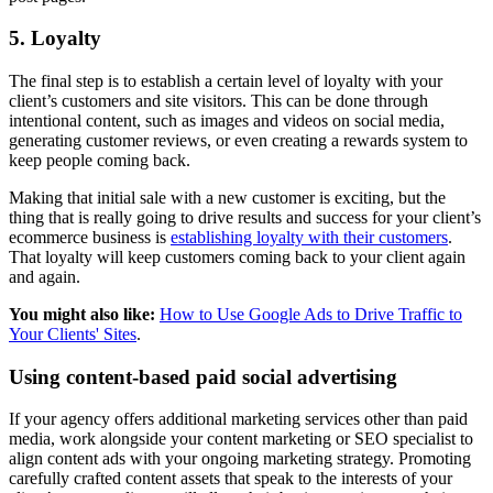
5. Loyalty
The final step is to establish a certain level of loyalty with your
client’s customers and site visitors. This can be done through
intentional content, such as images and videos on social media,
generating customer reviews, or even creating a rewards system to
keep people coming back.
Making that initial sale with a new customer is exciting, but the
thing that is really going to drive results and success for your client’s
ecommerce business is
establishing loyalty with their customers
.
That loyalty will keep customers coming back to your client again
and again.
You might also like:
How to Use Google Ads to Drive Traffic to
Your Clients' Sites
.
Using content-based paid social advertising
If your agency offers additional marketing services other than paid
media, work alongside your content marketing or SEO specialist to
align content ads with your ongoing marketing strategy. Promoting
carefully crafted content assets that speak to the interests of your