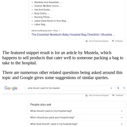
The featured snippet result is for an article by Mustela, which
happens to sell products that cater well to someone packing a bag to
take to the hospital.
There are numerous other related questions being asked around this
topic and Google gives some suggestions of similar queries.