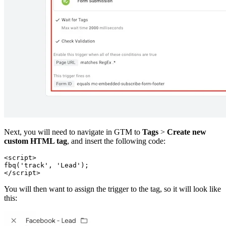
Next, you will need to navigate in GTM to
Tags
>
Create new
custom HTML tag
, and insert the following code:
<script>
fbq('track', 'Lead');
You will then want to assign the trigger to the tag, so it will look like
this: