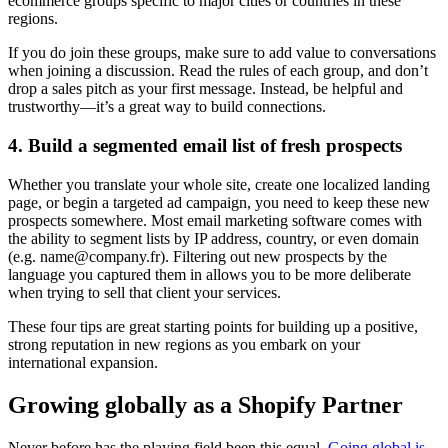
ecommerce groups specific to major cities or countries in these
regions.
If you do join these groups, make sure to add value to conversations
when joining a discussion. Read the rules of each group, and don’t
drop a sales pitch as your first message. Instead, be helpful and
trustworthy—it’s a great way to build connections.
4. Build a segmented email list of fresh prospects
Whether you translate your whole site, create one localized landing
page, or begin a targeted ad campaign, you need to keep these new
prospects somewhere. Most email marketing software comes with
the ability to segment lists by IP address, country, or even domain
(e.g. name@company.fr). Filtering out new prospects by the
language you captured them in allows you to be more deliberate
when trying to sell that client your services.
These four tips are great starting points for building up a positive,
strong reputation in new regions as you embark on your
international expansion.
Growing globally as a Shopify Partner
Never before has the playing field been this equal.
Going global is