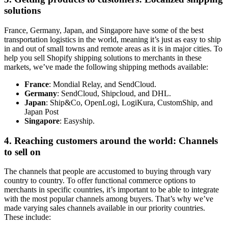
solutions
France, Germany, Japan, and Singapore have some of the best
transportation logistics in the world, meaning it’s just as easy to ship
in and out of small towns and remote areas as it is in major cities. To
help you sell Shopify shipping solutions to merchants in these
markets, we’ve made the following shipping methods available:
France
: Mondial Relay, and SendCloud.
Germany
: SendCloud, Shipcloud, and DHL.
Japan
: Ship&Co, OpenLogi, LogiKura, CustomShip, and
Japan Post
Singapore
: Easyship.
4. Reaching customers around the world: Channels
to sell on
The channels that people are accustomed to buying through vary
country to country. To offer functional commerce options to
merchants in specific countries, it’s important to be able to integrate
with the most popular channels among buyers. That’s why we’ve
made varying sales channels available in our priority countries.
These include: