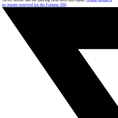
no longer reserved for the Fortune 500,