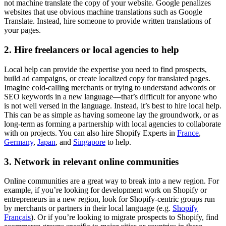
not machine translate the copy of your website. Google penalizes
websites that use obvious machine translations such as Google
Translate. Instead, hire someone to provide written translations of
your pages.
2. Hire freelancers or local agencies to help
Local help can provide the expertise you need to find prospects,
build ad campaigns, or create localized copy for translated pages.
Imagine cold-calling merchants or trying to understand adwords or
SEO keywords in a new language—that’s difficult for anyone who
is not well versed in the language. Instead, it’s best to hire local help.
This can be as simple as having someone lay the groundwork, or as
long-term as forming a partnership with local agencies to collaborate
with on projects. You can also hire Shopify Experts in
France
,
Germany
,
Japan
, and
Singapore
to help.
3. Network in relevant online communities
Online communities are a great way to break into a new region. For
example, if you’re looking for development work on Shopify or
entrepreneurs in a new region, look for Shopify-centric groups run
by merchants or partners in their local language (e.g.
Shopify
Français
). Or if you’re looking to migrate prospects to Shopify, find