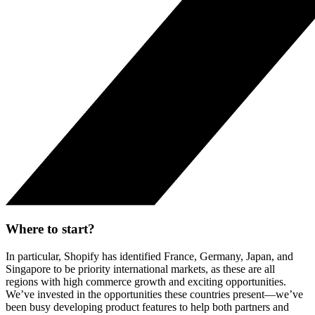
Where to start?
In particular, Shopify has identified France, Germany, Japan, and
Singapore to be priority international markets, as these are all
regions with high commerce growth and exciting opportunities.
We’ve invested in the opportunities these countries present—we’ve
been busy developing product features to help both partners and