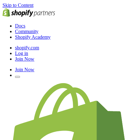
Skip to Content
Docs
Community
Shopify Academy
shopify.com
Log in
Join Now
Join Now