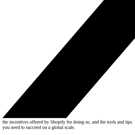
the incentives offered by Shopify for doing so, and the tools and tips
you need to succeed on a global scale.