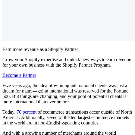
Earn more revenue as a Shopify Partner
Grow your Shopify expertise and unlock new ways to earn revenue
for your own business with the Shopify Partner Program.
Become a Partner
Five years ago, the idea of winning international clients was just a
dream for many—going international was reserved for the Fortune
500. But things are changing, and your pool of potential clients is
more international than ever before.
Today,
70 percent
of ecommerce transactions occur outside of North
America. Additionally, seven of the ten largest ecommerce markets
in the world are in non-English-speaking countries.
And with a growing number of merchants around the world