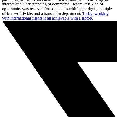
international understanding of commerce. Before, this kind of
opportunity was reserved for companies with big budgets, multiple
offices worldwide, and a translation department.
Today, working
with international clients is all achievable with a laptop.