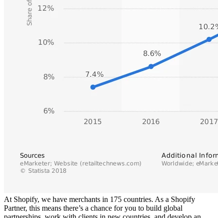
At Shopify, we have merchants in 175 countries. As a Shopify
Partner, this means there’s a chance for you to build global
partnerships, work with clients in new countries, and develop an