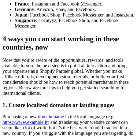
France
: Instagram and Facebook Messenger.
Germany
: Amazon, Ebay, and Facebook.
Japan
: Facebook Shop, Facebook Messenger, and Instagram.
Singapore
: Localyyz, Facebook Shop, and Facebook
Messenger.
4 ways you can start working in these
countries, now
Now that you’re aware of the opportunities, rewards, and tools
available to you, the next step is to put it all into action and bring
your expertise as a Shopify Partner global. Whether you make
affiliate referrals, development store referrals, or both, your first
consideration should be how to reach potential merchants in these
regions. Below are four tips to help you get started searching for
international clients.
1. Create localized domains or landing pages
Purchasing a new
domain name
in the local language (e.g.
https://www.example.fr
) and translating your website content can
seem like a lot of work, but it’s the best way to build traction in a
new country. If you struggle with the language you are targeting, do