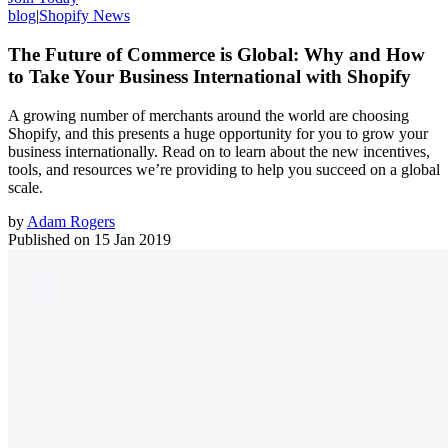
blog
|
Shopify News
The Future of Commerce is Global: Why and How
to Take Your Business International with Shopify
A growing number of merchants around the world are choosing
Shopify, and this presents a huge opportunity for you to grow your
business internationally. Read on to learn about the new incentives,
tools, and resources we’re providing to help you succeed on a global
scale.
by
Adam Rogers
Published on
15 Jan 2019