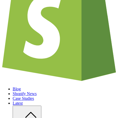
Blog
Shopify News
Case Studies
Latest