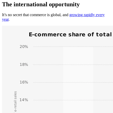
The international opportunity
It’s no secret that commerce is global, and
growing rapidly every
year
.