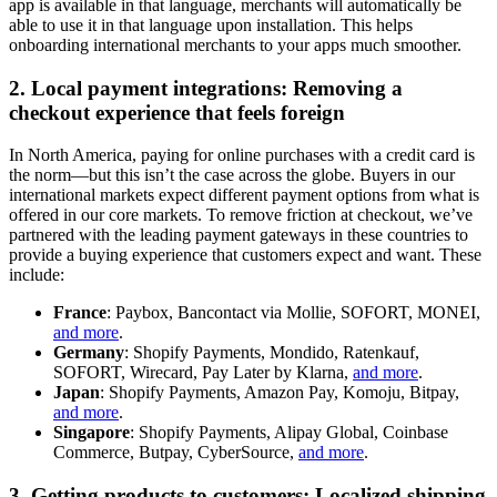
app is available in that language, merchants will automatically be
able to use it in that language upon installation. This helps
onboarding international merchants to your apps much smoother.
2. Local payment integrations: Removing a
checkout experience that feels foreign
In North America, paying for online purchases with a credit card is
the norm—but this isn’t the case across the globe. Buyers in our
international markets expect different payment options from what is
offered in our core markets. To remove friction at checkout, we’ve
partnered with the leading payment gateways in these countries to
provide a buying experience that customers expect and want. These
include:
France
: Paybox, Bancontact via Mollie, SOFORT, MONEI,
and more
.
Germany
: Shopify Payments, Mondido, Ratenkauf,
SOFORT, Wirecard, Pay Later by Klarna,
and more
.
Japan
: Shopify Payments, Amazon Pay, Komoju, Bitpay,
and more
.
Singapore
: Shopify Payments, Alipay Global, Coinbase
Commerce, Butpay, CyberSource,
and more
.
3. Getting products to customers: Localized shipping