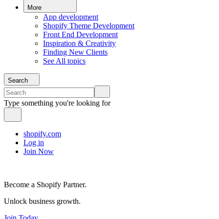
More
App development
Shopify Theme Development
Front End Development
Inspiration & Creativity
Finding New Clients
See All topics
Search
Type something you're looking for
shopify.com
Log in
Join Now
Become a Shopify Partner.
Unlock business growth.
Join Today