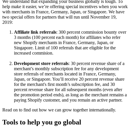
We understand that expanding your business globally is tough. To
help make it easier, we’re offering special incentives when you work
with merchants in France, Germany, Japan, or Singapore. We have
two special offers for partners that will run until November 19,
2019:
Affiliate link referrals
: 300 percent commission bounty over
3 months (100 percent each month) for affiliates who refer
new Shopify merchants in France, Germany, Japan, or
Singapore. Limit of 100 referrals that are eligible for the
increased commision.
Development store referrals
: 30 percent revenue share of a
merchant’s monthly subscription fee for any development
store referrals of merchants located in France, Germany,
Japan, or Singapore. You’ll receive 20 percent revenue share
for the merchant's first month’s subscription fee, and 30
percent revenue share for all subsequent months (even after
the promotion period ends), as long as the merchant remains a
paying Shopify customer, and you remain an active partner.
Read on to find out how we can grow together internationally.
Tools to help you go global