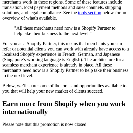
merchants work in these regions. Some of these features include
translation, local payment methods and sales channels, shipping
solutions, and legal compliance. See the
tools section
below for an
overview of what's available.
"All these merchants need now is a Shopify Partner to
help take their business to the next level."
For you as a Shopify Partner, this means that merchants you can
refer or potential clients you can work with already have access to a
localized Shopify experience in French, German, and Japanese
(Singapore’s working language is English). The architecture for a
seamless merchant experience is already in place. All these
merchants need now is a Shopify Partner to help take their business
to the next level.
Below, we’ll share some of the tools and opportunities available to
you that will help your new market of clients succeed.
Earn more from Shopify when you work
internationally
Please note that this promotion is now closed.