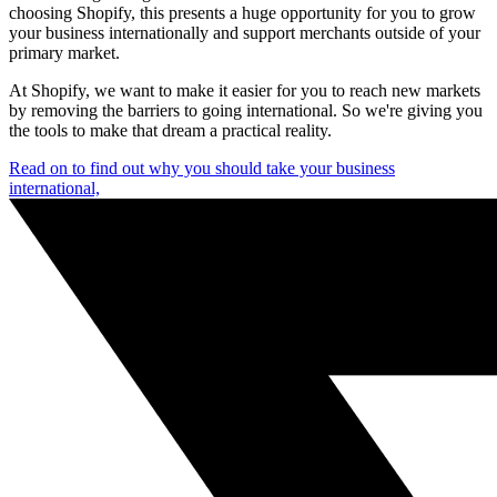
choosing Shopify, this presents a huge opportunity for you to grow
your business internationally and support merchants outside of your
primary market.
At Shopify, we want to make it easier for you to reach new markets
by removing the barriers to going international. So we're giving you
the tools to make that dream a practical reality.
Read on to find out why you should take your business
international,