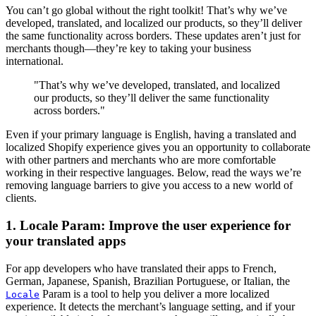
You can’t go global without the right toolkit! That’s why we’ve
developed, translated, and localized our products, so they’ll deliver
the same functionality across borders. These updates aren’t just for
merchants though—they’re key to taking your business
international.
"That’s why we’ve developed, translated, and localized
our products, so they’ll deliver the same functionality
across borders."
Even if your primary language is English, having a translated and
localized Shopify experience gives you an opportunity to collaborate
with other partners and merchants who are more comfortable
working in their respective languages. Below, read the ways we’re
removing language barriers to give you access to a new world of
clients.
1. Locale Param: Improve the user experience for
your translated apps
For app developers who have translated their apps to French,
German, Japanese, Spanish, Brazilian Portuguese, or Italian, the
Param is a tool to help you deliver a more localized
Locale
experience. It detects the merchant’s language setting, and if your