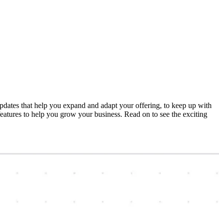
dates that help you expand and adapt your offering, to keep up with
atures to help you grow your business. Read on to see the exciting