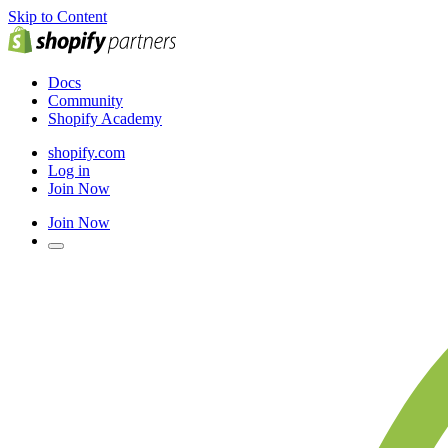
Skip to Content
Docs
Community
Shopify Academy
shopify.com
Log in
Join Now
Join Now