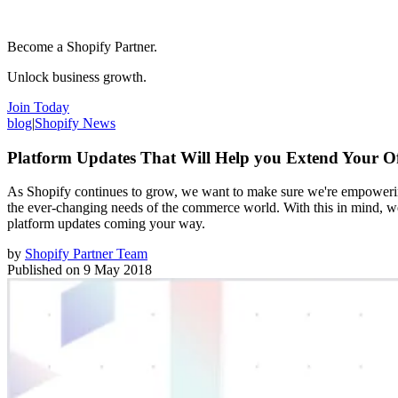
Become a Shopify Partner.
Unlock business growth.
Join Today
blog
|
Shopify News
Platform Updates That Will Help you Extend Your Of
As Shopify continues to grow, we want to make sure we're empowering
the ever-changing needs of the commerce world. With this in mind, we
platform updates coming your way.
by
Shopify Partner Team
Published on
9 May 2018