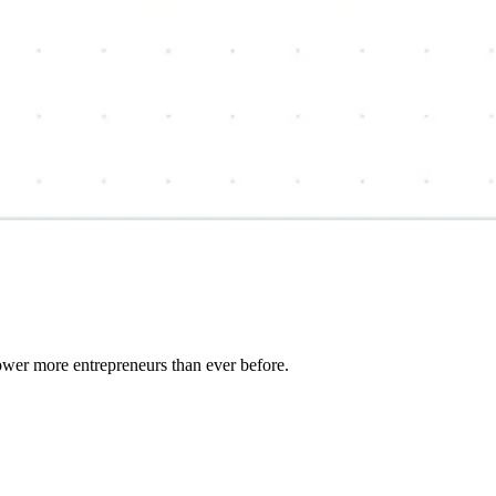
wer more entrepreneurs than ever before.