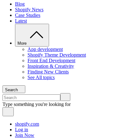
Blog
Shopify News
Case Studies
Latest
More
App development
Shopify Theme Development
Front End Development
Inspiration & Creativity
Finding New Clients
See All topics
Search
Type something you're looking for
shopify.com
Log in
Join Now