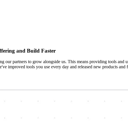
fering and Build Faster
 our partners to grow alongside us. This means providing tools and up
've improved tools you use every day and released new products and fe