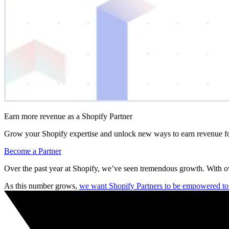
Earn more revenue as a Shopify Partner
Grow your Shopify expertise and unlock new ways to earn revenue fo
Become a Partner
Over the past year at Shopify, we’ve seen tremendous growth. With 
As this number grows,
we want Shopify Partners to be empowered to s