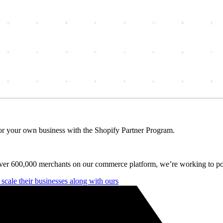
r your own business with the Shopify Partner Program.
over 600,000 merchants on our commerce platform, we’re working to po
cale their businesses along with ours