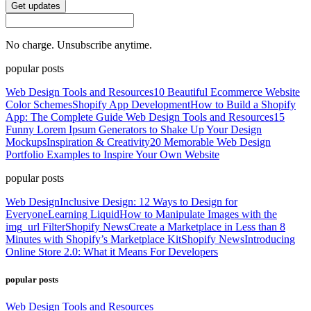
Get updates
No charge. Unsubscribe anytime.
popular posts
Web Design Tools and Resources
10 Beautiful Ecommerce Website
Color Schemes
Shopify App Development
How to Build a Shopify
App: The Complete Guide
Web Design Tools and Resources
15
Funny Lorem Ipsum Generators to Shake Up Your Design
Mockups
Inspiration & Creativity
20 Memorable Web Design
Portfolio Examples to Inspire Your Own Website
popular posts
Web Design
Inclusive Design: 12 Ways to Design for
Everyone
Learning Liquid
How to Manipulate Images with the
img_url Filter
Shopify News
Create a Marketplace in Less than 8
Minutes with Shopify’s Marketplace Kit
Shopify News
Introducing
Online Store 2.0: What it Means For Developers
popular posts
Web Design Tools and Resources