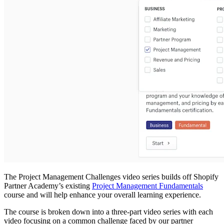
The Project Management Challenges video series builds off Shopify
Partner Academy’s existing
Project Management Fundamentals
course and will help enhance your overall learning experience.
The course is broken down into a three-part video series with each
video focusing on a common challenge faced by our partner