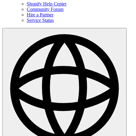
Shopify Help Center
Community Forum
Hire a Partner
Service Status