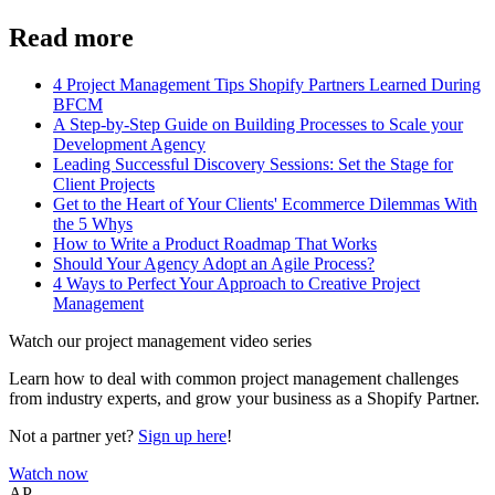
Read more
4 Project Management Tips Shopify Partners Learned During
BFCM
A Step-by-Step Guide on Building Processes to Scale your
Development Agency
Leading Successful Discovery Sessions: Set the Stage for
Client Projects
Get to the Heart of Your Clients' Ecommerce Dilemmas With
the 5 Whys
How to Write a Product Roadmap That Works
Should Your Agency Adopt an Agile Process?
4 Ways to Perfect Your Approach to Creative Project
Management
Watch our project management video series
Learn how to deal with common project management challenges
from industry experts, and grow your business as a Shopify Partner.
Not a partner yet?
Sign up here
!
Watch now
AP