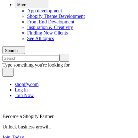
More
App development
Shopify Theme Development
Front End Development
Inspiration & Creativity
Finding New Clients
See All topics
Search
Type something you're looking for
shopify.com
Log in
Join Now
Become a Shopify Partner.
Unlock business growth.
Join Today