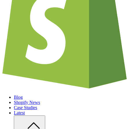
Blog
Shopify News
Case Studies
Latest