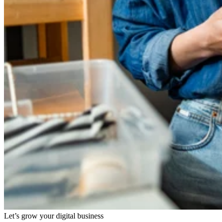
Let’s grow your digital business