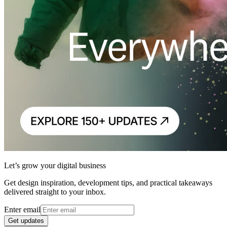
Let’s grow your digital business
Get design inspiration, development tips, and practical takeaways
delivered straight to your inbox.
Enter email
Get updates