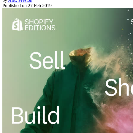
by
Alex Preston
Published on
27 Feb 2019