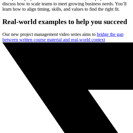
discuss how to scale teams to meet growing business needs. You’ll
learn how to align timing, skills, and values to find the right fit.
Real-world examples to help you succeed
Our new project management video series aims to
bridge the gap
between written course material and real-world context