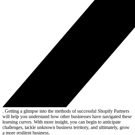
. Getting a glimpse into the methods of successful Shopify Partners
will help you understand how other businesses have navigated these
learning curves. With more insight, you can begin to anticipate
challenges, tackle unknown business territory, and ultimately, grow
a more resilient business.