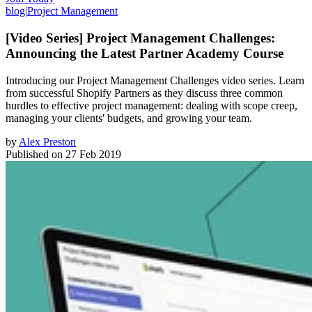
blog
|
Project Management
[Video Series] Project Management Challenges:
Announcing the Latest Partner Academy Course
Introducing our Project Management Challenges video series. Learn
from successful Shopify Partners as they discuss three common
hurdles to effective project management: dealing with scope creep,
managing your clients' budgets, and growing your team.
by
Alex Preston
Published on
27 Feb 2019