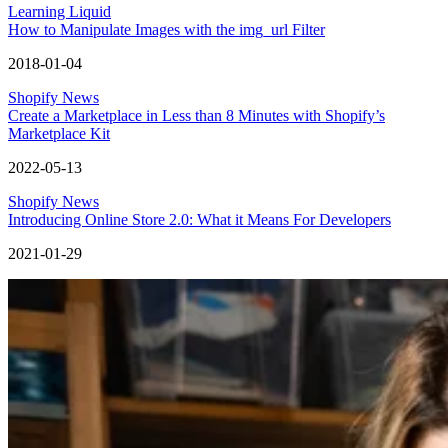
Learning Liquid
How to Manipulate Images with the img_url Filter
2018-01-04
Shopify News
Create a Marketplace in Less than 8 Minutes with Shopify’s
Marketplace Kit
2022-05-13
Shopify News
Introducing Online Store 2.0: What it Means For Developers
2021-01-29