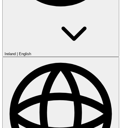
Ireland
|
English