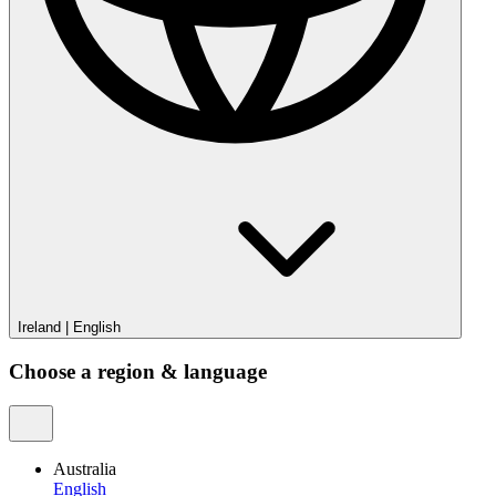
Ireland
|
English
Choose a region & language
Australia
English