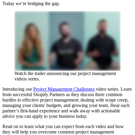
Today we’re bridging the gap.
Watch the trailer announcing our project management
videos series.
Introducing our
Project Management Challenges
video series. Learn
from successful Shopify Partners as they discuss three common
hurdles to effective project management: dealing with scope creep,
managing your clients' budgets, and growing your team. Hear each
partner’s first-hand experience and walk away with actionable
advice you can apply to your business today.
Read on to learn what you can expect from each video and how
they will help you overcome common project management