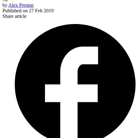
by
Alex Preston
Published on
27 Feb 2019
Share article