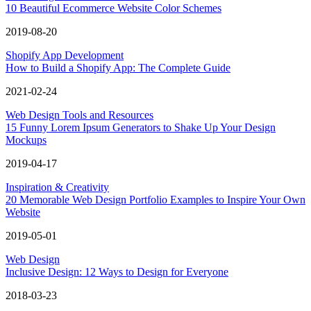
10 Beautiful Ecommerce Website Color Schemes
2019-08-20
Shopify App Development
How to Build a Shopify App: The Complete Guide
2021-02-24
Web Design Tools and Resources
15 Funny Lorem Ipsum Generators to Shake Up Your Design
Mockups
2019-04-17
Inspiration & Creativity
20 Memorable Web Design Portfolio Examples to Inspire Your Own
Website
2019-05-01
Web Design
Inclusive Design: 12 Ways to Design for Everyone
2018-03-23