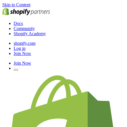
Skip to Content
Docs
Community
Shopify Academy
shopify.com
Log in
Join Now
Join Now