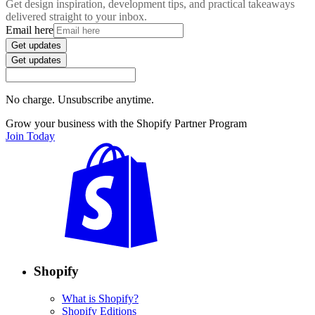
Get design inspiration, development tips, and practical takeaways
delivered straight to your inbox.
Email here
Get updates
Get updates
No charge. Unsubscribe anytime.
Grow your business with the Shopify Partner Program
Join Today
Shopify
What is Shopify?
Shopify Editions