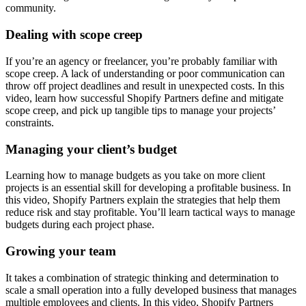
community.
Dealing with scope creep
If you’re an agency or freelancer, you’re probably familiar with
scope creep. A lack of understanding or poor communication can
throw off project deadlines and result in unexpected costs. In this
video, learn how successful Shopify Partners define and mitigate
scope creep, and pick up tangible tips to manage your projects’
constraints.
Managing your client’s budget
Learning how to manage budgets as you take on more client
projects is an essential skill for developing a profitable business. In
this video, Shopify Partners explain the strategies that help them
reduce risk and stay profitable. You’ll learn tactical ways to manage
budgets during each project phase.
Growing your team
It takes a combination of strategic thinking and determination to
scale a small operation into a fully developed business that manages
multiple employees and clients. In this video, Shopify Partners