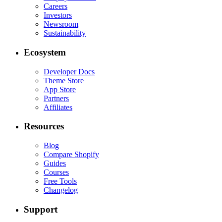
Careers
Investors
Newsroom
Sustainability
Ecosystem
Developer Docs
Theme Store
App Store
Partners
Affiliates
Resources
Blog
Compare Shopify
Guides
Courses
Free Tools
Changelog
Support