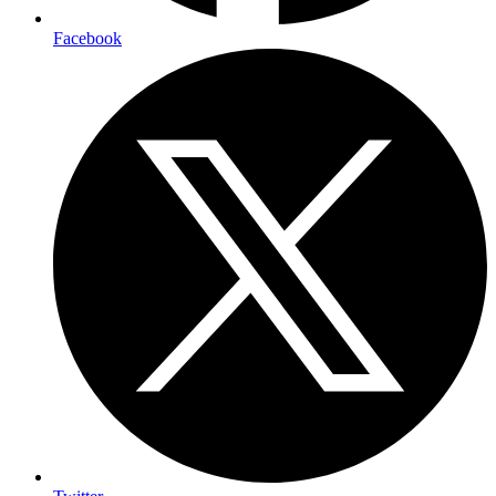
Facebook