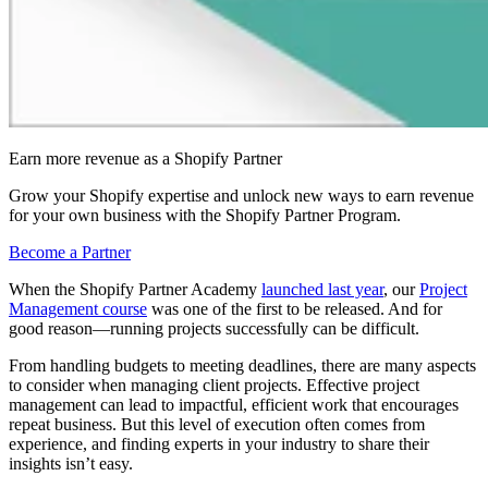
Earn more revenue as a Shopify Partner
Grow your Shopify expertise and unlock new ways to earn revenue
for your own business with the Shopify Partner Program.
Become a Partner
When the Shopify Partner Academy
launched last year
, our
Project
Management course
was one of the first to be released. And for
good reason—running projects successfully can be difficult.
From handling budgets to meeting deadlines, there are many aspects
to consider when managing client projects. Effective project
management can lead to impactful, efficient work that encourages
repeat business. But this level of execution often comes from
experience, and finding experts in your industry to share their
insights isn’t easy.