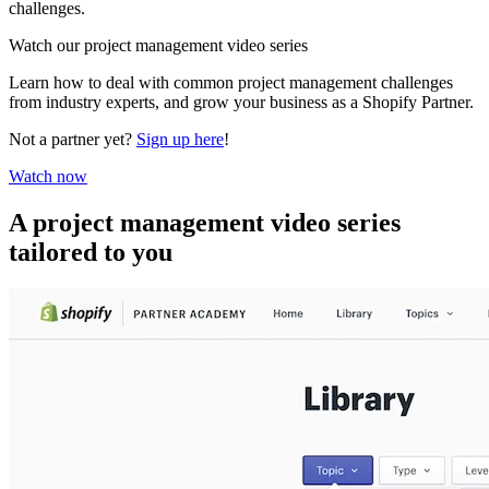
challenges.
Watch our project management video series
Learn how to deal with common project management challenges
from industry experts, and grow your business as a Shopify Partner.
Not a partner yet?
Sign up here
!
Watch now
A project management video series
tailored to you