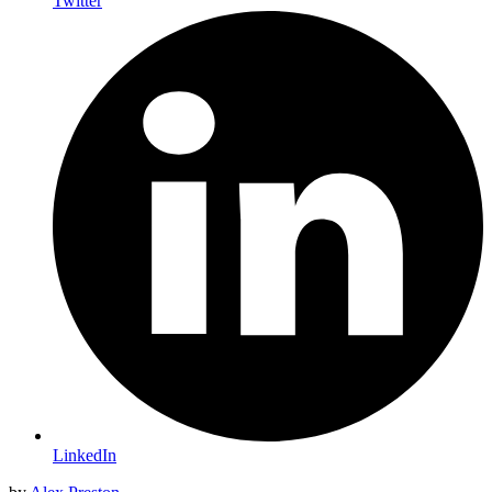
Twitter
LinkedIn