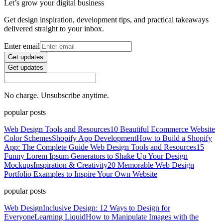
Let’s grow your digital business
Get design inspiration, development tips, and practical takeaways
delivered straight to your inbox.
Enter email
Get updates
Get updates
No charge. Unsubscribe anytime.
popular posts
Web Design Tools and Resources
10 Beautiful Ecommerce Website
Color Schemes
Shopify App Development
How to Build a Shopify
App: The Complete Guide
Web Design Tools and Resources
15
Funny Lorem Ipsum Generators to Shake Up Your Design
Mockups
Inspiration & Creativity
20 Memorable Web Design
Portfolio Examples to Inspire Your Own Website
popular posts
Web Design
Inclusive Design: 12 Ways to Design for
Everyone
Learning Liquid
How to Manipulate Images with the