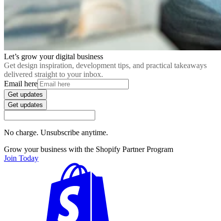
Let’s grow your digital business
Get design inspiration, development tips, and practical takeaways
delivered straight to your inbox.
Email here
Get updates
Get updates
No charge. Unsubscribe anytime.
Grow your business with the Shopify Partner Program
Join Today