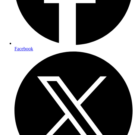
Facebook