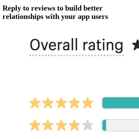
Reply to reviews to build better
relationships with your app users