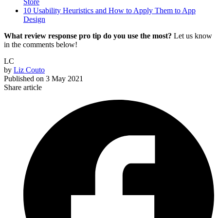
Store
10 Usability Heuristics and How to Apply Them to App
Design
What review response pro tip do you use the most?
Let us know
in the comments below!
LC
by
Liz Couto
Published on
3 May 2021
Share article