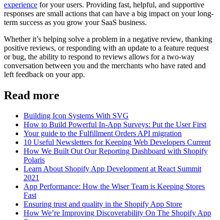
experience
for your users. Providing fast, helpful, and supportive
responses are small actions that can have a big impact on your long-
term success as you grow your SaaS business.
Whether it’s helping solve a problem in a negative review, thanking
positive reviews, or responding with an update to a feature request
or bug, the ability to respond to reviews allows for a two-way
conversation between you and the merchants who have rated and
left feedback on your app.
Read more
Building Icon Systems With SVG
How to Build Powerful In-App Surveys: Put the User First
Your guide to the Fulfillment Orders API migration
10 Useful Newsletters for Keeping Web Developers Current
How We Built Out Our Reporting Dashboard with Shopify
Polaris
Learn About Shopify App Development at React Summit
2021
App Performance: How the Wiser Team is Keeping Stores
Fast
Ensuring trust and quality in the Shopify App Store
How We’re Improving Discoverability On The Shopify App