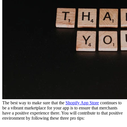
The best way to make sure that the
Shopify App Store
continues to
be a vibrant marketplace for your app is to ensure that merchants
have a positive experience there. You will contribute to that positive
environment by following these three pro tips: