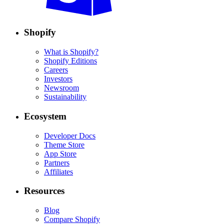
Shopify
What is Shopify?
Shopify Editions
Careers
Investors
Newsroom
Sustainability
Ecosystem
Developer Docs
Theme Store
App Store
Partners
Affiliates
Resources
Blog
Compare Shopify