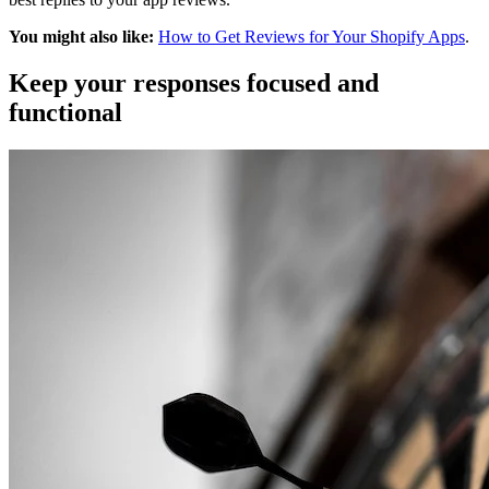
You might also like:
How to Get Reviews for Your Shopify Apps
.
Keep your responses focused and
functional