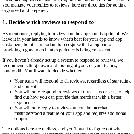
you manage your replies to reviews, here are three tips for getting
organized and prepared.
1. Decide which reviews to respond to
As mentioned, replying to reviews on the app store is optional. We
leave it in your hands to know what’s best for your app and app
customers, but it is important to recognize that a big part of
providing a good merchant experience is being consistent.
If you haven’t already set up a system to respond to reviews, we
recommend sitting down and looking at your, or your team’s,
bandwidth. You’ll want to decide whether:
Your team will respond to all reviews, regardless of star rating
and content
You will only respond to reviews of three stars or less, to help
find out how you can provide that merchant with a better
experience
You will only reply to reviews where the merchant
misunderstood a feature of your app and requires additional
support
The options here are endless, and you’ll want to figure out what