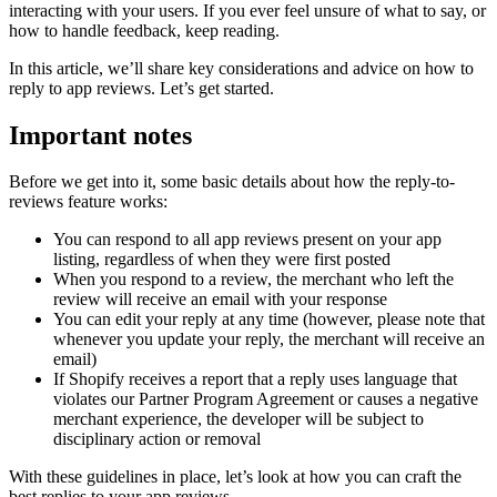
interacting with your users. If you ever feel unsure of what to say, or
how to handle feedback, keep reading.
In this article, we’ll share key considerations and advice on how to
reply to app reviews. Let’s get started.
Important notes
Before we get into it, some basic details about how the reply-to-
reviews feature works:
You can respond to all app reviews present on your app
listing, regardless of when they were first posted
When you respond to a review, the merchant who left the
review will receive an email with your response
You can edit your reply at any time (however, please note that
whenever you update your reply, the merchant will receive an
email)
If Shopify receives a report that a reply uses language that
violates our Partner Program Agreement or causes a negative
merchant experience, the developer will be subject to
disciplinary action or removal
With these guidelines in place, let’s look at how you can craft the
best replies to your app reviews.