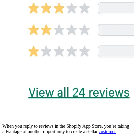
When you reply to reviews in the Shopify App Store, you’re taking
advantage of another opportunity to create a stellar
customer