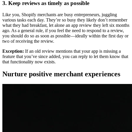
3. Keep reviews as timely as possible
Like you, Shopify merchants are busy entrepreneurs, juggling
various tasks each day. They’re so busy they likely don’t remember
what they had breakfast, let alone an app review they left six months
ago. As a general rule, if you feel the need to respond to a review,
you should do so as soon as possible—ideally within the first day or
two of receiving the review.
Exception:
If an old review mentions that your app is missing a
feature that you’ve since added, you can reply to let them know that
that functionality now exists.
Nurture positive merchant experiences