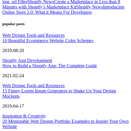
img_url Filter
Shopify News
Create a Marketplace in Less than 8
Minutes with Shopify’s Marketplace Kit
Shopify News
Introducing
Online Store 2.0: What it Means For Developers
popular posts
Web Design Tools and Resources
10 Beautiful Ecommerce Website Color Schemes
2019-08-20
Shopify App Development
How to Build a Shopify App: The Complete Guide
2021-02-24
Web Design Tools and Resources
15 Funny Lorem Ipsum Generators to Shake Up Your Design
Mockups
2019-04-17
Inspiration & Creativity
20 Memorable Web Design Portfolio Examples to Inspire Your Own
Website