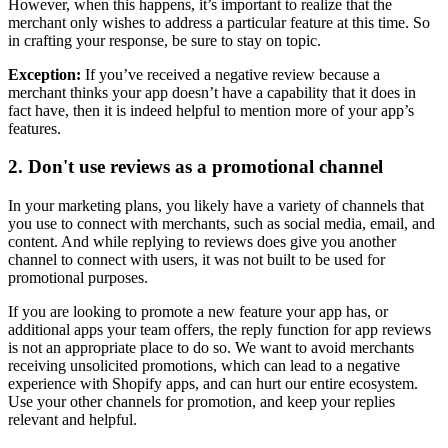
However, when this happens, it’s important to realize that the
merchant only wishes to address a particular feature at this time. So
in crafting your response, be sure to stay on topic.
Exception:
If you’ve received a negative review because a
merchant thinks your app doesn’t have a capability that it does in
fact have, then it is indeed helpful to mention more of your app’s
features.
2. Don't use reviews as a promotional channel
In your marketing plans, you likely have a variety of channels that
you use to connect with merchants, such as social media, email, and
content. And while replying to reviews does give you another
channel to connect with users, it was not built to be used for
promotional purposes.
If you are looking to promote a new feature your app has, or
additional apps your team offers, the reply function for app reviews
is not an appropriate place to do so. We want to avoid merchants
receiving unsolicited promotions, which can lead to a negative
experience with Shopify apps, and can hurt our entire ecosystem.
Use your other channels for promotion, and keep your replies
relevant and helpful.