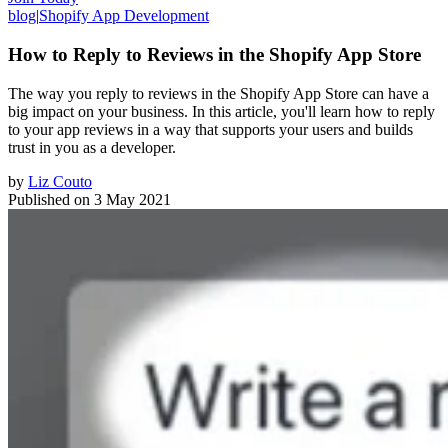
blog
|
Shopify App Development
How to Reply to Reviews in the Shopify App Store
The way you reply to reviews in the Shopify App Store can have a
big impact on your business. In this article, you'll learn how to reply
to your app reviews in a way that supports your users and builds
trust in you as a developer.
by
Liz Couto
Published on
3 May 2021