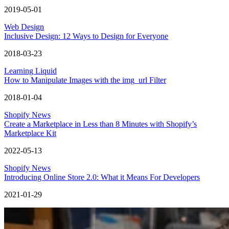
2019-05-01
Web Design
Inclusive Design: 12 Ways to Design for Everyone
2018-03-23
Learning Liquid
How to Manipulate Images with the img_url Filter
2018-01-04
Shopify News
Create a Marketplace in Less than 8 Minutes with Shopify’s
Marketplace Kit
2022-05-13
Shopify News
Introducing Online Store 2.0: What it Means For Developers
2021-01-29