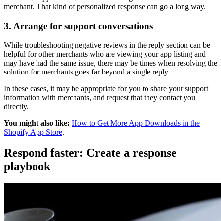
merchant. That kind of personalized response can go a long way.
3. Arrange for support conversations
While troubleshooting negative reviews in the reply section can be
helpful for other merchants who are viewing your app listing and
may have had the same issue, there may be times when resolving the
solution for merchants goes far beyond a single reply.
In these cases, it may be appropriate for you to share your support
information with merchants, and request that they contact you
directly.
You might also like:
How to Get More App Downloads in the
Shopify App Store
.
Respond faster: Create a response
playbook