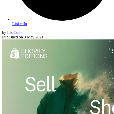
LinkedIn
by
Liz Couto
Published on
3 May 2021