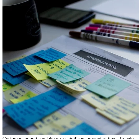
Customer support can take up a significant amount of time. To help