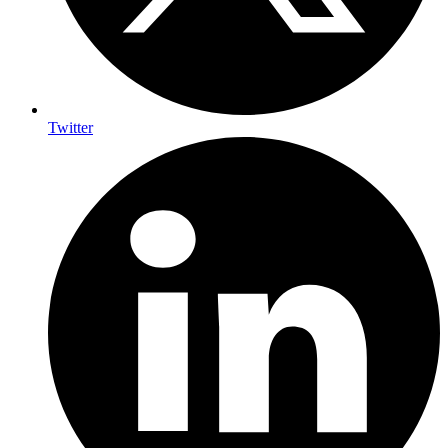
Twitter