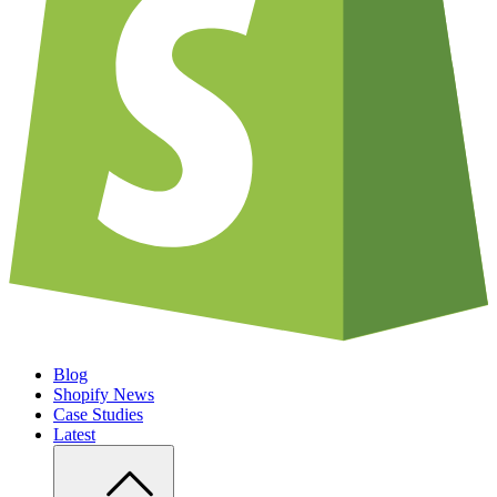
Blog
Shopify News
Case Studies
Latest