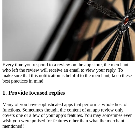
Every time you respond to a review on the app store, the merchant
who left the review will receive an email to view your reply. To
make sure that this notification is helpful to the merchant, keep these
best practices in mind:
1. Provide focused replies
Many of you have sophisticated apps that perform a whole host of
functions. Sometimes though, the content of an app review only
covers one or a few of your app’s features. You may sometimes even
wish you were praised for features other than what the merchant
mentioned!