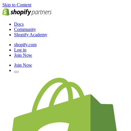
Skip to Content
Docs
Community
Shopify Academy
shopify.com
Log in
Join Now
Join Now