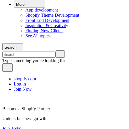
More
App development
Shopify Theme Development
Front End Development
Inspiration & Creativity
Finding New Clients
See All topics
Search
Type something you're looking for
shopify.com
Log in
Join Now
Become a Shopify Partner.
Unlock business growth.
Join Today