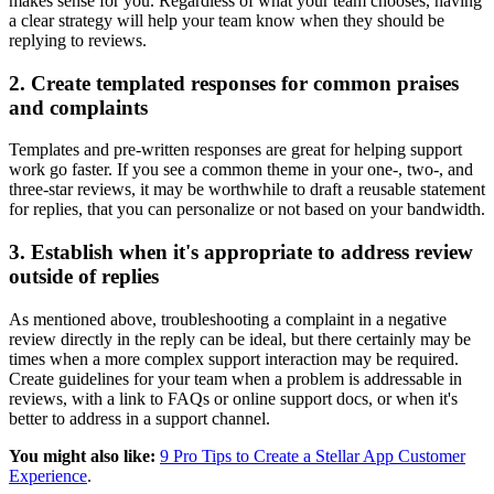
makes sense for you. Regardless of what your team chooses, having
a clear strategy will help your team know when they should be
replying to reviews.
2. Create templated responses for common praises
and complaints
Templates and pre-written responses are great for helping support
work go faster. If you see a common theme in your one-, two-, and
three-star reviews, it may be worthwhile to draft a reusable statement
for replies, that you can personalize or not based on your bandwidth.
3. Establish when it's appropriate to address review
outside of replies
As mentioned above, troubleshooting a complaint in a negative
review directly in the reply can be ideal, but there certainly may be
times when a more complex support interaction may be required.
Create guidelines for your team when a problem is addressable in
reviews, with a link to FAQs or online support docs, or when it's
better to address in a support channel.
You might also like:
9 Pro Tips to Create a Stellar App Customer
Experience
.