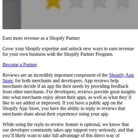
Earn more revenue as a Shopify Partner
Grow your Shopify expertise and unlock new ways to earn revenue
for your own business with the Shopify Partner Program.
Become a Partner
Reviews are an incredibly important component of the
Shopify App
Store
, for both merchants and developers. App reviews help
merchants decide if an app fits their needs by providing feedback
from other merchants. For developers, reviews provide great insights
into what merchants enjoy about their apps, as well as what they’d
like to see added or improved. If you have a public app on the
Shopify App Store, you have the ability to reply to reviews that
merchants share about their experience using your app.
While using the reply-to-review feature is optional, we know that
our developer community takes app support very seriously, and that
you’ll likely want to take full advantage of this direct way of