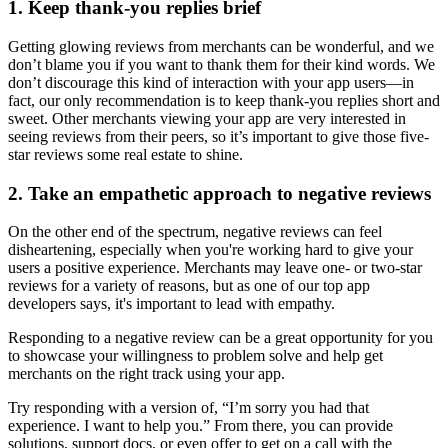
1. Keep thank-you replies brief
Getting glowing reviews from merchants can be wonderful, and we
don’t blame you if you want to thank them for their kind words. We
don’t discourage this kind of interaction with your app users—in
fact, our only recommendation is to keep thank-you replies short and
sweet. Other merchants viewing your app are very interested in
seeing reviews from their peers, so it’s important to give those five-
star reviews some real estate to shine.
2. Take an empathetic approach to negative reviews
On the other end of the spectrum, negative reviews can feel
disheartening, especially when you're working hard to give your
users a positive experience. Merchants may leave one- or two-star
reviews for a variety of reasons, but as one of our top app
developers says, it's important to lead with empathy.
Responding to a negative review can be a great opportunity for you
to showcase your willingness to problem solve and help get
merchants on the right track using your app.
Try responding with a version of, “I’m sorry you had that
experience. I want to help you.” From there, you can provide
solutions, support docs, or even offer to get on a call with the