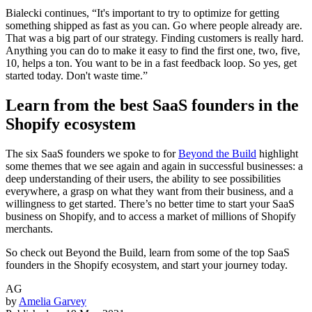
Bialecki continues, “It's important to try to optimize for getting
something shipped as fast as you can. Go where people already are.
That was a big part of our strategy. Finding customers is really hard.
Anything you can do to make it easy to find the first one, two, five,
10, helps a ton. You want to be in a fast feedback loop. So yes, get
started today. Don't waste time.”
Learn from the best SaaS founders in the
Shopify ecosystem
The six SaaS founders we spoke to for
Beyond the Build
highlight
some themes that we see again and again in successful businesses: a
deep understanding of their users, the ability to see possibilities
everywhere, a grasp on what they want from their business, and a
willingness to get started. There’s no better time to start your SaaS
business on Shopify, and to access a market of millions of Shopify
merchants.
So check out Beyond the Build, learn from some of the top SaaS
founders in the Shopify ecosystem, and start your journey today.
AG
by
Amelia Garvey