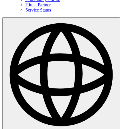
Hire a Partner
Service Status