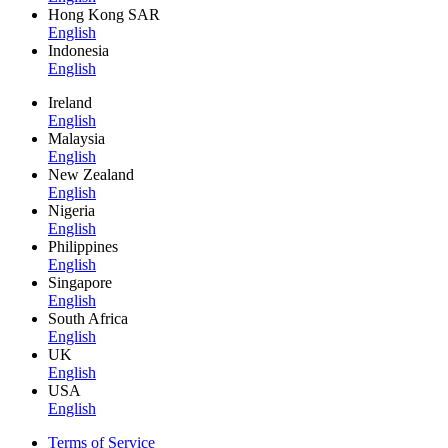
Hong Kong SAR
English
Indonesia
English
Ireland
English
Malaysia
English
New Zealand
English
Nigeria
English
Philippines
English
Singapore
English
South Africa
English
UK
English
USA
English
Terms of Service