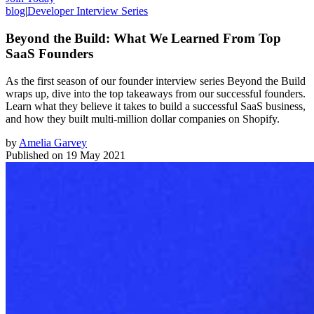
blog
|
Developer Interview Series
Beyond the Build: What We Learned From Top
SaaS Founders
As the first season of our founder interview series Beyond the Build
wraps up, dive into the top takeaways from our successful founders.
Learn what they believe it takes to build a successful SaaS business,
and how they built multi-million dollar companies on Shopify.
by
Amelia Garvey
Published on
19 May 2021