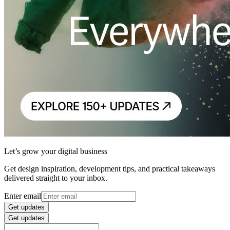
Let’s grow your digital business
Get design inspiration, development tips, and practical takeaways
delivered straight to your inbox.
Enter email
Get updates
Get updates