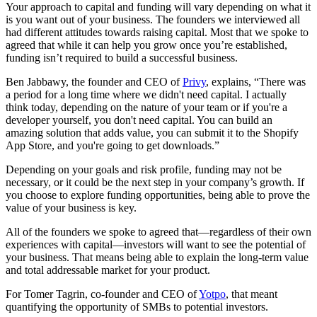
Your approach to capital and funding will vary depending on what it
is you want out of your business. The founders we interviewed all
had different attitudes towards raising capital. Most that we spoke to
agreed that while it can help you grow once you’re established,
funding isn’t required to build a successful business.
Ben Jabbawy, the founder and CEO of
Privy
, explains, “There was
a period for a long time where we didn't need capital. I actually
think today, depending on the nature of your team or if you're a
developer yourself, you don't need capital. You can build an
amazing solution that adds value, you can submit it to the Shopify
App Store, and you're going to get downloads.”
Depending on your goals and risk profile, funding may not be
necessary, or it could be the next step in your company’s growth. If
you choose to explore funding opportunities, being able to prove the
value of your business is key.
All of the founders we spoke to agreed that—regardless of their own
experiences with capital—investors will want to see the potential of
your business. That means being able to explain the long-term value
and total addressable market for your product.
For Tomer Tagrin, co-founder and CEO of
Yotpo
, that meant
quantifying the opportunity of SMBs to potential investors.