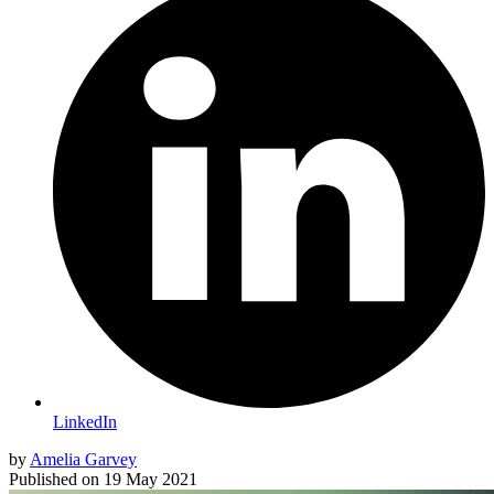
LinkedIn
by
Amelia Garvey
Published on
19 May 2021