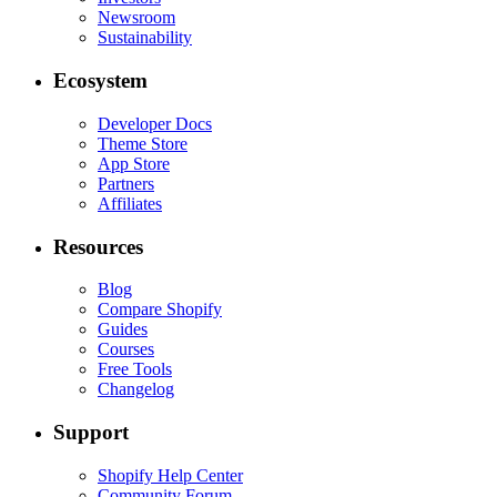
Newsroom
Sustainability
Ecosystem
Developer Docs
Theme Store
App Store
Partners
Affiliates
Resources
Blog
Compare Shopify
Guides
Courses
Free Tools
Changelog
Support
Shopify Help Center
Community Forum