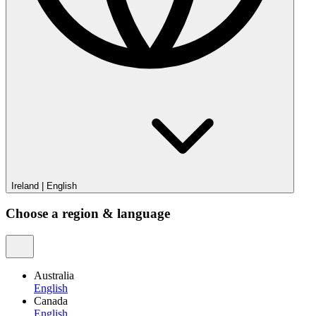
Ireland
|
English
Choose a region & language
Australia
English
Canada
English