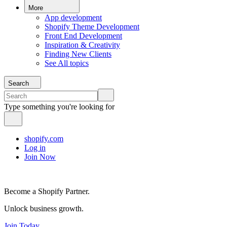
More
App development
Shopify Theme Development
Front End Development
Inspiration & Creativity
Finding New Clients
See All topics
Search
Type something you're looking for
shopify.com
Log in
Join Now
Become a Shopify Partner.
Unlock business growth.
Join Today