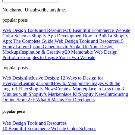
No charge. Unsubscribe anytime.
popular posts
Web Design Tools and Resources
10 Beautiful Ecommerce Website
Color Schemes
Shopify App Development
How to Build a Shopify
App: The Complete Guide
Web Design Tools and Resources
15
Funny Lorem Ipsum Generators to Shake Up Your Design
Mockups
Inspiration & Creativity
20 Memorable Web Design
Portfolio Examples to Inspire Your Own Website
popular posts
Web Design
Inclusive Design: 12 Ways to Design for
Everyone
Learning Liquid
How to Manipulate Images with the
img_url Filter
Shopify News
Create a Marketplace in Less than 8
Minutes with Shopify’s Marketplace Kit
Shopify News
Introducing
Online Store 2.0: What it Means For Developers
popular posts
Web Design Tools and Resources
10 Beautiful Ecommerce Website Color Schemes