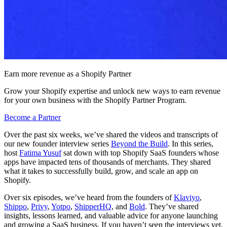
Earn more revenue as a Shopify Partner
Grow your Shopify expertise and unlock new ways to earn revenue
for your own business with the Shopify Partner Program.
Become a Partner
Over the past six weeks, we’ve shared the videos and transcripts of
our new founder interview series
Beyond the Build
. In this series,
host
Fatima Yusuf
sat down with top Shopify SaaS founders whose
apps have impacted tens of thousands of merchants. They shared
what it takes to successfully build, grow, and scale an app on
Shopify.
Over six episodes, we’ve heard from the founders of
Klaviyo
,
Shippo
,
Privy
,
Yotpo
,
ShipperHQ
, and
Bold
. They’ve shared
insights, lessons learned, and valuable advice for anyone launching
and growing a SaaS business. If you haven’t seen the interviews yet,