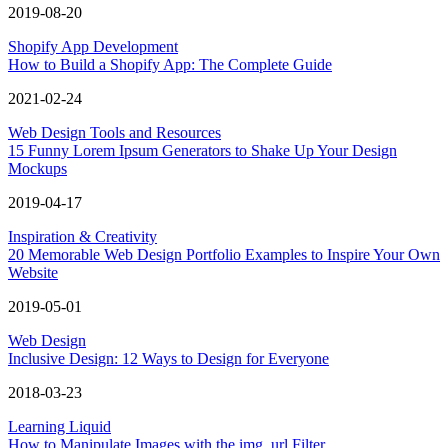
2019-08-20
Shopify App Development
How to Build a Shopify App: The Complete Guide
2021-02-24
Web Design Tools and Resources
15 Funny Lorem Ipsum Generators to Shake Up Your Design
Mockups
2019-04-17
Inspiration & Creativity
20 Memorable Web Design Portfolio Examples to Inspire Your Own
Website
2019-05-01
Web Design
Inclusive Design: 12 Ways to Design for Everyone
2018-03-23
Learning Liquid
How to Manipulate Images with the img_url Filter