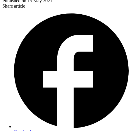
Published on
19 May 2021
Share article