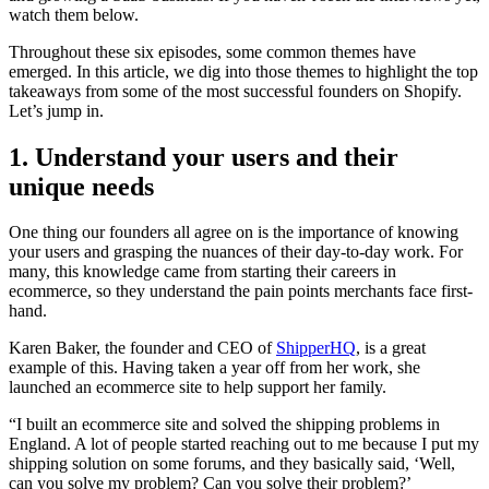
watch them below.
Throughout these six episodes, some common themes have
emerged. In this article, we dig into those themes to highlight the top
takeaways from some of the most successful founders on Shopify.
Let’s jump in.
1. Understand your users and their
unique needs
One thing our founders all agree on is the importance of knowing
your users and grasping the nuances of their day-to-day work. For
many, this knowledge came from starting their careers in
ecommerce, so they understand the pain points merchants face first-
hand.
Karen Baker, the founder and CEO of
ShipperHQ
, is a great
example of this. Having taken a year off from her work, she
launched an ecommerce site to help support her family.
“I built an ecommerce site and solved the shipping problems in
England. A lot of people started reaching out to me because I put my
shipping solution on some forums, and they basically said, ‘Well,
can you solve my problem? Can you solve their problem?’