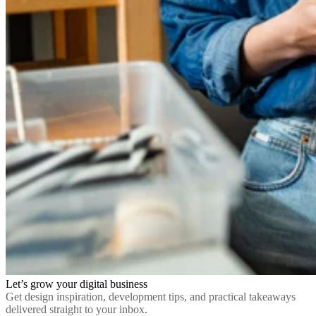
Let’s grow your digital business
Get design inspiration, development tips, and practical takeaways
delivered straight to your inbox.