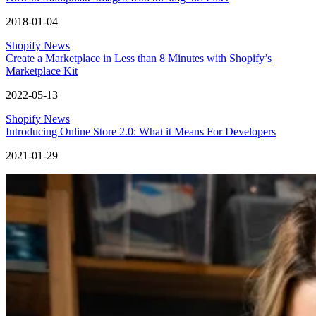
2018-01-04
Shopify News
Create a Marketplace in Less than 8 Minutes with Shopify’s
Marketplace Kit
2022-05-13
Shopify News
Introducing Online Store 2.0: What it Means For Developers
2021-01-29