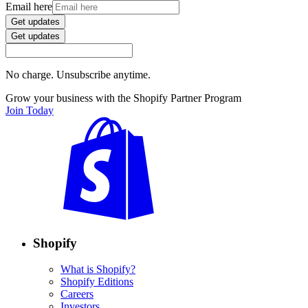
Email here
Get updates
Get updates
No charge. Unsubscribe anytime.
Grow your business with the Shopify Partner Program
Join Today
Shopify
What is Shopify?
Shopify Editions
Careers
Investors