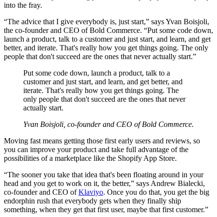
into the fray.
“The advice that I give everybody is, just start,” says Yvan Boisjoli,
the co-founder and CEO of Bold Commerce. “Put some code down,
launch a product, talk to a customer and just start, and learn, and get
better, and iterate. That's really how you get things going. The only
people that don't succeed are the ones that never actually start.”
Put some code down, launch a product, talk to a
customer and just start, and learn, and get better, and
iterate. That's really how you get things going. The
only people that don't succeed are the ones that never
actually start.
Yvan Boisjoli, co-founder and CEO of Bold Commerce.
Moving fast means getting those first early users and reviews, so
you can improve your product and take full advantage of the
possibilities of a marketplace like the Shopify App Store.
“The sooner you take that idea that's been floating around in your
head and you get to work on it, the better,” says Andrew Bialecki,
co-founder and CEO of
Klaviyo
. Once you do that, you get the big
endorphin rush that everybody gets when they finally ship
something, when they get that first user, maybe that first customer.”