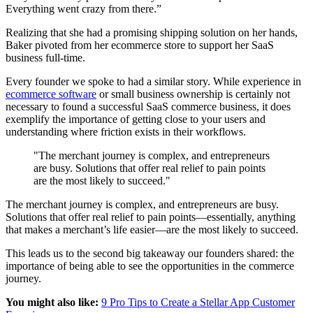
Everything went crazy from there.”
Realizing that she had a promising shipping solution on her hands,
Baker pivoted from her ecommerce store to support her SaaS
business full-time.
Every founder we spoke to had a similar story. While experience in
ecommerce software
or small business ownership is certainly not
necessary to found a successful SaaS commerce business, it does
exemplify the importance of getting close to your users and
understanding where friction exists in their workflows.
"The merchant journey is complex, and entrepreneurs
are busy. Solutions that offer real relief to pain points
are the most likely to succeed."
The merchant journey is complex, and entrepreneurs are busy.
Solutions that offer real relief to pain points—essentially, anything
that makes a merchant’s life easier—are the most likely to succeed.
This leads us to the second big takeaway our founders shared: the
importance of being able to see the opportunities in the commerce
journey.
You might also like:
9 Pro Tips to Create a Stellar App Customer