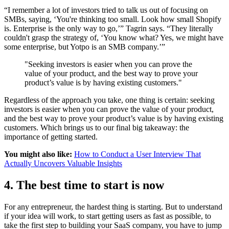
“I remember a lot of investors tried to talk us out of focusing on
SMBs, saying, ‘You're thinking too small. Look how small Shopify
is. Enterprise is the only way to go,’” Tagrin says. “They literally
couldn't grasp the strategy of, ‘You know what? Yes, we might have
some enterprise, but Yotpo is an SMB company.’”
"Seeking investors is easier when you can prove the
value of your product, and the best way to prove your
product’s value is by having existing customers."
Regardless of the approach you take, one thing is certain: seeking
investors is easier when you can prove the value of your product,
and the best way to prove your product’s value is by having existing
customers. Which brings us to our final big takeaway: the
importance of getting started.
You might also like:
How to Conduct a User Interview That
Actually Uncovers Valuable Insights
4. The best time to start is now
For any entrepreneur, the hardest thing is starting. But to understand
if your idea will work, to start getting users as fast as possible, to
take the first step to building your SaaS company, you have to jump