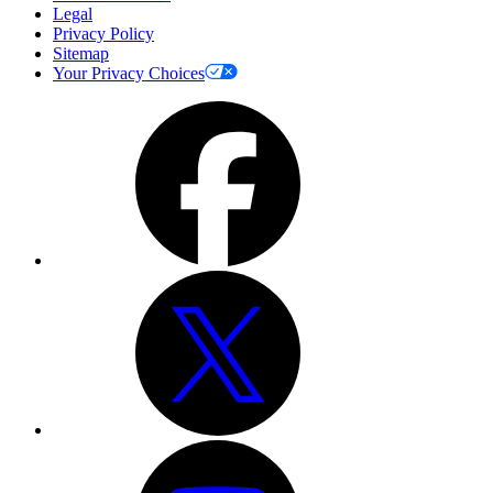
Legal
Privacy Policy
Sitemap
Your Privacy Choices