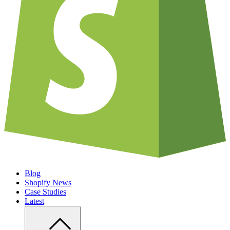
Blog
Shopify News
Case Studies
Latest