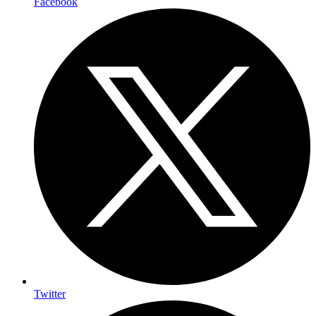
Facebook
Twitter