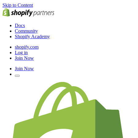
Skip to Content
Docs
Community
Shopify Academy
shopify.com
Log in
Join Now
Join Now