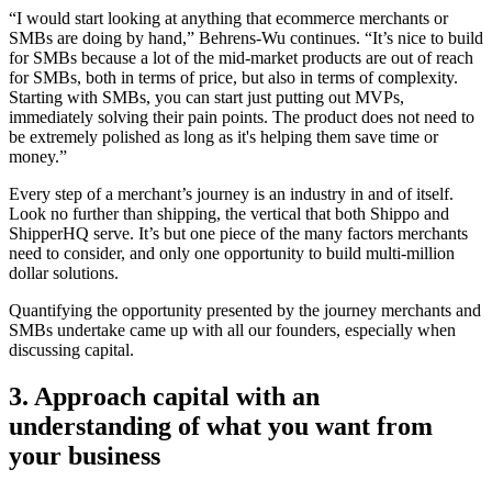
“I would start looking at anything that ecommerce merchants or
SMBs are doing by hand,” Behrens-Wu continues. “It’s nice to build
for SMBs because a lot of the mid-market products are out of reach
for SMBs, both in terms of price, but also in terms of complexity.
Starting with SMBs, you can start just putting out MVPs,
immediately solving their pain points. The product does not need to
be extremely polished as long as it's helping them save time or
money.”
Every step of a merchant’s journey is an industry in and of itself.
Look no further than shipping, the vertical that both Shippo and
ShipperHQ serve. It’s but one piece of the many factors merchants
need to consider, and only one opportunity to build multi-million
dollar solutions.
Quantifying the opportunity presented by the journey merchants and
SMBs undertake came up with all our founders, especially when
discussing capital.
3. Approach capital with an
understanding of what you want from
your business