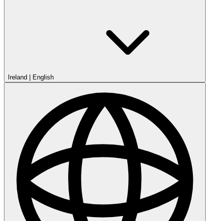
Ireland
|
English