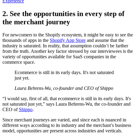
Experience
2. See the opportunities in every step of
the merchant journey
For newcomers to the Shopify ecosystem, it might be easy to see the
thousands of apps in the
Shopify App Store
and assume that the
industry is saturated. In reality, that assumption couldn’t be farther
from the truth. Another key factor stressed by our interviewees is the
variety of opportunities available for SaaS companies in the
commerce space.
Ecommerce is still in its early days. It's not saturated
just yet.
Laura Behrens-Wu, co-founder and CEO of Shippo
“I would say, first of all, that ecommerce is still in its early days. It's
not saturated just yet,” says Laura Behrens-Wu, the co-founder and
CEO of
Shippo
.
Since merchant journeys are varied, and since each is nuanced in
different ways according to its industry and the merchant’s business
model, opportunities are present across industries and verticals.