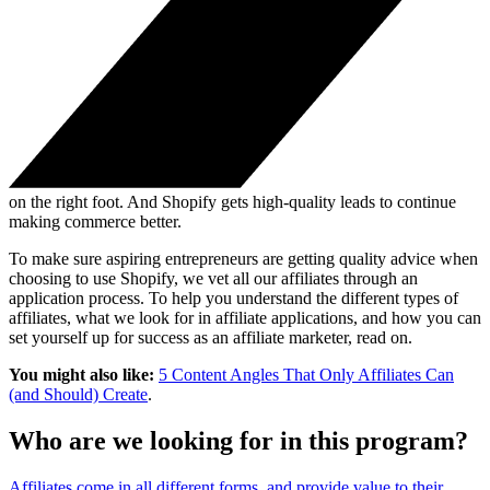
on the right foot. And Shopify gets high-quality leads to continue
making commerce better.
To make sure aspiring entrepreneurs are getting quality advice when
choosing to use Shopify, we vet all our affiliates through an
application process. To help you understand the different types of
affiliates, what we look for in affiliate applications, and how you can
set yourself up for success as an affiliate marketer, read on.
You might also like:
5 Content Angles That Only Affiliates Can
(and Should) Create
.
Who are we looking for in this program?
Affiliates come in all different forms, and provide value to their