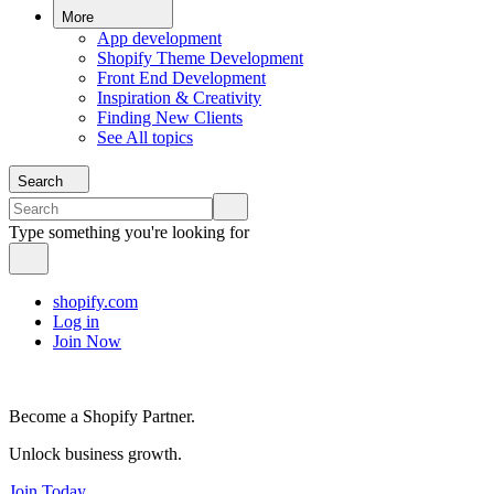
More
App development
Shopify Theme Development
Front End Development
Inspiration & Creativity
Finding New Clients
See All topics
Search
Type something you're looking for
shopify.com
Log in
Join Now
Become a Shopify Partner.
Unlock business growth.
Join Today