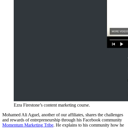
Ezra Firestone’s content marketing course.
Mohamed Ali Aguel, another of our affiliates, shares the challenges
and rewards of entrepreneurship through his Facebook community
Momentum Marketing Tribe
. He explains to his community how he