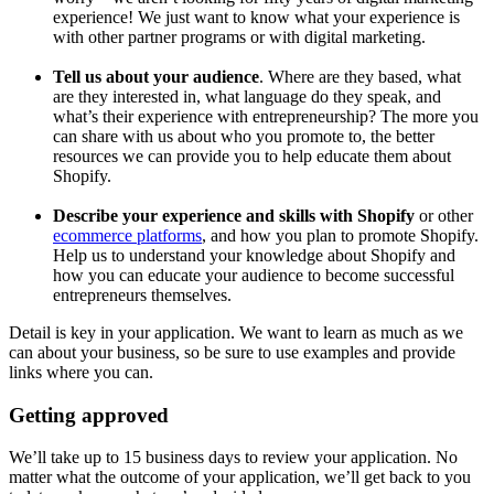
experience! We just want to know what your experience is
with other partner programs or with digital marketing.
Tell us about your audience
. Where are they based, what
are they interested in, what language do they speak, and
what’s their experience with entrepreneurship? The more you
can share with us about who you promote to, the better
resources we can provide you to help educate them about
Shopify.
Describe your experience and skills with Shopify
or other
ecommerce platforms
, and how you plan to promote Shopify.
Help us to understand your knowledge about Shopify and
how you can educate your audience to become successful
entrepreneurs themselves.
Detail is key in your application. We want to learn as much as we
can about your business, so be sure to use examples and provide
links where you can.
Getting approved
We’ll take up to 15 business days to review your application. No
matter what the outcome of your application, we’ll get back to you