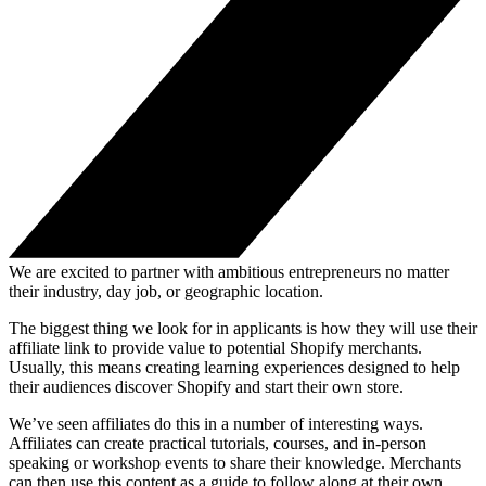
We are excited to partner with ambitious entrepreneurs no matter
their industry, day job, or geographic location.
The biggest thing we look for in applicants is how they will use their
affiliate link to provide value to potential Shopify merchants.
Usually, this means creating learning experiences designed to help
their audiences discover Shopify and start their own store.
We’ve seen affiliates do this in a number of interesting ways.
Affiliates can create practical tutorials, courses, and in-person
speaking or workshop events to share their knowledge. Merchants
can then use this content as a guide to follow along at their own