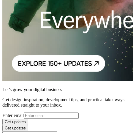
Let’s grow your digital business
Get design inspiration, development tips, and practical takeaways
delivered straight to your inbox.
Enter email
Get updates
Get updates