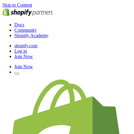
Skip to Content
Docs
Community
Shopify Academy
shopify.com
Log in
Join Now
Join Now