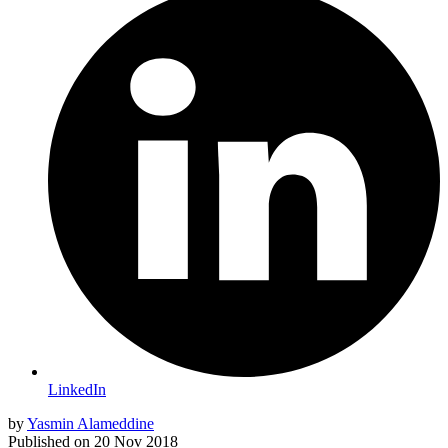
LinkedIn
by
Yasmin Alameddine
Published on
20 Nov 2018