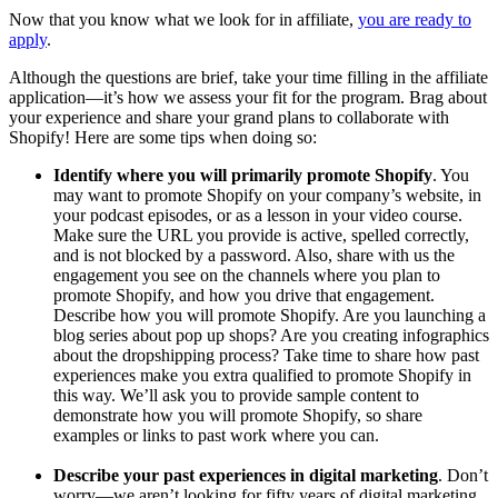
Now that you know what we look for in affiliate,
you are ready to
apply
.
Although the questions are brief, take your time filling in the affiliate
application—it’s how we assess your fit for the program. Brag about
your experience and share your grand plans to collaborate with
Shopify! Here are some tips when doing so:
Identify where you will primarily promote Shopify
. You
may want to promote Shopify on your company’s website, in
your podcast episodes, or as a lesson in your video course.
Make sure the URL you provide is active, spelled correctly,
and is not blocked by a password. Also, share with us the
engagement you see on the channels where you plan to
promote Shopify, and how you drive that engagement.
Describe how you will promote Shopify. Are you launching a
blog series about pop up shops? Are you creating infographics
about the dropshipping process? Take time to share how past
experiences make you extra qualified to promote Shopify in
this way. We’ll ask you to provide sample content to
demonstrate how you will promote Shopify, so share
examples or links to past work where you can.
Describe your past experiences in digital marketing
. Don’t
worry—we aren’t looking for fifty years of digital marketing