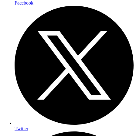
Facebook
Twitter