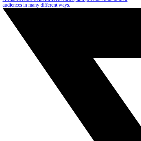
audiences in many different ways.