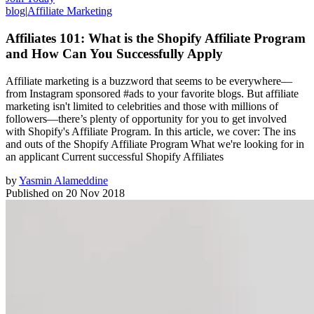
blog
|
Affiliate Marketing
Affiliates 101: What is the Shopify Affiliate Program
and How Can You Successfully Apply
Affiliate marketing is a buzzword that seems to be everywhere—
from Instagram sponsored #ads to your favorite blogs. But affiliate
marketing isn't limited to celebrities and those with millions of
followers—there’s plenty of opportunity for you to get involved
with Shopify's Affiliate Program. In this article, we cover: The ins
and outs of the Shopify Affiliate Program What we're looking for in
an applicant Current successful Shopify Affiliates
by
Yasmin Alameddine
Published on
20 Nov 2018