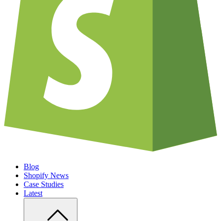
Blog
Shopify News
Case Studies
Latest