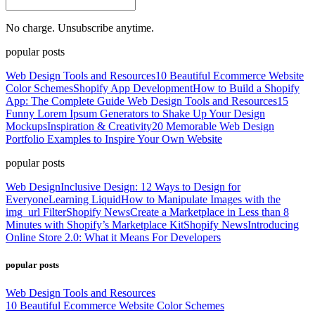
No charge. Unsubscribe anytime.
popular posts
Web Design Tools and Resources
10 Beautiful Ecommerce Website
Color Schemes
Shopify App Development
How to Build a Shopify
App: The Complete Guide
Web Design Tools and Resources
15
Funny Lorem Ipsum Generators to Shake Up Your Design
Mockups
Inspiration & Creativity
20 Memorable Web Design
Portfolio Examples to Inspire Your Own Website
popular posts
Web Design
Inclusive Design: 12 Ways to Design for
Everyone
Learning Liquid
How to Manipulate Images with the
img_url Filter
Shopify News
Create a Marketplace in Less than 8
Minutes with Shopify’s Marketplace Kit
Shopify News
Introducing
Online Store 2.0: What it Means For Developers
popular posts
Web Design Tools and Resources
10 Beautiful Ecommerce Website Color Schemes