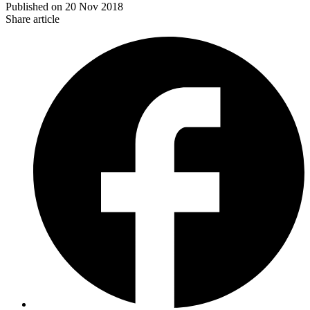
Published on
20 Nov 2018
Share article