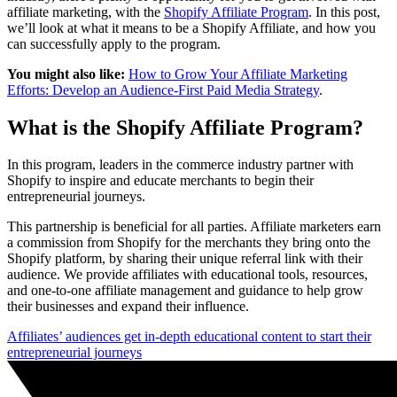
affiliate marketing, with the
Shopify Affiliate Program
. In this post,
we’ll look at what it means to be a Shopify Affiliate, and how you
can successfully apply to the program.
You might also like:
How to Grow Your Affiliate Marketing
Efforts: Develop an Audience-First Paid Media Strategy
.
What is the Shopify Affiliate Program?
In this program, leaders in the commerce industry partner with
Shopify to inspire and educate merchants to begin their
entrepreneurial journeys.
This partnership is beneficial for all parties. Affiliate marketers earn
a commission from Shopify for the merchants they bring onto the
Shopify platform, by sharing their unique referral link with their
audience. We provide affiliates with educational tools, resources,
and one-to-one affiliate management and guidance to help grow
their businesses and expand their influence.
Affiliates’ audiences get in-depth educational content to start their
entrepreneurial journeys