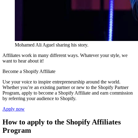
Mohamed Ali Aguel sharing his story.
Affiliates work in many different ways. Whatever your style, we
want to hear about it!
Become a Shopify Affiliate
Use your voice to inspire entrepreneurship around the world.
Whether you’re an existing partner or new to the Shopify Partner
Program, apply to become a Shopify Affiliate and earn commission
by referring your audience to Shopify.
Apply now
How to apply to the Shopify Affiliates
Program