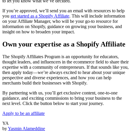
to let you know what we’ve decided.
If you’re approved, we’ll send you an email with resources to help
you
get started as a Shopify Affiliate
. This will include information
on your Affiliate Manager, who will be your go-to resource for
information on Shopify, guidance on growing your business, and
insight on how to broaden your impact.
Own your expertise as a Shopify Affiliate
The Shopify Affiliates Program is an opportunity for educators,
thought leaders, and influencers in the ecommerce field to share their
expertise with a community of entrepreneurs. If that sounds like you,
then apply today—we’re always excited to hear about your unique
perspective and diverse experiences, and how you can help
merchants build their businesses with Shopify.
By partnering with us, you’ll get exclusive content, one-to-one
guidance, and exciting commissions to bring your business to the
next level. Click the button below to start your journey.
Apply to be an affiliate
YA
by
Yasmin Alameddine