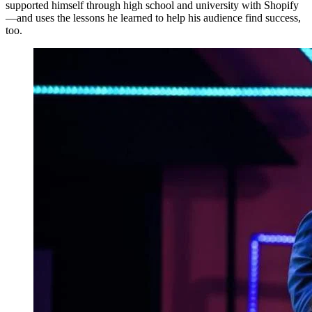
supported himself through high school and university with Shopify
—and uses the lessons he learned to help his audience find success,
too.