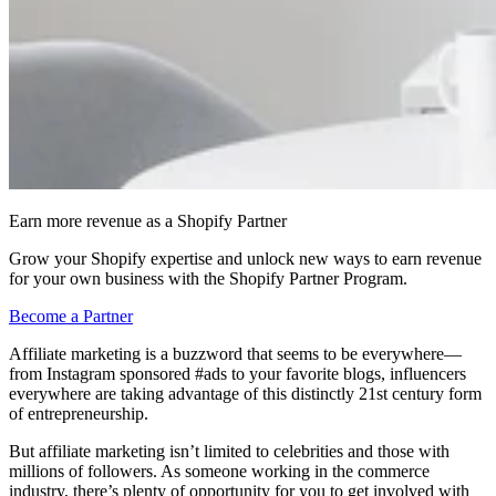
Earn more revenue as a Shopify Partner
Grow your Shopify expertise and unlock new ways to earn revenue
for your own business with the Shopify Partner Program.
Become a Partner
Affiliate marketing is a buzzword that seems to be everywhere—
from Instagram sponsored #ads to your favorite blogs, influencers
everywhere are taking advantage of this distinctly 21st century form
of entrepreneurship.
But affiliate marketing isn’t limited to celebrities and those with
millions of followers. As someone working in the commerce
industry, there’s plenty of opportunity for you to get involved with