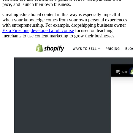
pace, and launch their own business.
Creating educational content in this way is especially impactful
when your knowledge comes from your own personal experiences
with entrepreneurship. For example, dropshipping business owner
Ezra Firestone
developed a full course
focused on teaching
merchants to use content marketing to grow their businesses.