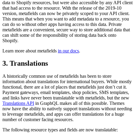
data to Shopify resources, but were also accessible by any API client
that had access to the resource. With the release of the 2019-10
version, metafields can now be privately scoped to your API client.
This means that when you want to add metadata to a resource, you
can do so without other apps having access to this data. Private
metafields are a convenient, secure way to store additional data that
can shift some of the responsibility of storing data back onto
Shopify.
Learn more about metafields
in our docs
.
3. Translations
A historically common use of metafields has been to store
information about translations for international buyers. While mostly
functional, there are a lot of places that metafields just don’t cut it.
Payment gateways, email templates, shop policies, SMS templates,
and links have never been translatable with metafields, but the new
Translations API
in GraphQL makes all of this possible. Themes
now have the ability to natively support translations without needing
to leverage metafields, and apps can offer translations for a huge
number of customer facing resources.
The following resource types and fields are now translatable: