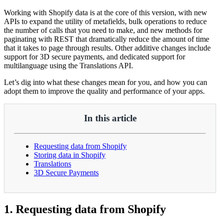
Working with Shopify data is at the core of this version, with new
APIs to expand the utility of metafields, bulk operations to reduce
the number of calls that you need to make, and new methods for
paginating with REST that dramatically reduce the amount of time
that it takes to page through results. Other additive changes include
support for 3D secure payments, and dedicated support for
multilanguage using the Translations API.
Let’s dig into what these changes mean for you, and how you can
adopt them to improve the quality and performance of your apps.
In this article
Requesting data from Shopify
Storing data in Shopify
Translations
3D Secure Payments
1. Requesting data from Shopify