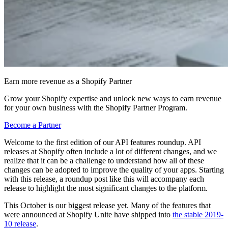
Earn more revenue as a Shopify Partner
Grow your Shopify expertise and unlock new ways to earn revenue
for your own business with the Shopify Partner Program.
Become a Partner
Welcome to the first edition of our API features roundup. API
releases at Shopify often include a lot of different changes, and we
realize that it can be a challenge to understand how all of these
changes can be adopted to improve the quality of your apps. Starting
with this release, a roundup post like this will accompany each
release to highlight the most significant changes to the platform.
This October is our biggest release yet. Many of the features that
were announced at Shopify Unite have shipped into
the stable 2019-
10 release
.