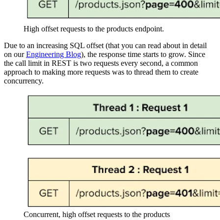
High offset requests to the products endpoint.
Due to an increasing SQL offset (that you can read about in detail
on our
Engineering Blog
), the response time starts to grow. Since
the call limit in REST is two requests every second, a common
approach to making more requests was to thread them to create
concurrency.
Concurrent, high offset requests to the products