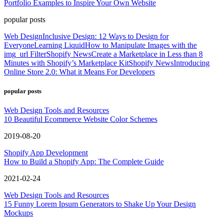
Portfolio Examples to Inspire Your Own Website
popular posts
Web Design
Inclusive Design: 12 Ways to Design for
Everyone
Learning Liquid
How to Manipulate Images with the
img_url Filter
Shopify News
Create a Marketplace in Less than 8
Minutes with Shopify’s Marketplace Kit
Shopify News
Introducing
Online Store 2.0: What it Means For Developers
popular posts
Web Design Tools and Resources
10 Beautiful Ecommerce Website Color Schemes
2019-08-20
Shopify App Development
How to Build a Shopify App: The Complete Guide
2021-02-24
Web Design Tools and Resources
15 Funny Lorem Ipsum Generators to Shake Up Your Design
Mockups