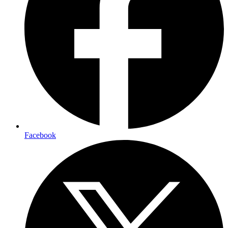
Facebook