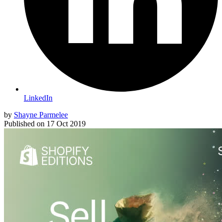
LinkedIn
by
Shayne Parmelee
Published on
17 Oct 2019