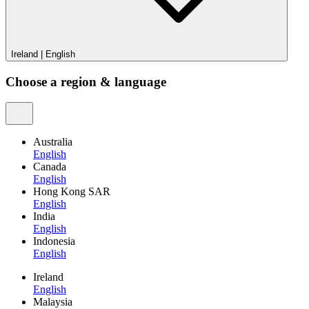
Ireland
|
English
Choose a region & language
Australia
English
Canada
English
Hong Kong SAR
English
India
English
Indonesia
English
Ireland
English
Malaysia