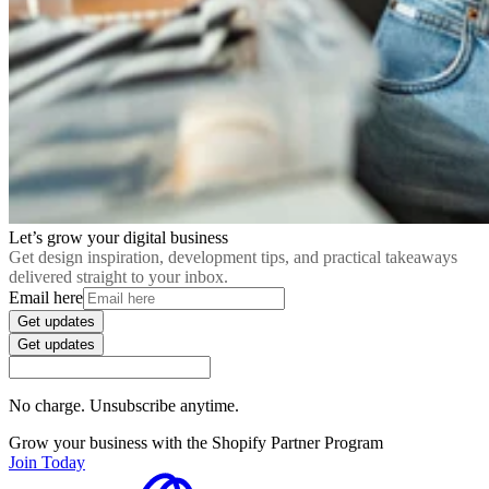
Let’s grow your digital business
Get design inspiration, development tips, and practical takeaways
delivered straight to your inbox.
Email here
Get updates
Get updates
No charge. Unsubscribe anytime.
Grow your business with the Shopify Partner Program
Join Today