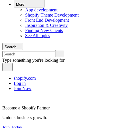
More
App development
Shopify Theme Development
Front End Development
Inspiration & Creativity
Finding New Clients
See All topics
Search
Type something you're looking for
shopify.com
Log in
Join Now
Become a Shopify Partner.
Unlock business growth.
Join Today