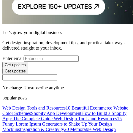
Let’s grow your digital business
Get design inspiration, development tips, and practical takeaways
delivered straight to your inbox.
Enter email
Get updates
Get updates
No charge. Unsubscribe anytime.
popular posts
Web Design Tools and Resources
10 Beautiful Ecommerce Website
Color Schemes
Shopify App Development
How to Build a Shopify
App: The Complete Guide
Web Design Tools and Resources
15
Funny Lorem Ipsum Generators to Shake Up Your Design
Mockups
Inspiration & Creativity
20 Memorable Web Design