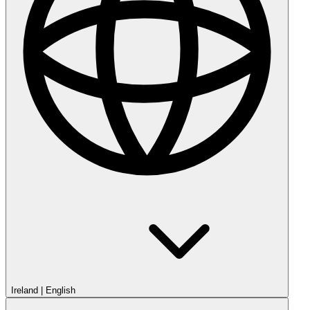
Ireland
|
English