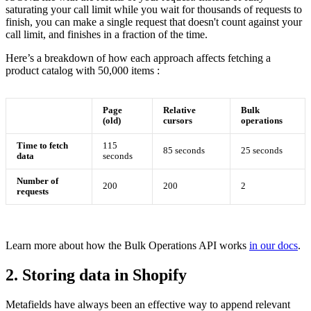
saturating your call limit while you wait for thousands of requests to
finish, you can make a single request that doesn't count against your
call limit, and finishes in a fraction of the time.
Here’s a breakdown of how each approach affects fetching a
product catalog with 50,000 items :
Page
Relative
Bulk
(old)
cursors
operations
Time to fetch
115
85 seconds
25 seconds
data
seconds
Number of
200
200
2
requests
Learn more about how the Bulk Operations API works
in our docs
.
2. Storing data in Shopify
Metafields have always been an effective way to append relevant