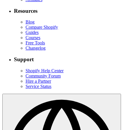
Resources
Blog
Compare Shopify
Guides
Courses
Free Tools
Changelog
Support
Shopify Help Center
Community Forum
Hire a Partner
Service Status