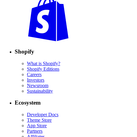
Shopify
What is Shopify?
Shopify Editions
Careers
Investors
Newsroom
Sustainability
Ecosystem
Developer Docs
Theme Store
App Store
Partners
Affiliates