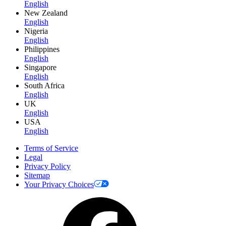
English
New Zealand
English
Nigeria
English
Philippines
English
Singapore
English
South Africa
English
UK
English
USA
English
Terms of Service
Legal
Privacy Policy
Sitemap
Your Privacy Choices