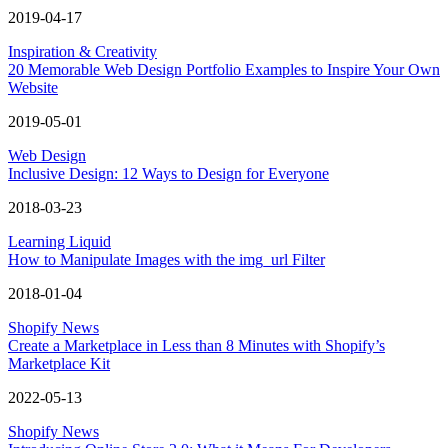
2019-04-17
Inspiration & Creativity
20 Memorable Web Design Portfolio Examples to Inspire Your Own
Website
2019-05-01
Web Design
Inclusive Design: 12 Ways to Design for Everyone
2018-03-23
Learning Liquid
How to Manipulate Images with the img_url Filter
2018-01-04
Shopify News
Create a Marketplace in Less than 8 Minutes with Shopify’s
Marketplace Kit
2022-05-13
Shopify News