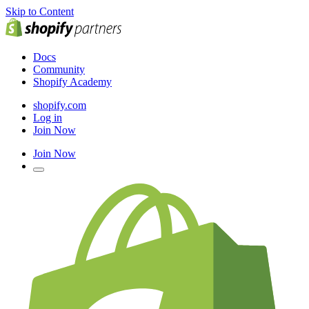
Skip to Content
Docs
Community
Shopify Academy
shopify.com
Log in
Join Now
Join Now