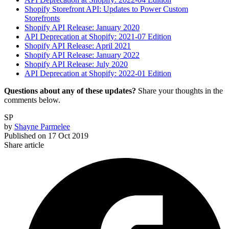
Shopify Storefront API: Updates to Power Custom
Storefronts
Shopify API Release: January 2020
API Deprecation at Shopify: 2021-07 Edition
Shopify API Release: April 2021
Shopify API Release: January 2022
Shopify API Release: July 2020
API Deprecation at Shopify: 2022-01 Edition
Questions about any of these updates?
Share your thoughts in the
comments below.
SP
by
Shayne Parmelee
Published on
17 Oct 2019
Share article