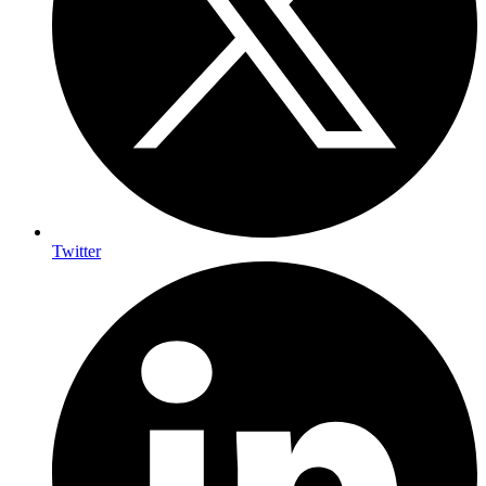
Twitter