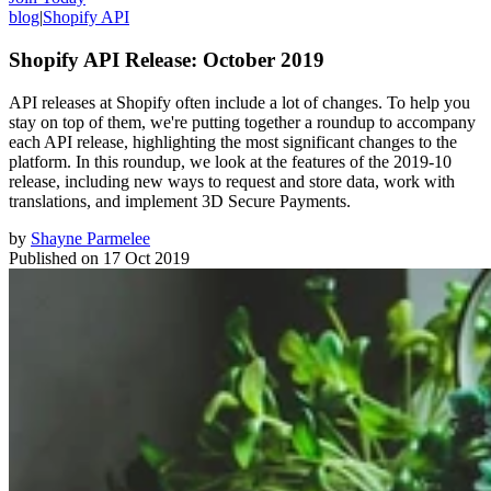
blog
|
Shopify API
Shopify API Release: October 2019
API releases at Shopify often include a lot of changes. To help you
stay on top of them, we're putting together a roundup to accompany
each API release, highlighting the most significant changes to the
platform. In this roundup, we look at the features of the 2019-10
release, including new ways to request and store data, work with
translations, and implement 3D Secure Payments.
by
Shayne Parmelee
Published on
17 Oct 2019