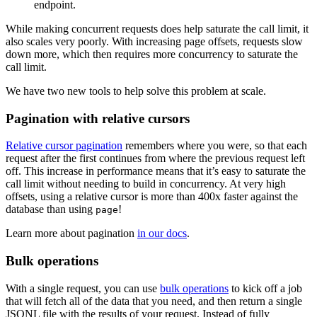
endpoint.
While making concurrent requests does help saturate the call limit, it
also scales very poorly. With increasing page offsets, requests slow
down more, which then requires more concurrency to saturate the
call limit.
We have two new tools to help solve this problem at scale.
Pagination with relative cursors
Relative cursor pagination
remembers where you were, so that each
request after the first continues from where the previous request left
off. This increase in performance means that it’s easy to saturate the
call limit without needing to build in concurrency. At very high
offsets, using a relative cursor is more than 400x faster against the
database than using
!
page
Learn more about pagination
in our docs
.
Bulk operations
With a single request, you can use
bulk operations
to kick off a job
that will fetch all of the data that you need, and then return a single
JSONL file with the results of your request. Instead of fully