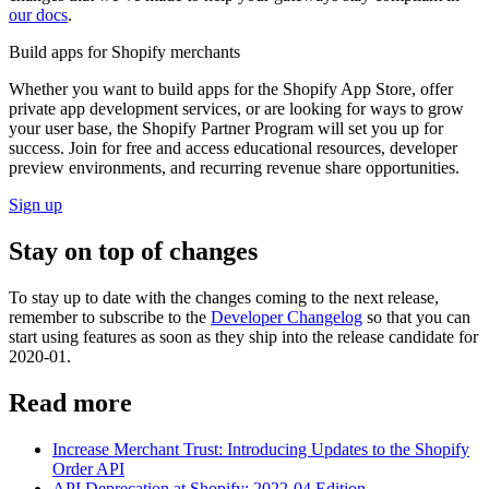
our docs
.
Build apps for Shopify merchants
Whether you want to build apps for the Shopify App Store, offer
private app development services, or are looking for ways to grow
your user base, the Shopify Partner Program will set you up for
success. Join for free and access educational resources, developer
preview environments, and recurring revenue share opportunities.
Sign up
Stay on top of changes
To stay up to date with the changes coming to the next release,
remember to subscribe to the
Developer Changelog
so that you can
start using features as soon as they ship into the release candidate for
2020-01.
Read more
Increase Merchant Trust: Introducing Updates to the Shopify
Order API
API Deprecation at Shopify: 2022-04 Edition