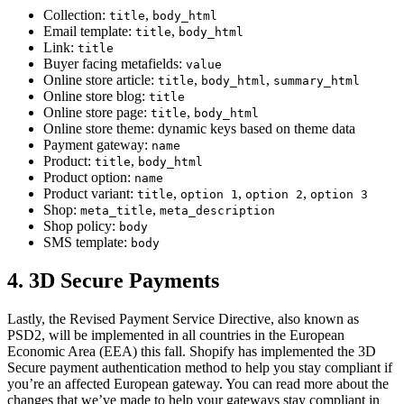
Collection:
,
title
body_html
Email template:
,
title
body_html
Link:
title
Buyer facing metafields:
value
Online store article:
,
,
title
body_html
summary_html
Online store blog:
title
Online store page:
,
title
body_html
Online store theme: dynamic keys based on theme data
Payment gateway:
name
Product:
,
title
body_html
Product option:
name
Product variant:
,
,
,
title
option 1
option 2
option 3
Shop:
,
meta_title
meta_description
Shop policy:
body
SMS template:
body
4. 3D Secure Payments
Lastly, the Revised Payment Service Directive, also known as
PSD2, will be implemented in all countries in the European
Economic Area (EEA) this fall. Shopify has implemented the 3D
Secure payment authentication method to help you stay compliant if
you’re an affected European gateway. You can read more about the
changes that we’ve made to help your gateways stay compliant in