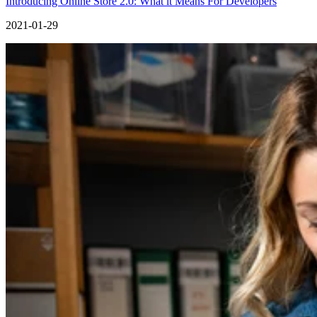
Introducing Online Store 2.0: What it Means For Developers
2021-01-29