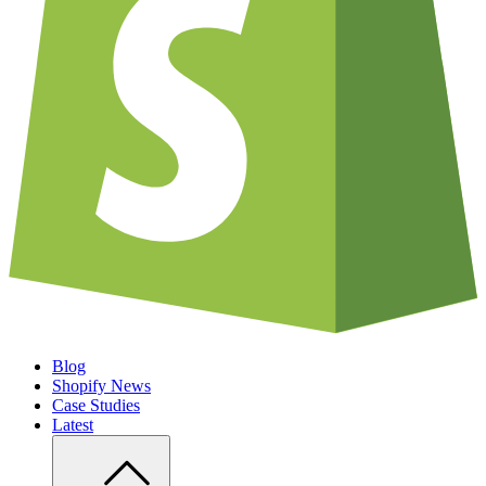
Blog
Shopify News
Case Studies
Latest