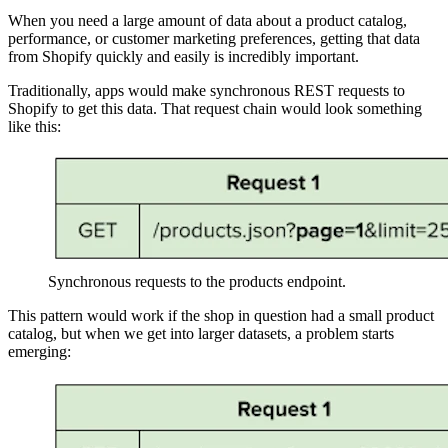
When you need a large amount of data about a product catalog,
performance, or customer marketing preferences, getting that data
from Shopify quickly and easily is incredibly important.
Traditionally, apps would make synchronous REST requests to
Shopify to get this data. That request chain would look something
like this:
Synchronous requests to the products endpoint.
This pattern would work if the shop in question had a small product
catalog, but when we get into larger datasets, a problem starts
emerging: