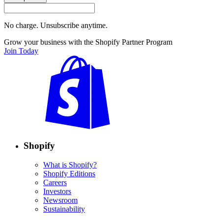
No charge. Unsubscribe anytime.
Grow your business with the Shopify Partner Program
Join Today
Shopify
What is Shopify?
Shopify Editions
Careers
Investors
Newsroom
Sustainability