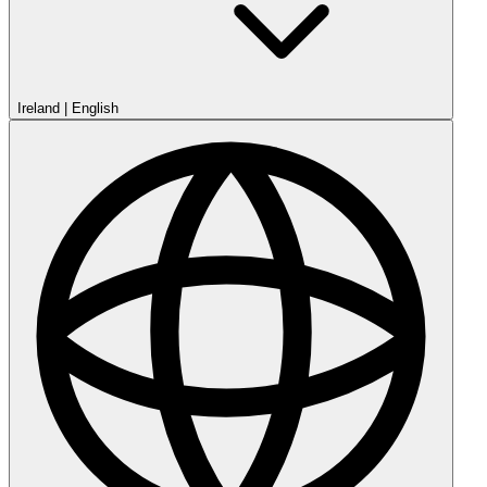
Ireland
|
English