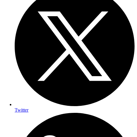
Twitter