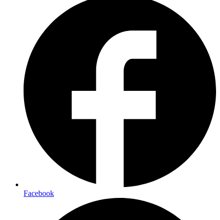
Facebook