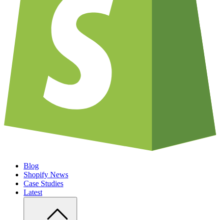
Blog
Shopify News
Case Studies
Latest