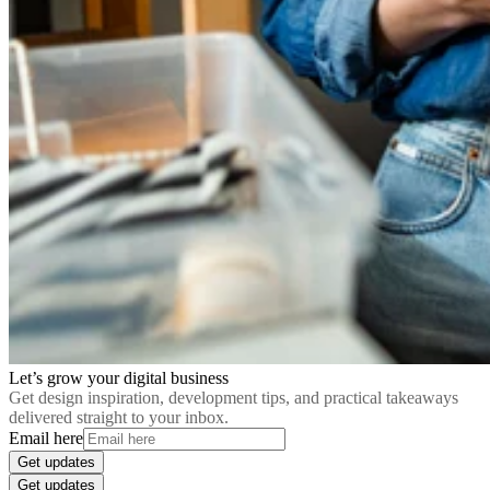
Let’s grow your digital business
Get design inspiration, development tips, and practical takeaways
delivered straight to your inbox.
Email here
Get updates
Get updates