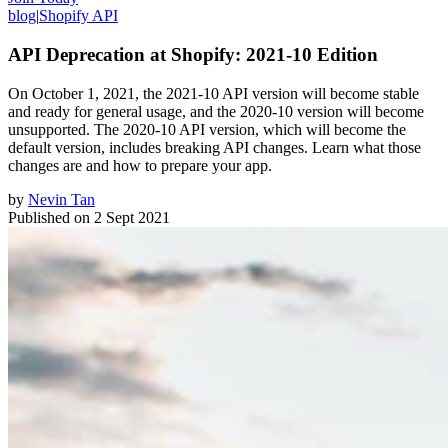
blog
|
Shopify API
API Deprecation at Shopify: 2021-10 Edition
On October 1, 2021, the 2021-10 API version will become stable
and ready for general usage, and the 2020-10 version will become
unsupported. The 2020-10 API version, which will become the
default version, includes breaking API changes. Learn what those
changes are and how to prepare your app.
by
Nevin Tan
Published on
2 Sept 2021