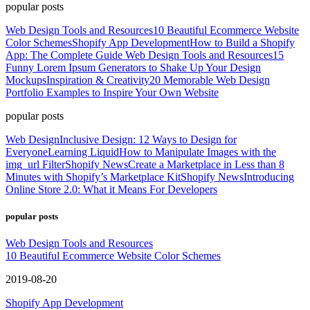
popular posts
Web Design Tools and Resources
10 Beautiful Ecommerce Website
Color Schemes
Shopify App Development
How to Build a Shopify
App: The Complete Guide
Web Design Tools and Resources
15
Funny Lorem Ipsum Generators to Shake Up Your Design
Mockups
Inspiration & Creativity
20 Memorable Web Design
Portfolio Examples to Inspire Your Own Website
popular posts
Web Design
Inclusive Design: 12 Ways to Design for
Everyone
Learning Liquid
How to Manipulate Images with the
img_url Filter
Shopify News
Create a Marketplace in Less than 8
Minutes with Shopify’s Marketplace Kit
Shopify News
Introducing
Online Store 2.0: What it Means For Developers
popular posts
Web Design Tools and Resources
10 Beautiful Ecommerce Website Color Schemes
2019-08-20
Shopify App Development