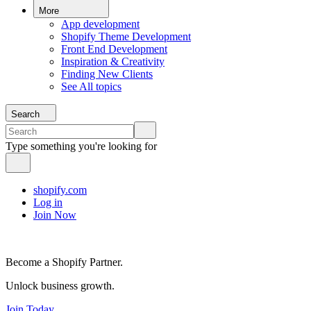
More
App development
Shopify Theme Development
Front End Development
Inspiration & Creativity
Finding New Clients
See All topics
Search
Type something you're looking for
shopify.com
Log in
Join Now
Become a Shopify Partner.
Unlock business growth.
Join Today