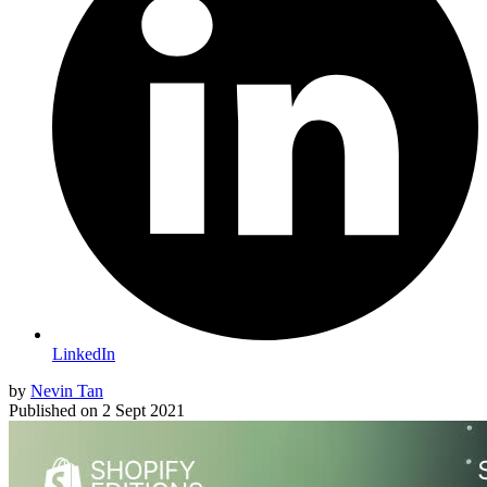
LinkedIn
by
Nevin Tan
Published on
2 Sept 2021