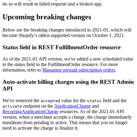
do so will result in failed requests and a broken app.
Upcoming breaking changes
Below are the breaking changes introduced in 2021-01, which will
become Shopify’s oldest supported version on October 1, 2021.
Status field in REST FulfillmentOrder resource
As of the 2021-01 API version, we've added a new scheduled value
to the status field in the FulfillmentOrder resource. For more
information, refer to
Managing prepaid subscription orders
.
Auto-activate billing charges using the REST Admin
API
We've removed the
value for the
field and the
accepted
status
endpoint on the
ApplicationCharge
and
activate
RecurringApplicationCharge
resources. As of the 2021-01 API
version, when a merchant accepts a charge, the charge immediately
transitions from pending to active. This means that you no longer
need to activate the charge to finalize it.