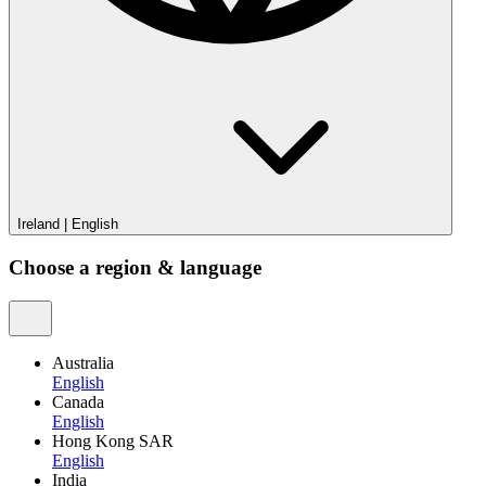
Ireland
|
English
Choose a region & language
Australia
English
Canada
English
Hong Kong SAR
English
India