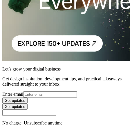
Let’s grow your digital business
Get design inspiration, development tips, and practical takeaways
delivered straight to your inbox.
Enter email
Get updates
Get updates
No charge. Unsubscribe anytime.