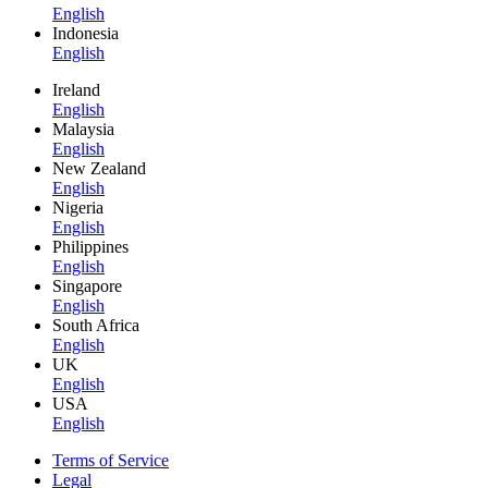
English
Indonesia
English
Ireland
English
Malaysia
English
New Zealand
English
Nigeria
English
Philippines
English
Singapore
English
South Africa
English
UK
English
USA
English
Terms of Service
Legal