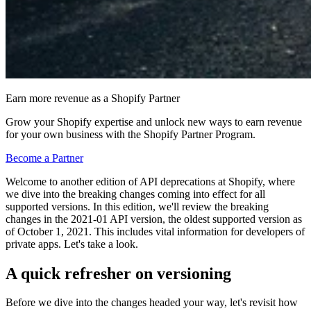
Earn more revenue as a Shopify Partner
Grow your Shopify expertise and unlock new ways to earn revenue
for your own business with the Shopify Partner Program.
Become a Partner
Welcome to another edition of API deprecations at Shopify, where
we dive into the breaking changes coming into effect for all
supported versions. In this edition, we'll review the breaking
changes in the 2021-01 API version, the oldest supported version as
of October 1, 2021. This includes vital information for developers of
private apps. Let's take a look.
A quick refresher on versioning
Before we dive into the changes headed your way, let's revisit how