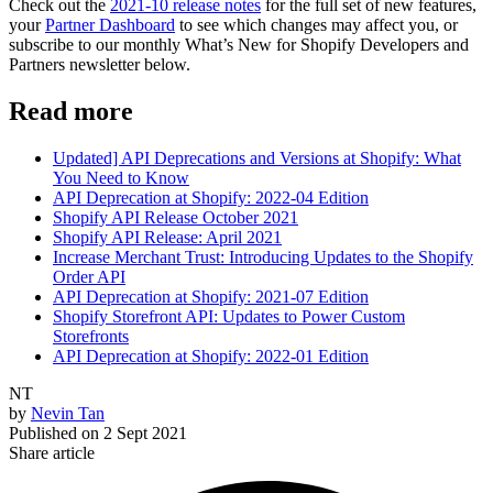
Check out the
2021-10 release notes
for the full set of new features,
your
Partner Dashboard
to see which changes may affect you, or
subscribe to our monthly What’s New for Shopify Developers and
Partners newsletter below.
Read more
Updated] API Deprecations and Versions at Shopify: What
You Need to Know
API Deprecation at Shopify: 2022-04 Edition
Shopify API Release October 2021
Shopify API Release: April 2021
Increase Merchant Trust: Introducing Updates to the Shopify
Order API
API Deprecation at Shopify: 2021-07 Edition
Shopify Storefront API: Updates to Power Custom
Storefronts
API Deprecation at Shopify: 2022-01 Edition
NT
by
Nevin Tan
Published on
2 Sept 2021
Share article