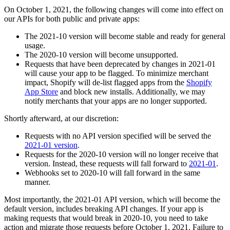
On October 1, 2021, the following changes will come into effect on
our APIs for both public and private apps:
The 2021-10 version will become stable and ready for general
usage.
The 2020-10 version will become unsupported.
Requests that have been deprecated by changes in 2021-01
will cause your app to be flagged. To minimize merchant
impact, Shopify will de-list flagged apps from the
Shopify
App Store
and block new installs. Additionally, we may
notify merchants that your apps are no longer supported.
Shortly afterward, at our discretion:
Requests with no API version specified will be served the
2021-01 version
.
Requests for the 2020-10 version will no longer receive that
version. Instead, these requests will fall forward to
2021-01
.
Webhooks set to 2020-10 will fall forward in the same
manner.
Most importantly, the 2021-01 API version, which will become the
default version, includes breaking API changes. If your app is
making requests that would break in 2020-10, you need to take
action and migrate those requests before October 1, 2021. Failure to