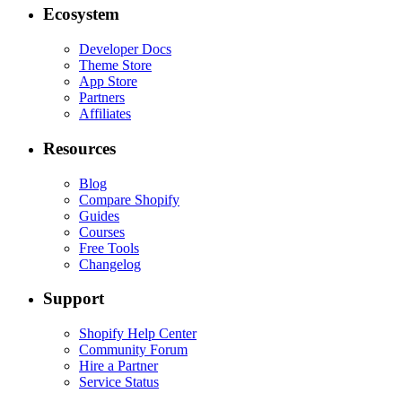
Ecosystem
Developer Docs
Theme Store
App Store
Partners
Affiliates
Resources
Blog
Compare Shopify
Guides
Courses
Free Tools
Changelog
Support
Shopify Help Center
Community Forum
Hire a Partner
Service Status