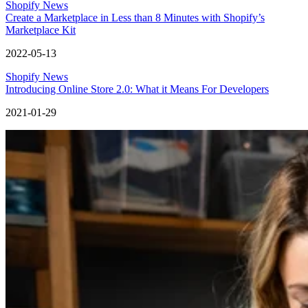
Shopify News
Create a Marketplace in Less than 8 Minutes with Shopify’s
Marketplace Kit
2022-05-13
Shopify News
Introducing Online Store 2.0: What it Means For Developers
2021-01-29