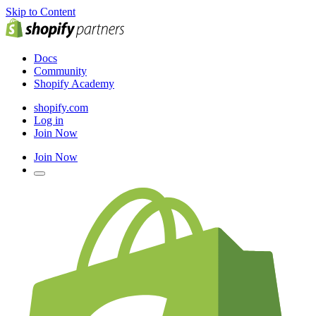
Skip to Content
Docs
Community
Shopify Academy
shopify.com
Log in
Join Now
Join Now