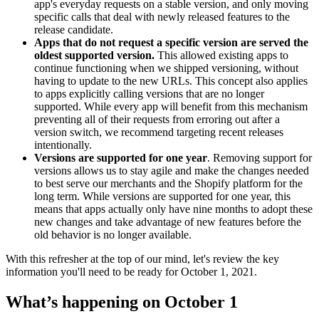
app's everyday requests on a stable version, and only moving
specific calls that deal with newly released features to the
release candidate.
Apps that do not request a specific version are served the
oldest supported version.
This allowed existing apps to
continue functioning when we shipped versioning, without
having to update to the new URLs. This concept also applies
to apps explicitly calling versions that are no longer
supported. While every app will benefit from this mechanism
preventing all of their requests from erroring out after a
version switch, we recommend targeting recent releases
intentionally.
Versions are supported for one year
. Removing support for
versions allows us to stay agile and make the changes needed
to best serve our merchants and the Shopify platform for the
long term. While versions are supported for one year, this
means that apps actually only have nine months to adopt these
new changes and take advantage of new features before the
old behavior is no longer available.
With this refresher at the top of our mind, let's review the key
information you'll need to be ready for October 1, 2021.
What’s happening on October 1