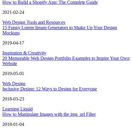
How to Build a Shopify App: The Complete Guide
2021-02-24
Web Design Tools and Resources
15 Funny Lorem Ipsum Generators to Shake Up Your Design
Mockups
2019-04-17
Inspiration & Creativity
20 Memorable Web Design Portfolio Examples to Inspire Your Own
Website
2019-05-01
Web Design
Inclusive Design: 12 Ways to Design for Everyone
2018-03-23
Learning Liquid
How to Manipulate Images with the img_url Filter
2018-01-04