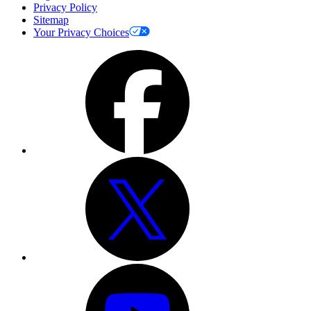
Privacy Policy
Sitemap
Your Privacy Choices