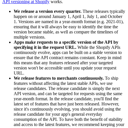
API versioning at Shopify
works.
We release a version every quarter.
These releases typically
happen on or around January 1, April 1, July 1, and October
1. Versions are named in a year-month format (e.g. 2021-01),
ensuring that it will always be easy to identify the time the
version became stable, as well as compare the timelines of
multiple versions.
Apps make requests to a specific version of the API by
specifying it in the request URL.
While the Shopify APIs
continuously evolve, apps can be built on a stable version to
ensure that the API contract remains constant. Keep in mind
this means that any features released after your targeted
version won't be accessible until you update your request
URL.
We release features to merchants continuously.
To ship
features without affecting the latest stable APIs, we use
release candidates. The release candidate is simply the next
API version, and can be targeted for requests using the same
year-month format. In the release candidate, you'll find the
latest set of features that have just been released. However,
since it's continuously evolving, you should avoid using the
release candidate for your app's general everyday
consumption of the API. To have both the benefit of stability
and access to the latest features, we recommend keeping your