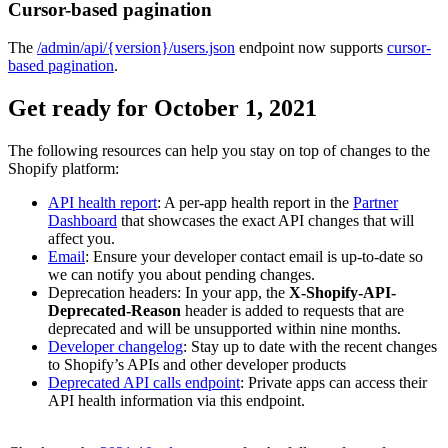
Cursor-based pagination
The
/admin/api/{version}/users.json
endpoint now supports
cursor-
based pagination
.
Get ready for October 1, 2021
The following resources can help you stay on top of changes to the
Shopify platform:
API health report
: A per-app health report in the
Partner
Dashboard
that showcases the exact API changes that will
affect you.
Email
: Ensure your developer contact email is up-to-date so
we can notify you about pending changes.
Deprecation headers: In your app, the
X-Shopify-API-
Deprecated-Reason
header is added to requests that are
deprecated and will be unsupported within nine months.
Developer changelog
: Stay up to date with the recent changes
to Shopify’s APIs and other developer products
Deprecated API calls endpoint
: Private apps can access their
API health information via this endpoint.