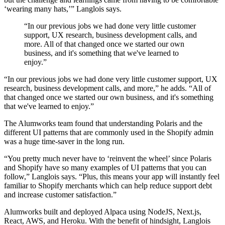
‘wearing many hats,’” Langlois says.
“In our previous jobs we had done very little customer
support, UX research, business development calls, and
more. All of that changed once we started our own
business, and it's something that we've learned to
enjoy.”
“In our previous jobs we had done very little customer support, UX
research, business development calls, and more,” he adds. “All of
that changed once we started our own business, and it's something
that we've learned to enjoy.”
The Alumworks team found that understanding Polaris and the
different UI patterns that are commonly used in the Shopify admin
was a huge time-saver in the long run.
“You pretty much never have to ‘reinvent the wheel’ since Polaris
and Shopify have so many examples of UI patterns that you can
follow,” Langlois says. “Plus, this means your app will instantly feel
familiar to Shopify merchants which can help reduce support debt
and increase customer satisfaction.”
Alumworks built and deployed Alpaca using NodeJS, Next.js,
React, AWS, and Heroku. With the benefit of hindsight, Langlois