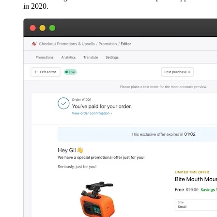
in 2020.