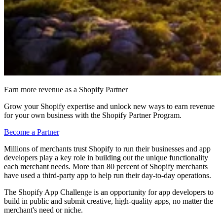
Earn more revenue as a Shopify Partner
Grow your Shopify expertise and unlock new ways to earn revenue
for your own business with the Shopify Partner Program.
Become a Partner
Millions of merchants trust Shopify to run their businesses and app
developers play a key role in building out the unique functionality
each merchant needs. More than 80 percent of Shopify merchants
have used a third-party app to help run their day-to-day operations.
The Shopify App Challenge is an opportunity for app developers to
build in public and submit creative, high-quality apps, no matter the
merchant's need or niche.