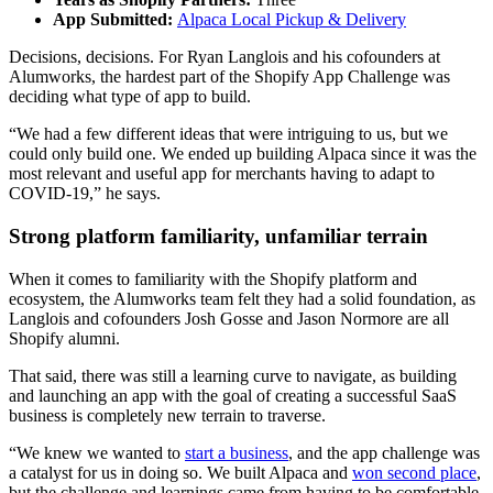
App Submitted:
Alpaca Local Pickup & Delivery
Decisions, decisions. For Ryan Langlois and his cofounders at
Alumworks, the hardest part of the Shopify App Challenge was
deciding what type of app to build.
“We had a few different ideas that were intriguing to us, but we
could only build one. We ended up building Alpaca since it was the
most relevant and useful app for merchants having to adapt to
COVID-19,” he says.
Strong platform familiarity, unfamiliar terrain
When it comes to familiarity with the Shopify platform and
ecosystem, the Alumworks team felt they had a solid foundation, as
Langlois and cofounders Josh Gosse and Jason Normore are all
Shopify alumni.
That said, there was still a learning curve to navigate, as building
and launching an app with the goal of creating a successful SaaS
business is completely new terrain to traverse.
“We knew we wanted to
start a business
, and the app challenge was
a catalyst for us in doing so. We built Alpaca and
won second place
,
but the challenge and learnings came from having to be comfortable