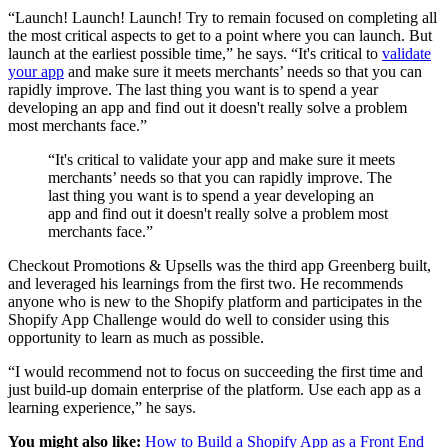
“Launch! Launch! Launch! Try to remain focused on completing all
the most critical aspects to get to a point where you can launch. But
launch at the earliest possible time,” he says. “It's critical to
validate
your app
and make sure it meets merchants’ needs so that you can
rapidly improve. The last thing you want is to spend a year
developing an app and find out it doesn't really solve a problem
most merchants face.”
“It's critical to validate your app and make sure it meets
merchants’ needs so that you can rapidly improve. The
last thing you want is to spend a year developing an
app and find out it doesn't really solve a problem most
merchants face.”
Checkout Promotions & Upsells was the third app Greenberg built,
and leveraged his learnings from the first two. He recommends
anyone who is new to the Shopify platform and participates in the
Shopify App Challenge would do well to consider using this
opportunity to learn as much as possible.
“I would recommend not to focus on succeeding the first time and
just build-up domain enterprise of the platform. Use each app as a
learning experience,” he says.
You might also like:
How to Build a Shopify App as a Front End