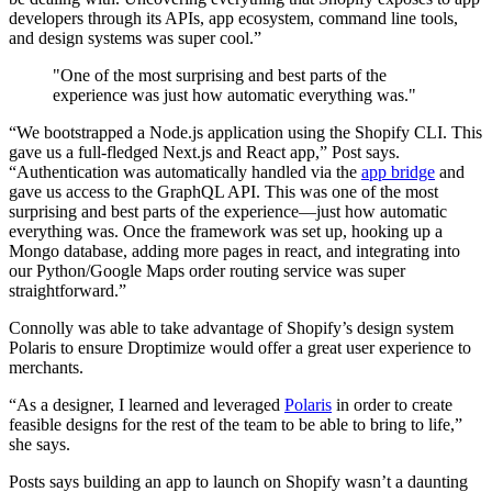
developers through its APIs, app ecosystem, command line tools,
and design systems was super cool.”
"One of the most surprising and best parts of the
experience was just how automatic everything was."
“We bootstrapped a Node.js application using the Shopify CLI. This
gave us a full-fledged Next.js and React app,” Post says.
“Authentication was automatically handled via the
app bridge
and
gave us access to the GraphQL API. This was one of the most
surprising and best parts of the experience—just how automatic
everything was. Once the framework was set up, hooking up a
Mongo database, adding more pages in react, and integrating into
our Python/Google Maps order routing service was super
straightforward.”
Connolly was able to take advantage of Shopify’s design system
Polaris to ensure Droptimize would offer a great user experience to
merchants.
“As a designer, I learned and leveraged
Polaris
in order to create
feasible designs for the rest of the team to be able to bring to life,”
she says.
Posts says building an app to launch on Shopify wasn’t a daunting