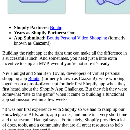
Shopify Partners:
Boutiq
Years as Shopify Partners:
One
App Submitted:
Boutiq Personal Video Shopping
(formerly
known as Caazam!)
Building the right app at the right time can make all the difference in
a successful launch. And sometimes, you need just a little extra
incentive to ship an MVP, even if you’re not sure it’s ready.
Niv Hanigal and Shai Ben-Tovim, developers of virtual personal
shopping app
Boutiq
(formerly known as Caazam!), were working
together on a proof-of-concept for their first Shopify app when they
first heard about the Shopify App Challenge. But they felt they were
somewhat “late to the game” when it came to building a functional
app submission within a few weeks.
“It was our first experience with Shopify so we had to ramp up our
knowledge of APIs, auth, app proxies, and more in a very short time
and on-the-run,” Hanigal says. “Fortunately, Shopify provides a lot
of docs, tools, and a community that are all great resources to help