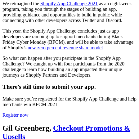
We reimagined the
Shopify App Challenge 2021
as an eight-week
program, taking you through the stages of building an app,
providing guidance and opportunities to build in public while
connecting with other developers across Twitter and Discord.
This year, the Shopify App Challenge concludes just as app
developers are ramping up to support merchants during Black
Friday Cyber Monday (BFCM), and will be able to take advantage
of Shopify’s
new zero percent revenue share model
.
So what can happen after you participate in the Shopify App
Challenge? We caught up with four participants from the 2020
challenge to learn how building an app impacted their unique
journeys as Shopify Partners and Developers.
There’s still time to submit your app.
Make sure you’re registered for the Shopify App Challenge and help
merchants win BFCM 2021.
Register now
Gil Greenberg,
Checkout Promotions &
Upsells