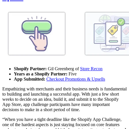
Shopify Partner:
Gil Greenberg of
Store Recon
Years as a Shopify Partner:
Five
App Submitted:
Checkout Promotions & Upsells
Empathizing with merchants and their business needs is fundamental
to building and launching a successful app. With just a few short
weeks to decide on an idea, build it, and submit it to the Shopify
App Store, app challenge participants have many important
decisions to make in a short period of time.
“When you have a tight deadline like the Shopify App Challenge,
one of the hardest aspects is just staying focused on core features