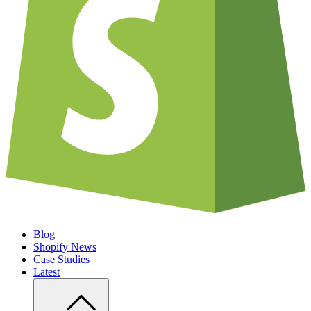
Blog
Shopify News
Case Studies
Latest