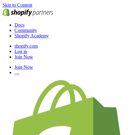
Skip to Content
Docs
Community
Shopify Academy
shopify.com
Log in
Join Now
Join Now