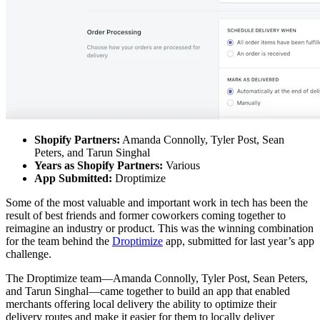
Shopify Partners:
Amanda Connolly, Tyler Post, Sean
Peters, and Tarun Singhal
Years as Shopify Partners:
Various
App Submitted:
Droptimize
Some of the most valuable and important work in tech has been the
result of best friends and former coworkers coming together to
reimagine an industry or product. This was the winning combination
for the team behind the
Droptimize
app, submitted for last year’s app
challenge.
The Droptimize team—Amanda Connolly, Tyler Post, Sean Peters,
and Tarun Singhal—came together to build an app that enabled
merchants offering local delivery the ability to optimize their
delivery routes and make it easier for them to locally deliver