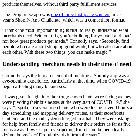
products themselves, without third-party fulfillment services.
The Droptimize app was
one of three first-place winners
in last
year’s Shopify App Challenge, which was a competition format.
“I think the most important thing is first, to really understand what
merchants need. Without this, you’re building for yourself and that’s
not how great products get made,” Connolly says. “Secondly, find
people who care about shipping good work, but who also care about
each other. With these two things, you can make magic.”
Understanding merchant needs in their time of need
Connolly says the human element of building a Shopify app was an
eye-opening experience, particularly at that time, when COVID-19
began affecting many businesses.
“I was given insight into the struggle merchants were facing as they
were pivoting their businesses at the very start of COVID-19,” she
says. “I spoke to several merchants who were losing several hours a
day scheduling and mapping delivery routes, as their storefronts
shuttered and the mail system chugged to a halt. They were asking
for help from family and friends to deliver their orders as far as five
hours away. It was super eye-opening for me and helped clearly
define the goals of Droptimize right from the start.”