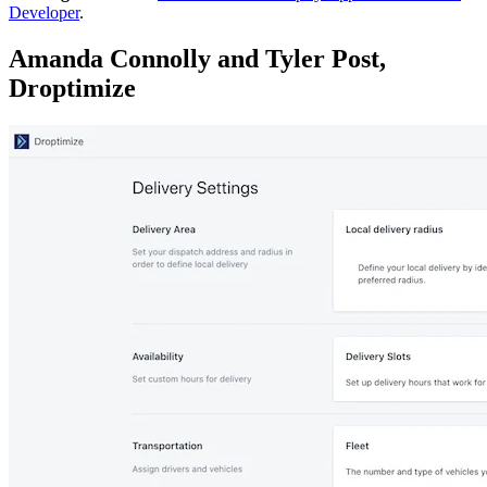
Developer
.
Amanda Connolly and Tyler Post,
Droptimize