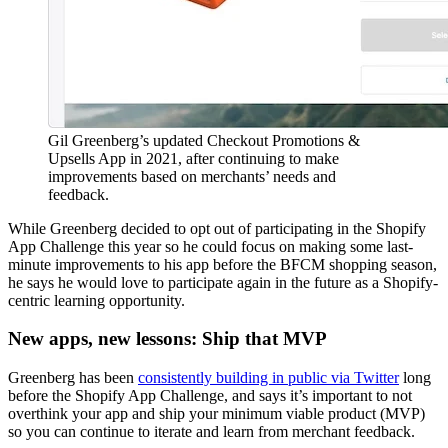
Gil Greenberg’s updated Checkout Promotions &
Upsells App in 2021, after continuing to make
improvements based on merchants’ needs and
feedback.
While Greenberg decided to opt out of participating in the Shopify
App Challenge this year so he could focus on making some last-
minute improvements to his app before the BFCM shopping season,
he says he would love to participate again in the future as a Shopify-
centric learning opportunity.
New apps, new lessons: Ship that MVP
Greenberg has been
consistently building in public via Twitter
long
before the Shopify App Challenge, and says it’s important to not
overthink your app and ship your minimum viable product (MVP)
so you can continue to iterate and learn from merchant feedback.