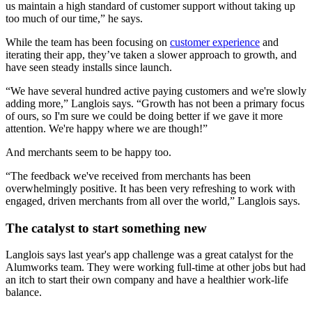
us maintain a high standard of customer support without taking up
too much of our time,” he says.
While the team has been focusing on
customer experience
and
iterating their app, they’ve taken a slower approach to growth, and
have seen steady installs since launch.
“We have several hundred active paying customers and we're slowly
adding more,” Langlois says. “Growth has not been a primary focus
of ours, so I'm sure we could be doing better if we gave it more
attention. We're happy where we are though!”
And merchants seem to be happy too.
“The feedback we've received from merchants has been
overwhelmingly positive. It has been very refreshing to work with
engaged, driven merchants from all over the world,” Langlois says.
The catalyst to start something new
Langlois says last year's app challenge was a great catalyst for the
Alumworks team. They were working full-time at other jobs but had
an itch to start their own company and have a healthier work-life
balance.