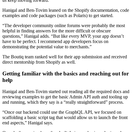
us keep moving forward.”
Hanigal and Ben-Tovim leaned on the Shopify documentation, code
examples and code packages (such as Polaris) to get started.
“The developer community online forums were probably the most
helpful in finding answers for the more difficult or obscure
questions,” Hanigal adds. “But like every MVP, your app doesn’t
have to be perfect. I recommend app developers focus on
demonstrating the potential value to merchants.”
The Boutiq team ranked well for their app submission and received
direct mentorship from Shopify as well.
Getting familiar with the basics and reaching out for
help
Hanigal and Ben-Tovim started out reading all the required docs and
reviewing examples to get the basic Admin API auth and tooling up
and running, which they say is a “really straightforward” process.
“Once our backend could use the GraphQL API, we focused on
scaffolding a basic script tag that would allow us to launch the front
end aspects,” Hanigal says.