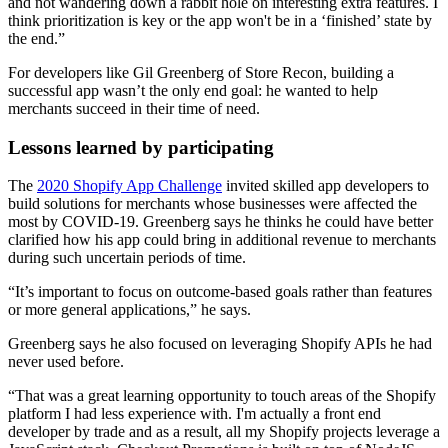
and not wandering down a rabbit hole on interesting extra features. I
think prioritization is key or the app won't be in a ‘finished’ state by
the end.”
For developers like Gil Greenberg of Store Recon, building a
successful app wasn’t the only end goal: he wanted to help
merchants succeed in their time of need.
Lessons learned by participating
The
2020 Shopify App Challenge
invited skilled app developers to
build solutions for merchants whose businesses were affected the
most by COVID-19. Greenberg says he thinks he could have better
clarified how his app could bring in additional revenue to merchants
during such uncertain periods of time.
“It’s important to focus on outcome-based goals rather than features
or more general applications,” he says.
Greenberg says he also focused on leveraging Shopify APIs he had
never used before.
“That was a great learning opportunity to touch areas of the Shopify
platform I had less experience with. I'm actually a front end
developer by trade and as a result, all my Shopify projects leverage a