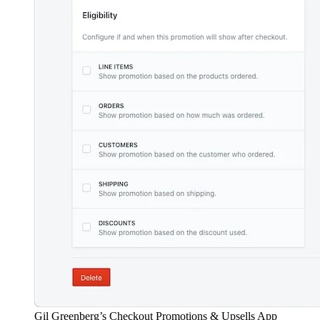
Gil Greenberg’s Checkout Promotions & Upsells App