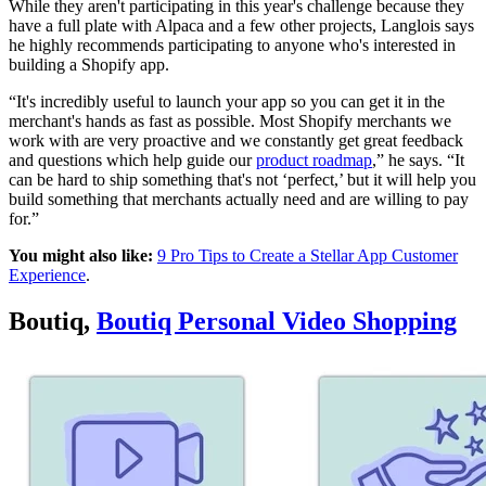
While they aren't participating in this year's challenge because they
have a full plate with Alpaca and a few other projects, Langlois says
he highly recommends participating to anyone who's interested in
building a Shopify app.
“It's incredibly useful to launch your app so you can get it in the
merchant's hands as fast as possible. Most Shopify merchants we
work with are very proactive and we constantly get great feedback
and questions which help guide our
product roadmap
,” he says. “It
can be hard to ship something that's not ‘perfect,’ but it will help you
build something that merchants actually need and are willing to pay
for.”
You might also like:
9 Pro Tips to Create a Stellar App Customer
Experience
.
Boutiq,
Boutiq Personal Video Shopping