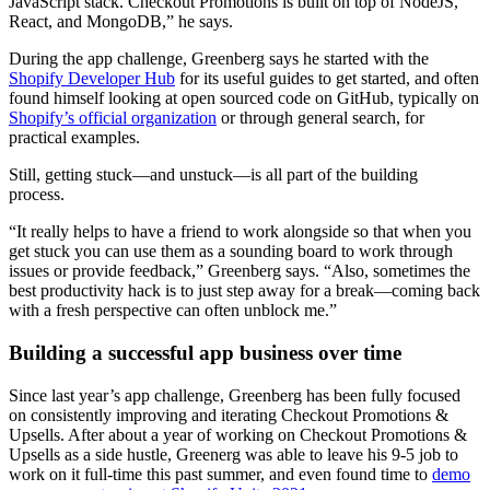
JavaScript stack. Checkout Promotions is built on top of NodeJS,
React, and MongoDB,” he says.
During the app challenge, Greenberg says he started with the
Shopify Developer Hub
for its useful guides to get started, and often
found himself looking at open sourced code on GitHub, typically on
Shopify’s official organization
or through general search, for
practical examples.
Still, getting stuck—and unstuck—is all part of the building
process.
“It really helps to have a friend to work alongside so that when you
get stuck you can use them as a sounding board to work through
issues or provide feedback,” Greenberg says. “Also, sometimes the
best productivity hack is to just step away for a break—coming back
with a fresh perspective can often unblock me.”
Building a successful app business over time
Since last year’s app challenge, Greenberg has been fully focused
on consistently improving and iterating Checkout Promotions &
Upsells. After about a year of working on Checkout Promotions &
Upsells as a side hustle, Greenerg was able to leave his 9-5 job to
work on it full-time this past summer, and even found time to
demo