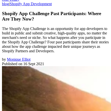
blog
|
Shopify App Development
Shopify App Challenge Past Participants: Where
Are They Now?
The Shopify App Challenge is an opportunity for app developers to
build in public and submit creative, high-quality apps, no matter the
merchant's need or niche. So what happens after you participate in
the Shopify App Challenge? Four past participants share their stories
about how the app challenge impacted their unique journeys as
Shopify Partners and Developers.
by
Monique Elliot
Published on
16 Sept 2021