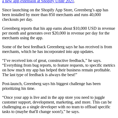
a new app extension at Shopify Unite 2021
.
Since launching on the Shopify App Store, Greenberg’s app has
been installed by more than 850 merchants and runs 40,000
checkouts per day.
Greenberg reports that his app earns about $10,000 USD in revenue
per month and generates over $20,000 in revenue per day for the
merchants using the app.
Some of the best feedback Greenberg says he has received is from
merchants, which he has incorporated into app updates.
“I’ve received lots of great, constructive feedback,” he says.
“Everything from bug reports, to feature requests, to specific metrics
on how much my app has helped their business remain profitable.
The last type of feedback is always the best!”
Post-launch, Greenberg says his biggest challenge has been
prioritizing his time.
“Once your app is live and in the app store you need to juggle
customer support, development, marketing, and more. This can be
challenging as a single developer with no team to offload specific
tasks to (maybe that'll change soon!),” he says.