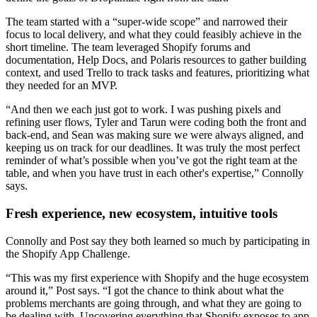
The team started with a “super-wide scope” and narrowed their
focus to local delivery, and what they could feasibly achieve in the
short timeline. The team leveraged Shopify forums and
documentation, Help Docs, and Polaris resources to gather building
context, and used Trello to track tasks and features, prioritizing what
they needed for an MVP.
“And then we each just got to work. I was pushing pixels and
refining user flows, Tyler and Tarun were coding both the front and
back-end, and Sean was making sure we were always aligned, and
keeping us on track for our deadlines. It was truly the most perfect
reminder of what’s possible when you’ve got the right team at the
table, and when you have trust in each other's expertise,” Connolly
says.
Fresh experience, new ecosystem, intuitive tools
Connolly and Post say they both learned so much by participating in
the Shopify App Challenge.
“This was my first experience with Shopify and the huge ecosystem
around it,” Post says. “I got the chance to think about what the
problems merchants are going through, and what they are going to
be dealing with. Uncovering everything that Shopify exposes to app