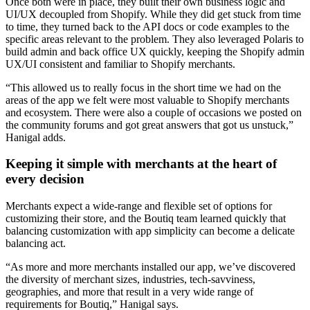
Once both were in place, they built their own business logic and
UI/UX decoupled from Shopify. While they did get stuck from time
to time, they turned back to the API docs or code examples to the
specific areas relevant to the problem. They also leveraged Polaris to
build admin and back office UX quickly, keeping the Shopify admin
UX/UI consistent and familiar to Shopify merchants.
“This allowed us to really focus in the short time we had on the
areas of the app we felt were most valuable to Shopify merchants
and ecosystem. There were also a couple of occasions we posted on
the community forums and got great answers that got us unstuck,”
Hanigal adds.
Keeping it simple with merchants at the heart of
every decision
Merchants expect a wide-range and flexible set of options for
customizing their store, and the Boutiq team learned quickly that
balancing customization with app simplicity can become a delicate
balancing act.
“As more and more merchants installed our app, we’ve discovered
the diversity of merchant sizes, industries, tech-savviness,
geographies, and more that result in a very wide range of
requirements for Boutiq,” Hanigal says.