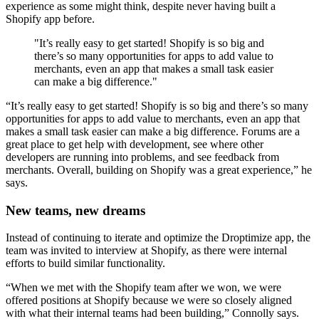
experience as some might think, despite never having built a
Shopify app before.
"It’s really easy to get started! Shopify is so big and
there’s so many opportunities for apps to add value to
merchants, even an app that makes a small task easier
can make a big difference."
“It’s really easy to get started! Shopify is so big and there’s so many
opportunities for apps to add value to merchants, even an app that
makes a small task easier can make a big difference. Forums are a
great place to get help with development, see where other
developers are running into problems, and see feedback from
merchants. Overall, building on Shopify was a great experience,” he
says.
New teams, new dreams
Instead of continuing to iterate and optimize the Droptimize app, the
team was invited to interview at Shopify, as there were internal
efforts to build similar functionality.
“When we met with the Shopify team after we won, we were
offered positions at Shopify because we were so closely aligned
with what their internal teams had been building,” Connolly says.