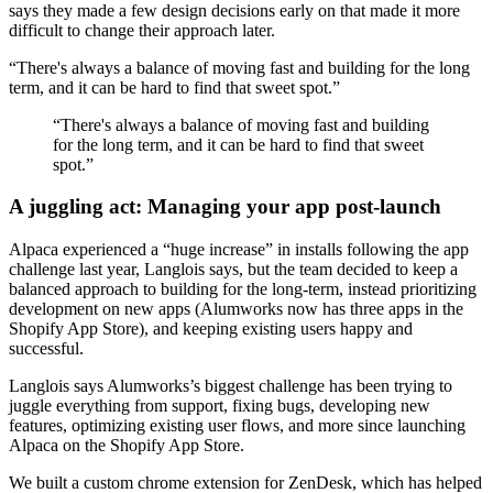
says they made a few design decisions early on that made it more
difficult to change their approach later.
“There's always a balance of moving fast and building for the long
term, and it can be hard to find that sweet spot.”
“There's always a balance of moving fast and building
for the long term, and it can be hard to find that sweet
spot.”
A juggling act: Managing your app post-launch
Alpaca experienced a “huge increase” in installs following the app
challenge last year, Langlois says, but the team decided to keep a
balanced approach to building for the long-term, instead prioritizing
development on new apps (Alumworks now has three apps in the
Shopify App Store), and keeping existing users happy and
successful.
Langlois says Alumworks’s biggest challenge has been trying to
juggle everything from support, fixing bugs, developing new
features, optimizing existing user flows, and more since launching
Alpaca on the Shopify App Store.
We built a custom chrome extension for ZenDesk, which has helped