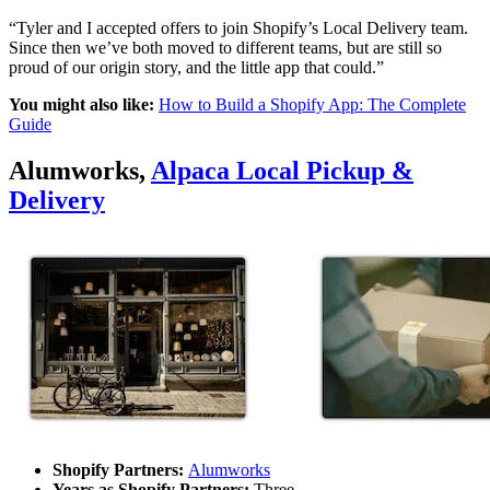
“Tyler and I accepted offers to join Shopify’s Local Delivery team.
Since then we’ve both moved to different teams, but are still so
proud of our origin story, and the little app that could.”
You might also like:
How to Build a Shopify App: The Complete
Guide
Alumworks,
Alpaca Local Pickup &
Delivery
Shopify Partners:
Alumworks
Years as Shopify Partners:
Three