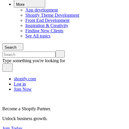
More
App development
Shopify Theme Development
Front End Development
Inspiration & Creativity
Finding New Clients
See All topics
Search
Type something you're looking for
shopify.com
Log in
Join Now
Become a Shopify Partner.
Unlock business growth.
Join Today