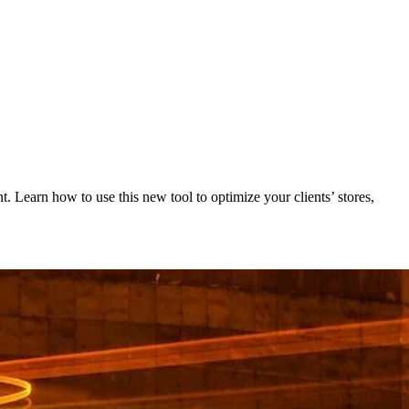
 Learn how to use this new tool to optimize your clients’ stores,