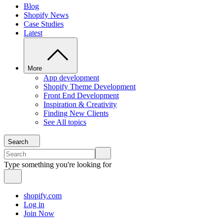
Blog
Shopify News
Case Studies
Latest
More
App development
Shopify Theme Development
Front End Development
Inspiration & Creativity
Finding New Clients
See All topics
Search
Type something you're looking for
shopify.com
Log in
Join Now