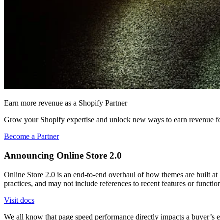
Earn more revenue as a Shopify Partner
Grow your Shopify expertise and unlock new ways to earn revenue fo
Become a Partner
Announcing Online Store 2.0
Online Store 2.0 is an end-to-end overhaul of how themes are built at S
practices, and may not include references to recent features or functi
Visit docs
We all know that page speed performance directly impacts a buyer’s e