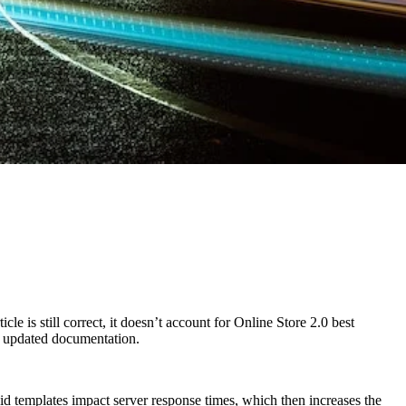
e is still correct, it doesn’t account for Online Store 2.0 best
ur updated documentation.
d templates impact server response times, which then increases the