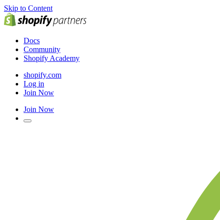
Skip to Content
Docs
Community
Shopify Academy
shopify.com
Log in
Join Now
Join Now