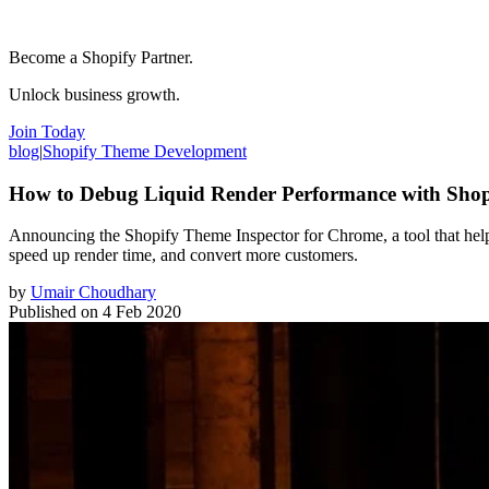
Become a Shopify Partner.
Unlock business growth.
Join Today
blog
|
Shopify Theme Development
How to Debug Liquid Render Performance with Shop
Announcing the Shopify Theme Inspector for Chrome, a tool that helps 
speed up render time, and convert more customers.
by
Umair Choudhary
Published on
4 Feb 2020