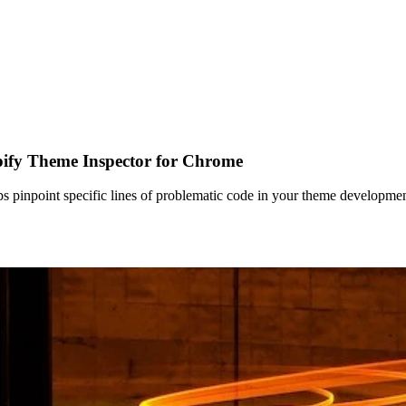
ify Theme Inspector for Chrome
pinpoint specific lines of problematic code in your theme development.