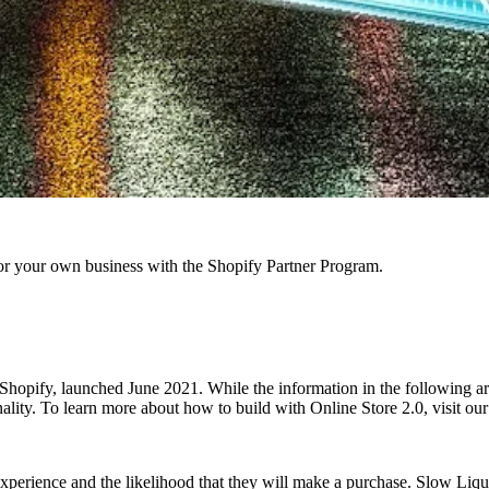
r your own business with the Shopify Partner Program.
hopify, launched June 2021. While the information in the following articl
onality. To learn more about how to build with Online Store 2.0, visit o
xperience and the likelihood that they will make a purchase. Slow Liqui