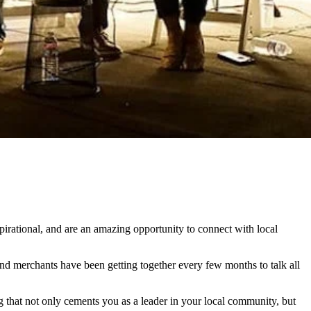
pirational, and are an amazing opportunity to connect with local
nd merchants have been getting together every few months to talk all
that not only cements you as a leader in your local community, but