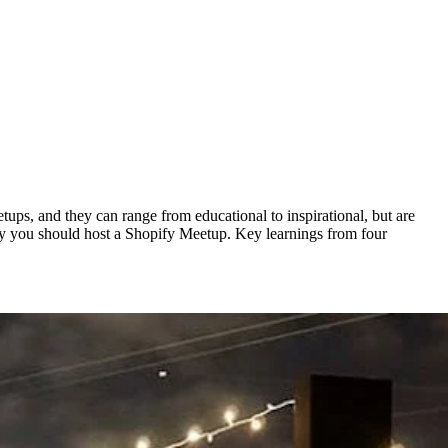
ups, and they can range from educational to inspirational, but are
Why you should host a Shopify Meetup. Key learnings from four