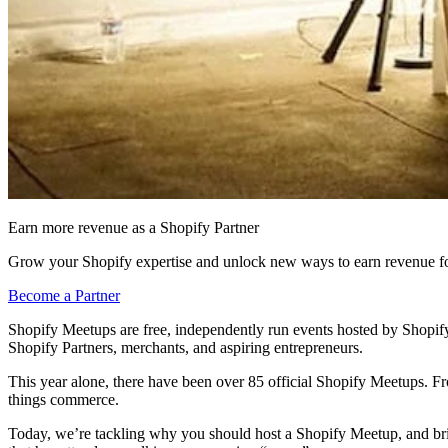
Earn more revenue as a Shopify Partner
Grow your Shopify expertise and unlock new ways to earn revenue fo
Become a Partner
Shopify Meetups are free, independently run events hosted by Shopify 
Shopify Partners, merchants, and aspiring entrepreneurs.
This year alone, there have been over 85 official Shopify Meetups. F
things commerce.
Today, we’re tackling why you should host a Shopify Meetup, and bri