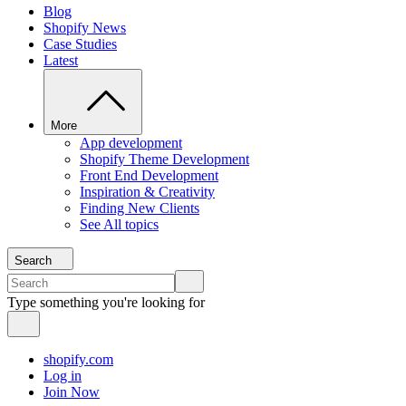
Blog
Shopify News
Case Studies
Latest
More
App development
Shopify Theme Development
Front End Development
Inspiration & Creativity
Finding New Clients
See All topics
Search
Type something you're looking for
shopify.com
Log in
Join Now