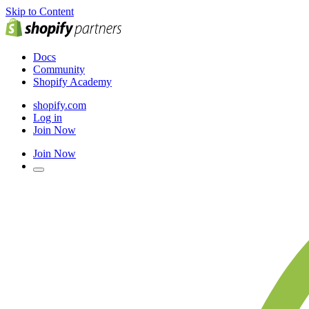
Skip to Content
Docs
Community
Shopify Academy
shopify.com
Log in
Join Now
Join Now