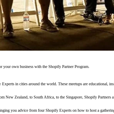
r your own business with the Shopify Partner Program.
Experts in cities around the world. These meetups are educational, ins
rom New Zealand, to South Africa, to the Singapore, Shopify Partners a
nging you advice from four Shopify Experts on how to host a gathering 