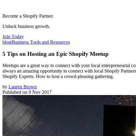
Become a Shopify Partner.
Unlock business growth.
Join Today
blog
|
Business Tools and Resources
5 Tips on Hosting an Epic Shopify Meetup
Meetups are a great way to connect with your local entrepreneurial co
always an amazing opportunity to connect with local Shopify Partners,
Shopify Experts. How to host a crowd-pleasing gathering.
by
Lauren Brown
Published on
9 Nov 2017