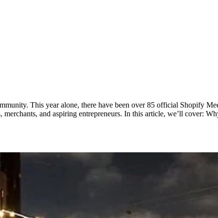
mmunity. This year alone, there have been over 85 official Shopify Meet
 merchants, and aspiring entrepreneurs. In this article, we’ll cover: 