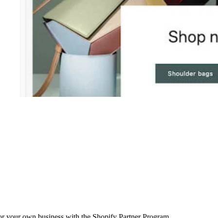
r your own business with the Shopify Partner Program.