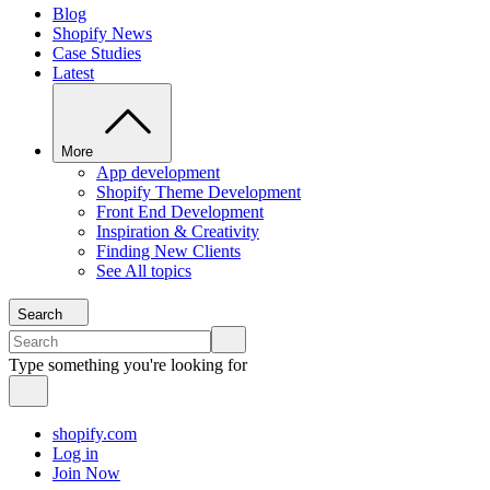
Blog
Shopify News
Case Studies
Latest
More
App development
Shopify Theme Development
Front End Development
Inspiration & Creativity
Finding New Clients
See All topics
Search
Type something you're looking for
shopify.com
Log in
Join Now