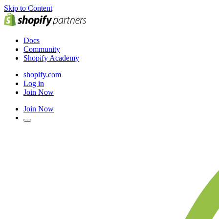
Skip to Content
Docs
Community
Shopify Academy
shopify.com
Log in
Join Now
Join Now