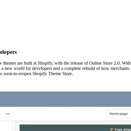
elopers
hemes are built at Shopify, with the release of Online Store 2.0. Wit
s a new world for developers and a complete rebuild of how merchants in
he soon-to-reopen Shopify Theme Store.