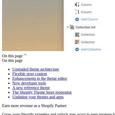
On this page
On this page
Upgraded theme architecture
Flexible store content
Enhancements to the theme editor
New developer tools
A new reference theme
The Shopify Theme Store reopening
Updating your themes and apps
Earn more revenue as a Shopify Partner
Grow your Shopify expertise and unlock new ways to earn revenue fo