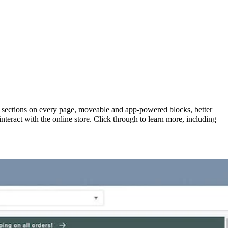
h sections on every page, moveable and app-powered blocks, better
teract with the online store. Click through to learn more, including