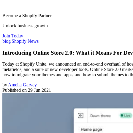
Become a Shopify Partner.
Unlock business growth.
Join Today
blog
|
Shopify News
Introducing Online Store 2.0: What it Means For Dev
Today at Shopify Unite, we announced an end-to-end overhaul of how t
metafields, and a suite of new developer tools, Online Store 2.0 mark
how to migrate your themes and apps, and how to submit themes to t
by
Amelia Garvey
Published on
29 Jun 2021