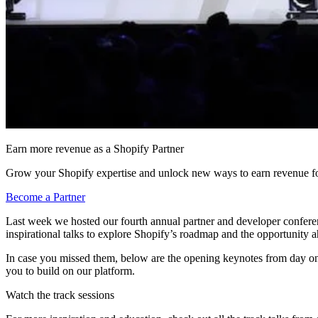
Earn more revenue as a Shopify Partner
Grow your Shopify expertise and unlock new ways to earn revenue fo
Become a Partner
Last week we hosted our fourth annual partner and developer confer
inspirational talks to explore Shopify’s roadmap and the opportunity 
In case you missed them, below are the opening keynotes from day on
you to build on our platform.
Watch the track sessions