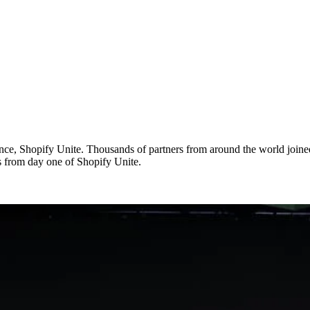
ce, Shopify Unite. Thousands of partners from around the world joined 
s from day one of Shopify Unite.