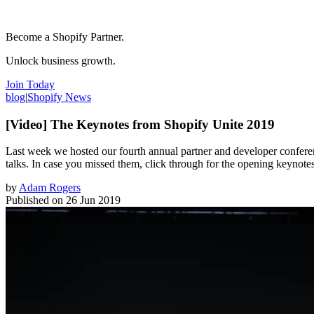
Become a Shopify Partner.
Unlock business growth.
Join Today
blog
|
Shopify News
[Video] The Keynotes from Shopify Unite 2019
Last week we hosted our fourth annual partner and developer conferen
talks. In case you missed them, click through for the opening keynote
by
Adam Rogers
Published on
26 Jun 2019