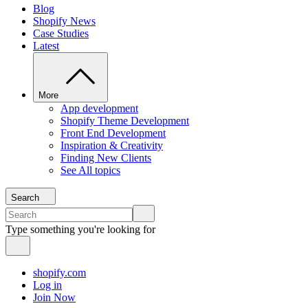
Blog
Shopify News
Case Studies
Latest
More
App development
Shopify Theme Development
Front End Development
Inspiration & Creativity
Finding New Clients
See All topics
Search
Type something you're looking for
shopify.com
Log in
Join Now