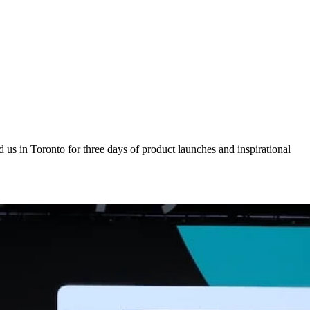
us in Toronto for three days of product launches and inspirational