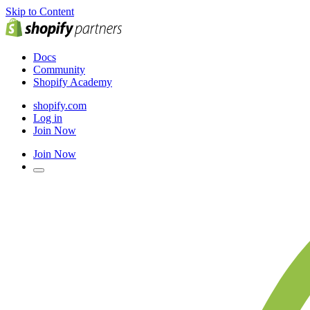
Skip to Content
Docs
Community
Shopify Academy
shopify.com
Log in
Join Now
Join Now