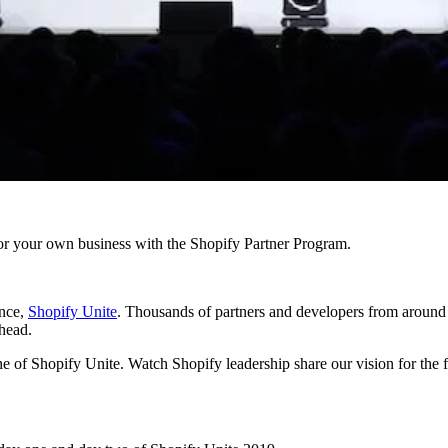
r your own business with the Shopify Partner Program.
ence,
Shopify Unite
. Thousands of partners and developers from around 
ahead.
e of Shopify Unite. Watch Shopify leadership share our vision for the