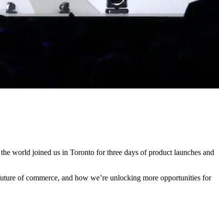
the world joined us in Toronto for three days of product launches and
 future of commerce, and how we’re unlocking more opportunities for